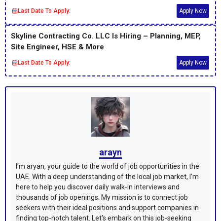
Last Date To Apply:
Apply Now
Skyline Contracting Co. LLC Is Hiring – Planning, MEP,
Site Engineer, HSE & More
Last Date To Apply:
Apply Now
arayn
I'm aryan, your guide to the world of job opportunities in the
UAE. With a deep understanding of the local job market, I'm
here to help you discover daily walk-in interviews and
thousands of job openings. My mission is to connect job
seekers with their ideal positions and support companies in
finding top-notch talent. Let's embark on this job-seeking