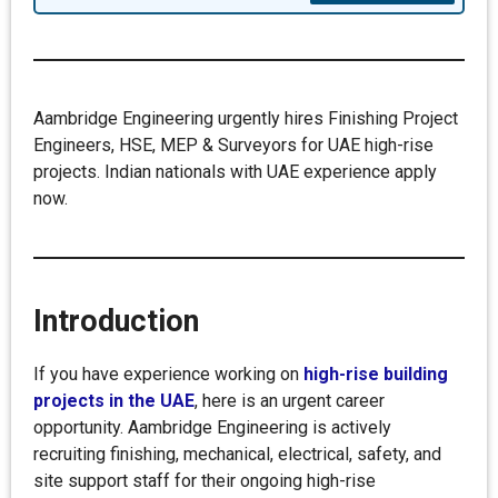
Aambridge Engineering urgently hires Finishing Project
Engineers, HSE, MEP & Surveyors for UAE high-rise
projects. Indian nationals with UAE experience apply
now.
Introduction
If you have experience working on
high-rise building
projects in the UAE
, here is an urgent career
opportunity. Aambridge Engineering is actively
recruiting finishing, mechanical, electrical, safety, and
site support staff for their ongoing high-rise