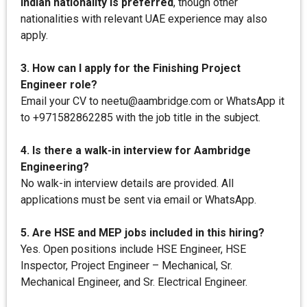
Indian nationality is preferred
, though other
nationalities with relevant UAE experience may also
apply.
3. How can I apply for the Finishing Project
Engineer role?
Email your CV to neetu@aambridge.com or WhatsApp it
to +971582862285 with the job title in the subject.
4. Is there a walk-in interview for Aambridge
Engineering?
No walk-in interview details are provided. All
applications must be sent via email or WhatsApp.
5. Are HSE and MEP jobs included in this hiring?
Yes. Open positions include HSE Engineer, HSE
Inspector, Project Engineer – Mechanical, Sr.
Mechanical Engineer, and Sr. Electrical Engineer.