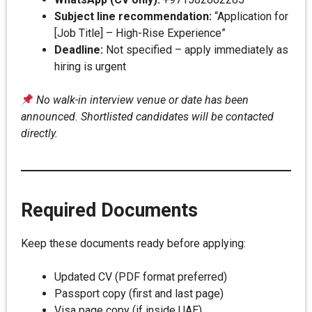
Subject line recommendation:
“Application for
[Job Title] – High-Rise Experience”
Deadline:
Not specified – apply immediately as
hiring is urgent
No walk-in interview venue or date has been
announced. Shortlisted candidates will be contacted
directly.
Required Documents
Keep these documents ready before applying:
Updated CV (PDF format preferred)
Passport copy (first and last page)
Visa page copy (if inside UAE)