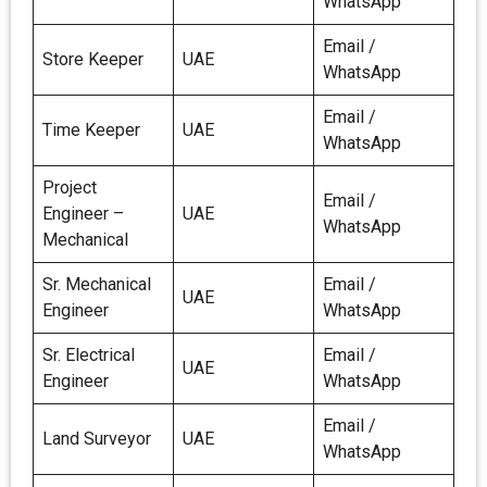
WhatsApp
Email /
Store Keeper
UAE
WhatsApp
Email /
Time Keeper
UAE
WhatsApp
Project
Email /
Engineer –
UAE
WhatsApp
Mechanical
Sr. Mechanical
Email /
UAE
Engineer
WhatsApp
Sr. Electrical
Email /
UAE
Engineer
WhatsApp
Email /
Land Surveyor
UAE
WhatsApp