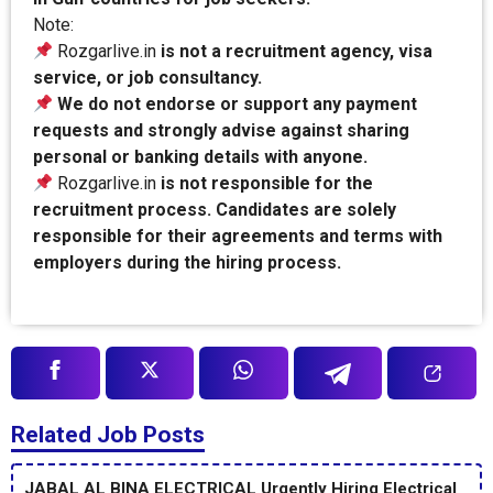
Note:
Rozgarlive.in
is not a recruitment agency, visa
service, or job consultancy.
We do not endorse or support any payment
requests and strongly advise against sharing
personal or banking details with anyone.
Rozgarlive.in
is not responsible for the
recruitment process. Candidates are solely
responsible for their agreements and terms with
employers during the hiring process.
Related Job Posts
JABAL AL BINA ELECTRICAL Urgently Hiring Electrical