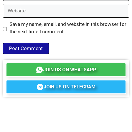
Website
Save my name, email, and website in this browser for
the next time I comment.
JOIN US ON WHATSAPP
JOIN US ON TELEGRAM