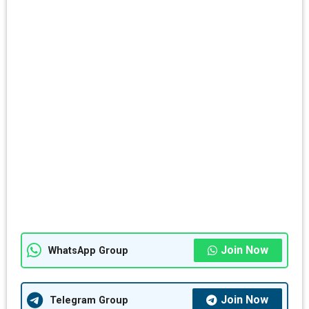
Join Now
WhatsApp Group
Join Now
Telegram Group