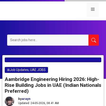
Skip
to
Menu
content
Job Updates
,
UAE JOBS
Aambridge Engineering Hiring 2026: High-
Rise Building Jobs in UAE (Indian Nationals
Preferred)
by
arayn
Updated: 24-05-2026, 08.41 AM