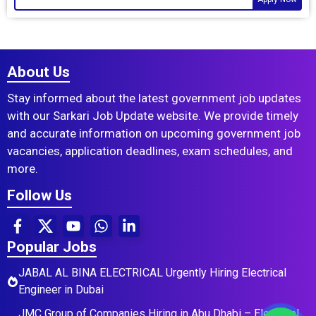
About Us
Stay informed about the latest government job updates
with our Sarkari Job Update website. We provide timely
and accurate information on upcoming government job
vacancies, application deadlines, exam schedules, and
more.
Follow Us
Popular Jobs
JABAL AL BINA ELECTRICAL Urgently Hiring Electrical
Engineer in Dubai
JMC Group of Companies Hiring in Abu Dhabi – Electrical