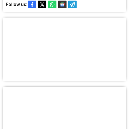
Follow us: