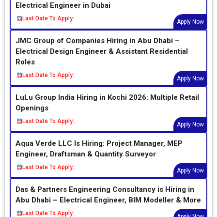
Electrical Engineer in Dubai
Last Date To Apply:
Apply Now
JMC Group of Companies Hiring in Abu Dhabi –
Electrical Design Engineer & Assistant Residential
Roles
Last Date To Apply:
Apply Now
LuLu Group India Hiring in Kochi 2026: Multiple Retail
Openings
Last Date To Apply:
Apply Now
Aqua Verde LLC Is Hiring: Project Manager, MEP
Engineer, Draftsman & Quantity Surveyor
Last Date To Apply:
Apply Now
Das & Partners Engineering Consultancy is Hiring in
Abu Dhabi – Electrical Engineer, BIM Modeller & More
Last Date To Apply:
Apply Now