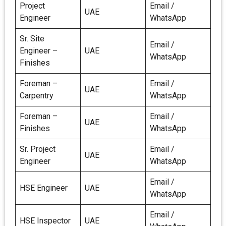
Project
Email /
UAE
Engineer
WhatsApp
Sr. Site
Email /
Engineer –
UAE
WhatsApp
Finishes
Foreman –
Email /
UAE
Carpentry
WhatsApp
Foreman –
Email /
UAE
Finishes
WhatsApp
Sr. Project
Email /
UAE
Engineer
WhatsApp
Email /
HSE Engineer
UAE
WhatsApp
Email /
HSE Inspector
UAE