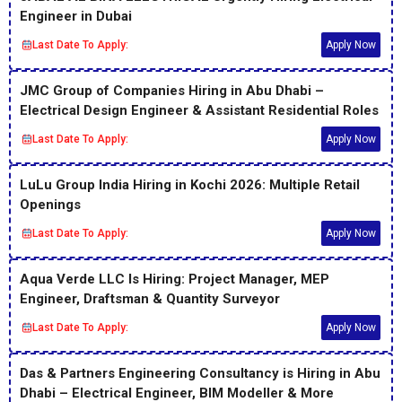
Engineer in Dubai
Last Date To Apply:
Apply Now
JMC Group of Companies Hiring in Abu Dhabi –
Electrical Design Engineer & Assistant Residential Roles
Last Date To Apply:
Apply Now
LuLu Group India Hiring in Kochi 2026: Multiple Retail
Openings
Last Date To Apply:
Apply Now
Aqua Verde LLC Is Hiring: Project Manager, MEP
Engineer, Draftsman & Quantity Surveyor
Last Date To Apply:
Apply Now
Das & Partners Engineering Consultancy is Hiring in Abu
Dhabi – Electrical Engineer, BIM Modeller & More