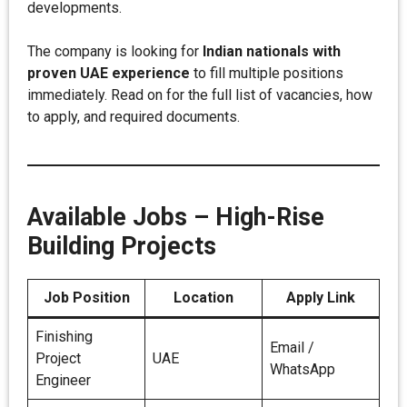
developments.
The company is looking for
Indian nationals with
proven UAE experience
to fill multiple positions
immediately. Read on for the full list of vacancies, how
to apply, and required documents.
Available Jobs – High-Rise
Building Projects
Job Position
Location
Apply Link
Finishing
Email /
Project
UAE
WhatsApp
Engineer