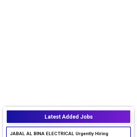
Latest Added Jobs
JABAL AL BINA ELECTRICAL Urgently Hiring