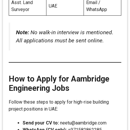
Asst. Land
Email /
UAE
Surveyor
WhatsApp
Note:
No walk-in interview is mentioned.
All applications must be sent online.
How to Apply for Aambridge
Engineering Jobs
Follow these steps to apply for high-rise building
project positions in UAE:
Send your CV to:
neetu@aambridge.com
WhatsApp (CV only):
+971582862285