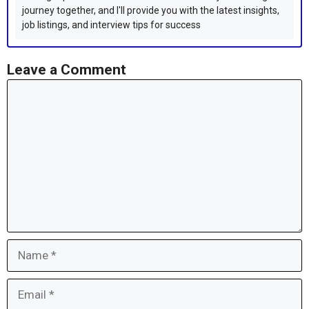
journey together, and I'll provide you with the latest insights,
job listings, and interview tips for success
Leave a Comment
Comment
Name
Email