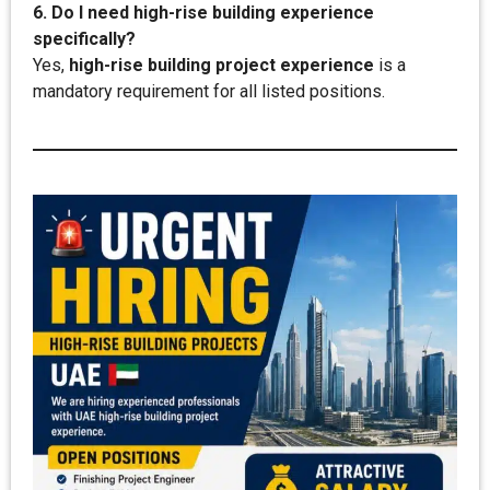
6. Do I need high-rise building experience
specifically?
Yes,
high-rise building project experience
is a
mandatory requirement for all listed positions.