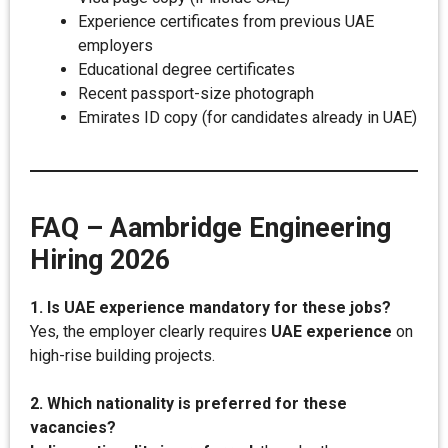
Experience certificates from previous UAE
employers
Educational degree certificates
Recent passport-size photograph
Emirates ID copy (for candidates already in UAE)
FAQ – Aambridge Engineering
Hiring 2026
1. Is UAE experience mandatory for these jobs?
Yes, the employer clearly requires
UAE experience
on
high-rise building projects.
2. Which nationality is preferred for these
vacancies?