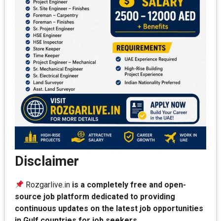
Disclaimer
Rozgarlive.in
is a completely free and open-
source job platform dedicated to providing
continuous updates on the latest job opportunities
in Gulf countries for job seekers.