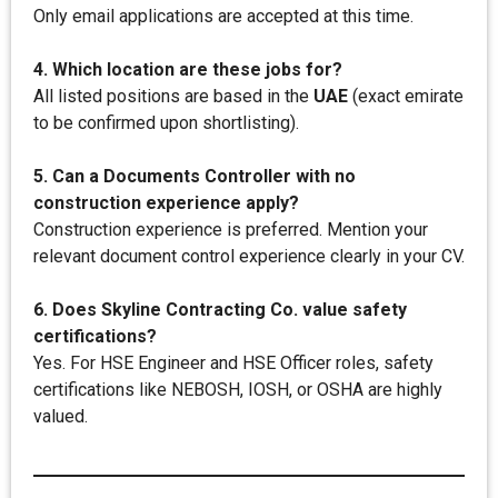
Only email applications are accepted at this time.
4. Which location are these jobs for?
All listed positions are based in the
UAE
(exact emirate
to be confirmed upon shortlisting).
5. Can a Documents Controller with no
construction experience apply?
Construction experience is preferred. Mention your
relevant document control experience clearly in your CV.
6. Does Skyline Contracting Co. value safety
certifications?
Yes. For HSE Engineer and HSE Officer roles, safety
certifications like NEBOSH, IOSH, or OSHA are highly
valued.