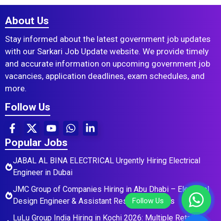
About Us
Stay informed about the latest government job updates
with our Sarkari Job Update website. We provide timely
and accurate information on upcoming government job
vacancies, application deadlines, exam schedules, and
more.
Follow Us
Popular Jobs
JABAL AL BINA ELECTRICAL Urgently Hiring Electrical
Engineer in Dubai
JMC Group of Companies Hiring in Abu Dhabi – Electrical
Design Engineer & Assistant Residential Roles
LuLu Group India Hiring in Kochi 2026: Multiple Retail