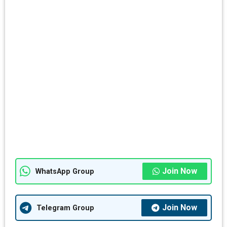
Join Now
WhatsApp Group
Join Now
Telegram Group