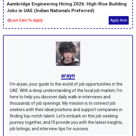
Aambridge Engineering Hiring 2026: High-Rise Building
Jobs in UAE (Indian Nationals Preferred)
Last Date To Apply:
Apply Now
arayn
I'm aryan, your guide to the world of job opportunities in the
UAE. With a deep understanding of the local job market, I'm
here to help you discover daily walk-in interviews and
thousands of job openings. My mission is to connect job
seekers with their ideal positions and support companies in
finding top-notch talent. Let's embark on this job-seeking
journey together, and I'll provide you with the latest insights,
job listings, and interview tips for success