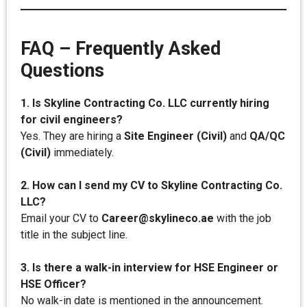
FAQ – Frequently Asked
Questions
1. Is Skyline Contracting Co. LLC currently hiring
for civil engineers?
Yes. They are hiring a
Site Engineer (Civil)
and
QA/QC
(Civil)
immediately.
2. How can I send my CV to Skyline Contracting Co.
LLC?
Email your CV to
Career@skylineco.ae
with the job
title in the subject line.
3. Is there a walk-in interview for HSE Engineer or
HSE Officer?
No walk-in date is mentioned in the announcement.