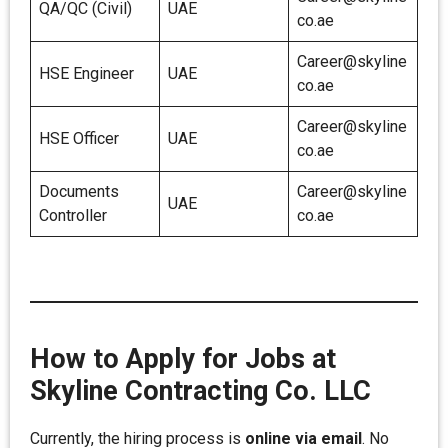
QA/QC (Civil)
UAE
co.ae
Career@skyline
HSE Engineer
UAE
co.ae
Career@skyline
HSE Officer
UAE
co.ae
Documents
Career@skyline
UAE
Controller
co.ae
How to Apply for Jobs at
Skyline Contracting Co. LLC
Currently, the hiring process is
online via email
. No