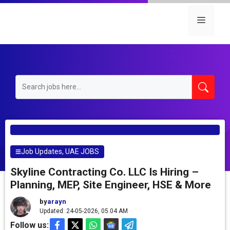
Skip
to
Menu
content
Job Updates
,
UAE JOBS
Skyline Contracting Co. LLC Is Hiring –
Planning, MEP, Site Engineer, HSE & More
by
arayn
Updated: 24-05-2026, 05.04 AM
Follow us: