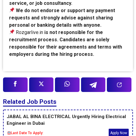
service, or job consultancy.
We do not endorse or support any payment
requests and strongly advise against sharing
personal or banking details with anyone.
Rozgarlive.in
is not responsible for the
recruitment process. Candidates are solely
responsible for their agreements and terms with
employers during the hiring process.
Related Job Posts
JABAL AL BINA ELECTRICAL Urgently Hiring Electrical
Engineer in Dubai
Last Date To Apply:
Apply Now