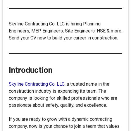
Skyline Contracting Co. LLC is hiring Planning
Engineers, MEP Engineers, Site Engineers, HSE & more.
Send your CV now to build your career in construction.
Introduction
Skyline Contracting Co. LLC
, a trusted name in the
construction industry is expanding its team. The
company is looking for skilled professionals who are
passionate about safety, quality, and excellence.
If you are ready to grow with a dynamic contracting
company, now is your chance to join a team that values