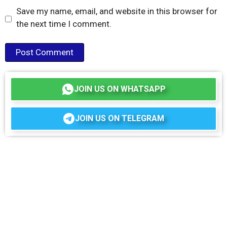
Save my name, email, and website in this browser for
the next time I comment.
JOIN US ON WHATSAPP
JOIN US ON TELEGRAM