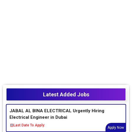
Latest Added Jobs
JABAL AL BINA ELECTRICAL Urgently Hiring
Electrical Engineer in Dubai
Last Date To Apply:
Apply Now