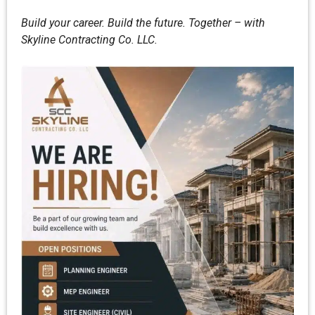
Build your career. Build the future. Together – with
Skyline Contracting Co. LLC.