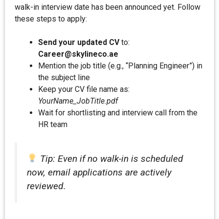
walk-in interview date has been announced yet. Follow
these steps to apply:
Send your updated CV
to:
Career@skylineco.ae
Mention the job title (e.g., “Planning Engineer”) in
the subject line
Keep your CV file name as:
YourName_JobTitle.pdf
Wait for shortlisting and interview call from the
HR team
Tip: Even if no walk-in is scheduled
now, email applications are actively
reviewed.