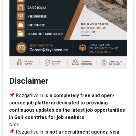
Disclaimer
Rozgarlive.in
is a completely free and open-
source job platform dedicated to providing
continuous updates on the latest job opportunities
in Gulf countries for job seekers.
Note:
Rozgarlive.in
is not a recruitment agency, visa