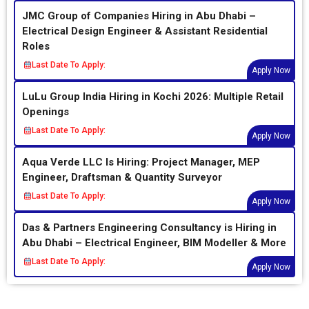
JMC Group of Companies Hiring in Abu Dhabi –
Electrical Design Engineer & Assistant Residential
Roles
Last Date To Apply:
Apply Now
LuLu Group India Hiring in Kochi 2026: Multiple Retail
Openings
Last Date To Apply:
Apply Now
Aqua Verde LLC Is Hiring: Project Manager, MEP
Engineer, Draftsman & Quantity Surveyor
Last Date To Apply:
Apply Now
Das & Partners Engineering Consultancy is Hiring in
Abu Dhabi – Electrical Engineer, BIM Modeller & More
Last Date To Apply:
Apply Now