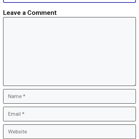
Leave a Comment
Comment
Name
Email
Website