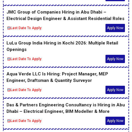
JMC Group of Companies Hiring in Abu Dhabi –
Electrical Design Engineer & Assistant Residential Roles
Last Date To Apply:
Apply Now
LuLu Group India Hiring in Kochi 2026: Multiple Retail
Openings
Last Date To Apply:
Apply Now
Aqua Verde LLC Is Hiring: Project Manager, MEP
Engineer, Draftsman & Quantity Surveyor
Last Date To Apply:
Apply Now
Das & Partners Engineering Consultancy is Hiring in Abu
Dhabi – Electrical Engineer, BIM Modeller & More
Last Date To Apply:
Apply Now