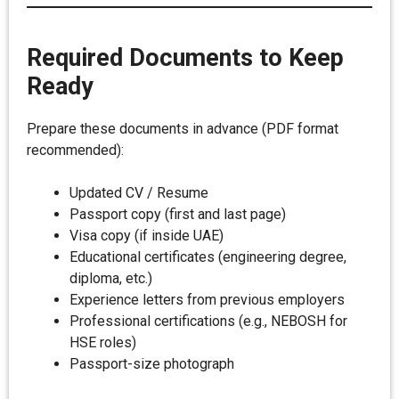
Required Documents to Keep
Ready
Prepare these documents in advance (PDF format
recommended):
Updated CV / Resume
Passport copy (first and last page)
Visa copy (if inside UAE)
Educational certificates (engineering degree,
diploma, etc.)
Experience letters from previous employers
Professional certifications (e.g., NEBOSH for
HSE roles)
Passport-size photograph