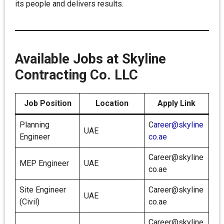
its people and delivers results.
Available Jobs at Skyline
Contracting Co. LLC
Job Position
Location
Apply Link
Planning
C
areer@skyline
UAE
Engineer
co.ae
Career@skyline
MEP Engineer
UAE
co.ae
Site Engineer
Career@skyline
UAE
(Civil)
co.ae
Career@skyline