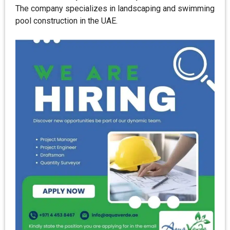
The company specializes in landscaping and swimming
pool construction in the UAE.