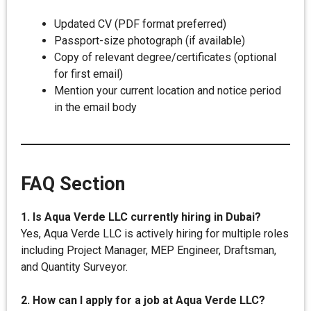
Updated CV (PDF format preferred)
Passport-size photograph (if available)
Copy of relevant degree/certificates (optional
for first email)
Mention your current location and notice period
in the email body
FAQ Section
1. Is Aqua Verde LLC currently hiring in Dubai?
Yes, Aqua Verde LLC is actively hiring for multiple roles
including Project Manager, MEP Engineer, Draftsman,
and Quantity Surveyor.
2. How can I apply for a job at Aqua Verde LLC?