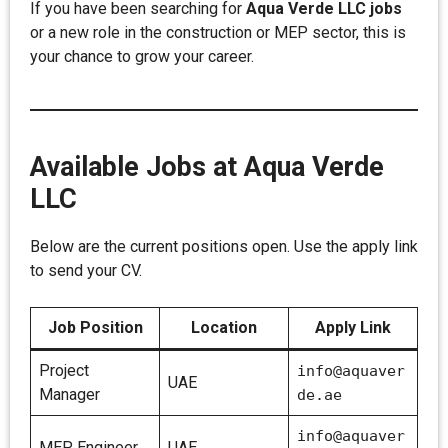
If you have been searching for
Aqua Verde LLC jobs
or a new role in the construction or MEP sector, this is
your chance to grow your career.
Available Jobs at Aqua Verde
LLC
Below are the current positions open. Use the apply link
to send your CV.
Job Position
Location
Apply Link
Project
info@aquaver
UAE
Manager
de.ae
info@aquaver
MEP Engineer
UAE