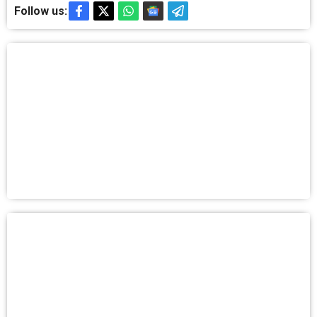
Follow us: