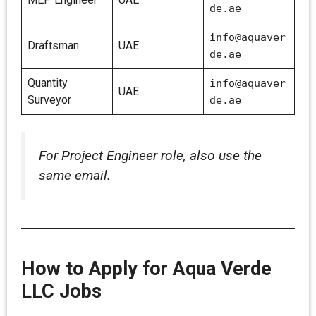
de.ae
info@aquaver
Draftsman
UAE
de.ae
Quantity
info@aquaver
UAE
Surveyor
de.ae
For Project Engineer role, also use the
same email.
How to Apply for Aqua Verde
LLC Jobs