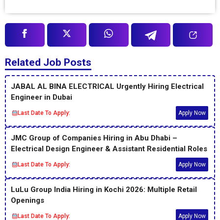
Related Job Posts
JABAL AL BINA ELECTRICAL Urgently Hiring Electrical
Engineer in Dubai
Last Date To Apply:
Apply Now
JMC Group of Companies Hiring in Abu Dhabi –
Electrical Design Engineer & Assistant Residential Roles
Last Date To Apply:
Apply Now
LuLu Group India Hiring in Kochi 2026: Multiple Retail
Openings
Last Date To Apply:
Apply Now