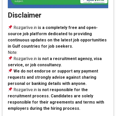
Disclaimer
Rozgarlive.in
is a completely free and open-
source job platform dedicated to providing
continuous updates on the latest job opportunities
in Gulf countries for job seekers.
Note:
Rozgarlive.in
is not a recruitment agency, visa
service, or job consultancy.
We do not endorse or support any payment
requests and strongly advise against sharing
personal or banking details with anyone.
Rozgarlive.in
is not responsible for the
recruitment process. Candidates are solely
responsible for their agreements and terms with
employers during the hiring process.