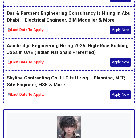
Das & Partners Engineering Consultancy is Hiring in Abu
Dhabi – Electrical Engineer, BIM Modeller & More
Last Date To Apply:
Apply Now
Aambridge Engineering Hiring 2026: High-Rise Building
Jobs in UAE (Indian Nationals Preferred)
Last Date To Apply:
Apply Now
Skyline Contracting Co. LLC Is Hiring – Planning, MEP,
Site Engineer, HSE & More
Last Date To Apply:
Apply Now