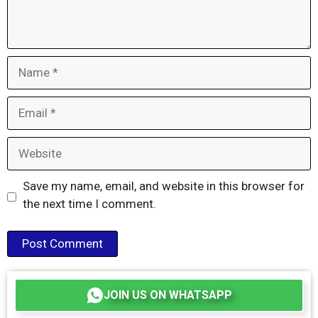
Name
Email
Website
Save my name, email, and website in this browser for
the next time I comment.
JOIN US ON WHATSAPP