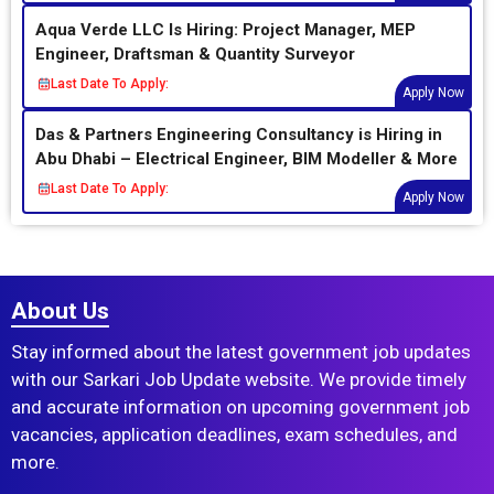
Aqua Verde LLC Is Hiring: Project Manager, MEP
Engineer, Draftsman & Quantity Surveyor
Last Date To Apply:
Apply Now
Das & Partners Engineering Consultancy is Hiring in
Abu Dhabi – Electrical Engineer, BIM Modeller & More
Last Date To Apply:
Apply Now
About Us
Stay informed about the latest government job updates
with our Sarkari Job Update website. We provide timely
and accurate information on upcoming government job
vacancies, application deadlines, exam schedules, and
more.