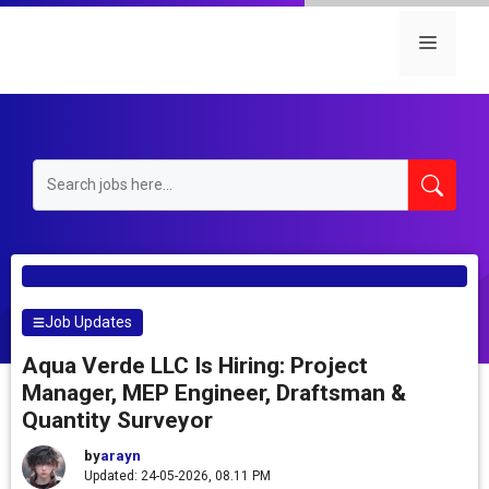
Skip
to
Menu
content
Job Updates
Aqua Verde LLC Is Hiring: Project
Manager, MEP Engineer, Draftsman &
Quantity Surveyor
by
arayn
Updated: 24-05-2026, 08.11 PM