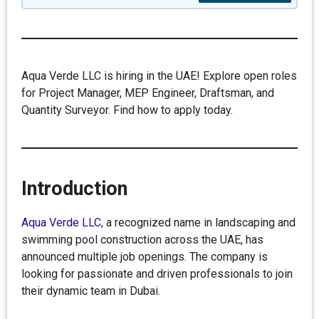
Aqua Verde LLC is hiring in the UAE! Explore open roles
for Project Manager, MEP Engineer, Draftsman, and
Quantity Surveyor. Find how to apply today.
Introduction
Aqua Verde LLC
, a recognized name in landscaping and
swimming pool construction across the UAE, has
announced multiple job openings. The company is
looking for passionate and driven professionals to join
their dynamic team in Dubai.