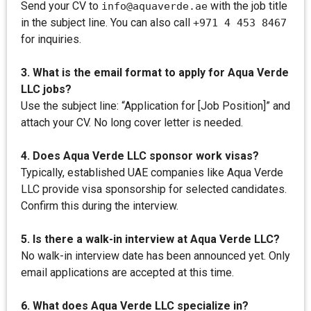
Send your CV to
with the job title
info@aquaverde.ae
in the subject line. You can also call
+971 4 453 8467
for inquiries.
3. What is the email format to apply for Aqua Verde
LLC jobs?
Use the subject line: “Application for [Job Position]” and
attach your CV. No long cover letter is needed.
4. Does Aqua Verde LLC sponsor work visas?
Typically, established UAE companies like Aqua Verde
LLC provide visa sponsorship for selected candidates.
Confirm this during the interview.
5. Is there a walk-in interview at Aqua Verde LLC?
No walk-in interview date has been announced yet. Only
email applications are accepted at this time.
6. What does Aqua Verde LLC specialize in?