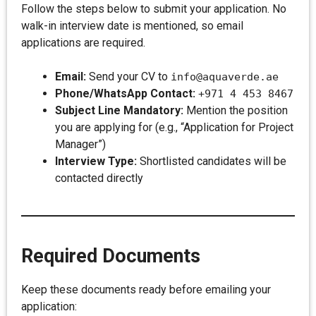
Follow the steps below to submit your application. No
walk-in interview date is mentioned, so email
applications are required.
Email:
Send your CV to
info@aquaverde.ae
Phone/WhatsApp Contact:
+971 4 453 8467
Subject Line Mandatory:
Mention the position
you are applying for (e.g., “Application for Project
Manager”)
Interview Type:
Shortlisted candidates will be
contacted directly
Required Documents
Keep these documents ready before emailing your
application: