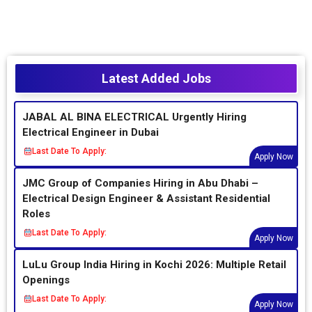
Latest Added Jobs
JABAL AL BINA ELECTRICAL Urgently Hiring
Electrical Engineer in Dubai
Last Date To Apply:
Apply Now
JMC Group of Companies Hiring in Abu Dhabi –
Electrical Design Engineer & Assistant Residential
Roles
Last Date To Apply:
Apply Now
LuLu Group India Hiring in Kochi 2026: Multiple Retail
Openings
Last Date To Apply:
Apply Now