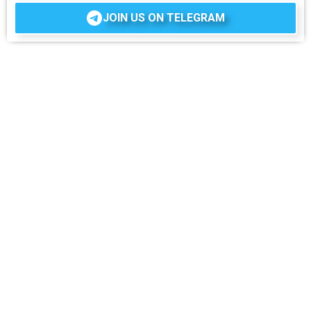
JOIN US ON TELEGRAM