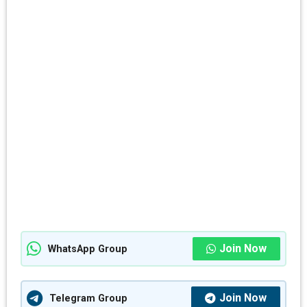
Join Now
WhatsApp Group
Join Now
Telegram Group