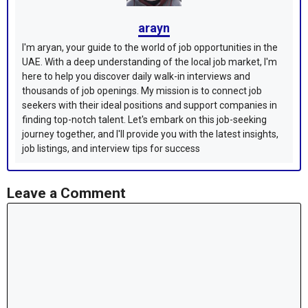
arayn
I'm aryan, your guide to the world of job opportunities in the
UAE. With a deep understanding of the local job market, I'm
here to help you discover daily walk-in interviews and
thousands of job openings. My mission is to connect job
seekers with their ideal positions and support companies in
finding top-notch talent. Let's embark on this job-seeking
journey together, and I'll provide you with the latest insights,
job listings, and interview tips for success
Leave a Comment
Comment