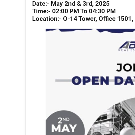
Date:-
May 2nd & 3rd, 2025
Time:- 02:00 PM To 04:30 PM
Location:-
O-14 Tower, Office 1501,