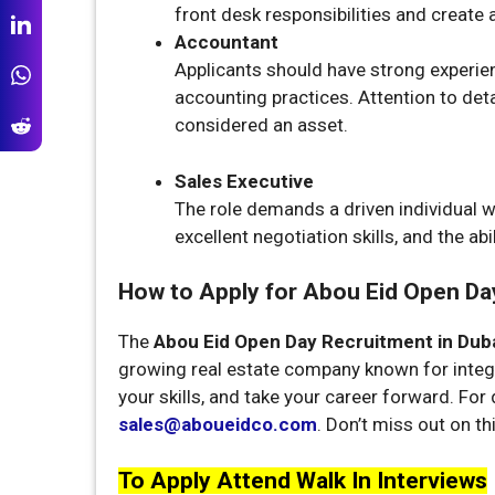
front desk responsibilities and create
Accountant
Applicants should have strong experien
accounting practices. Attention to det
considered an asset.
Sales Executive
The role demands a driven individual wi
excellent negotiation skills, and the ab
How to Apply for Abou Eid Open Day
The
Abou Eid Open Day Recruitment in Dub
growing real estate company known for inte
your skills, and take your career forward. For 
sales@aboueidco.com
. Don’t miss out on th
To Apply Attend Walk In Interviews