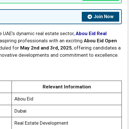
Join Now
the UAE’s dynamic real estate sector,
Abou Eid Real
aspiring professionals with an exciting
Abou Eid Open
eduled for
May 2nd and 3rd, 2025
, offering candidates a
nnovative developments and commitment to excellence.
Relevant Information
Abou Eid
Dubai
Real Estate Development