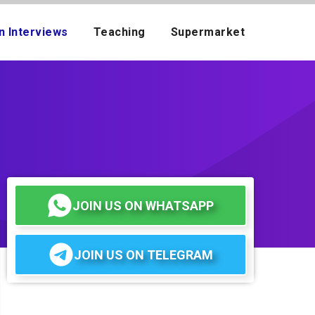
n Interviews
Teaching
Supermarket
JOIN US ON WHATSAPP
JOIN US ON TELEGRAM