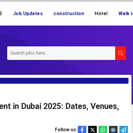
E
Job Updates
construction
Hotel
Walk i
nt in Dubai 2025: Dates, Venues,
Follow us: