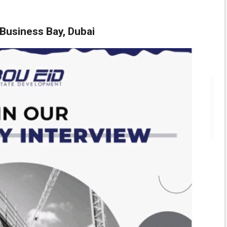
 Business Bay, Dubai