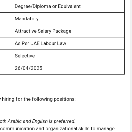
Degree/Diploma or Equivalent
Mandatory
Attractive Salary Package
As Per UAE Labour Law
Selective
26/04/2025
hiring for the following positions:
th Arabic and English is preferred.
t communication and organizational skills to manage