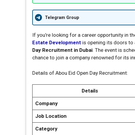
Telegram Group
If you’re looking for a career opportunity in 
Estate Development
is opening its doors to 
Day Recruitment in Dubai
. The event is sch
chance to join a company renowned for its i
Details of Abou Eid Open Day Recruitment:
Details
Company
Job Location
Category