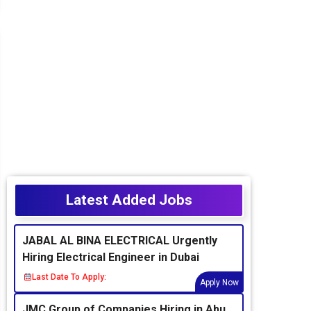
Latest Added Jobs
JABAL AL BINA ELECTRICAL Urgently
Hiring Electrical Engineer in Dubai
Last Date To Apply:
Apply Now
JMC Group of Companies Hiring in Abu