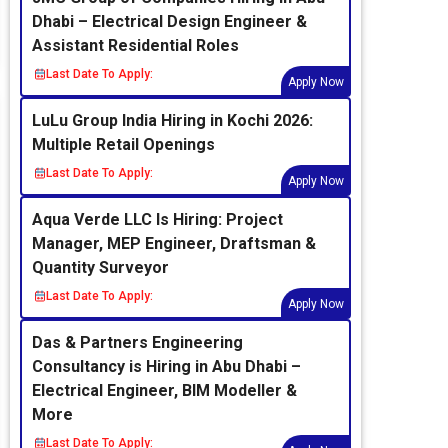
Dhabi – Electrical Design Engineer &
Assistant Residential Roles
Last Date To Apply:
Apply Now
LuLu Group India Hiring in Kochi 2026:
Multiple Retail Openings
Last Date To Apply:
Apply Now
Aqua Verde LLC Is Hiring: Project
Manager, MEP Engineer, Draftsman &
Quantity Surveyor
Last Date To Apply:
Apply Now
Das & Partners Engineering
Consultancy is Hiring in Abu Dhabi –
Electrical Engineer, BIM Modeller &
More
Last Date To Apply: