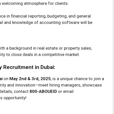
 a welcoming atmosphere for clients.
ce in financial reporting, budgeting, and general
ail and knowledge of accounting software will be
th a background in real estate or property sales,
ility to close deals in a competitive market.
 Recruitment in Dubai:
ai
on
May 2nd & 3rd, 2025
, is a unique chance to join a
grity and innovation—meet hiring managers, showcase
details, contact
800-ABOUEID
or email
is opportunity!