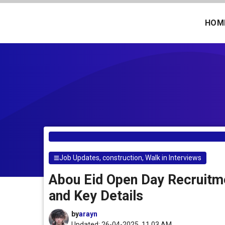
Skip
to
HOM
content
Job Updates
,
construction
,
Walk in Interviews
Abou Eid Open Day Recruitme
and Key Details
by
arayn
Updated: 26-04-2025, 11.03 AM