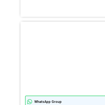
WhatsApp Group