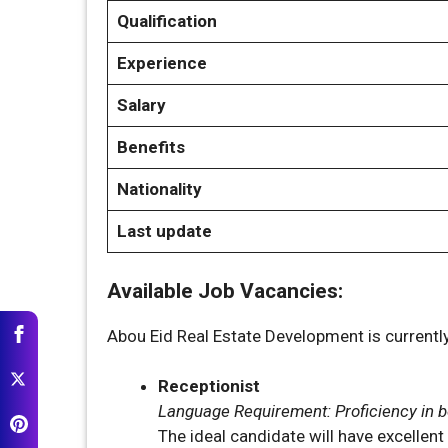
Qualification
Experience
Salary
Benefits
Nationality
Last update
Available Job Vacancies:
Abou Eid Real Estate Development is currently 
Receptionist
Language Requirement: Proficiency in bo
The ideal candidate will have excellen