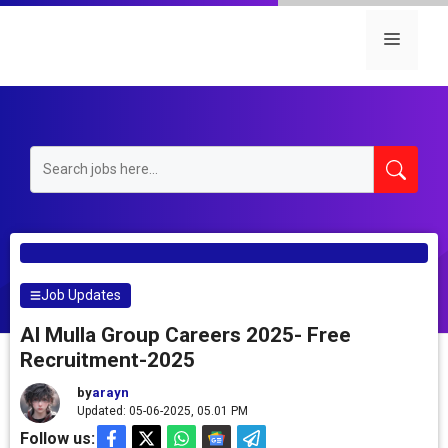
Skip
to
Menu
content
Job Updates
Al Mulla Group Careers 2025- Free
Recruitment-2025
by
arayn
Updated: 05-06-2025, 05.01 PM
Follow us: