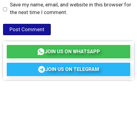
Save my name, email, and website in this browser for
the next time I comment.
JOIN US ON WHATSAPP
JOIN US ON TELEGRAM