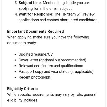
Subject Line:
Mention the job title you are
applying for in the email subject.
Wait for Response:
The HR team will review
applications and contact shortlisted candidates.
Important Documents Required
When applying, make sure you have the following
documents ready:
Updated resume/CV
Cover letter (optional but recommended)
Relevant certificates and qualifications
Passport copy and visa status (if applicable)
Recent photograph
Eligibility Criteria
While specific requirements may vary by role, general
eligibility includes: