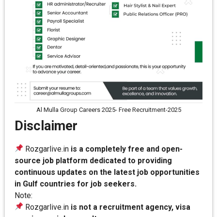
Al Mulla Group Careers 2025- Free Recruitment-2025
Disclaimer
Rozgarlive.in
is a completely free and open-
source job platform dedicated to providing
continuous updates on the latest job opportunities
in Gulf countries for job seekers.
Note:
Rozgarlive.in
is not a recruitment agency, visa