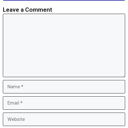
Leave a Comment
Comment
Name
Email
Website