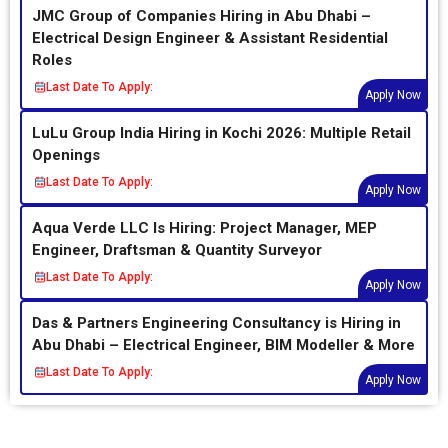
JMC Group of Companies Hiring in Abu Dhabi –
Electrical Design Engineer & Assistant Residential
Roles
Last Date To Apply:
Apply Now
LuLu Group India Hiring in Kochi 2026: Multiple Retail
Openings
Last Date To Apply:
Apply Now
Aqua Verde LLC Is Hiring: Project Manager, MEP
Engineer, Draftsman & Quantity Surveyor
Last Date To Apply:
Apply Now
Das & Partners Engineering Consultancy is Hiring in
Abu Dhabi – Electrical Engineer, BIM Modeller & More
Last Date To Apply:
Apply Now