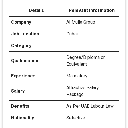
Details
Relevant Information
Company
Al Mulla Group
Job Location
Dubai
Category
Degree/Diploma or
Qualification
Equivalent
Experience
Mandatory
Attractive Salary
Salary
Package
Benefits
As Per UAE Labour Law
Nationality
Selective