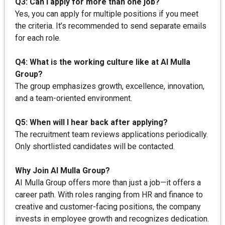
Q3: Can I apply for more than one job?
Yes, you can apply for multiple positions if you meet
the criteria. It’s recommended to send separate emails
for each role.
Q4: What is the working culture like at AI Mulla
Group?
The group emphasizes growth, excellence, innovation,
and a team-oriented environment.
Q5: When will I hear back after applying?
The recruitment team reviews applications periodically.
Only shortlisted candidates will be contacted.
Why Join AI Mulla Group?
AI Mulla Group offers more than just a job—it offers a
career path. With roles ranging from HR and finance to
creative and customer-facing positions, the company
invests in employee growth and recognizes dedication.