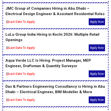
JMC Group of Companies Hiring in Abu Dhabi –
Electrical Design Engineer & Assistant Residential Roles
Last Date To Apply:
Apply Now
LuLu Group India Hiring in Kochi 2026: Multiple Retail
Openings
Last Date To Apply:
Apply Now
Aqua Verde LLC Is Hiring: Project Manager, MEP
Engineer, Draftsman & Quantity Surveyor
Last Date To Apply:
Apply Now
Das & Partners Engineering Consultancy is Hiring in Abu
Dhabi – Electrical Engineer, BIM Modeller & More
Last Date To Apply:
Apply Now