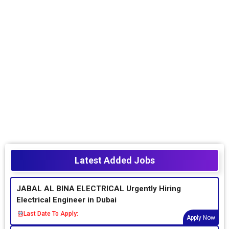
Latest Added Jobs
JABAL AL BINA ELECTRICAL Urgently Hiring
Electrical Engineer in Dubai
Last Date To Apply:
Apply Now