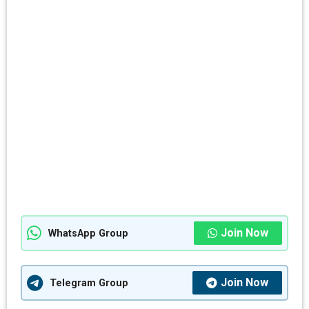
Join Now
WhatsApp Group
Join Now
Telegram Group