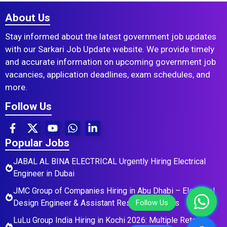
About Us
Stay informed about the latest government job updates
with our Sarkari Job Update website. We provide timely
and accurate information on upcoming government job
vacancies, application deadlines, exam schedules, and
more.
Follow Us
Popular Jobs
JABAL AL BINA ELECTRICAL Urgently Hiring Electrical
Engineer in Dubai
JMC Group of Companies Hiring in Abu Dhabi – Electrical
Design Engineer & Assistant Residential Roles
LuLu Group India Hiring in Kochi 2026: Multiple Retail