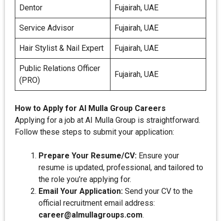
Dentor
Fujairah, UAE
Service Advisor
Fujairah, UAE
Hair Stylist & Nail Expert
Fujairah, UAE
Public Relations Officer
Fujairah, UAE
(PRO)
How to Apply for AI Mulla Group Careers
Applying for a job at AI Mulla Group is straightforward.
Follow these steps to submit your application:
Prepare Your Resume/CV:
Ensure your
resume is updated, professional, and tailored to
the role you’re applying for.
Email Your Application:
Send your CV to the
official recruitment email address:
career@almullagroups.com
.