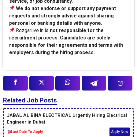
service, or job consultancy.
We do not endorse or support any payment
requests and strongly advise against sharing
personal or banking details with anyone.
Rozgarlive.in
is not responsible for the
recruitment process. Candidates are solely
responsible for their agreements and terms with
employers during the hiring process.
Related Job Posts
JABAL AL BINA ELECTRICAL Urgently Hiring Electrical
Engineer in Dubai
Last Date To Apply:
Apply Now