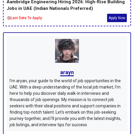
Aambridge Engineering Hiring 2026: High-Rise Building
Jobs in UAE (Indian Nationals Preferred)
Last Date To Apply:
Apply Now
arayn
I'm aryan, your guide to the world of job opportunities in the
UAE. With a deep understanding of the local job market, I'm
here to help you discover daily walk-in interviews and
thousands of job openings. My mission is to connect job
seekers with their ideal positions and support companies in
finding top-notch talent. Let's embark on this job-seeking
journey together, and I'll provide you with the latest insights,
job listings, and interview tips for success