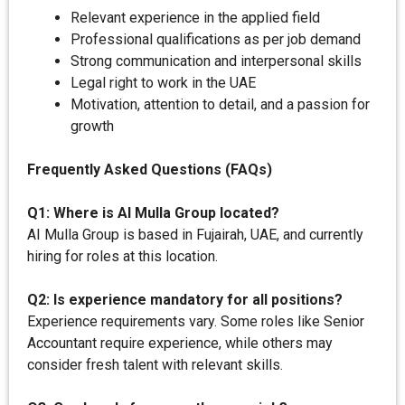
Relevant experience in the applied field
Professional qualifications as per job demand
Strong communication and interpersonal skills
Legal right to work in the UAE
Motivation, attention to detail, and a passion for
growth
Frequently Asked Questions (FAQs)
Q1: Where is AI Mulla Group located?
AI Mulla Group is based in Fujairah, UAE, and currently
hiring for roles at this location.
Q2: Is experience mandatory for all positions?
Experience requirements vary. Some roles like Senior
Accountant require experience, while others may
consider fresh talent with relevant skills.