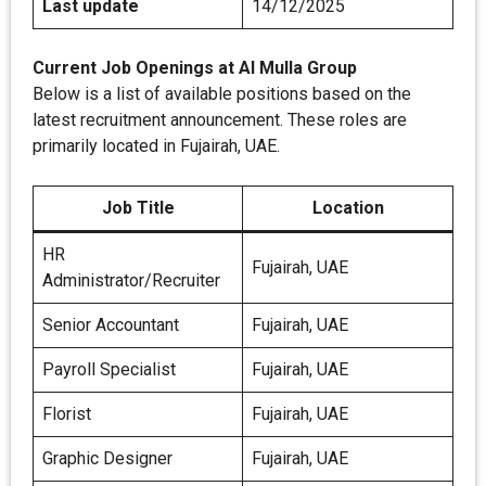
Last update
14/12/2025
Current Job Openings at AI Mulla Group
Below is a list of available positions based on the
latest recruitment announcement. These roles are
primarily located in Fujairah, UAE.
Job Title
Location
HR
Fujairah, UAE
Administrator/Recruiter
Senior Accountant
Fujairah, UAE
Payroll Specialist
Fujairah, UAE
Florist
Fujairah, UAE
Graphic Designer
Fujairah, UAE