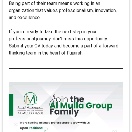
Being part of their team means working in an
organization that values professionalism, innovation,
and excellence.
If you’re ready to take the next step in your
professional journey, don’t miss this opportunity.
Submit your CV today and become a part of a forward-
thinking team in the heart of Fujairah.