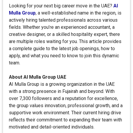
Looking for your next big career move in the UAE?
AI
Mulla Group
, a well-established name in the region, is
actively hiring talented professionals across various
fields. Whether you’re an experienced accountant, a
creative designer, or a skilled hospitality expert, there
are multiple roles waiting for you. This article provides
a complete guide to the latest job openings, how to
apply, and what you need to know to join this dynamic
team.
About AI Mulla Group UAE
AI Mulla Group is a growing organization in the UAE
with a strong presence in Fujairah and beyond. With
over 7,300 followers and a reputation for excellence,
the group values innovation, professional growth, and a
supportive work environment. Their current hiring drive
reflects their commitment to expanding their team with
motivated and detail-oriented individuals.