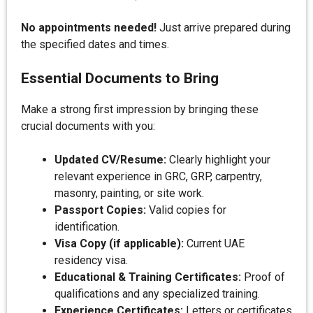
No appointments needed!
Just arrive prepared during
the specified dates and times.
Essential Documents to Bring
Make a strong first impression by bringing these
crucial documents with you:
Updated CV/Resume:
Clearly highlight your
relevant experience in GRC, GRP, carpentry,
masonry, painting, or site work.
Passport Copies:
Valid copies for
identification.
Visa Copy (if applicable):
Current UAE
residency visa.
Educational & Training Certificates:
Proof of
qualifications and any specialized training.
Experience Certificates:
Letters or certificates