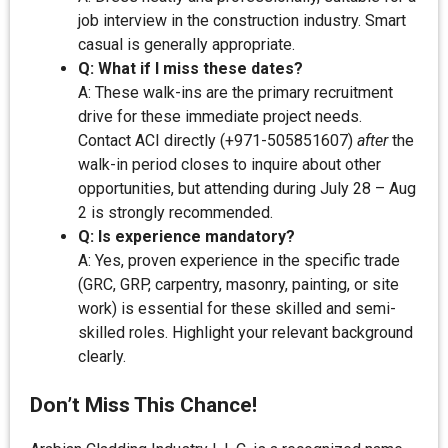
job interview in the construction industry. Smart
casual is generally appropriate.
Q: What if I miss these dates?
A: These walk-ins are the primary recruitment
drive for these immediate project needs.
Contact ACI directly (+971-505851607)
after
the
walk-in period closes to inquire about other
opportunities, but attending during July 28 – Aug
2 is strongly recommended.
Q: Is experience mandatory?
A: Yes, proven experience in the specific trade
(GRC, GRP, carpentry, masonry, painting, or site
work) is essential for these skilled and semi-
skilled roles. Highlight your relevant background
clearly.
Don’t Miss This Chance!