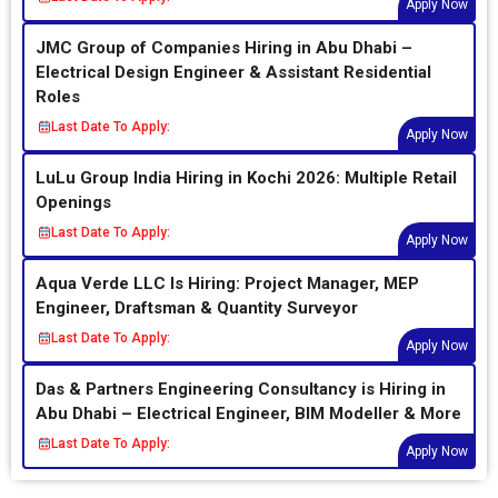
Apply Now
JMC Group of Companies Hiring in Abu Dhabi –
Electrical Design Engineer & Assistant Residential
Roles
Last Date To Apply:
Apply Now
LuLu Group India Hiring in Kochi 2026: Multiple Retail
Openings
Last Date To Apply:
Apply Now
Aqua Verde LLC Is Hiring: Project Manager, MEP
Engineer, Draftsman & Quantity Surveyor
Last Date To Apply:
Apply Now
Das & Partners Engineering Consultancy is Hiring in
Abu Dhabi – Electrical Engineer, BIM Modeller & More
Last Date To Apply:
Apply Now