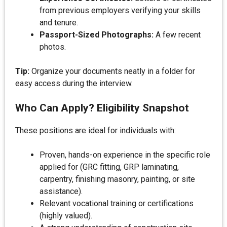
from previous employers verifying your skills
and tenure.
Passport-Sized Photographs:
A few recent
photos.
Tip:
Organize your documents neatly in a folder for
easy access during the interview.
Who Can Apply? Eligibility Snapshot
These positions are ideal for individuals with:
Proven, hands-on experience in the specific role
applied for (GRC fitting, GRP laminating,
carpentry, finishing masonry, painting, or site
assistance).
Relevant vocational training or certifications
(highly valued).