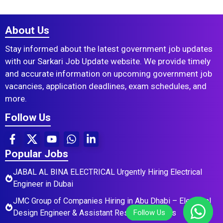
About Us
Stay informed about the latest government job updates
with our Sarkari Job Update website. We provide timely
and accurate information on upcoming government job
vacancies, application deadlines, exam schedules, and
more.
Follow Us
Popular Jobs
JABAL AL BINA ELECTRICAL Urgently Hiring Electrical
Engineer in Dubai
JMC Group of Companies Hiring in Abu Dhabi – Electrical
Design Engineer & Assistant Residential Roles