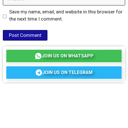
Save my name, email, and website in this browser for
the next time I comment.
JOIN US ON WHATSAPP
JOIN US ON TELEGRAM