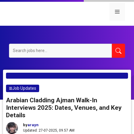
Skip
to
Menu
content
Job Updates
Arabian Cladding Ajman Walk-In
Interviews 2025: Dates, Venues, and Key
Details
by
arayn
Updated: 27-07-2025, 09.57 AM