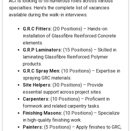
ACI is looking to fill numerous roles across various
specialties. Here’s the complete list of vacancies
available during the walk-in interviews:
G.R.C Fitters:
(20 Positions) – Hands-on
installation of Glassfibre Reinforced Concrete
elements.
G.R.P Laminators:
(15 Positions) – Skilled in
laminating Glassfibre Reinforced Polymer
products.
G.R.C Spray Men:
(10 Positions) – Expertise in
spraying GRC materials.
Site Helpers:
(30 Positions) – Provide
essential support across project sites.
Carpenters:
(10 Positions) – Proficient in
formwork and related carpentry tasks.
Finishing Masons:
(10 Positions) – Specialize
in high-quality finishing work.
Painters:
(5 Positions) – Apply finishes to GRC,