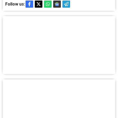
Follow us: