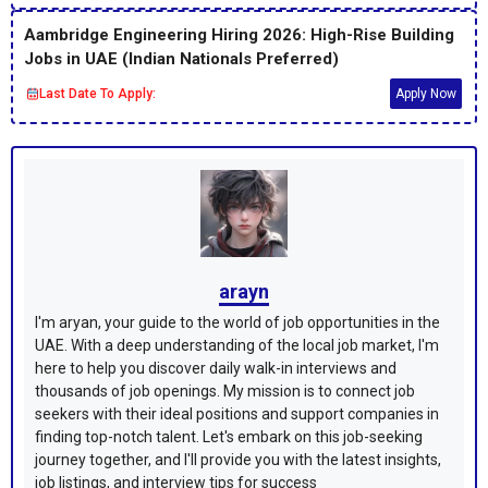
Aambridge Engineering Hiring 2026: High-Rise Building
Jobs in UAE (Indian Nationals Preferred)
Last Date To Apply:
Apply Now
arayn
I'm aryan, your guide to the world of job opportunities in the
UAE. With a deep understanding of the local job market, I'm
here to help you discover daily walk-in interviews and
thousands of job openings. My mission is to connect job
seekers with their ideal positions and support companies in
finding top-notch talent. Let's embark on this job-seeking
journey together, and I'll provide you with the latest insights,
job listings, and interview tips for success