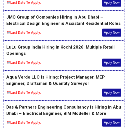
Last Date To Apply:
Apply Now
JMC Group of Companies Hiring in Abu Dhabi –
Electrical Design Engineer & Assistant Residential Roles
Last Date To Apply:
Apply Now
LuLu Group India Hiring in Kochi 2026: Multiple Retail
Openings
Last Date To Apply:
Apply Now
Aqua Verde LLC Is Hiring: Project Manager, MEP
Engineer, Draftsman & Quantity Surveyor
Last Date To Apply:
Apply Now
Das & Partners Engineering Consultancy is Hiring in Abu
Dhabi – Electrical Engineer, BIM Modeller & More
Last Date To Apply:
Apply Now