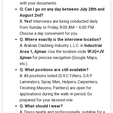
with your documents.
Q: Can I go on any day between July 28th and
August 2nd?
A:
Yes!
Interviews are being conducted daily
from Sunday to Friday, 8:00 AM – 6:00 PM.
Choose a day convenient for you.
Q: Where exactly is the interview location?
A: Arabian Cladding Industry L.L.C. in
Industrial
Area 1, Ajman
. Use the location code
9FJQ+JV
Ajman
for precise navigation (Google Maps,
etc.).
Q: What positions are still available?
A: All positions listed (G.R.C Fitters, G.R.P
Laminators, Spray Men, Helpers, Carpenters,
Finishing Masons, Painters) are open for
applications during the walk-in period. Go
prepared for your desired role.
Q: What should I wear?
A: Dress neatly and professionally, suitable for a