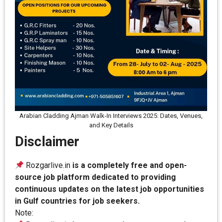
Arabian Cladding Ajman Walk-In Interviews 2025: Dates, Venues,
and Key Details
Disclaimer
Rozgarlive.in
is a completely free and open-
source job platform dedicated to providing
continuous updates on the latest job opportunities
in Gulf countries for job seekers.
Note: