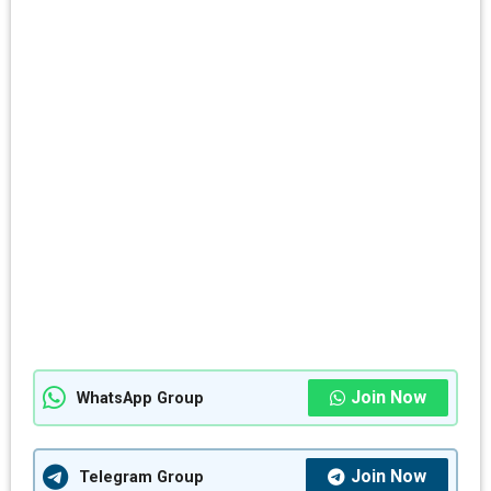
Join Now
WhatsApp Group
Join Now
Telegram Group