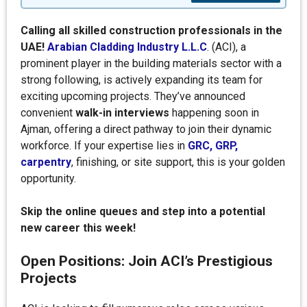
Calling all skilled construction professionals in the
UAE!
Arabian Cladding Industry L.L.C
. (ACI), a
prominent player in the building materials sector with a
strong following, is actively expanding its team for
exciting upcoming projects. They’ve announced
convenient
walk-in interviews
happening soon in
Ajman, offering a direct pathway to join their dynamic
workforce. If your expertise lies in
GRC, GRP,
carpentry
, finishing, or site support, this is your golden
opportunity.
Skip the online queues and step into a potential
new career this week!
Open Positions: Join ACI’s Prestigious
Projects