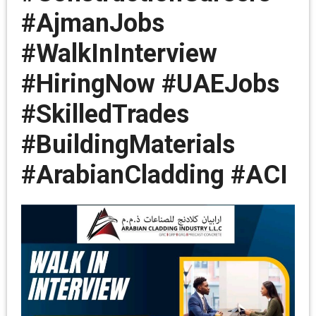
#AjmanJobs
#WalkInInterview
#HiringNow #UAEJobs
#SkilledTrades
#BuildingMaterials
#ArabianCladding #ACI