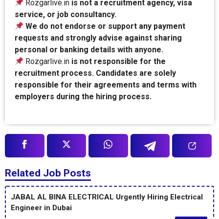
Rozgarlive.in
is not a recruitment agency, visa
service, or job consultancy.
We do not endorse or support any payment
requests and strongly advise against sharing
personal or banking details with anyone.
Rozgarlive.in
is not responsible for the
recruitment process. Candidates are solely
responsible for their agreements and terms with
employers during the hiring process.
Related Job Posts
JABAL AL BINA ELECTRICAL Urgently Hiring Electrical
Engineer in Dubai