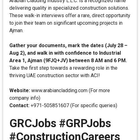
Arabian Cladding Industry L.L.C. is a recognized name
delivering quality in specialized construction solutions.
These walk-in interviews offer a rare, direct opportunity
to join their team on significant upcoming projects in
Ajman.
Gather your documents, mark the dates (July 28 –
Aug 2), and walk in with confidence to Industrial
Area 1, Ajman (9FJQ+JV) between 8 AM and 6 PM.
Take the first step towards a rewarding role in the
thriving UAE construction sector with ACI!
Website:
www.arabiancladding.com (For more
company info)
Contact:
+971-505851607 (For specific queries)
GRCJobs #GRPJobs
#ConstructionCareers