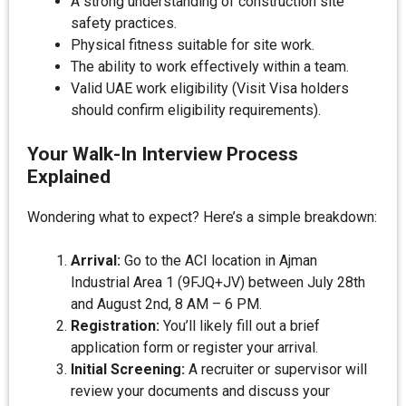
A strong understanding of construction site
safety practices.
Physical fitness suitable for site work.
The ability to work effectively within a team.
Valid UAE work eligibility (Visit Visa holders
should confirm eligibility requirements).
Your Walk-In Interview Process
Explained
Wondering what to expect? Here’s a simple breakdown:
Arrival:
Go to the ACI location in Ajman
Industrial Area 1 (9FJQ+JV) between July 28th
and August 2nd, 8 AM – 6 PM.
Registration:
You’ll likely fill out a brief
application form or register your arrival.
Initial Screening:
A recruiter or supervisor will
review your documents and discuss your