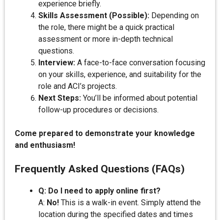
experience briefly.
Skills Assessment (Possible):
Depending on
the role, there might be a quick practical
assessment or more in-depth technical
questions.
Interview:
A face-to-face conversation focusing
on your skills, experience, and suitability for the
role and ACI’s projects.
Next Steps:
You’ll be informed about potential
follow-up procedures or decisions.
Come prepared to demonstrate your knowledge
and enthusiasm!
Frequently Asked Questions (FAQs)
Q: Do I need to apply online first?
A:
No!
This is a walk-in event. Simply attend the
location during the specified dates and times