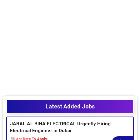
Latest Added Jobs
JABAL AL BINA ELECTRICAL Urgently Hiring
Electrical Engineer in Dubai
Last Date To Apply: