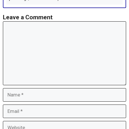
Leave a Comment
Comment
Name
Email
Website