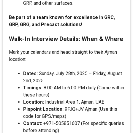
GRP, and other surfaces.
Be part of a team known for excellence in GRC,
GRP, GRG, and Precast solutions!
Walk-In Interview Details: When & Where
Mark your calendars and head straight to their Ajman
location:
Dates:
Sunday, July 28th, 2025 – Friday, August
2nd, 2025
Timings:
8:00 AM to 6:00 PM daily (Come within
these hours)
Location:
Industrial Area 1, Ajman, UAE
Pinpoint Location:
9FJQ+JV Ajman (Use this
code for GPS/maps)
Contact:
+971-505851607 (For specific queries
before attending)