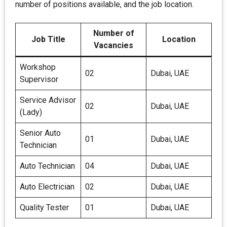
number of positions available, and the job location.
Number of
Job Title
Location
Vacancies
Workshop
02
Dubai, UAE
Supervisor
Service Advisor
02
Dubai, UAE
(Lady)
Senior Auto
01
Dubai, UAE
Technician
Auto Technician
04
Dubai, UAE
Auto Electrician
02
Dubai, UAE
Quality Tester
01
Dubai, UAE