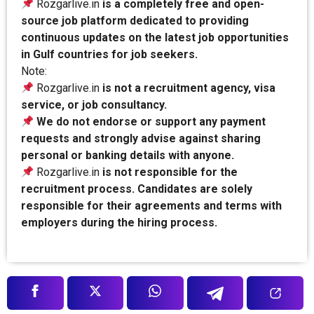
Rozgarlive.in
is a completely free and open-
source job platform dedicated to providing
continuous updates on the latest job opportunities
in Gulf countries for job seekers.
Note:
Rozgarlive.in
is not a recruitment agency, visa
service, or job consultancy.
We do not endorse or support any payment
requests and strongly advise against sharing
personal or banking details with anyone.
Rozgarlive.in
is not responsible for the
recruitment process. Candidates are solely
responsible for their agreements and terms with
employers during the hiring process.