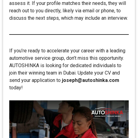
assess it. If your profile matches their needs, they will
reach out to you directly, likely via email or phone, to
discuss the next steps, which may include an interview.
If you’re ready to accelerate your career with a leading
automotive service group, don’t miss this opportunity.
AUTOSHINKA is looking for dedicated individuals to
join their winning team in Dubai. Update your CV and
send your application to
joseph@autoshinka.com
today!