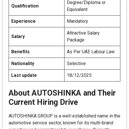
Degree/Diploma or
Qualification
Equivalent
Experience
Mandatory
Attractive Salary
Salary
Package
Benefits
As Per UAE Labour Law
Nationality
Selective
Last update
18/12/2025
About AUTOSHINKA and Their
Current Hiring Drive
AUTOSHINKA GROUP is a well-established name in the
automotive service sector, known for its multi-brand