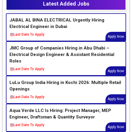
Latest Added Jobs
JABAL AL BINA ELECTRICAL Urgently Hiring
Electrical Engineer in Dubai
Last Date To Apply:
Apply Now
JMC Group of Companies Hiring in Abu Dhabi –
Electrical Design Engineer & Assistant Residential
Roles
Last Date To Apply:
Apply Now
LuLu Group India Hiring in Kochi 2026: Multiple Retail
Openings
Last Date To Apply:
Apply Now
Aqua Verde LLC Is Hiring: Project Manager, MEP
Engineer, Draftsman & Quantity Surveyor
Last Date To Apply:
Apply Now