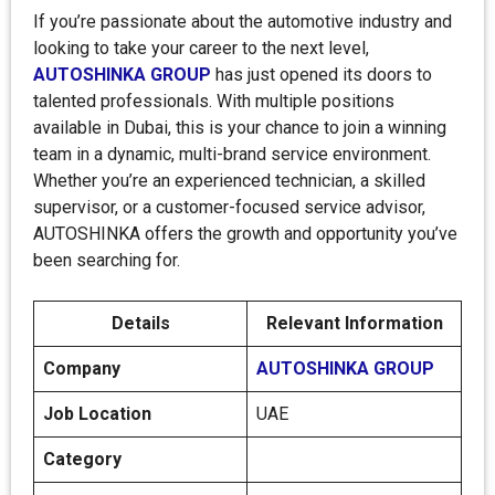
If you’re passionate about the automotive industry and
looking to take your career to the next level,
AUTOSHINKA GROUP
has just opened its doors to
talented professionals. With multiple positions
available in Dubai, this is your chance to join a winning
team in a dynamic, multi-brand service environment.
Whether you’re an experienced technician, a skilled
supervisor, or a customer-focused service advisor,
AUTOSHINKA offers the growth and opportunity you’ve
been searching for.
Details
Relevant Information
Company
AUTOSHINKA GROUP
Job Location
UAE
Category