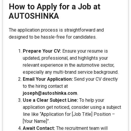
How to Apply for a Job at
AUTOSHINKA
The application process is straightforward and
designed to be hassle-free for candidates.
Prepare Your CV:
Ensure your resume is
updated, professional, and highlights your
relevant experience in the automotive sector,
especially any multi-brand service background.
Email Your Application:
Send your CV directly
to the hiring contact at
joseph@autoshinka.com
.
Use a Clear Subject Line:
To help your
application get noticed, consider using a subject
line like “Application for [Job Title] Position –
[Your Name]”.
Await Contact:
The recruitment team will