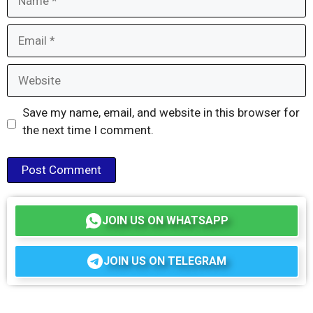
Email
Website
Save my name, email, and website in this browser for
the next time I comment.
JOIN US ON WHATSAPP
JOIN US ON TELEGRAM