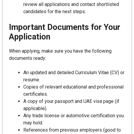
review all applications and contact shortlisted
candidates for the next steps.
Important Documents for Your
Application
When applying, make sure you have the following
documents ready:
An updated and detailed Curriculum Vitae (CV) or
resume.
Copies of relevant educational and professional
certificates.
A copy of your passport and UAE visa page (if
applicable).
Any trade license or automotive certification you
may hold.
References from previous employers (good to