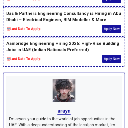
Das & Partners Engineering Consultancy is Hiring in Abu
Dhabi – Electrical Engineer, BIM Modeller & More
Last Date To Apply:
Apply Now
Aambridge Engineering Hiring 2026: High-Rise Building
Jobs in UAE (Indian Nationals Preferred)
Last Date To Apply:
Apply Now
arayn
I'm aryan, your guide to the world of job opportunities in the
UAE. With a deep understanding of the local job market, I'm