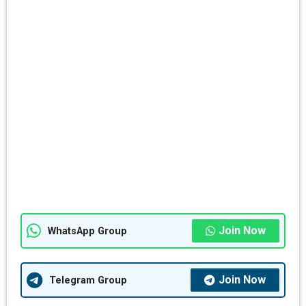
Join Now
WhatsApp Group
Join Now
Telegram Group