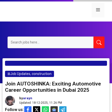
Skip
to
Menu
content
Job Updates
,
construction
Join AUTOSHINKA: Exciting Automotive
Career Opportunities in Dubai 2025
by
arayn
Updated: 18-12-2025, 11.26 PM
Follow us: