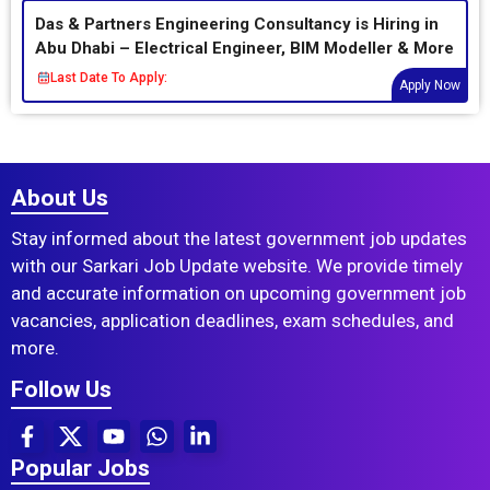
Das & Partners Engineering Consultancy is Hiring in
Abu Dhabi – Electrical Engineer, BIM Modeller & More
Last Date To Apply:
Apply Now
About Us
Stay informed about the latest government job updates
with our Sarkari Job Update website. We provide timely
and accurate information on upcoming government job
vacancies, application deadlines, exam schedules, and
more.
Follow Us
Popular Jobs