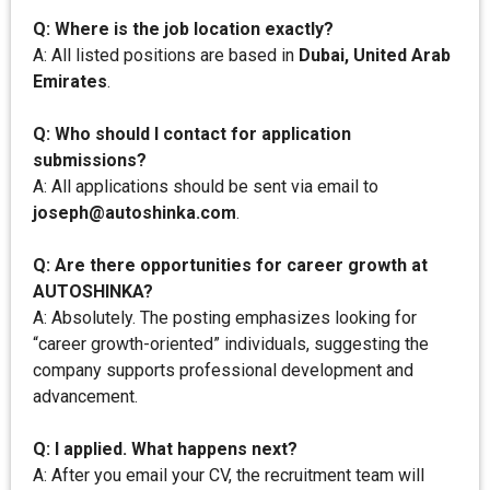
Q: Where is the job location exactly?
A: All listed positions are based in
Dubai, United Arab
Emirates
.
Q: Who should I contact for application
submissions?
A: All applications should be sent via email to
joseph@autoshinka.com
.
Q: Are there opportunities for career growth at
AUTOSHINKA?
A: Absolutely. The posting emphasizes looking for
“career growth-oriented” individuals, suggesting the
company supports professional development and
advancement.
Q: I applied. What happens next?
A: After you email your CV, the recruitment team will