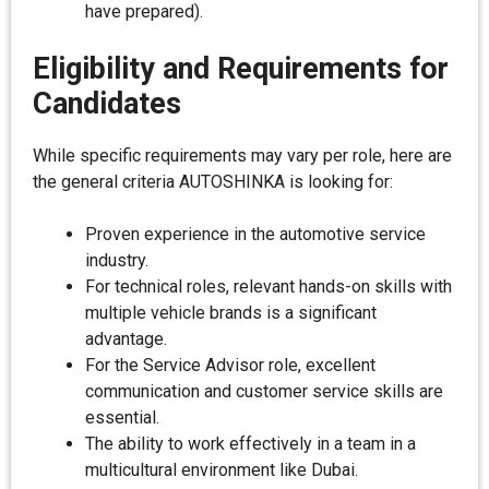
have prepared).
Eligibility and Requirements for
Candidates
While specific requirements may vary per role, here are
the general criteria AUTOSHINKA is looking for:
Proven experience in the automotive service
industry.
For technical roles, relevant hands-on skills with
multiple vehicle brands is a significant
advantage.
For the Service Advisor role, excellent
communication and customer service skills are
essential.
The ability to work effectively in a team in a
multicultural environment like Dubai.