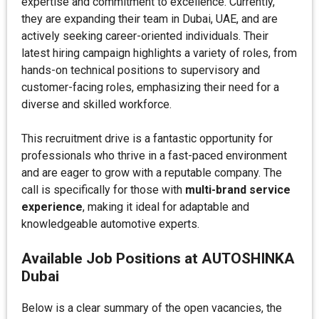
expertise and commitment to excellence. Currently,
they are expanding their team in Dubai, UAE, and are
actively seeking career-oriented individuals. Their
latest hiring campaign highlights a variety of roles, from
hands-on technical positions to supervisory and
customer-facing roles, emphasizing their need for a
diverse and skilled workforce.
This recruitment drive is a fantastic opportunity for
professionals who thrive in a fast-paced environment
and are eager to grow with a reputable company. The
call is specifically for those with
multi-brand service
experience
, making it ideal for adaptable and
knowledgeable automotive experts.
Available Job Positions at AUTOSHINKA
Dubai
Below is a clear summary of the open vacancies, the