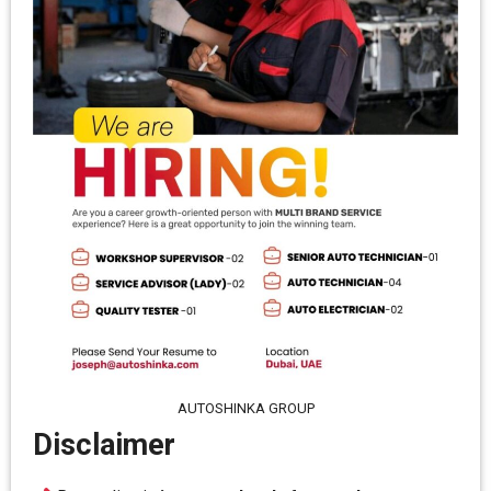
AUTOSHINKA GROUP
Disclaimer