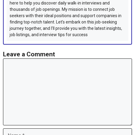
here to help you discover daily walk-in interviews and
thousands of job openings. My mission is to connect job
seekers with their ideal positions and support companies in
finding top-notch talent. Let's embark on this job-seeking
journey together, and I'll provide you with the latest insights,
job listings, and interview tips for success
Leave a Comment
Comment
Name