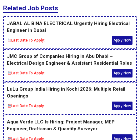
Related Job Posts
JABAL AL BINA ELECTRICAL Urgently Hiring Electrical
Engineer in Dubai
Last Date To Apply:
Apply Now
JMC Group of Companies Hiring in Abu Dhabi –
Electrical Design Engineer & Assistant Residential Roles
Last Date To Apply:
Apply Now
LuLu Group India Hiring in Kochi 2026: Multiple Retail
Openings
Last Date To Apply:
Apply Now
Aqua Verde LLC Is Hiring: Project Manager, MEP
Engineer, Draftsman & Quantity Surveyor
Last Date To Apply:
Apply Now