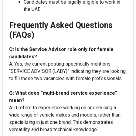
Candidates must be legally eligible to work in
the UAE.
Frequently Asked Questions
(FAQs)
Q: Is the Service Advisor role only for female
candidates?
A: Yes, the current posting specifically mentions
“SERVICE ADVISOR (LADY)” indicating they are looking
to fill these two vacancies with female professionals.
Q: What does “multi-brand service experience”
mean?
A: It refers to experience working on or servicing a
wide range of vehicle makes and models, rather than
specializing in just one brand. This demonstrates
versatility and broad technical knowledge.