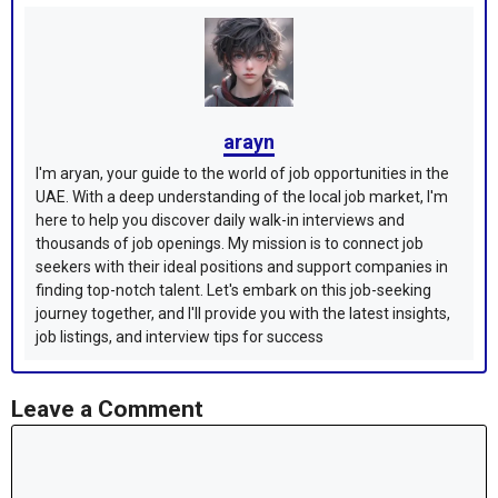
arayn
I'm aryan, your guide to the world of job opportunities in the
UAE. With a deep understanding of the local job market, I'm
here to help you discover daily walk-in interviews and
thousands of job openings. My mission is to connect job
seekers with their ideal positions and support companies in
finding top-notch talent. Let's embark on this job-seeking
journey together, and I'll provide you with the latest insights,
job listings, and interview tips for success
Leave a Comment
Comment