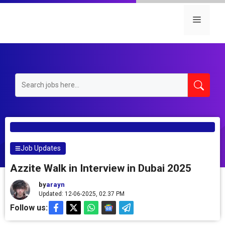
Skip
to
Menu
content
Job Updates
Azzite Walk in Interview in Dubai 2025
by
arayn
Updated: 12-06-2025, 02.37 PM
Follow us: