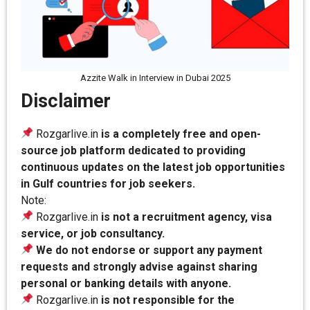
Azzite Walk in Interview in Dubai 2025
Disclaimer
Rozgarlive.in
is a completely free and open-
source job platform dedicated to providing
continuous updates on the latest job opportunities
in Gulf countries for job seekers.
Note:
Rozgarlive.in
is not a recruitment agency, visa
service, or job consultancy.
We do not endorse or support any payment
requests and strongly advise against sharing
personal or banking details with anyone.
Rozgarlive.in
is not responsible for the