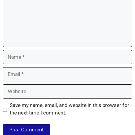
Name
Email
Website
Save my name, email, and website in this browser for
the next time I comment.