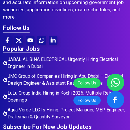
and accurate information on upcoming government job
vacancies, application deadlines, exam schedules, and
more.
Follow Us
Popular Jobs
JABAL AL BINA ELECTRICAL Urgently Hiring Electrical
Engineer in Dubai
JMC Group of Companies Hiring in Abu Dhabi – Electrical
Design Engineer & Assistant Residential Roles
LuLu Group India Hiring in Kochi 2026: Multiple Retail
Openings
Aqua Verde LLC Is Hiring: Project Manager, MEP Engineer,
Draftsman & Quantity Surveyor
Subscribe For New Job Updates