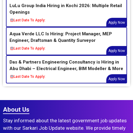
LuLu Group India Hiring in Kochi 2026: Multiple Retail
Openings
Last Date To Apply:
Apply Now
Aqua Verde LLC Is Hiring: Project Manager, MEP
Engineer, Draftsman & Quantity Surveyor
Last Date To Apply:
Apply Now
Das & Partners Engineering Consultancy is Hiring in
Abu Dhabi – Electrical Engineer, BIM Modeller & More
Last Date To Apply:
Apply Now
About Us
Stay informed about the latest government job updates
with our Sarkari Job Update website. We provide timely