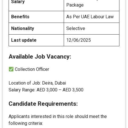
Salary
Package
Benefits
As Per UAE Labour Law
Nationality
Selective
Last update
12/06/2025
Available Job Vacancy:
Collection Officer
Location of Job: Deira, Dubai
Salary Range: AED 3,000 – AED 3,500
Candidate Requirements:
Applicants interested in this role should meet the
following criteria: