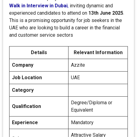
Walk in Interview in Dubai
,
inviting dynamic and
experienced candidates to attend on
13th June 2025
.
This is a promising opportunity for job seekers in the
UAE who are looking to build a career in the financial
and customer service sectors
Details
Relevant Information
Company
Azzite
Job Location
UAE
Category
Degree/Diploma or
Qualification
Equivalent
Experience
Mandatory
Attractive Salary