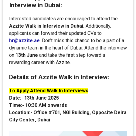
Interview in Dubai:
Interested candidates are encouraged to attend the
Azzite Walk in Interview in Dubai.
Additionally,
applicants can forward their updated CVs to
hr@azzite.ae
. Don’t miss this chance to be a part of a
dynamic team in the heart of Dubai. Attend the interview
on
13th June
and take the first step toward a
rewarding career with Azzite.
Details of Azzite Walk in Interview:
To Apply Attend Walk In Interviews
Date:-
13th June 2025
Time:-
10:30 AM onwards
Location:-
Office #701, NGI Building, Opposite Deira
City Center, Dubai