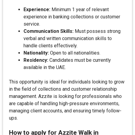
Experience:
Minimum 1 year of relevant
experience in banking collections or customer
service.
Communication Skills:
Must possess strong
verbal and written communication skills to
handle clients effectively.
Nationality:
Open to all nationalities.
Residency:
Candidates must be currently
available in the UAE.
This opportunity is ideal for individuals looking to grow
in the field of collections and customer relationship
management. Azzite is looking for professionals who
are capable of handling high-pressure environments,
managing client accounts, and ensuring timely follow-
ups.
How to apply for Azzite Walk in