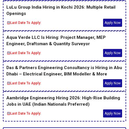
LuLu Group India Hiring in Kochi 2026: Multiple Retail
Openings
Last Date To Apply:
Apply Now
Aqua Verde LLC Is Hiring: Project Manager, MEP
Engineer, Draftsman & Quantity Surveyor
Last Date To Apply:
Apply Now
Das & Partners Engineering Consultancy is Hiring in Abu
Dhabi – Electrical Engineer, BIM Modeller & More
Last Date To Apply:
Apply Now
Aambridge Engineering Hiring 2026: High-Rise Building
Jobs in UAE (Indian Nationals Preferred)
Last Date To Apply:
Apply Now