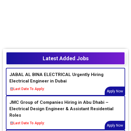
Latest Added Jobs
JABAL AL BINA ELECTRICAL Urgently Hiring
Electrical Engineer in Dubai
Last Date To Apply:
Apply Now
JMC Group of Companies Hiring in Abu Dhabi –
Electrical Design Engineer & Assistant Residential
Roles
Last Date To Apply:
Apply Now