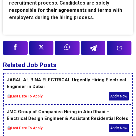
recruitment process. Candidates are solely
responsible for their agreements and terms with
employers during the hiring process.
Related Job Posts
JABAL AL BINA ELECTRICAL Urgently Hiring Electrical
Engineer in Dubai
Last Date To Apply:
Apply Now
JMC Group of Companies Hiring in Abu Dhabi –
Electrical Design Engineer & Assistant Residential Roles
Last Date To Apply:
Apply Now