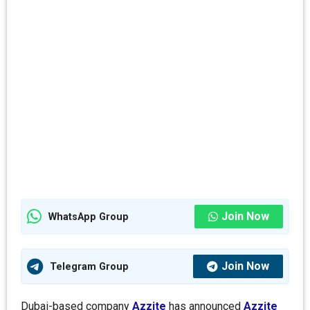
Join Now
WhatsApp Group
Join Now
Telegram Group
Dubai-based company
Azzite
has announced
Azzite