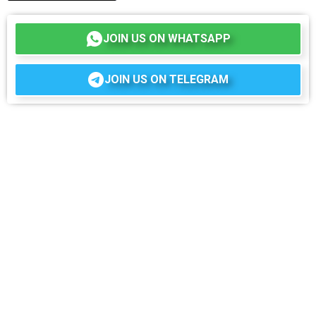
JOIN US ON WHATSAPP
JOIN US ON TELEGRAM