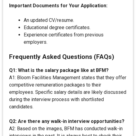
Important Documents for Your Application:
An updated CV/resume.
Educational degree certificates.
Experience certificates from previous
employers.
Frequently Asked Questions (FAQs)
Q1: What is the salary package like at BFM?
A1: Bloom Facilities Management states that they offer
competitive remuneration packages to their
employees. Specific salary details are likely discussed
during the interview process with shortlisted
candidates.
Q2: Are there any walk-in interview opportunities?
A2: Based on the images, BFM has conducted walk-in
interviews in the past. It is always best to check their