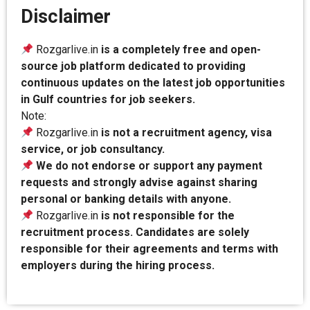
Disclaimer
Rozgarlive.in
is a completely free and open-
source job platform dedicated to providing
continuous updates on the latest job opportunities
in Gulf countries for job seekers.
Note:
Rozgarlive.in
is not a recruitment agency, visa
service, or job consultancy.
We do not endorse or support any payment
requests and strongly advise against sharing
personal or banking details with anyone.
Rozgarlive.in
is not responsible for the
recruitment process. Candidates are solely
responsible for their agreements and terms with
employers during the hiring process.