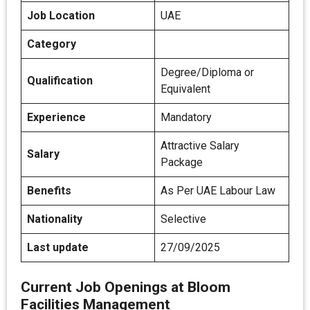
Job Location
UAE
Category
Degree/Diploma or
Qualification
Equivalent
Experience
Mandatory
Attractive Salary
Salary
Package
Benefits
As Per UAE Labour Law
Nationality
Selective
Last update
27/09/2025
Current Job Openings at Bloom
Facilities Management