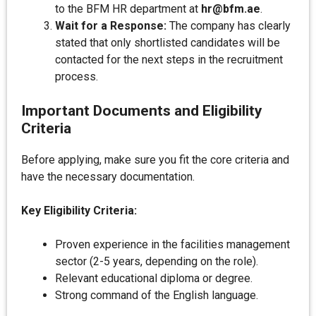
to the BFM HR department at
hr@bfm.ae
.
Wait for a Response:
The company has clearly
stated that only shortlisted candidates will be
contacted for the next steps in the recruitment
process.
Important Documents and Eligibility
Criteria
Before applying, make sure you fit the core criteria and
have the necessary documentation.
Key Eligibility Criteria:
Proven experience in the facilities management
sector (2-5 years, depending on the role).
Relevant educational diploma or degree.
Strong command of the English language.