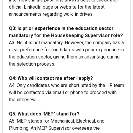
official LinkedIn page or website for the latest
announcements regarding walk-in drives.
Q3: Is prior experience in the education sector
mandatory for the Housekeeping Supervisor role?
A3: No, it is not mandatory. However, the company has a
clear preference for candidates with prior experience in
the education sector, giving them an advantage during
the selection process.
Q4: Who will contact me after I apply?
A4: Only candidates who are shortlisted by the HR team
will be contacted via email or phone to proceed with
the interview.
Q5: What does ‘MEP’ stand for?
A5: MEP stands for Mechanical, Electrical, and
Plumbing. An MEP Supervisor oversees the