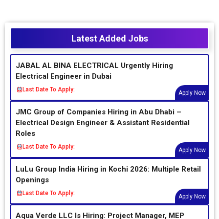
Latest Added Jobs
JABAL AL BINA ELECTRICAL Urgently Hiring
Electrical Engineer in Dubai
Last Date To Apply:
Apply Now
JMC Group of Companies Hiring in Abu Dhabi –
Electrical Design Engineer & Assistant Residential
Roles
Last Date To Apply:
Apply Now
LuLu Group India Hiring in Kochi 2026: Multiple Retail
Openings
Last Date To Apply:
Apply Now
Aqua Verde LLC Is Hiring: Project Manager, MEP