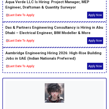
Aqua Verde LLC Is Hiring: Project Manager, MEP
Engineer, Draftsman & Quantity Surveyor
Last Date To Apply:
Apply Now
Das & Partners Engineering Consultancy is Hiring in Abu
Dhabi – Electrical Engineer, BIM Modeller & More
Last Date To Apply:
Apply Now
Aambridge Engineering Hiring 2026: High-Rise Building
Jobs in UAE (Indian Nationals Preferred)
Last Date To Apply:
Apply Now