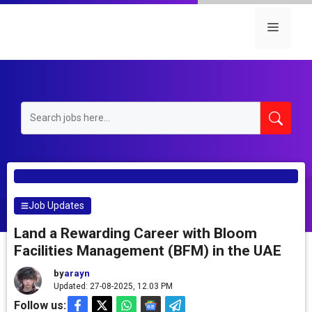
Skip
to
Menu
content
Job Updates
Land a Rewarding Career with Bloom
Facilities Management (BFM) in the UAE
by
arayn
Updated: 27-08-2025, 12.03 PM
Follow us: