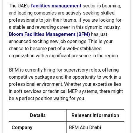
The UAE’s
facilities management
sector is booming,
and leading companies are actively seeking skilled
professionals to join their teams. If you are looking for
a stable and rewarding career in this dynamic industry,
Bloom Facilities Management (BFM)
has just
announced exciting new job openings. This is your
chance to become part of a well-established
organization with a significant presence in the region.
BFM is currently hiring for supervisory roles, offering
competitive packages and the opportunity to work in a
professional environment. Whether your expertise lies
in soft services or technical MEP systems, there might
be a perfect position waiting for you.
Details
Relevant Information
Company
BFM Abu Dhabi