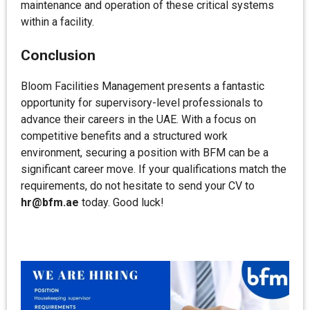
maintenance and operation of these critical systems
within a facility.
Conclusion
Bloom Facilities Management presents a fantastic
opportunity for supervisory-level professionals to
advance their careers in the UAE. With a focus on
competitive benefits and a structured work
environment, securing a position with BFM can be a
significant career move. If your qualifications match the
requirements, do not hesitate to send your CV to
hr@bfm.ae
today. Good luck!