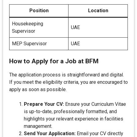
Position
Location
Housekeeping
UAE
Supervisor
MEP Supervisor
UAE
How to Apply for a Job at BFM
The application process is straightforward and digital.
If you meet the eligibility criteria, you are encouraged to
apply as soon as possible.
Prepare Your CV:
Ensure your Curriculum Vitae
is up-to-date, professionally formatted, and
highlights your relevant experience in facilities
management.
Send Your Application:
Email your CV directly