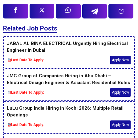
Related Job Posts
JABAL AL BINA ELECTRICAL Urgently Hiring Electrical
Engineer in Dubai
Last Date To Apply:
Apply Now
JMC Group of Companies Hiring in Abu Dhabi –
Electrical Design Engineer & Assistant Residential Roles
Last Date To Apply:
Apply Now
LuLu Group India Hiring in Kochi 2026: Multiple Retail
Openings
Last Date To Apply:
Apply Now