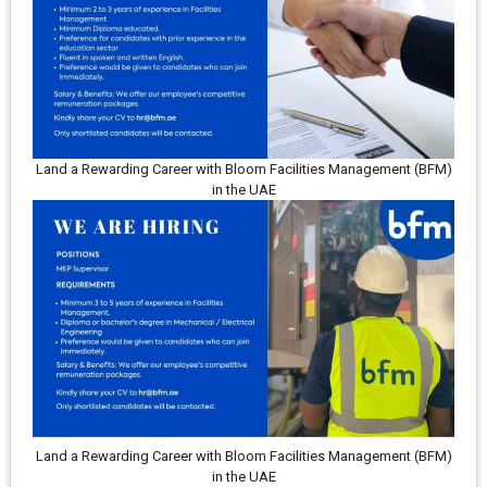
Land a Rewarding Career with Bloom Facilities Management (BFM)
in the UAE
Land a Rewarding Career with Bloom Facilities Management (BFM)
in the UAE