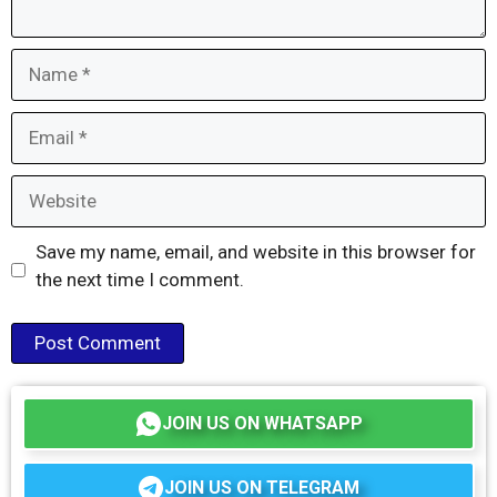
Name
Email
Website
Save my name, email, and website in this browser for
the next time I comment.
JOIN US ON WHATSAPP
JOIN US ON TELEGRAM