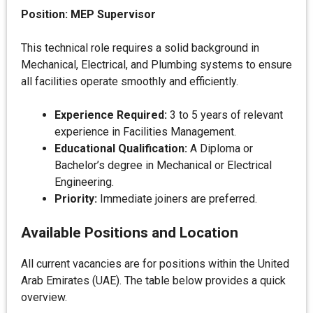
Position: MEP Supervisor
This technical role requires a solid background in
Mechanical, Electrical, and Plumbing systems to ensure
all facilities operate smoothly and efficiently.
Experience Required:
3 to 5 years of relevant
experience in Facilities Management.
Educational Qualification:
A Diploma or
Bachelor’s degree in Mechanical or Electrical
Engineering.
Priority:
Immediate joiners are preferred.
Available Positions and Location
All current vacancies are for positions within the United
Arab Emirates (UAE). The table below provides a quick
overview.