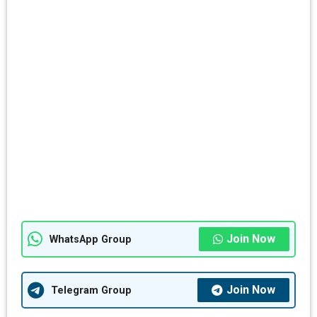
Join Now
WhatsApp Group
Join Now
Telegram Group