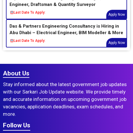
Engineer, Draftsman & Quantity Surveyor
Last Date To Apply:
Apply Now
Das & Partners Engineering Consultancy is Hiring in
Abu Dhabi – Electrical Engineer, BIM Modeller & More
Last Date To Apply:
Apply Now
About Us
Stay informed about the latest government job updates
with our Sarkari Job Update website. We provide timely
and accurate information on upcoming government job
vacancies, application deadlines, exam schedules, and
more.
Follow Us