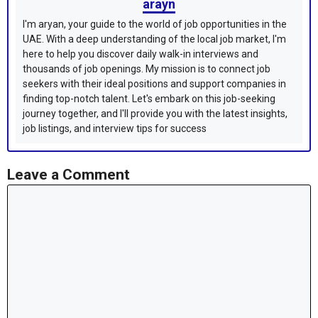
arayn
I'm aryan, your guide to the world of job opportunities in the
UAE. With a deep understanding of the local job market, I'm
here to help you discover daily walk-in interviews and
thousands of job openings. My mission is to connect job
seekers with their ideal positions and support companies in
finding top-notch talent. Let's embark on this job-seeking
journey together, and I'll provide you with the latest insights,
job listings, and interview tips for success
Leave a Comment
Comment