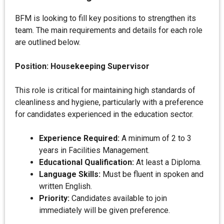
BFM is looking to fill key positions to strengthen its
team. The main requirements and details for each role
are outlined below.
Position: Housekeeping Supervisor
This role is critical for maintaining high standards of
cleanliness and hygiene, particularly with a preference
for candidates experienced in the education sector.
Experience Required:
A minimum of 2 to 3
years in Facilities Management.
Educational Qualification:
At least a Diploma.
Language Skills:
Must be fluent in spoken and
written English.
Priority:
Candidates available to join
immediately will be given preference.