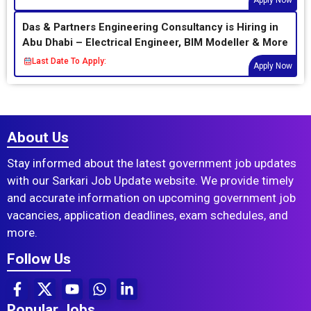
Apply Now
Das & Partners Engineering Consultancy is Hiring in
Abu Dhabi – Electrical Engineer, BIM Modeller & More
Last Date To Apply:
Apply Now
About Us
Stay informed about the latest government job updates
with our Sarkari Job Update website. We provide timely
and accurate information on upcoming government job
vacancies, application deadlines, exam schedules, and
more.
Follow Us
Popular Jobs