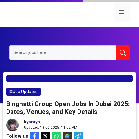
Skip
to
Menu
content
Job Updates
Binghatti Group Open Jobs In Dubai 2025:
Dates, Venues, and Key Details
by
arayn
Updated: 18-06-2025, 11.02 AM
Follow us: