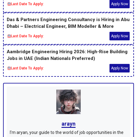
Last Date To Apply:
Apply Now
Das & Partners Engineering Consultancy is Hiring in Abu
Dhabi – Electrical Engineer, BIM Modeller & More
Last Date To Apply:
Apply Now
Aambridge Engineering Hiring 2026: High-Rise Building
Jobs in UAE (Indian Nationals Preferred)
Last Date To Apply:
Apply Now
arayn
I'm aryan, your guide to the world of job opportunities in the