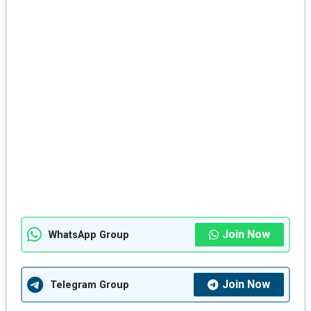
Join Now
WhatsApp Group
Join Now
Telegram Group