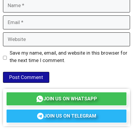
Name
Email
Website
Save my name, email, and website in this browser for
the next time I comment.
JOIN US ON WHATSAPP
JOIN US ON TELEGRAM