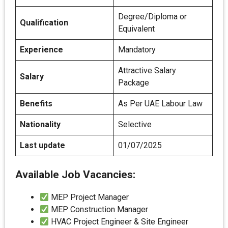
Degree/Diploma or
Qualification
Equivalent
Experience
Mandatory
Attractive Salary
Salary
Package
Benefits
As Per UAE Labour Law
Nationality
Selective
Last update
01/07/2025
Available Job Vacancies:
MEP Project Manager
MEP Construction Manager
HVAC Project Engineer & Site Engineer