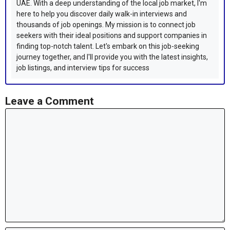
UAE. With a deep understanding of the local job market, I'm
here to help you discover daily walk-in interviews and
thousands of job openings. My mission is to connect job
seekers with their ideal positions and support companies in
finding top-notch talent. Let's embark on this job-seeking
journey together, and I'll provide you with the latest insights,
job listings, and interview tips for success
Leave a Comment
Comment