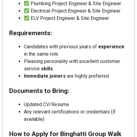
Plumbing Project Engineer & Site Engineer
Electrical Project Engineer & Site Engineer
ELV Project Engineer & Site Engineer
Requirements:
Candidates with previous years of
experience
in the same role.
Pleasing personality with excellent customer
service
skills
.
Immediate joiners
are highly preferred.
Documents to Bring:
Updated CV/Resume
Any relevant certifications or credentials (if
available)
How to Apply for Binghatti Group Walk