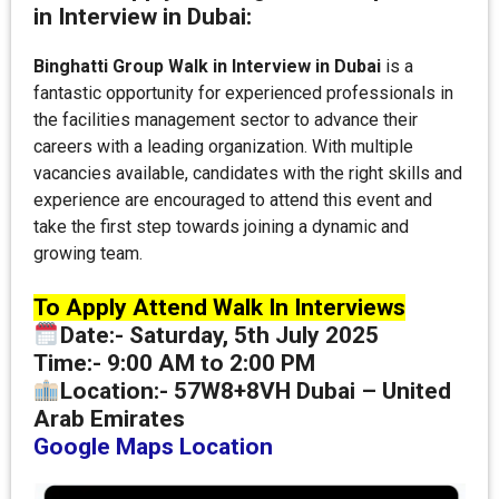
in Interview in Dubai:
Binghatti Group Walk in Interview in Dubai
is a
fantastic opportunity for experienced professionals in
the facilities management sector to advance their
careers with a leading organization. With multiple
vacancies available, candidates with the right skills and
experience are encouraged to attend this event and
take the first step towards joining a dynamic and
growing team.
To Apply Attend Walk In Interviews
Date
:-
Saturday, 5th July 2025
Time:-
9:00 AM to 2:00 PM
Location:-
57W8+8VH Dubai – United
Arab Emirates
Google Maps Location