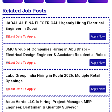
Related Job Posts
JABAL AL BINA ELECTRICAL Urgently Hiring Electrical
Engineer in Dubai
Last Date To Apply:
Apply Now
JMC Group of Companies Hiring in Abu Dhabi –
Electrical Design Engineer & Assistant Residential Roles
Last Date To Apply:
Apply Now
LuLu Group India Hiring in Kochi 2026: Multiple Retail
Openings
Last Date To Apply:
Apply Now
Aqua Verde LLC Is Hiring: Project Manager, MEP
Engineer, Draftsman & Quantity Surveyor