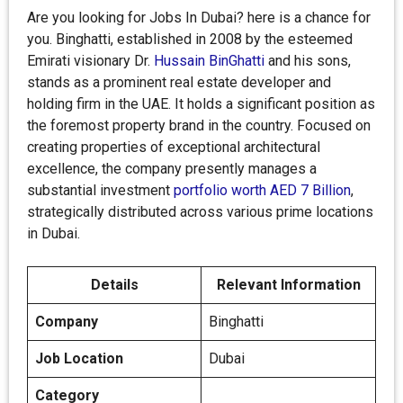
Are you looking for Jobs In Dubai? here is a chance for
you. Binghatti, established in 2008 by the esteemed
Emirati visionary Dr.
Hussain BinGhatti
and his sons,
stands as a prominent real estate developer and
holding firm in the UAE. It holds a significant position as
the foremost property brand in the country. Focused on
creating properties of exceptional architectural
excellence, the company presently manages a
substantial investment
portfolio worth AED 7 Billion
,
strategically distributed across various prime locations
in Dubai.
Details
Relevant Information
Company
Binghatti
Job Location
Dubai
Category