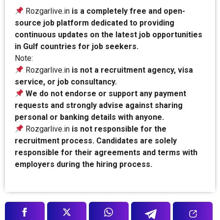
Rozgarlive.in
is a completely free and open-
source job platform dedicated to providing
continuous updates on the latest job opportunities
in Gulf countries for job seekers.
Note:
Rozgarlive.in
is not a recruitment agency, visa
service, or job consultancy.
We do not endorse or support any payment
requests and strongly advise against sharing
personal or banking details with anyone.
Rozgarlive.in
is not responsible for the
recruitment process. Candidates are solely
responsible for their agreements and terms with
employers during the hiring process.