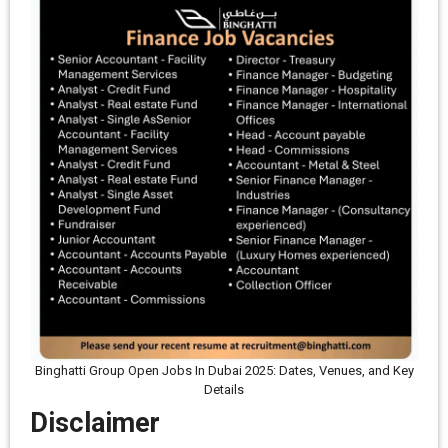
Binghatti Group Open Jobs In Dubai 2025: Dates, Venues, and Key
Details
Disclaimer