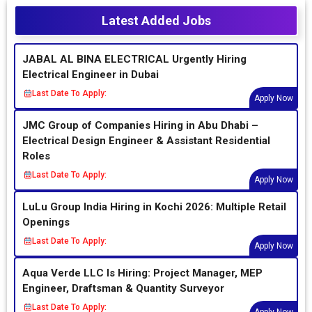
Latest Added Jobs
JABAL AL BINA ELECTRICAL Urgently Hiring
Electrical Engineer in Dubai
Last Date To Apply:
Apply Now
JMC Group of Companies Hiring in Abu Dhabi –
Electrical Design Engineer & Assistant Residential
Roles
Last Date To Apply:
Apply Now
LuLu Group India Hiring in Kochi 2026: Multiple Retail
Openings
Last Date To Apply:
Apply Now
Aqua Verde LLC Is Hiring: Project Manager, MEP
Engineer, Draftsman & Quantity Surveyor
Last Date To Apply: