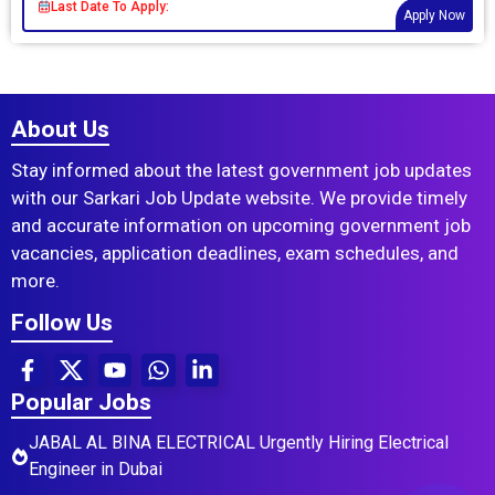
Last Date To Apply:
Apply Now
About Us
Stay informed about the latest government job updates
with our Sarkari Job Update website. We provide timely
and accurate information on upcoming government job
vacancies, application deadlines, exam schedules, and
more.
Follow Us
Popular Jobs
JABAL AL BINA ELECTRICAL Urgently Hiring Electrical
Engineer in Dubai