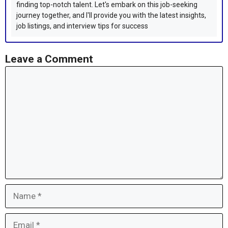
finding top-notch talent. Let's embark on this job-seeking
journey together, and I'll provide you with the latest insights,
job listings, and interview tips for success
Leave a Comment
Comment
Name
Email