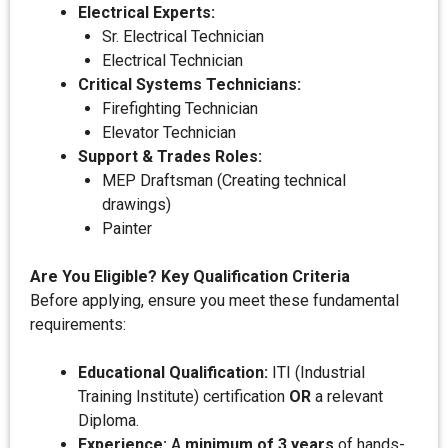
Electrical Experts:
Sr. Electrical Technician
Electrical Technician
Critical Systems Technicians:
Firefighting Technician
Elevator Technician
Support & Trades Roles:
MEP Draftsman (Creating technical
drawings)
Painter
Are You Eligible? Key Qualification Criteria
Before applying, ensure you meet these fundamental
requirements:
Educational Qualification:
ITI (Industrial
Training Institute) certification
OR
a relevant
Diploma.
Experience:
A
minimum of 3 years
of hands-