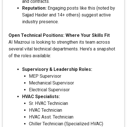
and contracts.
Reputation:
Engaging posts like this (noted by
Sajjad Haider and 14+ others) suggest active
industry presence.
Open Technical Positions: Where Your Skills Fit
AI Mazroui is looking to strengthen its team across
several vital technical departments. Here’s a snapshot
of the roles available:
Supervisory & Leadership Roles:
MEP Supervisor
Mechanical Supervisor
Electrical Supervisor
HVAC Specialists:
Sr. HVAC Technician
HVAC Technician
HVAC Asst. Technician
Chiller Technician (Specialized HVAC)