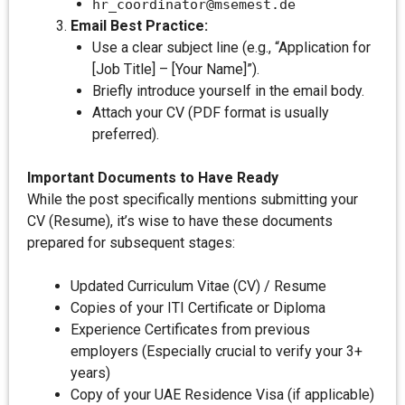
hr_coordinator@msemest.de
Email Best Practice:
Use a clear subject line (e.g., “Application for
[Job Title] – [Your Name]”).
Briefly introduce yourself in the email body.
Attach your CV (PDF format is usually
preferred).
Important Documents to Have Ready
While the post specifically mentions submitting your
CV (Resume), it’s wise to have these documents
prepared for subsequent stages:
Updated Curriculum Vitae (CV) / Resume
Copies of your ITI Certificate or Diploma
Experience Certificates from previous
employers (Especially crucial to verify your 3+
years)
Copy of your UAE Residence Visa (if applicable)