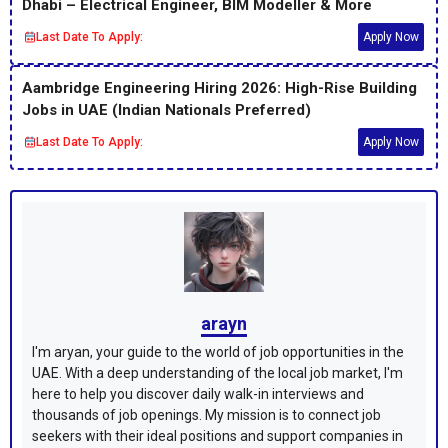
Dhabi – Electrical Engineer, BIM Modeller & More
Last Date To Apply:
Apply Now
Aambridge Engineering Hiring 2026: High-Rise Building
Jobs in UAE (Indian Nationals Preferred)
Last Date To Apply:
Apply Now
arayn
I'm aryan, your guide to the world of job opportunities in the
UAE. With a deep understanding of the local job market, I'm
here to help you discover daily walk-in interviews and
thousands of job openings. My mission is to connect job
seekers with their ideal positions and support companies in