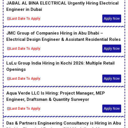
JABAL AL BINA ELECTRICAL Urgently Hiring Electrical
Engineer in Dubai
Last Date To Apply:
Apply Now
JMC Group of Companies Hiring in Abu Dhabi –
Electrical Design Engineer & Assistant Residential Roles
Last Date To Apply:
Apply Now
LuLu Group India Hiring in Kochi 2026: Multiple Retail
Openings
Last Date To Apply:
Apply Now
Aqua Verde LLC Is Hiring: Project Manager, MEP
Engineer, Draftsman & Quantity Surveyor
Last Date To Apply:
Apply Now
Das & Partners Engineering Consultancy is Hiring in Abu