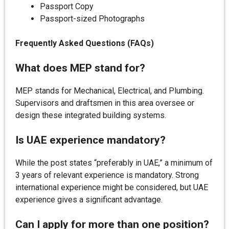
Passport Copy
Passport-sized Photographs
Frequently Asked Questions (FAQs)
What does MEP stand for?
MEP stands for Mechanical, Electrical, and Plumbing.
Supervisors and draftsmen in this area oversee or
design these integrated building systems.
Is UAE experience mandatory?
While the post states “preferably in UAE,” a minimum of
3 years of relevant experience is mandatory. Strong
international experience might be considered, but UAE
experience gives a significant advantage.
Can I apply for more than one position?