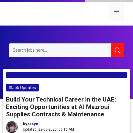
Skip
to
Menu
content
Job Updates
Build Your Technical Career in the UAE:
Exciting Opportunities at AI Mazroui
Supplies Contracts & Maintenance
by
arayn
Updated: 22-06-2025, 06.16 AM