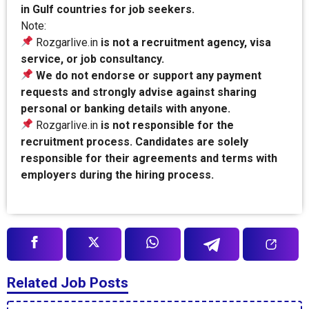
in Gulf countries for job seekers.
Note:
Rozgarlive.in
is not a recruitment agency, visa
service, or job consultancy.
We do not endorse or support any payment
requests and strongly advise against sharing
personal or banking details with anyone.
Rozgarlive.in
is not responsible for the
recruitment process. Candidates are solely
responsible for their agreements and terms with
employers during the hiring process.
Related Job Posts