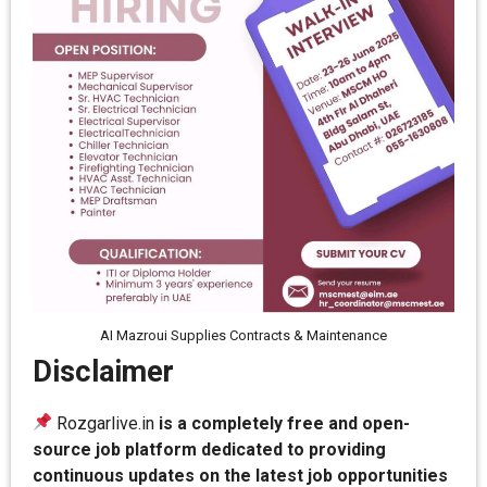
AI Mazroui Supplies Contracts & Maintenance
Disclaimer
Rozgarlive.in
is a completely free and open-
source job platform dedicated to providing
continuous updates on the latest job opportunities