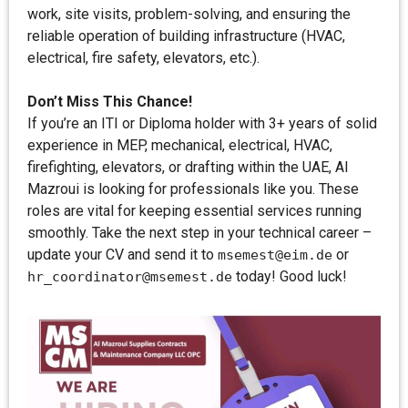
work, site visits, problem-solving, and ensuring the
reliable operation of building infrastructure (HVAC,
electrical, fire safety, elevators, etc.).
Don’t Miss This Chance!
If you’re an ITI or Diploma holder with 3+ years of solid
experience in MEP, mechanical, electrical, HVAC,
firefighting, elevators, or drafting within the UAE, AI
Mazroui is looking for professionals like you. These
roles are vital for keeping essential services running
smoothly. Take the next step in your technical career –
update your CV and send it to
or
msemest@eim.de
today! Good luck!
hr_coordinator@msemest.de