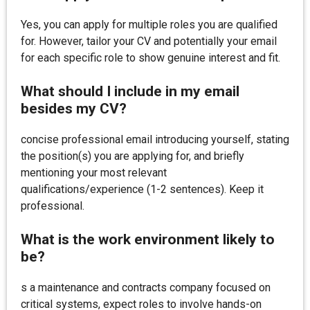
Yes, you can apply for multiple roles you are qualified
for. However, tailor your CV and potentially your email
for each specific role to show genuine interest and fit.
What should I include in my email
besides my CV?
concise professional email introducing yourself, stating
the position(s) you are applying for, and briefly
mentioning your most relevant
qualifications/experience (1-2 sentences). Keep it
professional.
What is the work environment likely to
be?
s a maintenance and contracts company focused on
critical systems, expect roles to involve hands-on