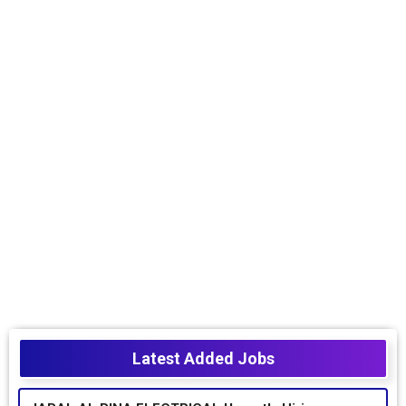
Latest Added Jobs