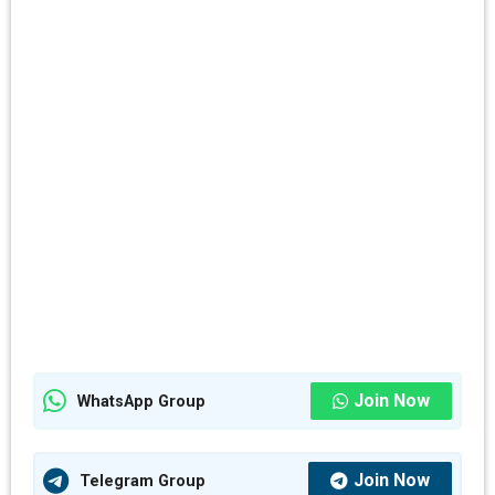
Join Now
WhatsApp Group
Join Now
Telegram Group