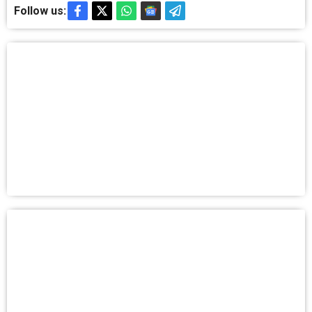
Follow us: