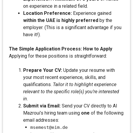
on experience in a related field.
Location Preference:
Experience gained
within the UAE is highly preferred
by the
employer. (This is a significant advantage if you
have it!).
The Simple Application Process: How to Apply
Applying for these positions is straightforward:
Prepare Your CV:
Update your resume with
your most recent experience, skills, and
qualifications.
Tailor it to highlight experience
relevant to the specific role(s) you’re interested
in.
Submit via Email:
Send your CV directly to AI
Mazroui’s hiring team using
one
of the following
email addresses:
msemest@eim.de