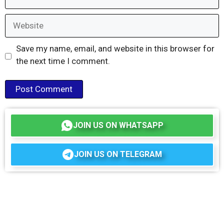
Website
Save my name, email, and website in this browser for
the next time I comment.
JOIN US ON WHATSAPP
JOIN US ON TELEGRAM