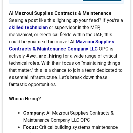
AI Mazroui Supplies Contracts & Maintenance
Seeing a post like this lighting up your feed? If you’re a
skilled technician
or supervisor in the MEP,
mechanical, or electrical fields within the UAE, this
could be your next big move! AI
Mazroui Supplies
Contracts & Maintenance Company LLC
OPC is
actively
#we_are_hiring
for a wide range of critical
technical roles. With their focus on “maintaining things
that matter,” this is a chance to join a team dedicated to
essential infrastructure. Let’s break down these
fantastic opportunities.
Who is Hiring?
Company:
AI Mazroui Supplies Contracts &
Maintenance Company LLC OPC
Focus:
Critical building systems maintenance