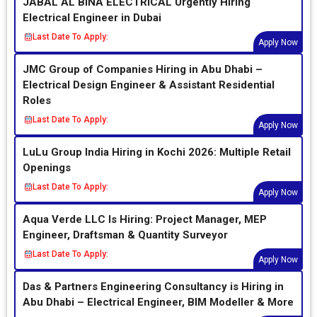
JABAL AL BINA ELECTRICAL Urgently Hiring
Electrical Engineer in Dubai
Last Date To Apply:
Apply Now
JMC Group of Companies Hiring in Abu Dhabi –
Electrical Design Engineer & Assistant Residential
Roles
Last Date To Apply:
Apply Now
LuLu Group India Hiring in Kochi 2026: Multiple Retail
Openings
Last Date To Apply:
Apply Now
Aqua Verde LLC Is Hiring: Project Manager, MEP
Engineer, Draftsman & Quantity Surveyor
Last Date To Apply:
Apply Now
Das & Partners Engineering Consultancy is Hiring in
Abu Dhabi – Electrical Engineer, BIM Modeller & More