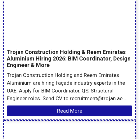
Trojan Construction Holding & Reem Emirates
Aluminium Hiring 2026: BIM Coordinator, Design
Engineer & More
Trojan Construction Holding and Reem Emirates
Aluminium are hiring façade industry experts in the
UAE. Apply for BIM Coordinator, QS, Structural
Engineer roles. Send CV to recruitment@trojan.ae ...
Read More