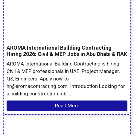
AROMA International Building Contracting
Hiring 2026: Civil & MEP Jobs in Abu Dhabi & RAK
AROMA International Building Contracting is hiring
Civil & MEP professionals in UAE. Project Manager,
QS, Engineers. Apply now to
hr@aromacontracting.com. Introduction Looking for
a building construction job ...
Read More