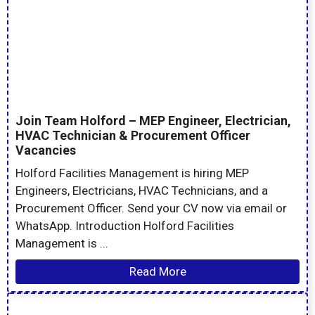
Join Team Holford – MEP Engineer, Electrician,
HVAC Technician & Procurement Officer
Vacancies
Holford Facilities Management is hiring MEP
Engineers, Electricians, HVAC Technicians, and a
Procurement Officer. Send your CV now via email or
WhatsApp. Introduction Holford Facilities
Management is ...
Read More