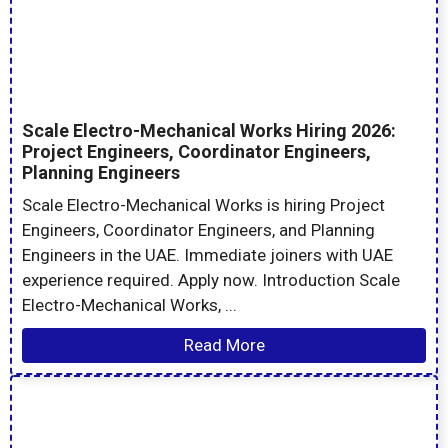
Scale Electro-Mechanical Works Hiring 2026:
Project Engineers, Coordinator Engineers,
Planning Engineers
Scale Electro-Mechanical Works is hiring Project
Engineers, Coordinator Engineers, and Planning
Engineers in the UAE. Immediate joiners with UAE
experience required. Apply now. Introduction Scale
Electro-Mechanical Works, ...
Read More