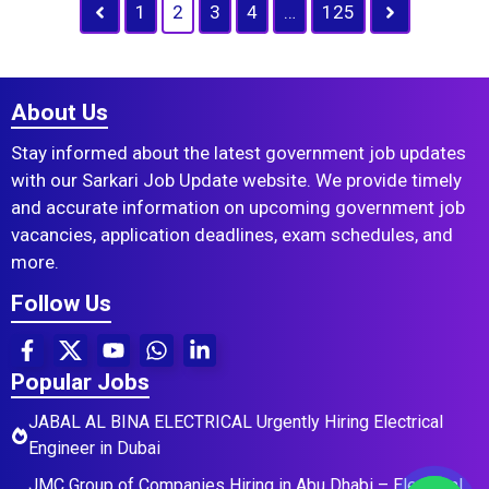
1
2
3
4
…
125
About Us
Stay informed about the latest government job updates
with our Sarkari Job Update website. We provide timely
and accurate information on upcoming government job
vacancies, application deadlines, exam schedules, and
more.
Follow Us
Popular Jobs
JABAL AL BINA ELECTRICAL Urgently Hiring Electrical
Engineer in Dubai
JMC Group of Companies Hiring in Abu Dhabi – Electrical