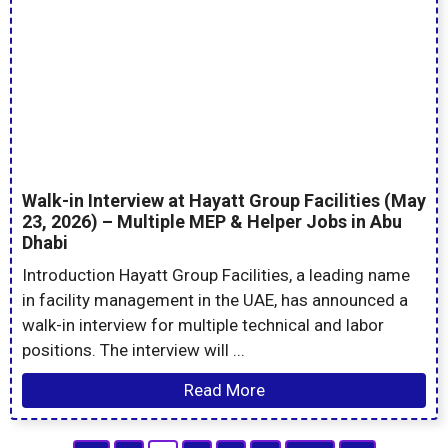
Walk-in Interview at Hayatt Group Facilities (May
23, 2026) – Multiple MEP & Helper Jobs in Abu
Dhabi
Introduction Hayatt Group Facilities, a leading name
in facility management in the UAE, has announced a
walk-in interview for multiple technical and labor
positions. The interview will ...
Read More