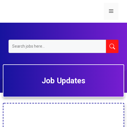
Skip
to
Menu
content
Job Updates