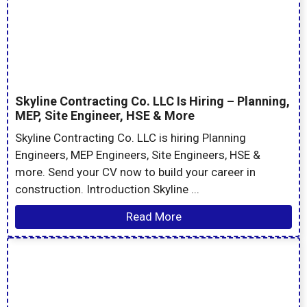
Skyline Contracting Co. LLC Is Hiring – Planning,
MEP, Site Engineer, HSE & More
Skyline Contracting Co. LLC is hiring Planning
Engineers, MEP Engineers, Site Engineers, HSE &
more. Send your CV now to build your career in
construction. Introduction Skyline ...
Read More