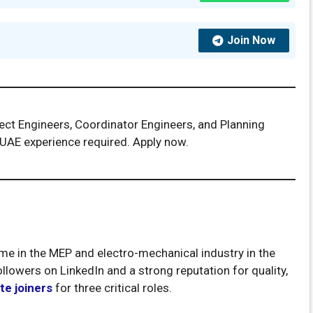
Join Now
ject Engineers, Coordinator Engineers, and Planning
 UAE experience required. Apply now.
me in the MEP and electro-mechanical industry in the
llowers on LinkedIn and a strong reputation for quality,
e joiners
for three critical roles.