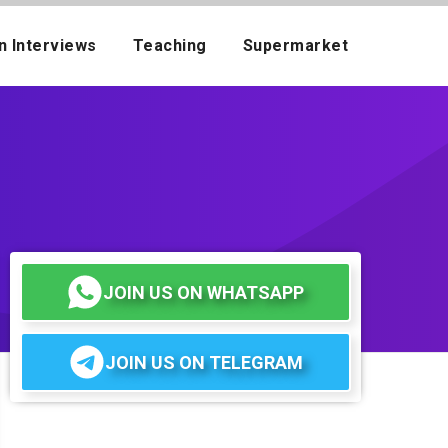
n Interviews
Teaching
Supermarket
JOIN US ON WHATSAPP
JOIN US ON TELEGRAM