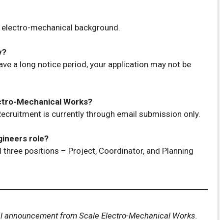
h electro-mechanical background.
y?
ave a long notice period, your application may not be
lectro-Mechanical Works?
ecruitment is currently through email submission only.
gineers role?
l three positions – Project, Coordinator, and Planning
cial announcement from Scale Electro-Mechanical Works.