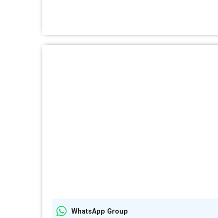
WhatsApp Group