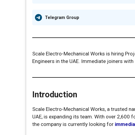
Telegram Group
Scale Electro-Mechanical Works is hiring Pro
Engineers in the UAE. Immediate joiners with
Introduction
Scale Electro-Mechanical Works, a trusted na
UAE, is expanding its team. With over 2,600 fo
the company is currently looking for
immediat