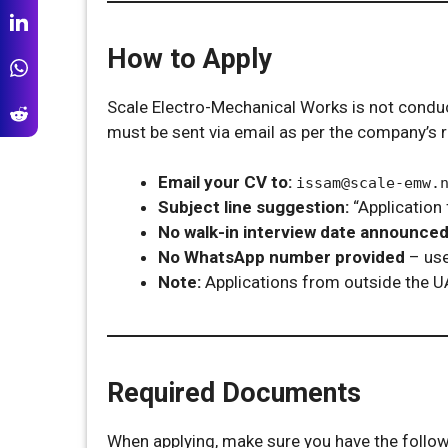
How to Apply
Scale Electro-Mechanical Works is not conducti
must be sent via email as per the company’s 
Email your CV to:
issam@scale-emw.
Subject line suggestion:
“Application 
No walk-in interview date announce
No WhatsApp number provided
– use
Note:
Applications from outside the U
Required Documents
When applying, make sure you have the followi