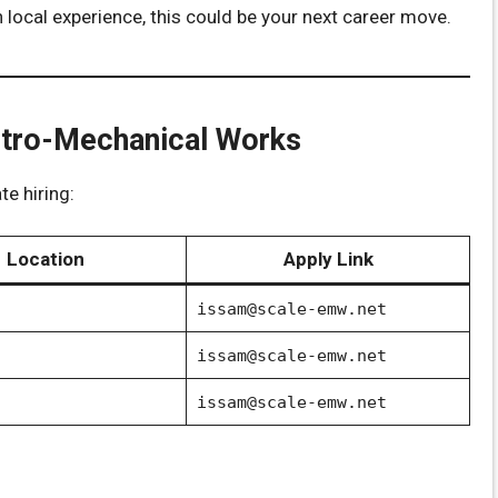
n local experience, this could be your next career move.
ectro-Mechanical Works
e hiring:
Location
Apply Link
issam@scale-emw.net
issam@scale-emw.net
issam@scale-emw.net