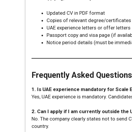
Updated CV in PDF format
Copies of relevant degree/certificates 
UAE experience letters or offer letters
Passport copy and visa page (if availab
Notice period details (must be immedia
Frequently Asked Questions
1. Is UAE experience mandatory for Scale
Yes, UAE experience is mandatory. Candidates
2. Can I apply if I am currently outside the
No. The company clearly states not to send C
country.