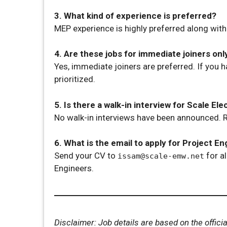
3. What kind of experience is preferred?
MEP experience is highly preferred along wit
4. Are these jobs for immediate joiners onl
Yes, immediate joiners are preferred. If you h
prioritized.
5. Is there a walk-in interview for Scale E
No walk-in interviews have been announced. R
6. What is the email to apply for Project En
Send your CV to
for al
issam@scale-emw.net
Engineers.
Disclaimer: Job details are based on the offi