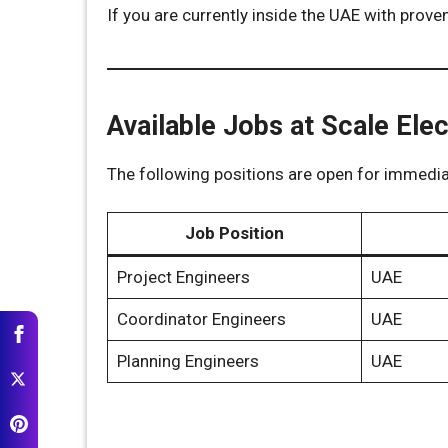
If you are currently inside the UAE with prove
Available Jobs at Scale El
The following positions are open for immediat
Job Position
Project Engineers
UAE
Coordinator Engineers
UAE
Planning Engineers
UAE