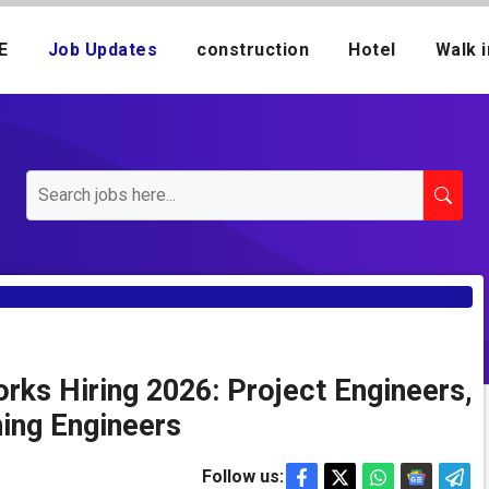
E
Job Updates
construction
Hotel
Walk i
rks Hiring 2026: Project Engineers,
ning Engineers
Follow us: