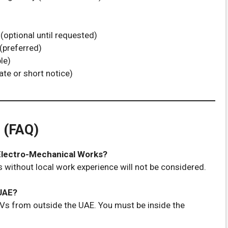
(optional until requested)
 (preferred)
le)
te or short notice)
 (FAQ)
 Electro-Mechanical Works?
 without local work experience will not be considered.
 UAE?
Vs from outside the UAE. You must be inside the