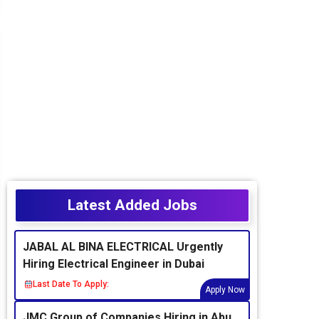
Latest Added Jobs
JABAL AL BINA ELECTRICAL Urgently
Hiring Electrical Engineer in Dubai
Last Date To Apply:
Apply Now
JMC Group of Companies Hiring in Abu