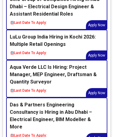
Dhabi – Electrical Design Engineer &
Assistant Residential Roles
Last Date To Apply:
Apply Now
LuLu Group India Hiring in Kochi 2026:
Multiple Retail Openings
Last Date To Apply:
Apply Now
Aqua Verde LLC Is Hiring: Project
Manager, MEP Engineer, Draftsman &
Quantity Surveyor
Last Date To Apply:
Apply Now
Das & Partners Engineering
Consultancy is Hiring in Abu Dhabi –
Electrical Engineer, BIM Modeller &
More
Last Date To Apply: