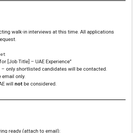
ng walk-in interviews at this time. All applications
request.
net
for [Job Title] – UAE Experience”
d
– only shortlisted candidates will be contacted.
 email only.
AE will
not
be considered.
ng ready (attach to email):