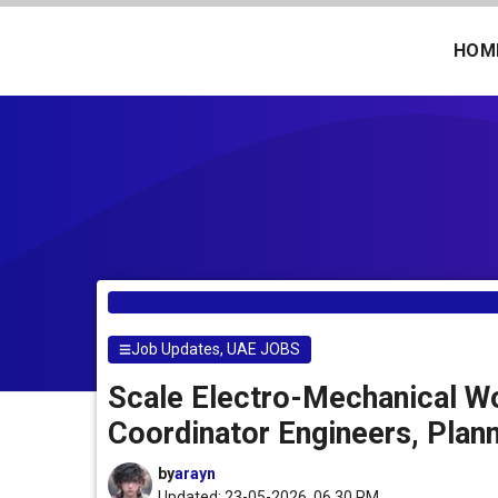
Skip
to
HOM
content
Job Updates
,
UAE JOBS
Scale Electro-Mechanical Wo
Coordinator Engineers, Plan
by
arayn
Updated: 23-05-2026, 06.30 PM