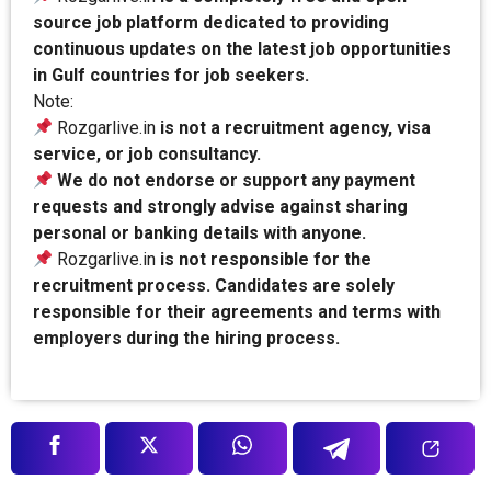
source job platform dedicated to providing
continuous updates on the latest job opportunities
in Gulf countries for job seekers.
Note:
Rozgarlive.in
is not a recruitment agency, visa
service, or job consultancy.
We do not endorse or support any payment
requests and strongly advise against sharing
personal or banking details with anyone.
Rozgarlive.in
is not responsible for the
recruitment process. Candidates are solely
responsible for their agreements and terms with
employers during the hiring process.