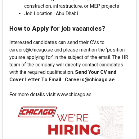
construction, infrastructure, or MEP projects
Job Location : Abu Dhabi
How to Apply for job vacancies?
Interested candidates can send their CVs to
careers@chicago.ae and please mention the ‘position
you are applying for’ in the subject of the email. The HR
team of the company will directly contact candidates
with the required qualification.
Send Your CV and
Cover Letter To Email : Careers@chicago.ae
For more details visit www.chicago.ae