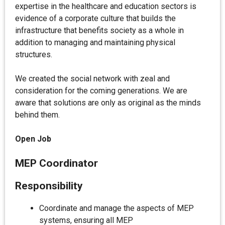
expertise in the healthcare and education sectors is
evidence of a corporate culture that builds the
infrastructure that benefits society as a whole in
addition to managing and maintaining physical
structures.
We created the social network with zeal and
consideration for the coming generations. We are
aware that solutions are only as original as the minds
behind them.
Open Job
MEP Coordinator
Responsibility
Coordinate and manage the aspects of MEP
systems, ensuring all MEP