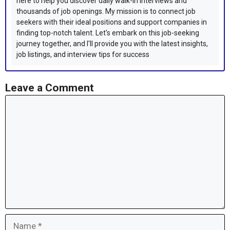
here to help you discover daily walk-in interviews and
thousands of job openings. My mission is to connect job
seekers with their ideal positions and support companies in
finding top-notch talent. Let's embark on this job-seeking
journey together, and I'll provide you with the latest insights,
job listings, and interview tips for success
Leave a Comment
Comment
Name