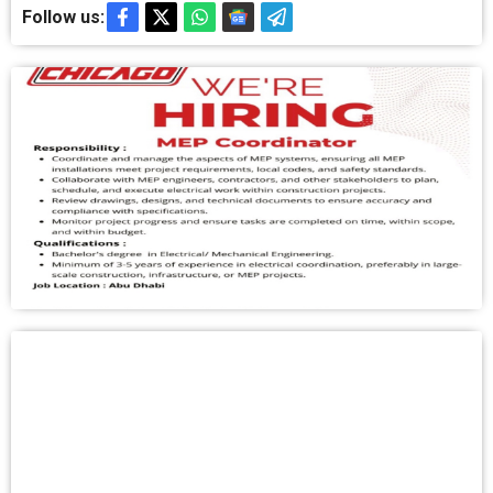
Follow us: