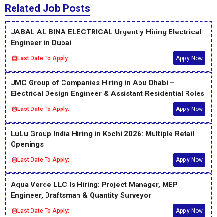
Related Job Posts
JABAL AL BINA ELECTRICAL Urgently Hiring Electrical
Engineer in Dubai
Last Date To Apply:
Apply Now
JMC Group of Companies Hiring in Abu Dhabi –
Electrical Design Engineer & Assistant Residential Roles
Last Date To Apply:
Apply Now
LuLu Group India Hiring in Kochi 2026: Multiple Retail
Openings
Last Date To Apply:
Apply Now
Aqua Verde LLC Is Hiring: Project Manager, MEP
Engineer, Draftsman & Quantity Surveyor
Last Date To Apply:
Apply Now