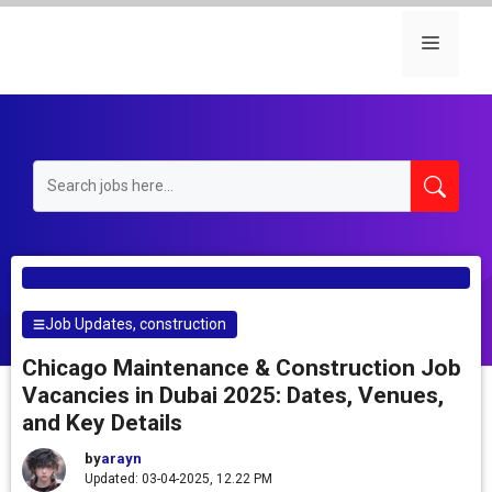
Skip
to
Menu
content
Job Updates
,
construction
Chicago Maintenance & Construction Job
Vacancies in Dubai 2025: Dates, Venues,
and Key Details
by
arayn
Updated: 03-04-2025, 12.22 PM