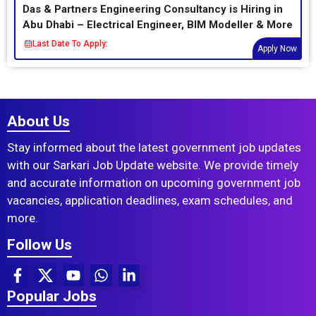
Das & Partners Engineering Consultancy is Hiring in
Abu Dhabi – Electrical Engineer, BIM Modeller & More
Last Date To Apply:
Apply Now
About Us
Stay informed about the latest government job updates
with our Sarkari Job Update website. We provide timely
and accurate information on upcoming government job
vacancies, application deadlines, exam schedules, and
more.
Follow Us
Popular Jobs