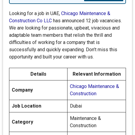
Looking for a job in UAE,
Chicago Maintenance &
Construction Co LLC
has announced 12 job vacancies.
We are looking for passionate, upbeat, vivacious and
adaptable team members that relish the thrill and
difficulties of working for a company that is
successfully and quickly expanding. Don’t miss this
opportunity and built your career with us.
Details
Relevant Information
Chicago Maintenance &
Company
Construction
Job Location
Dubai
Maintenance &
Category
Construction