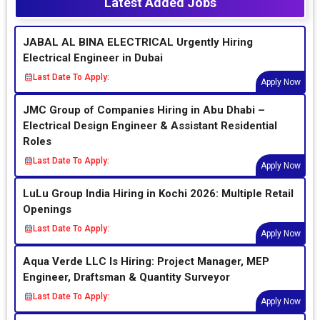
Latest Added Jobs
JABAL AL BINA ELECTRICAL Urgently Hiring
Electrical Engineer in Dubai
Last Date To Apply:
Apply Now
JMC Group of Companies Hiring in Abu Dhabi –
Electrical Design Engineer & Assistant Residential
Roles
Last Date To Apply:
Apply Now
LuLu Group India Hiring in Kochi 2026: Multiple Retail
Openings
Last Date To Apply:
Apply Now
Aqua Verde LLC Is Hiring: Project Manager, MEP
Engineer, Draftsman & Quantity Surveyor
Last Date To Apply:
Apply Now