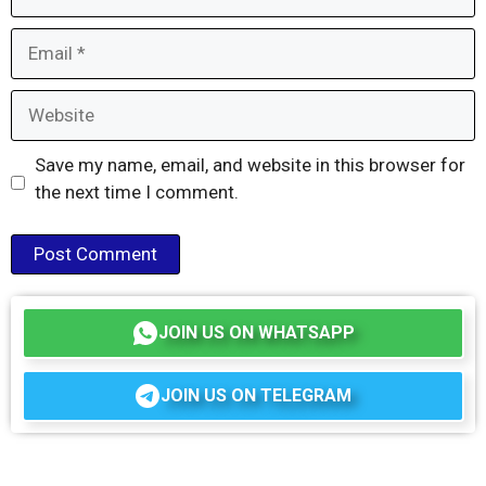
Email
Website
Save my name, email, and website in this browser for
the next time I comment.
JOIN US ON WHATSAPP
JOIN US ON TELEGRAM