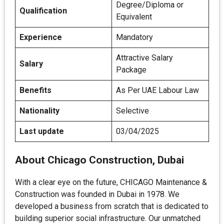
Degree/Diploma or
Qualification
Equivalent
Experience
Mandatory
Attractive Salary
Salary
Package
Benefits
As Per UAE Labour Law
Nationality
Selective
Last update
03/04/2025
About Chicago Construction, Dubai
With a clear eye on the future, CHICAGO Maintenance &
Construction was founded in Dubai in 1978. We
developed a business from scratch that is dedicated to
building superior social infrastructure. Our unmatched