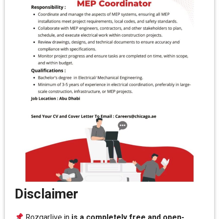
Disclaimer
Rozgarlive.in
is a completely free and open-