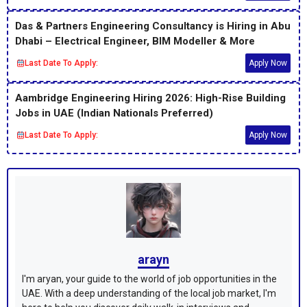
Das & Partners Engineering Consultancy is Hiring in Abu
Dhabi – Electrical Engineer, BIM Modeller & More
Last Date To Apply:
Apply Now
Aambridge Engineering Hiring 2026: High-Rise Building
Jobs in UAE (Indian Nationals Preferred)
Last Date To Apply:
Apply Now
arayn
I'm aryan, your guide to the world of job opportunities in the
UAE. With a deep understanding of the local job market, I'm