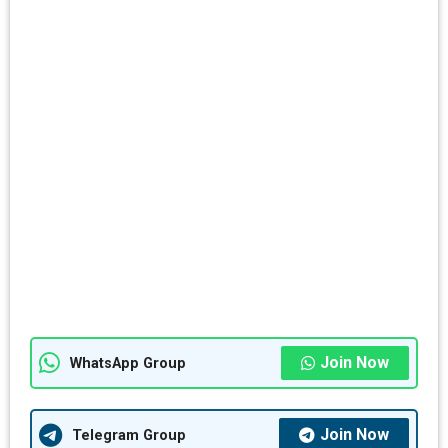
Join Now
WhatsApp Group
Join Now
Telegram Group