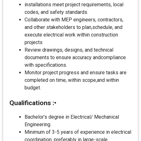
installations meet project requirements, local
codes, and safety standards.
Collaborate with MEP engineers, contractors,
and other stakeholders to plan,schedule, and
execute electrical work within construction
projects
Review drawings, designs, and technical
documents to ensure accuracy andcompliance
with specifications.
Monitor project progress and ensure tasks are
completed on time, within scope,and within
budget.
Qualifications
:•
Bachelor’s degree in Electrical/ Mechanical
Engineering
Minimum of 3-5 years of experience in electrical
coordination, preferably in large-scale