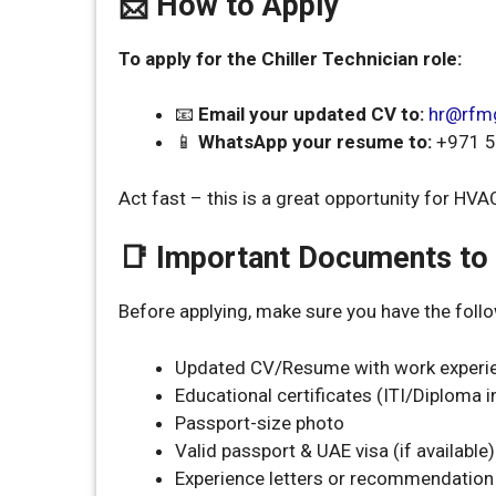
📩 How to Apply
To apply for the Chiller Technician role:
📧
Email your updated CV to:
hr@rfm
📱
WhatsApp your resume to:
+971 5
Act fast – this is a great opportunity for HV
📑 Important Documents to
Before applying, make sure you have the fol
Updated CV/Resume with work experi
Educational certificates (ITI/Diploma i
Passport-size photo
Valid passport & UAE visa (if available)
Experience letters or recommendation 