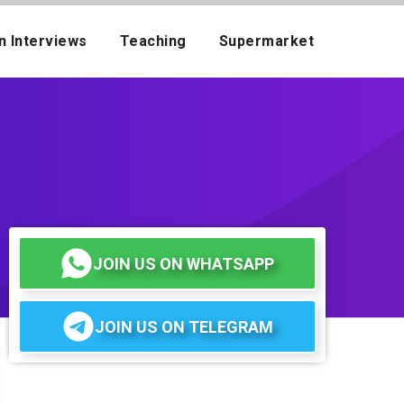
n Interviews
Teaching
Supermarket
JOIN US ON WHATSAPP
JOIN US ON TELEGRAM