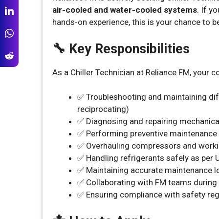
air-cooled and water-cooled systems
. If 
hands-on experience, this is your chance to b
🔧 Key Responsibilities
As a Chiller Technician at Reliance FM, your cor
✅ Troubleshooting and maintaining diffe
reciprocating)
✅ Diagnosing and repairing mechanical
✅ Performing preventive maintenance
✅ Overhauling compressors and work
✅ Handling refrigerants safely as per
✅ Maintaining accurate maintenance l
✅ Collaborating with FM teams during
✅ Ensuring compliance with safety reg