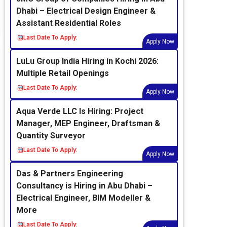
Dhabi – Electrical Design Engineer &
Assistant Residential Roles
Last Date To Apply:
Apply Now
LuLu Group India Hiring in Kochi 2026:
Multiple Retail Openings
Last Date To Apply:
Apply Now
Aqua Verde LLC Is Hiring: Project
Manager, MEP Engineer, Draftsman &
Quantity Surveyor
Last Date To Apply:
Apply Now
Das & Partners Engineering
Consultancy is Hiring in Abu Dhabi –
Electrical Engineer, BIM Modeller &
More
Last Date To Apply: