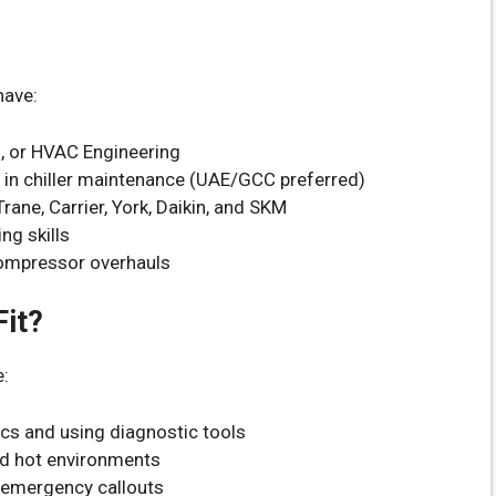
have:
l, or HVAC Engineering
e in chiller maintenance (UAE/GCC preferred)
rane, Carrier, York, Daikin, and SKM
ng skills
compressor overhauls
it?
e:
cs and using diagnostic tools
and hot environments
e emergency callouts