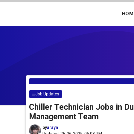
Skip
to
HOM
content
Job Updates
Chiller Technician Jobs in Du
Management Team
by
arayn
Updated: 26-06-2025, 05.08 PM