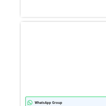
WhatsApp Group