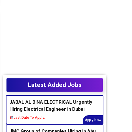
Latest Added Jobs
JABAL AL BINA ELECTRICAL Urgently
Hiring Electrical Engineer in Dubai
Last Date To Apply:
Apply Now
JMC Group of Companies Hiring in Abu