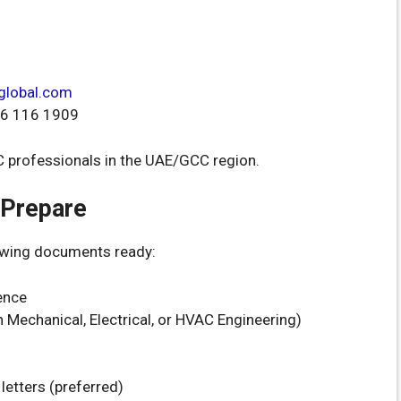
global.com
6 116 1909
AC professionals in the UAE/GCC region.
 Prepare
lowing documents ready:
ence
n Mechanical, Electrical, or HVAC Engineering)
letters (preferred)