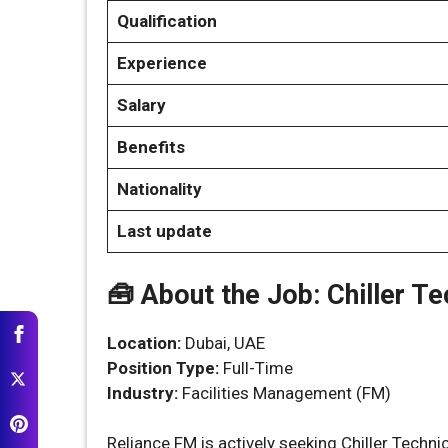
Qualification
Experience
Salary
Benefits
Nationality
Last update
🧰 About the Job: Chiller Te
Location:
Dubai, UAE
Position Type:
Full-Time
Industry:
Facilities Management (FM)
Reliance FM is actively seeking Chiller Techn