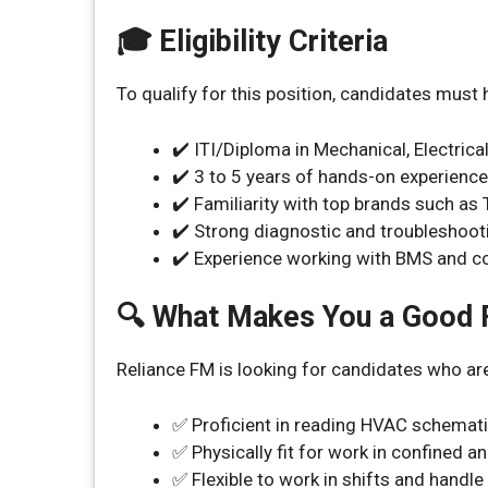
🎓 Eligibility Criteria
To qualify for this position, candidates must 
✔️ ITI/Diploma in Mechanical, Electrica
✔️ 3 to 5 years of hands-on experienc
✔️ Familiarity with top brands such as T
✔️ Strong diagnostic and troubleshooti
✔️ Experience working with BMS and 
🔍 What Makes You a Good F
Reliance FM is looking for candidates who ar
✅ Proficient in reading HVAC schemati
✅ Physically fit for work in confined 
✅ Flexible to work in shifts and handl