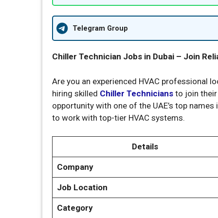
Telegram Group
Chiller Technician Jobs in Dubai – Join Re
Are you an experienced HVAC professional loo
hiring skilled
Chiller Technicians
to join thei
opportunity with one of the UAE’s top names i
to work with top-tier HVAC systems.
Details
Company
Job Location
Category