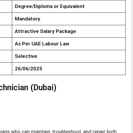
Degree/Diploma or Equivalent
Mandatory
Attractive Salary Package
As Per UAE Labour Law
Selective
26/06/2025
chnician (Dubai)
icians who can maintain, troubleshoot, and repair both