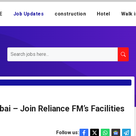
E
Job Updates
construction
Hotel
Walk i
bai – Join Reliance FM’s Facilities
Follow us: