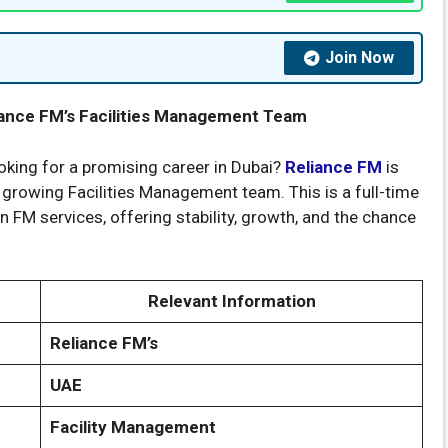
Join Now
liance FM’s Facilities Management Team
king for a promising career in Dubai?
Reliance FM
is
r growing Facilities Management team. This is a full-time
n FM services, offering stability, growth, and the chance
Relevant Information
Reliance FM’s
UAE
Facility Management