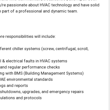
you’re passionate about HVAC technology and have solid
e part of a professional and dynamic team.
e responsibilities will include:
rent chiller systems (screw, centrifugal, scroll,
 & electrical faults in HVAC systems
 and regular performance checks
ing with BMS (Building Management Systems)
 UAE environmental standards
ogs and reports
 shutdowns, upgrades, and emergency repairs
ulations and protocols