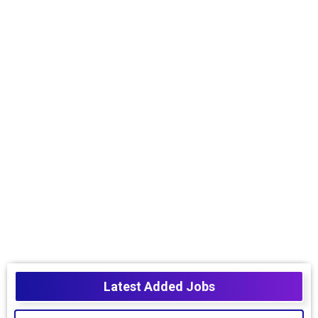
Latest Added Jobs