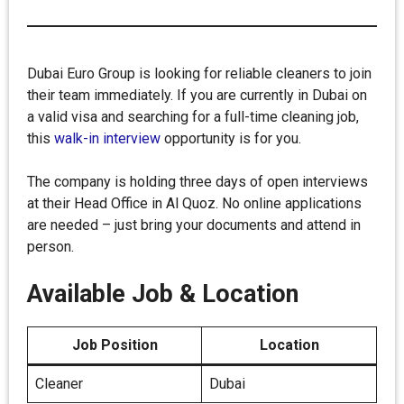
Dubai Euro Group is looking for reliable cleaners to join
their team immediately. If you are currently in Dubai on
a valid visa and searching for a full-time cleaning job,
this
walk-in interview
opportunity is for you.
The company is holding three days of open interviews
at their Head Office in Al Quoz. No online applications
are needed – just bring your documents and attend in
person.
Available Job & Location
Job Position
Location
Cleaner
Dubai