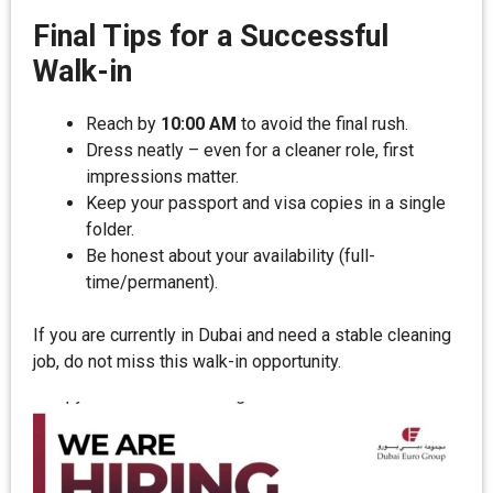
Final Tips for a Successful
Walk-in
Reach by
10:00 AM
to avoid the final rush.
Dress neatly – even for a cleaner role, first
impressions matter.
Keep your passport and visa copies in a single
folder.
Be honest about your availability (full-
time/permanent).
If you are currently in Dubai and need a stable cleaning
job, do not miss this walk-in opportunity.