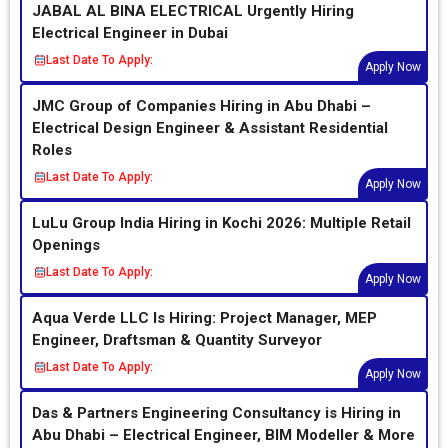
JABAL AL BINA ELECTRICAL Urgently Hiring
Electrical Engineer in Dubai
Last Date To Apply:
Apply Now
JMC Group of Companies Hiring in Abu Dhabi –
Electrical Design Engineer & Assistant Residential
Roles
Last Date To Apply:
Apply Now
LuLu Group India Hiring in Kochi 2026: Multiple Retail
Openings
Last Date To Apply:
Apply Now
Aqua Verde LLC Is Hiring: Project Manager, MEP
Engineer, Draftsman & Quantity Surveyor
Last Date To Apply:
Apply Now
Das & Partners Engineering Consultancy is Hiring in
Abu Dhabi – Electrical Engineer, BIM Modeller & More