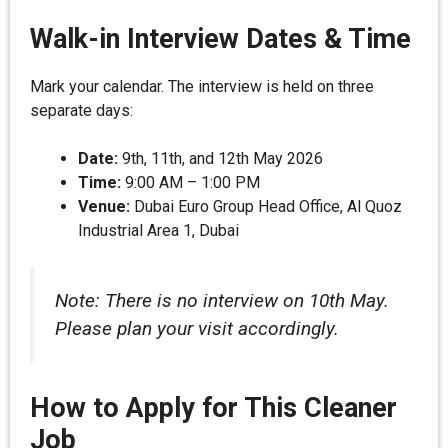
Walk-in Interview Dates & Time
Mark your calendar. The interview is held on three
separate days:
Date:
9th, 11th, and 12th May 2026
Time:
9:00 AM – 1:00 PM
Venue:
Dubai Euro Group Head Office, Al Quoz
Industrial Area 1, Dubai
Note: There is no interview on 10th May.
Please plan your visit accordingly.
How to Apply for This Cleaner
Job