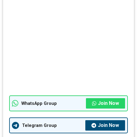
Join Now
WhatsApp Group
Join Now
Telegram Group