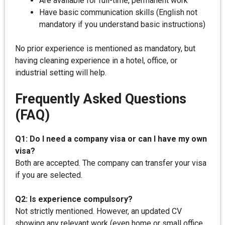
Are available for full-time, permanent work
Have basic communication skills (English not
mandatory if you understand basic instructions)
No prior experience is mentioned as mandatory, but
having cleaning experience in a hotel, office, or
industrial setting will help.
Frequently Asked Questions
(FAQ)
Q1: Do I need a company visa or can I have my own
visa?
Both are accepted. The company can transfer your visa
if you are selected.
Q2: Is experience compulsory?
Not strictly mentioned. However, an updated CV
showing any relevant work (even home or small office