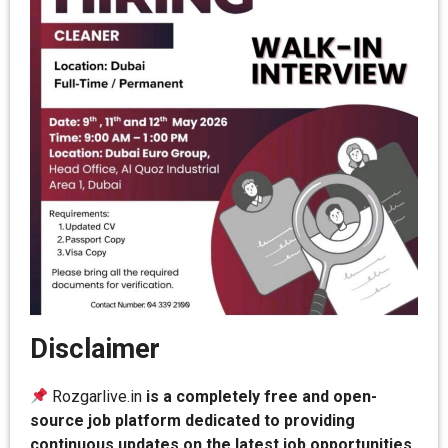
Disclaimer
Rozgarlive.in
is a completely free and open-
source job platform dedicated to providing
continuous updates on the latest job opportunities