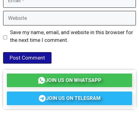
Website
Save my name, email, and website in this browser for
the next time I comment.
JOIN US ON WHATSAPP
JOIN US ON TELEGRAM