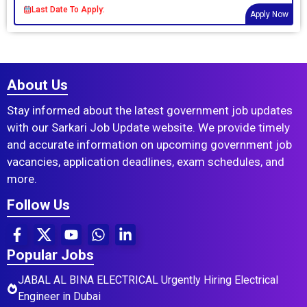
Last Date To Apply:
Apply Now
About Us
Stay informed about the latest government job updates
with our Sarkari Job Update website. We provide timely
and accurate information on upcoming government job
vacancies, application deadlines, exam schedules, and
more.
Follow Us
Popular Jobs
JABAL AL BINA ELECTRICAL Urgently Hiring Electrical
Engineer in Dubai