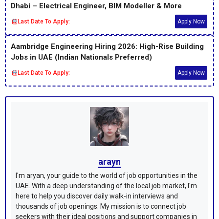
Dhabi – Electrical Engineer, BIM Modeller & More
Last Date To Apply:
Apply Now
Aambridge Engineering Hiring 2026: High-Rise Building
Jobs in UAE (Indian Nationals Preferred)
Last Date To Apply:
Apply Now
arayn
I'm aryan, your guide to the world of job opportunities in the
UAE. With a deep understanding of the local job market, I'm
here to help you discover daily walk-in interviews and
thousands of job openings. My mission is to connect job
seekers with their ideal positions and support companies in