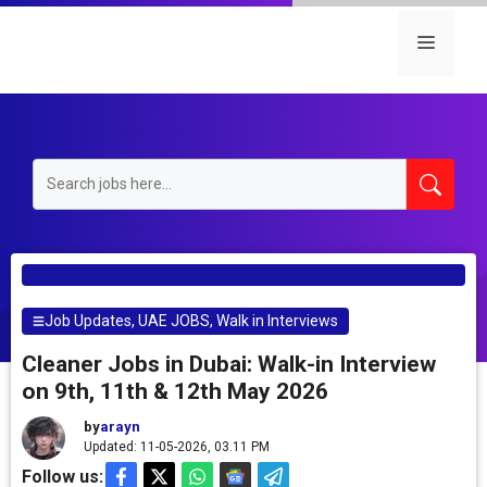
Skip
to
Menu
content
Job Updates
,
UAE JOBS
,
Walk in Interviews
Cleaner Jobs in Dubai: Walk-in Interview
on 9th, 11th & 12th May 2026
by
arayn
Updated: 11-05-2026, 03.11 PM
Follow us: