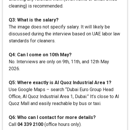
cleaning) is recommended.
Q3: What is the salary?
The image does not specify salary. It will likely be
discussed during the interview based on UAE labor law
standards for cleaners.
Q4: Can I come on 10th May?
No. Interviews are only on 9th, 11th, and 12th May
2026.
Q5: Where exactly is Al Quoz Industrial Area 1?
Use Google Maps – search “Dubai Euro Group Head
Office, Al Quoz Industrial Area 1, Dubai.” It’s close to Al
Quoz Mall and easily reachable by bus or taxi.
Q6: Who can I contact for more details?
Call
04 339 2100
(office hours only).