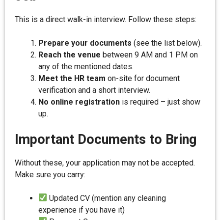
This is a direct walk-in interview. Follow these steps:
Prepare your documents
(see the list below).
Reach the venue
between 9 AM and 1 PM on
any of the mentioned dates.
Meet the HR team
on-site for document
verification and a short interview.
No online registration
is required – just show
up.
Important Documents to Bring
Without these, your application may not be accepted.
Make sure you carry:
Updated CV (mention any cleaning
experience if you have it)