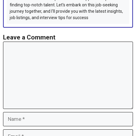
finding top-notch talent. Let's embark on this job-seeking
journey together, and I'll provide you with the latest insights,
job listings, and interview tips for success
Leave a Comment
Comment
Name
Email