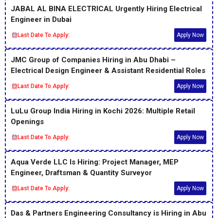
JABAL AL BINA ELECTRICAL Urgently Hiring Electrical
Engineer in Dubai
Last Date To Apply:
Apply Now
JMC Group of Companies Hiring in Abu Dhabi –
Electrical Design Engineer & Assistant Residential Roles
Last Date To Apply:
Apply Now
LuLu Group India Hiring in Kochi 2026: Multiple Retail
Openings
Last Date To Apply:
Apply Now
Aqua Verde LLC Is Hiring: Project Manager, MEP
Engineer, Draftsman & Quantity Surveyor
Last Date To Apply:
Apply Now
Das & Partners Engineering Consultancy is Hiring in Abu