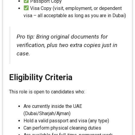
Passport Copy
Visa Copy (visit, employment, or dependent
visa – all acceptable as long as you are in Dubai)
Pro tip: Bring original documents for
verification, plus two extra copies just in
case.
Eligibility Criteria
This role is open to candidates who:
Are currently inside the UAE
(Dubai/Sharjah/Ajman)
Hold a valid passport and visa (any type)
Can perform physical cleaning duties