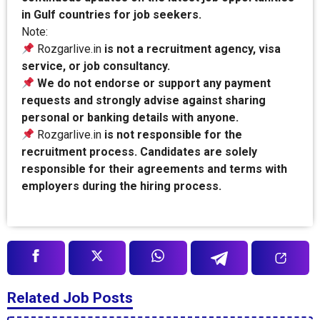
in Gulf countries for job seekers.
Note:
Rozgarlive.in
is not a recruitment agency, visa
service, or job consultancy.
We do not endorse or support any payment
requests and strongly advise against sharing
personal or banking details with anyone.
Rozgarlive.in
is not responsible for the
recruitment process. Candidates are solely
responsible for their agreements and terms with
employers during the hiring process.
Related Job Posts