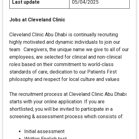
Last update
05/04/2025
Jobs at Cleveland Clinic
Cleveland Clinic Abu Dhabi is continually recruiting
highly motivated and dynamic individuals to join our
team. Caregivers, the unique name we give to all of our
employees, are selected for clinical and non-clinical
roles based on their commitment to world-class
standards of care, dedication to our Patients First
philosophy and respect for local culture and values
The recruitment process at Cleveland Clinic Abu Dhabi
starts with your online application. If you are
shortlisted, you will be invited to participate in a
screening & assessment process which consists of:
Initial assessment
Written English test