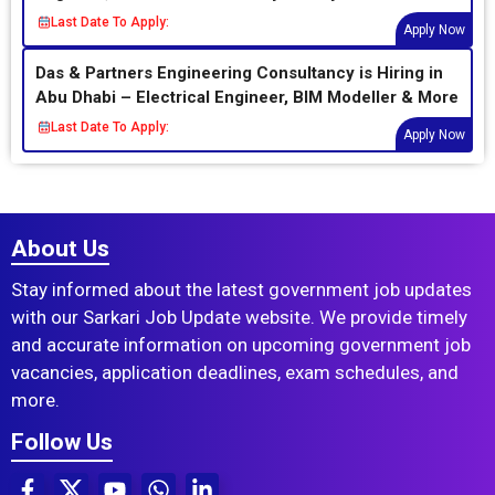
Last Date To Apply:
Apply Now
Das & Partners Engineering Consultancy is Hiring in
Abu Dhabi – Electrical Engineer, BIM Modeller & More
Last Date To Apply:
Apply Now
About Us
Stay informed about the latest government job updates
with our Sarkari Job Update website. We provide timely
and accurate information on upcoming government job
vacancies, application deadlines, exam schedules, and
more.
Follow Us