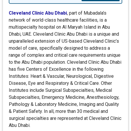
Cleveland Clinic Abu Dhabi
, part of Mubadala’s
network of world-class healthcare facilities, is a
multispecialty hospital on Al Maryah Island in Abu
Dhabi, UAE. Cleveland Clinic Abu Dhabi is a unique and
unparalleled extension of US-based Cleveland Clinic’s
model of care, specifically designed to address a
range of complex and critical care requirements unique
to the Abu Dhabi population. Cleveland Clinic Abu Dhabi
has five Centers of Excellence in the following
Institutes: Heart & Vascular, Neurological, Digestive
Disease, Eye and Respiratory & Critical Care. Other
Institutes include Surgical Subspecialties, Medical
Subspecialties, Emergency Medicine, Anesthesiology,
Pathology & Laboratory Medicine, Imaging and Quality
& Patient Safety. In all, more than 30 medical and
surgical specialties are represented at Cleveland Clinic
Abu Dhabi.