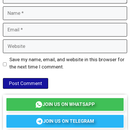
Name
Email
Website
Save my name, email, and website in this browser for
the next time I comment.
JOIN US ON WHATSAPP
JOIN US ON TELEGRAM