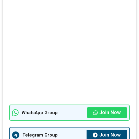
Join Now
WhatsApp Group
Join Now
Telegram Group