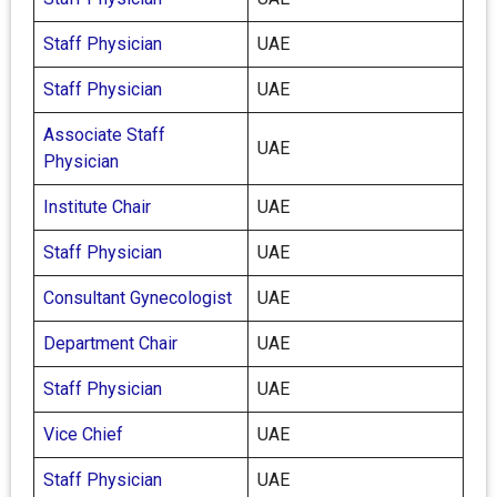
Staff Physician
UAE
Staff Physician
UAE
Associate Staff
UAE
Physician
Institute Chair
UAE
Staff Physician
UAE
Consultant Gynecologist
UAE
Department Chair
UAE
Staff Physician
UAE
Vice Chief
UAE
Staff Physician
UAE