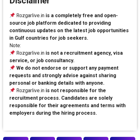
Disclaimer
Rozgarlive.in
is a completely free and open-
source job platform dedicated to providing
continuous updates on the latest job opportunities
in Gulf countries for job seekers.
Note:
Rozgarlive.in
is not a recruitment agency, visa
service, or job consultancy.
We do not endorse or support any payment
requests and strongly advise against sharing
personal or banking details with anyone.
Rozgarlive.in
is not responsible for the
recruitment process. Candidates are solely
responsible for their agreements and terms with
employers during the hiring process.