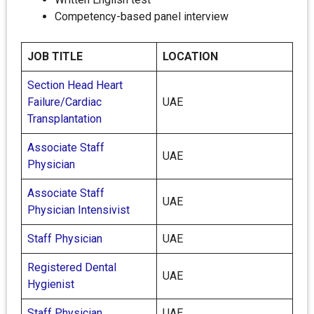
Competency-based panel interview
JOB TITLE
LOCATION
Section Head Heart
Failure/Cardiac
UAE
Transplantation
Associate Staff
UAE
Physician
Associate Staff
UAE
Physician Intensivist
Staff Physician
UAE
Registered Dental
UAE
Hygienist
Staff Physician
UAE