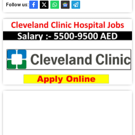
Follow us: