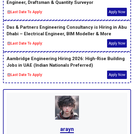
Engineer, Draftsman & Quantity Surveyor
Last Date To Apply:
Apply Now
Das & Partners Engineering Consultancy is Hiring in Abu
Dhabi – Electrical Engineer, BIM Modeller & More
Last Date To Apply:
Apply Now
Aambridge Engineering Hiring 2026: High-Rise Building
Jobs in UAE (Indian Nationals Preferred)
Last Date To Apply:
Apply Now
arayn