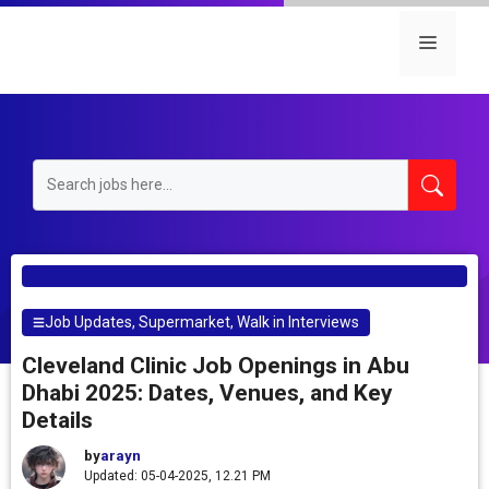
Skip
to
Menu
content
Job Updates
,
Supermarket
,
Walk in Interviews
Cleveland Clinic Job Openings in Abu
Dhabi 2025: Dates, Venues, and Key
Details
by
arayn
Updated: 05-04-2025, 12.21 PM