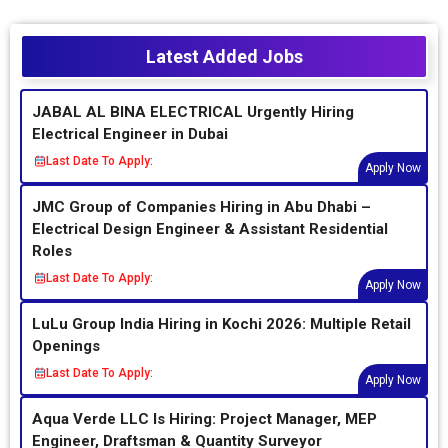
Latest Added Jobs
JABAL AL BINA ELECTRICAL Urgently Hiring
Electrical Engineer in Dubai
Last Date To Apply:
Apply Now
JMC Group of Companies Hiring in Abu Dhabi –
Electrical Design Engineer & Assistant Residential
Roles
Last Date To Apply:
Apply Now
LuLu Group India Hiring in Kochi 2026: Multiple Retail
Openings
Last Date To Apply:
Apply Now
Aqua Verde LLC Is Hiring: Project Manager, MEP
Engineer, Draftsman & Quantity Surveyor