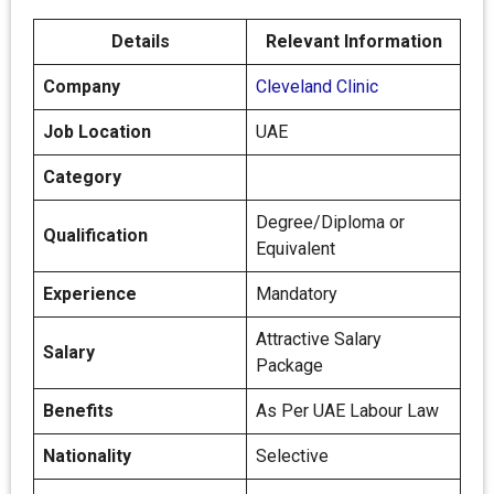
Details
Relevant Information
Company
Cleveland Clinic
Job Location
UAE
Category
Degree/Diploma or
Qualification
Equivalent
Experience
Mandatory
Attractive Salary
Salary
Package
Benefits
As Per UAE Labour Law
Nationality
Selective