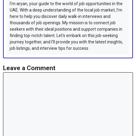
I'm aryan, your guide to the world of job opportunities in the
UAE. With a deep understanding of the local job market, I'm
here to help you discover daily walk-in interviews and
thousands of job openings. My mission is to connect job
seekers with their ideal positions and support companies in
finding top-notch talent. Let's embark on this job-seeking
journey together, and I'll provide you with the latest insights,
job listings, and interview tips for success
Leave a Comment
Comment