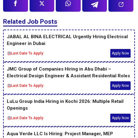
Related Job Posts
JABAL AL BINA ELECTRICAL Urgently Hiring Electrical
Engineer in Dubai
Last Date To Apply:
Apply Now
JMC Group of Companies Hiring in Abu Dhabi –
Electrical Design Engineer & Assistant Residential Roles
Last Date To Apply:
Apply Now
LuLu Group India Hiring in Kochi 2026: Multiple Retail
Openings
Last Date To Apply:
Apply Now
Aqua Verde LLC Is Hiring: Project Manager, MEP