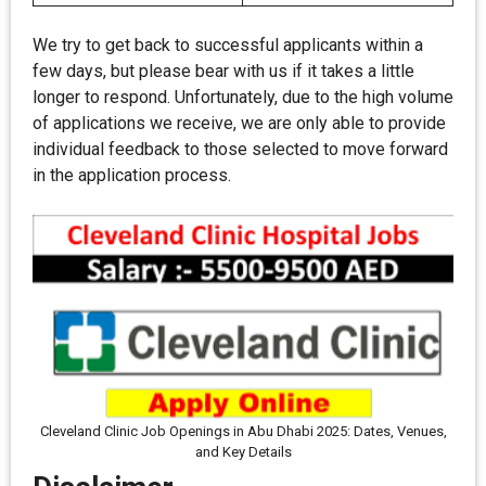
We try to get back to successful applicants within a
few days, but please bear with us if it takes a little
longer to respond. Unfortunately, due to the high volume
of applications we receive, we are only able to provide
individual feedback to those selected to move forward
in the application process.
Cleveland Clinic Job Openings in Abu Dhabi 2025: Dates, Venues,
and Key Details