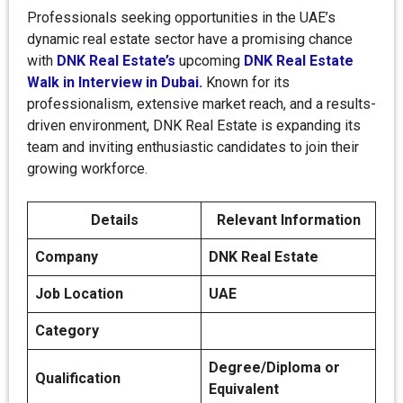
Professionals seeking opportunities in the UAE’s
dynamic real estate sector have a promising chance
with
DNK Real Estate’s
upcoming
DNK Real Estate
Walk in Interview in Dubai.
Known for its
professionalism, extensive market reach, and a results-
driven environment, DNK Real Estate is expanding its
team and inviting enthusiastic candidates to join their
growing workforce.
Details
Relevant Information
Company
DNK Real Estate
Job Location
UAE
Category
Degree/Diploma or
Qualification
Equivalent