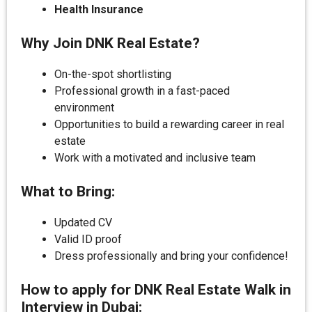
Health Insurance
Why Join DNK Real Estate?
On-the-spot shortlisting
Professional growth in a fast-paced
environment
Opportunities to build a rewarding career in real
estate
Work with a motivated and inclusive team
What to Bring:
Updated CV
Valid ID proof
Dress professionally and bring your confidence!
How to apply for DNK Real Estate Walk in
Interview in Dubai: