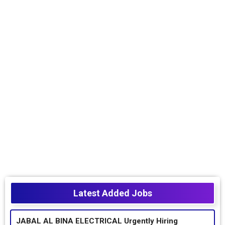
Latest Added Jobs
JABAL AL BINA ELECTRICAL Urgently Hiring