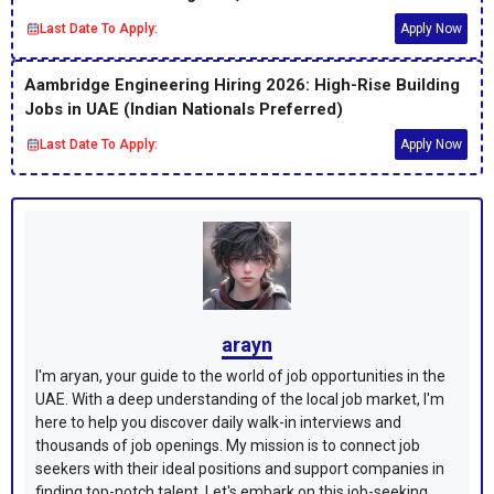
Last Date To Apply:
Apply Now
Aambridge Engineering Hiring 2026: High-Rise Building
Jobs in UAE (Indian Nationals Preferred)
Last Date To Apply:
Apply Now
arayn
I'm aryan, your guide to the world of job opportunities in the
UAE. With a deep understanding of the local job market, I'm
here to help you discover daily walk-in interviews and
thousands of job openings. My mission is to connect job
seekers with their ideal positions and support companies in
finding top-notch talent. Let's embark on this job-seeking