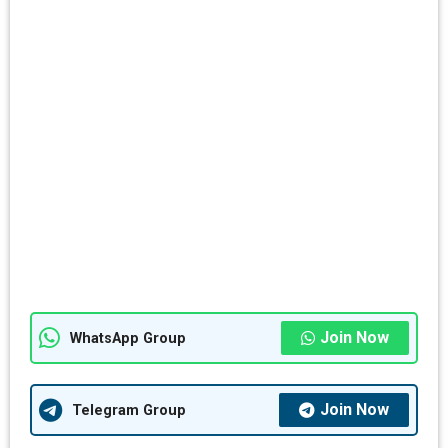
Join Now
WhatsApp Group
Join Now
Telegram Group