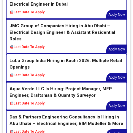
Electrical Engineer in Dubai
Last Date To Apply:
Apply Now
JMC Group of Companies Hiring in Abu Dhabi –
Electrical Design Engineer & Assistant Residential
Roles
Last Date To Apply:
Apply Now
LuLu Group India Hiring in Kochi 2026: Multiple Retail
Openings
Last Date To Apply:
Apply Now
Aqua Verde LLC Is Hiring: Project Manager, MEP
Engineer, Draftsman & Quantity Surveyor
Last Date To Apply:
Apply Now
Das & Partners Engineering Consultancy is Hiring in
Abu Dhabi – Electrical Engineer, BIM Modeller & More
Last Date To Apply: