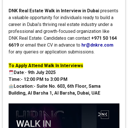
DNK Real Estate Walk in Interview in Dubai
presents
a valuable opportunity for individuals ready to build a
career in Dubai’s thriving real estate industry under a
professional and growth-focused organization like
DNK Real Estate. Candidates can contact
+971 50 164
6619
or email their CV in advance to
hr@dnkre.com
for any queries or application submissions.
To Apply Attend Walk In Interviews
Date
:-
9th July 2025
Time:-
12:00 PM to 3:00 PM
Location:-
Suite No. 603, 6th Floor, Sama
Building, Al Barsha 1, Al Barsha, Dubai, UAE