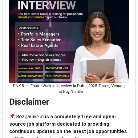
DNK Real Estate Walk in Interview in Dubai 2025: Dates, Venues,
and Key Details
Disclaimer
Rozgarlive.in
is a completely free and open-
source job platform dedicated to providing
continuous updates on the latest job opportunities