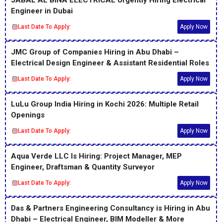
Engineer in Dubai
Last Date To Apply:
Apply Now
JMC Group of Companies Hiring in Abu Dhabi –
Electrical Design Engineer & Assistant Residential Roles
Last Date To Apply:
Apply Now
LuLu Group India Hiring in Kochi 2026: Multiple Retail
Openings
Last Date To Apply:
Apply Now
Aqua Verde LLC Is Hiring: Project Manager, MEP
Engineer, Draftsman & Quantity Surveyor
Last Date To Apply:
Apply Now
Das & Partners Engineering Consultancy is Hiring in Abu
Dhabi – Electrical Engineer, BIM Modeller & More