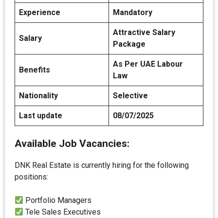
Experience
Mandatory
Attractive Salary
Salary
Package
As Per UAE Labour
Benefits
Law
Nationality
Selective
Last update
08/07/2025
Available Job Vacancies:
DNK Real Estate is currently hiring for the following
positions:
Portfolio Managers
Tele Sales Executives