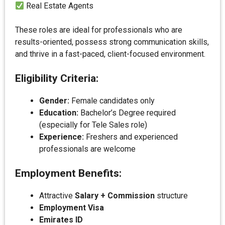
Real Estate Agents
These roles are ideal for professionals who are
results-oriented, possess strong communication skills,
and thrive in a fast-paced, client-focused environment.
Eligibility Criteria:
Gender:
Female candidates only
Education:
Bachelor’s Degree required
(especially for Tele Sales role)
Experience:
Freshers and experienced
professionals are welcome
Employment Benefits:
Attractive
Salary + Commission
structure
Employment Visa
Emirates ID