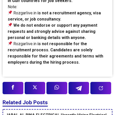
in Gulf countries for job seekers.
Note:
Rozgarlive.in
is not a recruitment agency, visa
service, or job consultancy.
We do not endorse or support any payment
requests and strongly advise against sharing
personal or banking details with anyone.
Rozgarlive.in
is not responsible for the
recruitment process. Candidates are solely
responsible for their agreements and terms with
employers during the hiring process.
Related Job Posts
JABAL AL BINA ELECTRICAL Urgently Hiring Electrical