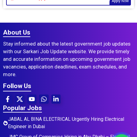
Apply Now
About Us
Stay informed about the latest government job updates
with our Sarkari Job Update website. We provide timely
and accurate information on upcoming government job
vacancies, application deadlines, exam schedules, and
more.
Follow Us
Popular Jobs
JABAL AL BINA ELECTRICAL Urgently Hiring Electrical
Engineer in Dubai
JMC Group of Companies Hiring in Abu Dhabi – Electrical