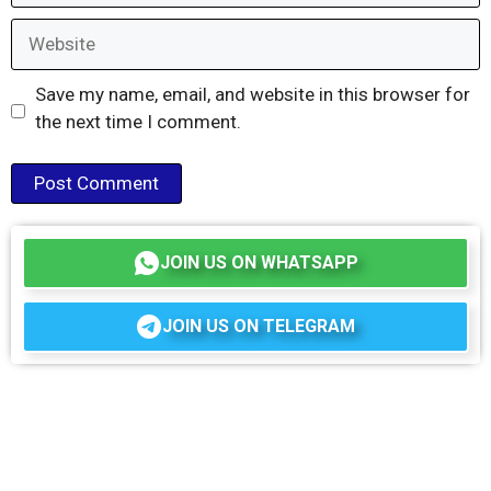
Website
Save my name, email, and website in this browser for
the next time I comment.
JOIN US ON WHATSAPP
JOIN US ON TELEGRAM