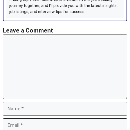
journey together, and I'll provide you with the latest insights,
job listings, and interview tips for success
Leave a Comment
Comment
Name
Email