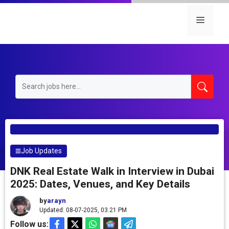
Skip
to
Menu
content
Job Updates
DNK Real Estate Walk in Interview in Dubai
2025: Dates, Venues, and Key Details
by
arayn
Updated: 08-07-2025, 03.21 PM
Follow us: