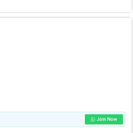
Join Now