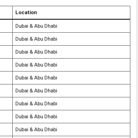
Location
Dubai & Abu Dhabi
Dubai & Abu Dhabi
Dubai & Abu Dhabi
Dubai & Abu Dhabi
Dubai & Abu Dhabi
Dubai & Abu Dhabi
Dubai & Abu Dhabi
Dubai & Abu Dhabi
Dubai & Abu Dhabi