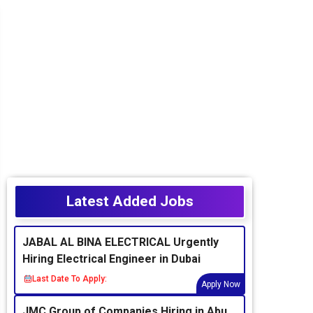
Latest Added Jobs
JABAL AL BINA ELECTRICAL Urgently
Hiring Electrical Engineer in Dubai
Last Date To Apply:
Apply Now
JMC Group of Companies Hiring in Abu