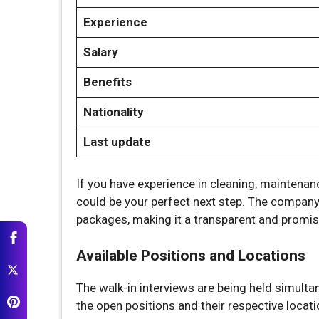
Experience
Salary
Benefits
Nationality
Last update
If you have experience in cleaning, maintenanc
could be your perfect next step. The company 
packages, making it a transparent and promis
Available Positions and Locations
The walk-in interviews are being held simulta
the open positions and their respective locati