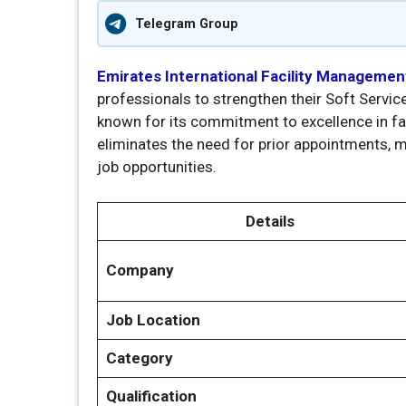
Telegram Group
Emirates International Facility Managemen
professionals to strengthen their Soft Servic
known for its commitment to excellence in fa
eliminates the need for prior appointments, 
job opportunities.
Details
Company
Job Location
Category
Qualification