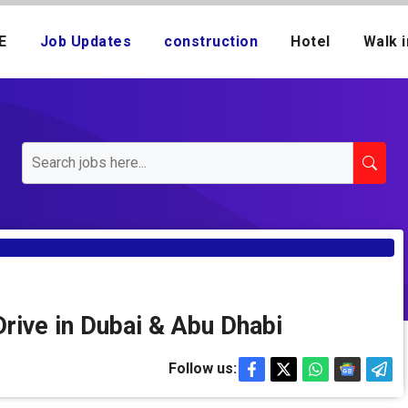
E
Job Updates
construction
Hotel
Walk i
rive in Dubai & Abu Dhabi
Follow us: