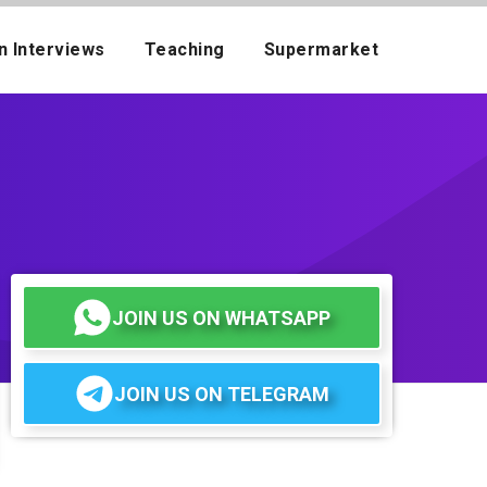
n Interviews
Teaching
Supermarket
JOIN US ON WHATSAPP
JOIN US ON TELEGRAM