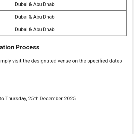
Dubai & Abu Dhabi
Dubai & Abu Dhabi
Dubai & Abu Dhabi
cation Process
imply visit the designated venue on the specified dates
o Thursday, 25th December 2025