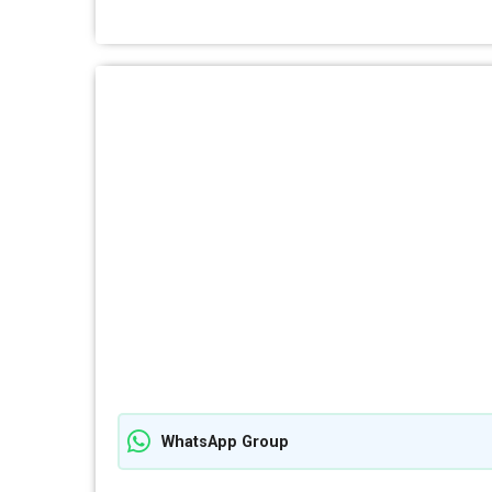
WhatsApp Group