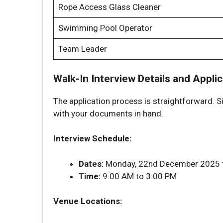
Rope Access Glass Cleaner
Swimming Pool Operator
Team Leader
Walk-In Interview Details and Appli
The application process is straightforward. S
with your documents in hand.
Interview Schedule:
Dates:
Monday, 22nd December 2025 t
Time:
9:00 AM to 3:00 PM
Venue Locations: