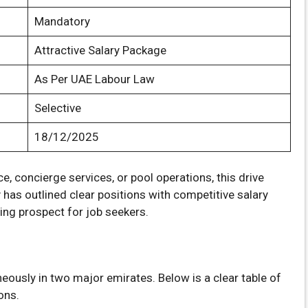
Mandatory
Attractive Salary Package
As Per UAE Labour Law
Selective
18/12/2025
e, concierge services, or pool operations, this drive
has outlined clear positions with competitive salary
ing prospect for job seekers.
neously in two major emirates. Below is a clear table of
ons.