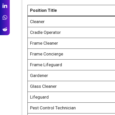
Position Title
Cleaner
Cradle Operator
Frame Cleaner
Frame Concierge
Frame Lifeguard
Gardener
Glass Cleaner
Lifeguard
Pest Control Technician