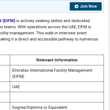
Join Now
t (EIFM)
is actively seeking skilled and dedicated
es teams. With operations across the UAE, EIFM is
cility management. This walk-in interview event
making it a direct and accessible pathway to numerous
Relevant Information
Emirates International Facility Management
(EIFM)
UAE
Degree/Diploma or Equivalent