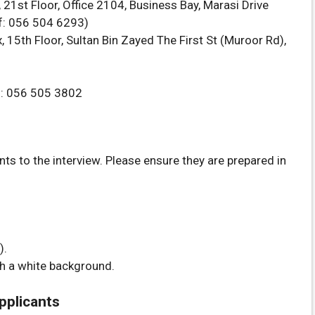
21st Floor, Office 2104, Business Bay, Marasi Drive
sif: 056 504 6293)
 15th Floor, Sultan Bin Zayed The First St (Muroor Rd),
n: 056 505 3802
s to the interview. Please ensure they are prepared in
).
h a white background.
Applicants