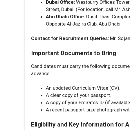
Dubai Office:
Westburry Offices Tower, 
Street, Dubai. (For location, call Mr. A
Abu Dhabi Office:
Dusit Thani Complex,
Opposite Al Jazira Club, Abu Dhabi.
Contact for Recruitment Queries:
Mr. Soja
Important Documents to Bring
Candidates must carry the following document
advance.
An updated Curriculum Vitae (CV).
A clear copy of your passport.
A copy of your Emirates ID (if available
A recent passport-size photograph wit
Eligibility and Key Information for 