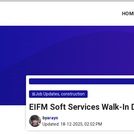
Skip
to
HOM
content
Job Updates
,
construction
EIFM Soft Services Walk-In D
by
arayn
Updated: 18-12-2025, 02.02 PM