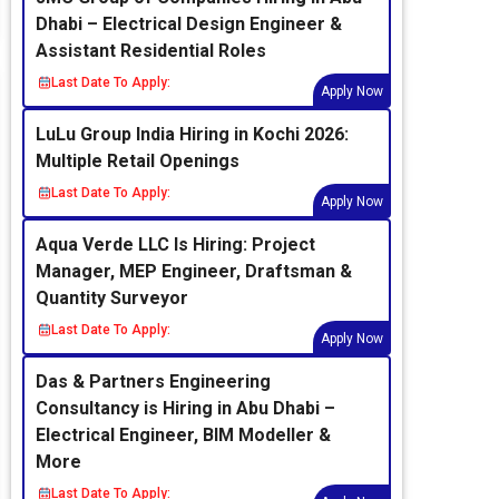
Dhabi – Electrical Design Engineer &
Assistant Residential Roles
Last Date To Apply:
Apply Now
LuLu Group India Hiring in Kochi 2026:
Multiple Retail Openings
Last Date To Apply:
Apply Now
Aqua Verde LLC Is Hiring: Project
Manager, MEP Engineer, Draftsman &
Quantity Surveyor
Last Date To Apply:
Apply Now
Das & Partners Engineering
Consultancy is Hiring in Abu Dhabi –
Electrical Engineer, BIM Modeller &
More
Last Date To Apply: