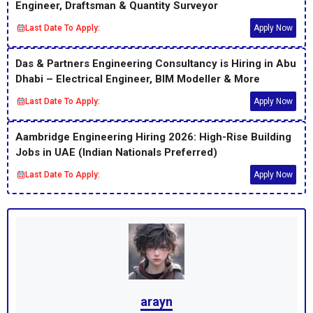
Engineer, Draftsman & Quantity Surveyor
Last Date To Apply:
Apply Now
Das & Partners Engineering Consultancy is Hiring in Abu
Dhabi – Electrical Engineer, BIM Modeller & More
Last Date To Apply:
Apply Now
Aambridge Engineering Hiring 2026: High-Rise Building
Jobs in UAE (Indian Nationals Preferred)
Last Date To Apply:
Apply Now
arayn