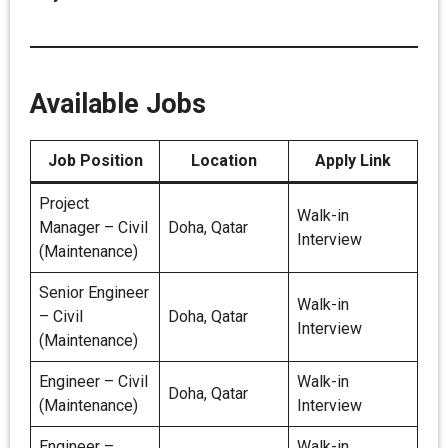
Available Jobs
Job Position
Location
Apply Link
Project
Walk-in
Manager – Civil
Doha, Qatar
Interview
(Maintenance)
Senior Engineer
Walk-in
– Civil
Doha, Qatar
Interview
(Maintenance)
Engineer – Civil
Walk-in
Doha, Qatar
(Maintenance)
Interview
Engineer –
Walk-in