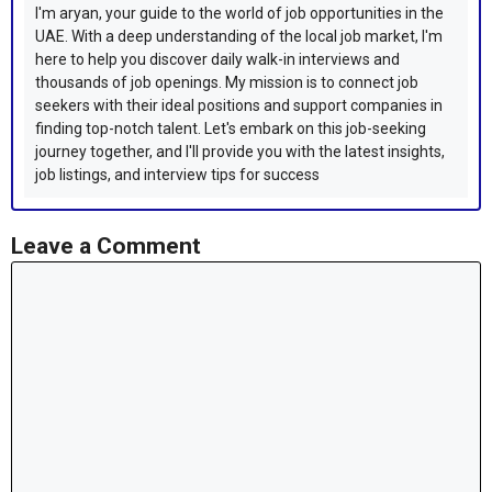
I'm aryan, your guide to the world of job opportunities in the
UAE. With a deep understanding of the local job market, I'm
here to help you discover daily walk-in interviews and
thousands of job openings. My mission is to connect job
seekers with their ideal positions and support companies in
finding top-notch talent. Let's embark on this job-seeking
journey together, and I'll provide you with the latest insights,
job listings, and interview tips for success
Leave a Comment
Comment