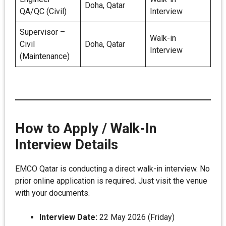
Doha, Qatar
QA/QC (Civil)
Interview
Supervisor –
Walk-in
Civil
Doha, Qatar
Interview
(Maintenance)
How to Apply / Walk-In
Interview Details
EMCO Qatar is conducting a direct walk-in interview. No
prior online application is required. Just visit the venue
with your documents.
Interview Date:
22 May 2026 (Friday)