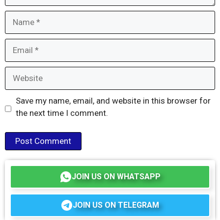
Name
Email
Website
Save my name, email, and website in this browser for
the next time I comment.
JOIN US ON WHATSAPP
JOIN US ON TELEGRAM