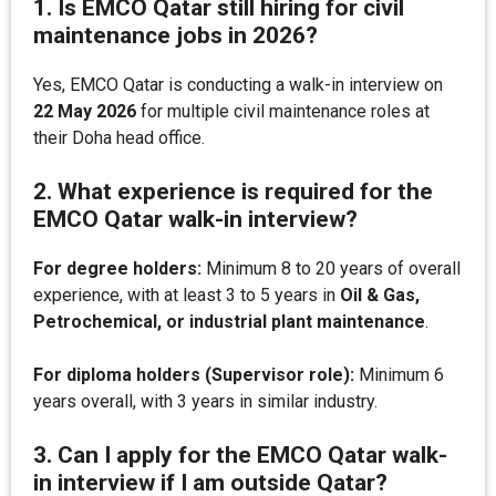
1. Is EMCO Qatar still hiring for civil
maintenance jobs in 2026?
Yes, EMCO Qatar is conducting a walk-in interview on
22 May 2026
for multiple civil maintenance roles at
their Doha head office.
2. What experience is required for the
EMCO Qatar walk-in interview?
For degree holders:
Minimum 8 to 20 years of overall
experience, with at least 3 to 5 years in
Oil & Gas,
Petrochemical, or industrial plant maintenance
.
For diploma holders (Supervisor role):
Minimum 6
years overall, with 3 years in similar industry.
3. Can I apply for the EMCO Qatar walk-
in interview if I am outside Qatar?