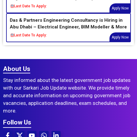
Last Date To Apply:
Apply Now
Das & Partners Engineering Consultancy is Hiring in
Abu Dhabi – Electrical Engineer, BIM Modeller & More
Last Date To Apply:
Apply Now
About Us
Stay informed about the latest government job updates
with our Sarkari Job Update website. We provide timely
and accurate information on upcoming government job
vacancies, application deadlines, exam schedules, and
more.
Follow Us