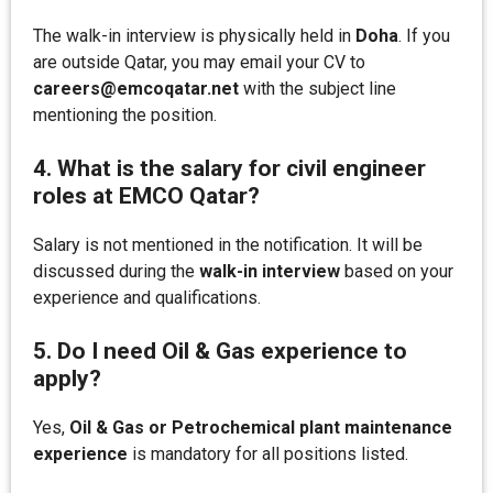
The walk-in interview is physically held in
Doha
. If you
are outside Qatar, you may email your CV to
careers@emcoqatar.net
with the subject line
mentioning the position.
4. What is the salary for civil engineer
roles at EMCO Qatar?
Salary is not mentioned in the notification. It will be
discussed during the
walk-in interview
based on your
experience and qualifications.
5. Do I need Oil & Gas experience to
apply?
Yes,
Oil & Gas or Petrochemical plant maintenance
experience
is mandatory for all positions listed.