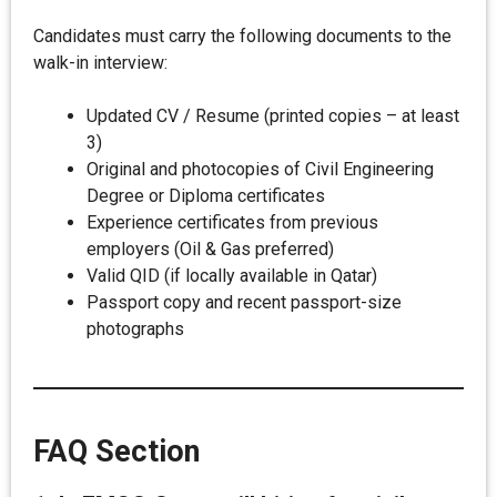
Candidates must carry the following documents to the
walk-in interview:
Updated CV / Resume (printed copies – at least
3)
Original and photocopies of Civil Engineering
Degree or Diploma certificates
Experience certificates from previous
employers (Oil & Gas preferred)
Valid QID (if locally available in Qatar)
Passport copy and recent passport-size
photographs
FAQ Section