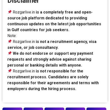
Disclaimer
Rozgarlive.in
is a completely free and open-
source job platform dedicated to providing
continuous updates on the latest job opportunities
in Gulf countries for job seekers.
Note:
Rozgarlive.in
is not a recruitment agency, visa
service, or job consultancy.
We do not endorse or support any payment
requests and strongly advise against sharing
personal or banking details with anyone.
Rozgarlive.in
is not responsible for the
recruitment process. Candidates are solely
responsible for their agreements and terms with
employers during the hiring process.