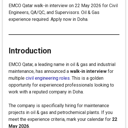
EMCO Qatar walk-in interview on 22 May 2026 for Civil
Engineers, QA/QC, and Supervisors. Oil & Gas
experience required. Apply now in Doha.
Introduction
EMCO Qatar, a leading name in oil & gas and industrial
maintenance, has announced a
walk-in interview
for
multiple
civil engineering roles.
This is a golden
opportunity for experienced professionals looking to
work with a reputed company in Doha.
The company is specifically hiring for maintenance
projects in oil & gas and petrochemical plants. If you
meet the experience criteria, mark your calendar for
22
May 2026
.