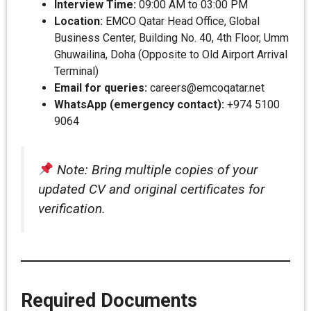
Interview Time:
09:00 AM to 03:00 PM
Location:
EMCO Qatar Head Office, Global
Business Center, Building No. 40, 4th Floor, Umm
Ghuwailina, Doha (Opposite to Old Airport Arrival
Terminal)
Email for queries:
careers@emcoqatar.net
WhatsApp (emergency contact):
+974 5100
9064
Note: Bring multiple copies of your
updated CV and original certificates for
verification.
Required Documents