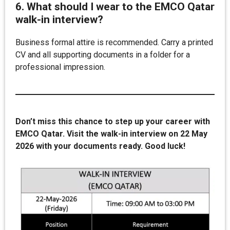
6. What should I wear to the EMCO Qatar
walk-in interview?
Business formal attire is recommended. Carry a printed
CV and all supporting documents in a folder for a
professional impression.
Don’t miss this chance to step up your career with
EMCO Qatar. Visit the walk-in interview on 22 May
2026 with your documents ready. Good luck!