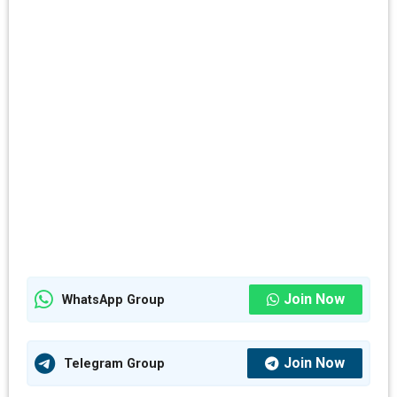
Join Now
WhatsApp Group
Join Now
Telegram Group