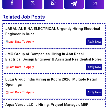
Related Job Posts
JABAL AL BINA ELECTRICAL Urgently Hiring Electrical
Engineer in Dubai
Last Date To Apply:
Apply Now
JMC Group of Companies Hiring in Abu Dhabi –
Electrical Design Engineer & Assistant Residential Roles
Last Date To Apply:
Apply Now
LuLu Group India Hiring in Kochi 2026: Multiple Retail
Openings
Last Date To Apply:
Apply Now
Aqua Verde LLC Is Hiring: Project Manager, MEP