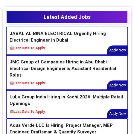
Latest Added Jobs
JABAL AL BINA ELECTRICAL Urgently Hiring
Electrical Engineer in Dubai
Last Date To Apply:
Apply Now
JMC Group of Companies Hiring in Abu Dhabi –
Electrical Design Engineer & Assistant Residential
Roles
Last Date To Apply:
Apply Now
LuLu Group India Hiring in Kochi 2026: Multiple Retail
Openings
Last Date To Apply:
Apply Now
Aqua Verde LLC Is Hiring: Project Manager, MEP
Engineer, Draftsman & Quantity Surveyor