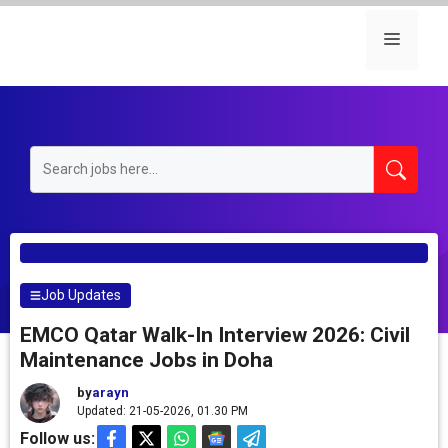
Skip
to
Menu
content
Job Updates
EMCO Qatar Walk-In Interview 2026: Civil
Maintenance Jobs in Doha
by
arayn
Updated: 21-05-2026, 01.30 PM
Follow us: