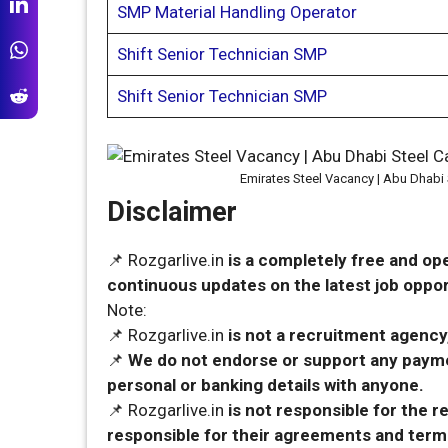
SMP Material Handling Operator
Shift Senior Technician SMP
Shift Senior Technician SMP
Emirates Steel Vacancy | Abu Dhabi 
Disclaimer
📌 Rozgarlive.in
is a completely free and op
continuous updates on the latest job opport
Note:
📌 Rozgarlive.in
is not a recruitment agency,
📌
We do not endorse or support any payme
personal or banking details with anyone.
📌 Rozgarlive.in
is not responsible for the 
responsible for their agreements and term