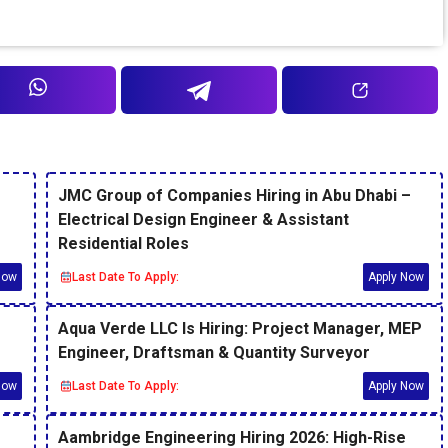
JMC Group of Companies Hiring in Abu Dhabi –
Electrical Design Engineer & Assistant
Residential Roles
Now
Last Date To Apply:
Apply Now
Aqua Verde LLC Is Hiring: Project Manager, MEP
Engineer, Draftsman & Quantity Surveyor
Now
Last Date To Apply:
Apply Now
Aambridge Engineering Hiring 2026: High-Rise