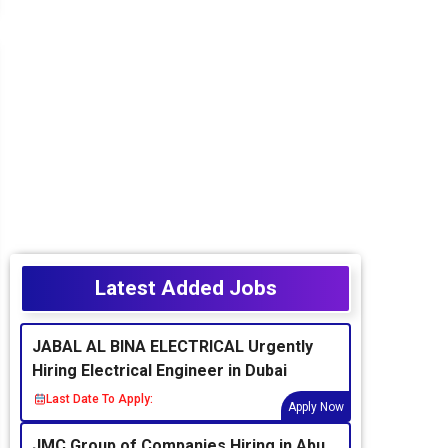
Latest Added Jobs
JABAL AL BINA ELECTRICAL Urgently
Hiring Electrical Engineer in Dubai
Last Date To Apply:
Apply Now
JMC Group of Companies Hiring in Abu