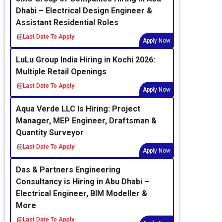
Dhabi – Electrical Design Engineer &
Assistant Residential Roles
Last Date To Apply:
Apply Now
LuLu Group India Hiring in Kochi 2026:
Multiple Retail Openings
Last Date To Apply:
Apply Now
Aqua Verde LLC Is Hiring: Project
Manager, MEP Engineer, Draftsman &
Quantity Surveyor
Last Date To Apply:
Apply Now
Das & Partners Engineering
Consultancy is Hiring in Abu Dhabi –
Electrical Engineer, BIM Modeller &
More
Last Date To Apply: