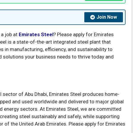
Join Now
 a job at
Emirates Steel
? Please apply for Emirates
el is a state-of-the-art integrated steel plant that
s in manufacturing, efficiency, and sustainability to
nd solutions your business needs to thrive today and
ial sector of Abu Dhabi, Emirates Steel produces home-
hipped and used worldwide and delivered to major global
nd energy sectors. At Emirates Steel, we are committed
reating steel sustainably and safely, while supporting
or of the United Arab Emirates. Please apply for Emirates