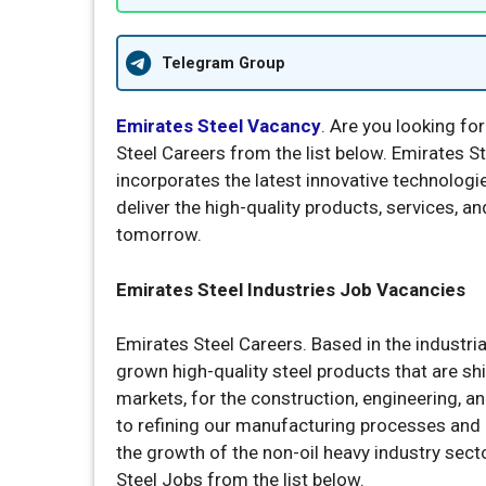
Telegram Group
Emirates Steel Vacancy
. Are you looking for
Steel Careers from the list below. Emirates Ste
incorporates the latest innovative technologie
deliver the high-quality products, services, a
tomorrow.
Emirates Steel Industries Job Vacancies
Emirates Steel Careers. Based in the industr
grown high-quality steel products that are s
markets, for the construction, engineering, a
to refining our manufacturing processes and c
the growth of the non-oil heavy industry sect
Steel Jobs from the list below.