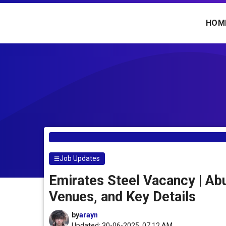
Skip
to
HOM
content
Job Updates
Emirates Steel Vacancy | Ab
Venues, and Key Details
by
arayn
Updated: 30-06-2025, 07.12 AM