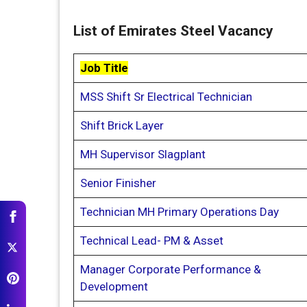
List of Emirates Steel Vacancy
Job Title
MSS Shift Sr Electrical Technician
Shift Brick Layer
MH Supervisor Slagplant
Senior Finisher
Technician MH Primary Operations Day
Technical Lead- PM & Asset
Manager Corporate Performance &
Development