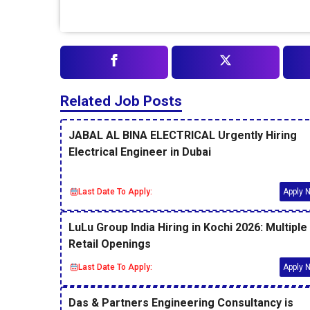
Related Job Posts
JABAL AL BINA ELECTRICAL Urgently Hiring
Electrical Engineer in Dubai
Last Date To Apply:
Apply 
LuLu Group India Hiring in Kochi 2026: Multiple
Retail Openings
Last Date To Apply:
Apply 
Das & Partners Engineering Consultancy is