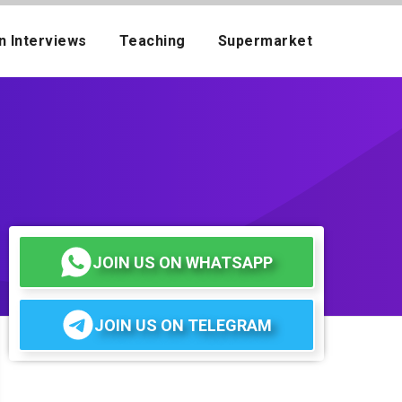
n Interviews
Teaching
Supermarket
JOIN US ON WHATSAPP
JOIN US ON TELEGRAM