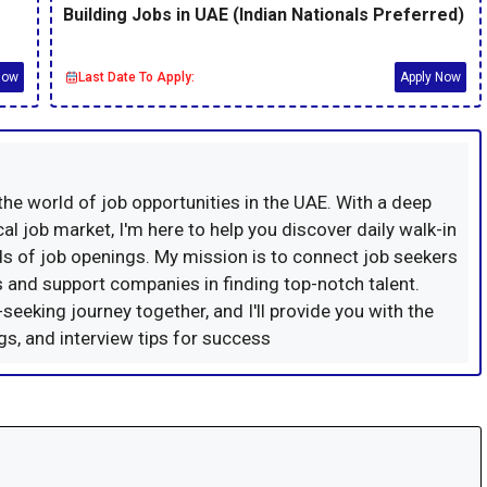
Building Jobs in UAE (Indian Nationals Preferred)
Now
Last Date To Apply:
Apply Now
 the world of job opportunities in the UAE. With a deep
al job market, I'm here to help you discover daily walk-in
s of job openings. My mission is to connect job seekers
ns and support companies in finding top-notch talent.
-seeking journey together, and I'll provide you with the
ings, and interview tips for success