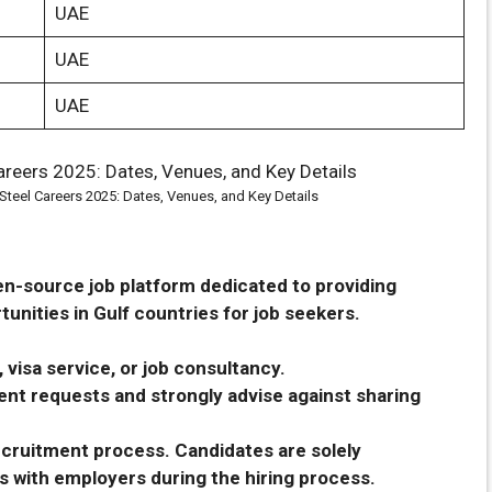
UAE
UAE
UAE
Steel Careers 2025: Dates, Venues, and Key Details
en-source job platform dedicated to providing
unities in Gulf countries for job seekers.
 visa service, or job consultancy.
nt requests and strongly advise against sharing
recruitment process. Candidates are solely
s with employers during the hiring process.