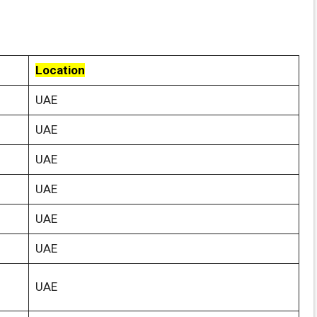
Location
UAE
UAE
UAE
UAE
UAE
UAE
UAE