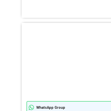
WhatsApp Group