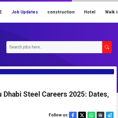
E
Job Updates
construction
Hotel
Walk i
u Dhabi Steel Careers 2025: Dates,
Follow us: