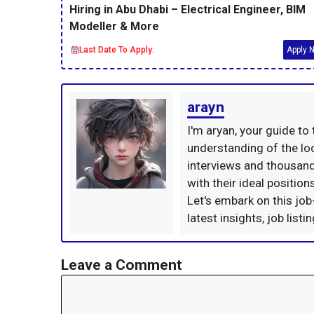
Hiring in Abu Dhabi – Electrical Engineer, BIM
Modeller & More
Last Date To Apply:
Apply 
arayn
I'm aryan, your guide to
understanding of the loc
interviews and thousand
with their ideal positio
Let's embark on this job
latest insights, job list
Leave a Comment
Comment