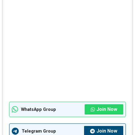
Join Now
WhatsApp Group
Join Now
Telegram Group