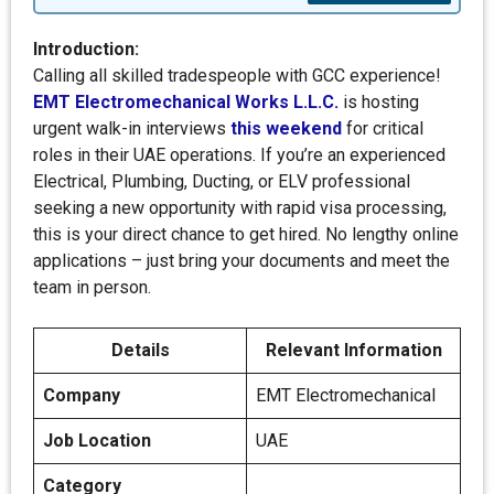
Introduction:
Calling all skilled tradespeople with GCC experience!
EMT Electromechanical Works L.L.C.
is hosting
urgent walk-in interviews
this weekend
for critical
roles in their UAE operations. If you’re an experienced
Electrical, Plumbing, Ducting, or ELV professional
seeking a new opportunity with rapid visa processing,
this is your direct chance to get hired. No lengthy online
applications – just bring your documents and meet the
team in person.
Details
Relevant Information
Company
EMT Electromechanical
Job Location
UAE
Category