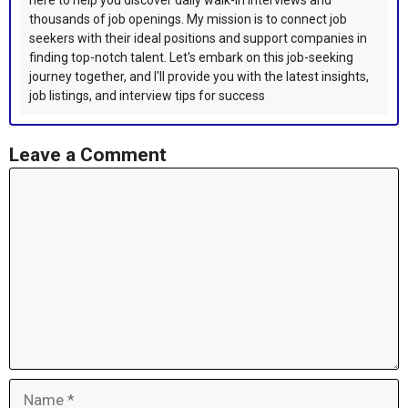
here to help you discover daily walk-in interviews and
thousands of job openings. My mission is to connect job
seekers with their ideal positions and support companies in
finding top-notch talent. Let's embark on this job-seeking
journey together, and I'll provide you with the latest insights,
job listings, and interview tips for success
Leave a Comment
Comment
Name