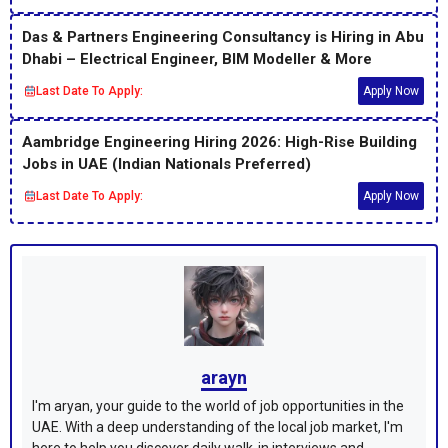
Das & Partners Engineering Consultancy is Hiring in Abu
Dhabi – Electrical Engineer, BIM Modeller & More
Last Date To Apply:
Apply Now
Aambridge Engineering Hiring 2026: High-Rise Building
Jobs in UAE (Indian Nationals Preferred)
Last Date To Apply:
Apply Now
arayn
I'm aryan, your guide to the world of job opportunities in the
UAE. With a deep understanding of the local job market, I'm