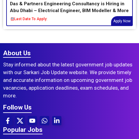
Das & Partners Engineering Consultancy is Hiring in
Abu Dhabi – Electrical Engineer, BIM Modeller & More
Last Date To Apply:
Apply Now
About Us
Stay informed about the latest government job updates
with our Sarkari Job Update website. We provide timely
and accurate information on upcoming government job
vacancies, application deadlines, exam schedules, and
more.
Follow Us
Popular Jobs