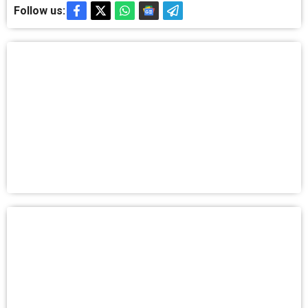
Follow us: