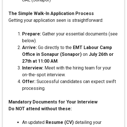
The Simple Walk-In Application Process
Getting your application seen is straightforward:
Prepare:
Gather your essential documents (see
below).
Arrive:
Go directly to the
EMT Labour Camp
Office in Sonapur (Sonapor)
on
July 26th or
27th at 11:00 AM
.
Interview:
Meet with the hiring team for your
on-the-spot interview.
Offer:
Successful candidates can expect swift
processing.
Mandatory Documents for Your Interview
Do NOT attend without these:
An updated
Resume (CV)
detailing your