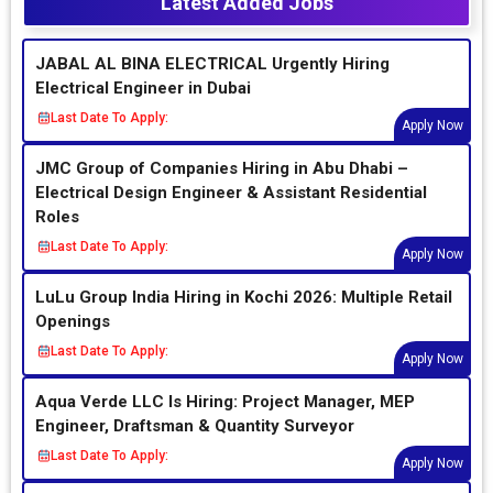
Latest Added Jobs
JABAL AL BINA ELECTRICAL Urgently Hiring
Electrical Engineer in Dubai
Last Date To Apply:
Apply Now
JMC Group of Companies Hiring in Abu Dhabi –
Electrical Design Engineer & Assistant Residential
Roles
Last Date To Apply:
Apply Now
LuLu Group India Hiring in Kochi 2026: Multiple Retail
Openings
Last Date To Apply:
Apply Now
Aqua Verde LLC Is Hiring: Project Manager, MEP
Engineer, Draftsman & Quantity Surveyor
Last Date To Apply:
Apply Now