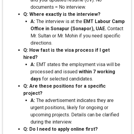
documents = No interview.
Q: Where exactly is the interview?
A:
The interview is at the
EMT Labour Camp
Office in Sonapur (Sonapor), UAE.
Contact
Mr. Sultan or Mr. Mohin if you need specific
directions.
Q: How fast is the visa process if I get
hired?
A:
EMT states the employment visa will be
processed and issued
within 7 working
days
for selected candidates.
Q: Are these positions for a specific
project?
A:
The advertisement indicates they are
urgent positions, likely for ongoing or
upcoming projects. Details can be clarified
during the interview.
Q: Do I need to apply online first?