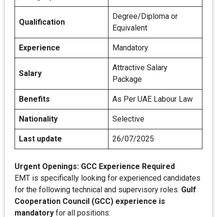
Degree/Diploma or
Qualification
Equivalent
Experience
Mandatory
Attractive Salary
Salary
Package
Benefits
As Per UAE Labour Law
Nationality
Selective
Last update
26/07/2025
Urgent Openings: GCC Experience Required
EMT is specifically looking for experienced candidates
for the following technical and supervisory roles.
Gulf
Cooperation Council (GCC) experience is
mandatory
for all positions: