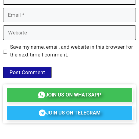
Email
Website
Save my name, email, and website in this browser for
the next time I comment.
JOIN US ON WHATSAPP
JOIN US ON TELEGRAM