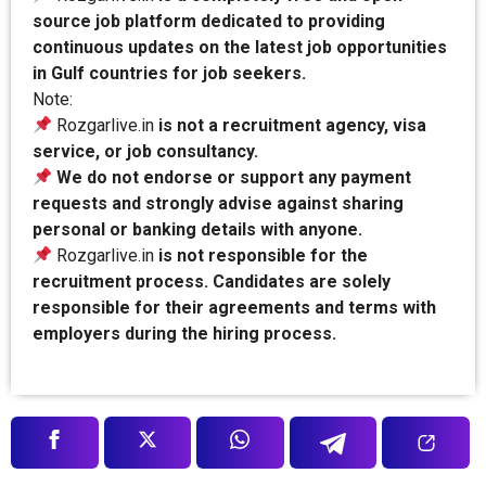
source job platform dedicated to providing
continuous updates on the latest job opportunities
in Gulf countries for job seekers.
Note:
Rozgarlive.in
is not a recruitment agency, visa
service, or job consultancy.
We do not endorse or support any payment
requests and strongly advise against sharing
personal or banking details with anyone.
Rozgarlive.in
is not responsible for the
recruitment process. Candidates are solely
responsible for their agreements and terms with
employers during the hiring process.