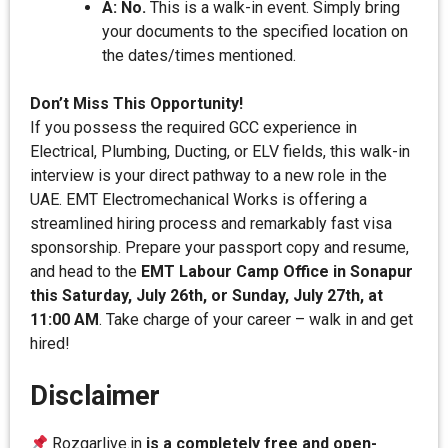
A: No.
This is a walk-in event. Simply bring
your documents to the specified location on
the dates/times mentioned.
Don’t Miss This Opportunity!
If you possess the required GCC experience in
Electrical, Plumbing, Ducting, or ELV fields, this walk-in
interview is your direct pathway to a new role in the
UAE. EMT Electromechanical Works is offering a
streamlined hiring process and remarkably fast visa
sponsorship. Prepare your passport copy and resume,
and head to the
EMT Labour Camp Office in Sonapur
this Saturday, July 26th, or Sunday, July 27th, at
11:00 AM
. Take charge of your career – walk in and get
hired!
Disclaimer
Rozgarlive.in
is a completely free and open-