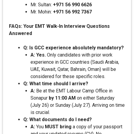
Mr. Sultan:
+971 56 990 6626
Mr. Mohin:
+971 56 992 7367
FAQs: Your EMT Walk-In Interview Questions
Answered
Q: Is GCC experience absolutely mandatory?
A: Yes.
Only candidates with prior work
experience in GCC countries (Saudi Arabia,
UAE, Kuwait, Qatar, Bahrain, Oman) will be
considered for these specific roles.
Q: What time should I arrive?
A:
Be at the EMT Labour Camp Office in
Sonapur
by 11:00 AM
on either Saturday
(July 26) or Sunday (July 27). Arriving on time
is crucial.
Q: What documents do I need?
A:
You
MUST bring
a copy of your passport
and your updated resume (CV). No