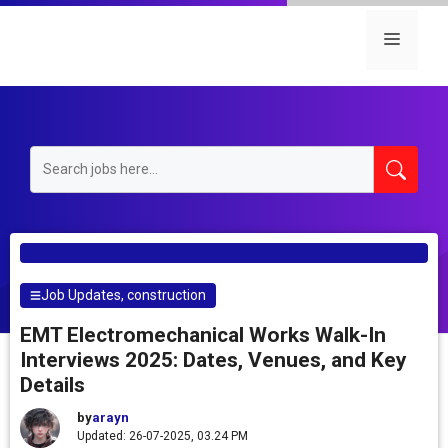
Skip
to
Menu
content
Job Updates
,
construction
EMT Electromechanical Works Walk-In
Interviews 2025: Dates, Venues, and Key
Details
by
arayn
Updated: 26-07-2025, 03.24 PM