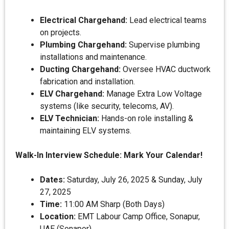
Electrical Chargehand:
Lead electrical teams
on projects.
Plumbing Chargehand:
Supervise plumbing
installations and maintenance.
Ducting Chargehand:
Oversee HVAC ductwork
fabrication and installation.
ELV Chargehand:
Manage Extra Low Voltage
systems (like security, telecoms, AV).
ELV Technician:
Hands-on role installing &
maintaining ELV systems.
Walk-In Interview Schedule: Mark Your Calendar!
Dates:
Saturday, July 26, 2025 & Sunday, July
27, 2025
Time:
11:00 AM Sharp (Both Days)
Location:
EMT Labour Camp Office, Sonapur,
UAE (Sonapor)