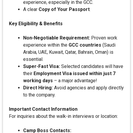
experience, especially in the GCC.
A clear
Copy of Your Passport
.
Key Eligibility & Benefits
Non-Negotiable Requirement:
Proven work
experience within the
GCC countries
(Saudi
Arabia, UAE, Kuwait, Qatar, Bahrain, Oman) is
essential.
Super-Fast Visa:
Selected candidates will have
their
Employment Visa issued within just 7
working days
– a major advantage!
Direct Hiring:
Avoid agencies and apply directly
to the company.
Important Contact Information
For inquiries about the walk-in interviews or location:
Camp Boss Contacts: