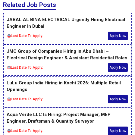
Related Job Posts
JABAL AL BINA ELECTRICAL Urgently Hiring Electrical
Engineer in Dubai
Last Date To Apply:
Apply Now
JMC Group of Companies Hiring in Abu Dhabi –
Electrical Design Engineer & Assistant Residential Roles
Last Date To Apply:
Apply Now
LuLu Group India Hiring in Kochi 2026: Multiple Retail
Openings
Last Date To Apply:
Apply Now
Aqua Verde LLC Is Hiring: Project Manager, MEP
Engineer, Draftsman & Quantity Surveyor
Last Date To Apply:
Apply Now