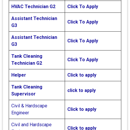
HVAC Technician G2
Click To Apply
Assistant Technician
Click To Apply
G3
Assistant Technician
Click To Apply
G3
Tank Cleaning
Click To Apply
Technician G2
Helper
Click to apply
Tank Cleaning
click to apply
Supervisor
Civil & Hardscape
Click to apply
Engineer
Civil and Hardscape
Click to apply