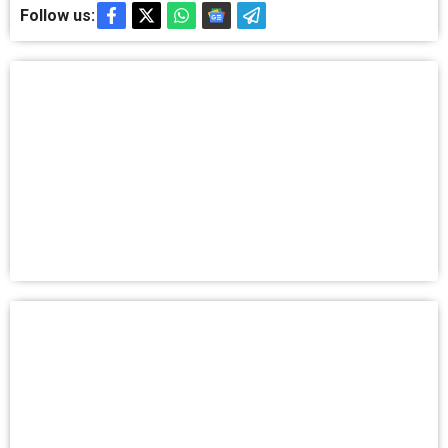
Follow us: