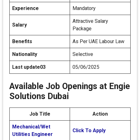
Experience
Mandatory
Attractive Salary
Salary
Package
Benefits
As Per UAE Labour Law
Nationality
Selective
Last update03
05/06/2025
Available Job Openings at Engie
Solutions Dubai
Job Title
Action
Mechanical/Wet
Click To Apply
Utilities Engineer