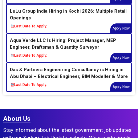
LuLu Group India Hiring in Kochi 2026: Multiple Retail
Openings
Last Date To Apply:
Apply Now
Aqua Verde LLC Is Hiring: Project Manager, MEP
Engineer, Draftsman & Quantity Surveyor
Last Date To Apply:
Apply Now
Das & Partners Engineering Consultancy is Hiring in
Abu Dhabi – Electrical Engineer, BIM Modeller & More
Last Date To Apply:
Apply Now
About Us
Stay informed about the latest government job updates
with our Sarkari Job Update website. We provide timely