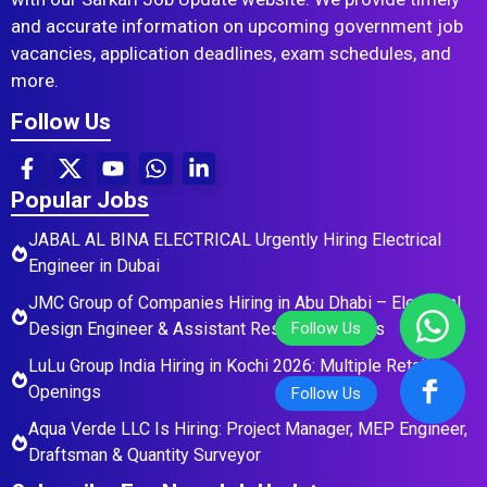
and accurate information on upcoming government job
vacancies, application deadlines, exam schedules, and
more.
Follow Us
Popular Jobs
JABAL AL BINA ELECTRICAL Urgently Hiring Electrical
Engineer in Dubai
JMC Group of Companies Hiring in Abu Dhabi – Electrical
Design Engineer & Assistant Residential Roles
LuLu Group India Hiring in Kochi 2026: Multiple Retail
Openings
Aqua Verde LLC Is Hiring: Project Manager, MEP Engineer,
Draftsman & Quantity Surveyor