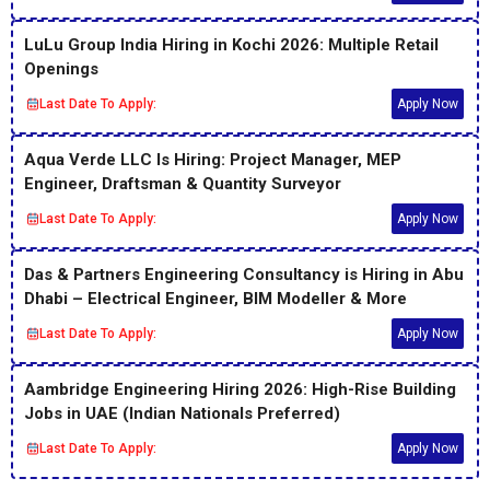
LuLu Group India Hiring in Kochi 2026: Multiple Retail
Openings
Last Date To Apply:
Apply Now
Aqua Verde LLC Is Hiring: Project Manager, MEP
Engineer, Draftsman & Quantity Surveyor
Last Date To Apply:
Apply Now
Das & Partners Engineering Consultancy is Hiring in Abu
Dhabi – Electrical Engineer, BIM Modeller & More
Last Date To Apply:
Apply Now
Aambridge Engineering Hiring 2026: High-Rise Building
Jobs in UAE (Indian Nationals Preferred)
Last Date To Apply:
Apply Now