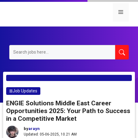
Skip
to
Menu
content
Job Updates
ENGIE Solutions Middle East Career
Opportunities 2025: Your Path to Success
in a Competitive Market
by
arayn
Updated: 05-06-2025, 10.21 AM