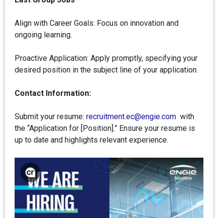
Align with Career Goals: Focus on innovation and
ongoing learning.
Proactive Application: Apply promptly, specifying your
desired position in the subject line of your application.
Contact Information:
Submit your resume:
recruitment.ec@engie.com
with
the “Application for [Position].” Ensure your resume is
up to date and highlights relevant experience.