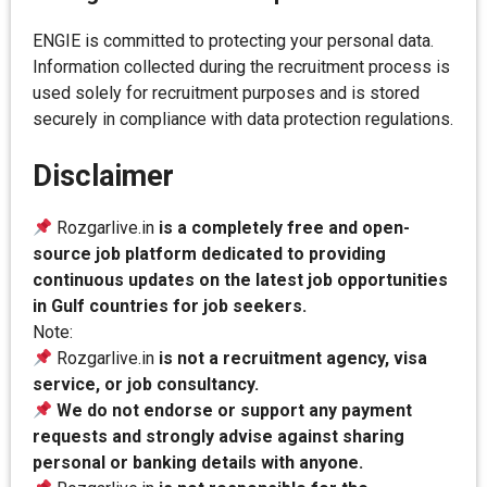
ENGIE is committed to protecting your personal data.
Information collected during the recruitment process is
used solely for recruitment purposes and is stored
securely in compliance with data protection regulations.
Disclaimer
Rozgarlive.in
is a completely free and open-
source job platform dedicated to providing
continuous updates on the latest job opportunities
in Gulf countries for job seekers.
Note:
Rozgarlive.in
is not a recruitment agency, visa
service, or job consultancy.
We do not endorse or support any payment
requests and strongly advise against sharing
personal or banking details with anyone.