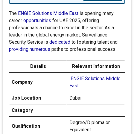
The
ENGIE Solutions Middle East
is opening many
career
opportunities
for UAE 2025, offering
professionals a chance to excel in the sector. As a
leader in the global energy market, Surveillance
Security Service is
dedicated
to fostering talent and
providing numerous
paths to professional success.
Details
Relevant Information
ENGIE Solutions Middle
Company
East
Job Location
Dubai
Category
Degree/Diploma or
Qualification
Equivalent