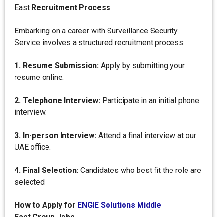
East
Recruitment Process
Embarking on a career with Surveillance Security
Service involves a structured recruitment process:
1. Resume Submission:
Apply by submitting your
resume online.
2. Telephone Interview:
Participate in an initial phone
interview.
3. In-person Interview:
Attend a final interview at our
UAE office.
4. Final Selection:
Candidates who best fit the role are
selected
How to Apply for
ENGIE Solutions Middle
East Group Jobs