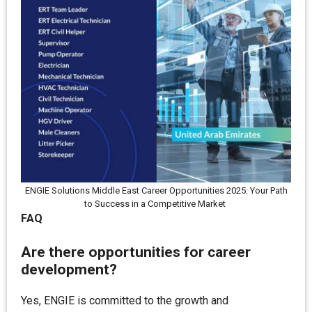
ENGIE Solutions Middle East Career Opportunities 2025: Your Path
to Success in a Competitive Market
FAQ
Are there opportunities for career
development?
Yes, ENGIE is committed to the growth and