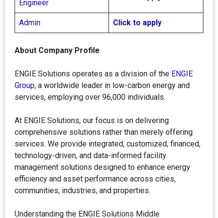
Engineer
Admin
Click to apply
About Company Profile
ENGIE Solutions operates as a division of the
ENGIE
Group,
a worldwide leader in low-carbon energy and
services, employing over 96,000 individuals.
At ENGIE Solutions, our focus is on delivering
comprehensive solutions rather than merely offering
services. We provide integrated, customized, financed,
technology-driven, and data-informed facility
management solutions designed to enhance energy
efficiency and asset performance across cities,
communities, industries, and properties.
Understanding the ENGIE Solutions Middle