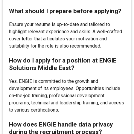
What should I prepare before applying?
Ensure your resume is up-to-date and tailored to
highlight relevant experience and skills. A well-crafted
cover letter that articulates your motivation and
suitability for the role is also recommended.
How do I apply for a position at ENGIE
Solutions Middle East?
Yes, ENGIE is committed to the growth and
development of its employees. Opportunities include
on-the-job training, professional development
programs, technical and leadership training, and access
to various certifications.
How does ENGIE handle data privacy
during the recruitment process?