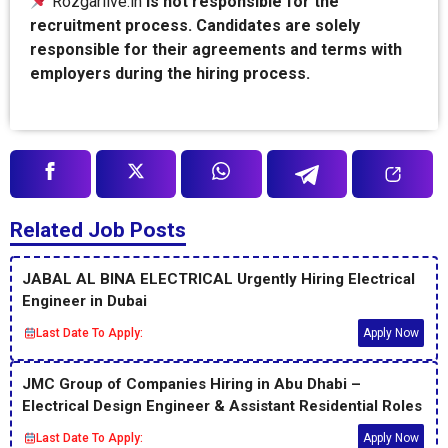
Rozgarlive.in
is not responsible for the
recruitment process. Candidates are solely
responsible for their agreements and terms with
employers during the hiring process.
Related Job Posts
JABAL AL BINA ELECTRICAL Urgently Hiring Electrical
Engineer in Dubai
Last Date To Apply:
Apply Now
JMC Group of Companies Hiring in Abu Dhabi –
Electrical Design Engineer & Assistant Residential Roles
Last Date To Apply:
Apply Now