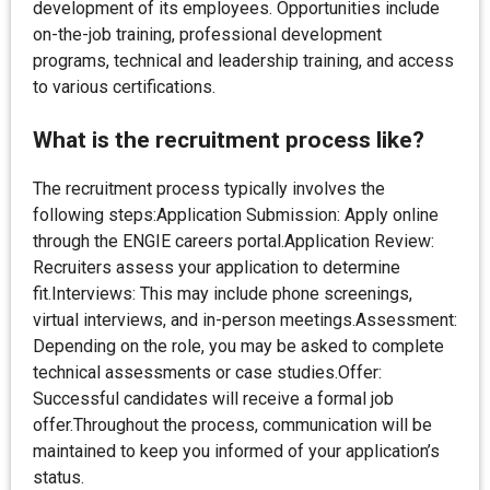
development of its employees. Opportunities include
on-the-job training, professional development
programs, technical and leadership training, and access
to various certifications.
What is the recruitment process like?
The recruitment process typically involves the
following steps:Application Submission: Apply online
through the ENGIE careers portal.Application Review:
Recruiters assess your application to determine
fit.Interviews: This may include phone screenings,
virtual interviews, and in-person meetings.Assessment:
Depending on the role, you may be asked to complete
technical assessments or case studies.Offer:
Successful candidates will receive a formal job
offer.Throughout the process, communication will be
maintained to keep you informed of your application’s
status.