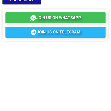
JOIN US ON WHATSAPP
JOIN US ON TELEGRAM