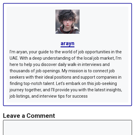
arayn
I'm aryan, your guide to the world of job opportunities in the
UAE. With a deep understanding of the local job market, I'm
here to help you discover daily walk-in interviews and
thousands of job openings. My mission is to connect job
seekers with their ideal positions and support companies in
finding top-notch talent. Let's embark on this job-seeking
journey together, and I'll provide you with the latest insights,
job listings, and interview tips for success
Leave a Comment
Comment