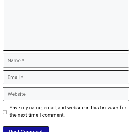
Name
Email
Website
Save my name, email, and website in this browser for
the next time I comment.