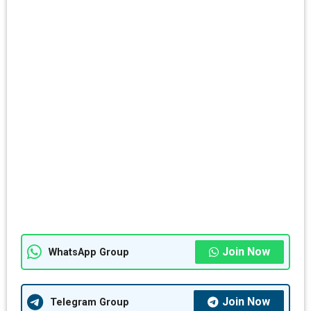
Join Now
WhatsApp Group
Join Now
Telegram Group