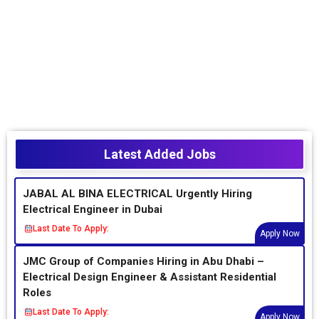
Latest Added Jobs
JABAL AL BINA ELECTRICAL Urgently Hiring
Electrical Engineer in Dubai
Last Date To Apply:
Apply Now
JMC Group of Companies Hiring in Abu Dhabi –
Electrical Design Engineer & Assistant Residential
Roles
Last Date To Apply:
Apply Now