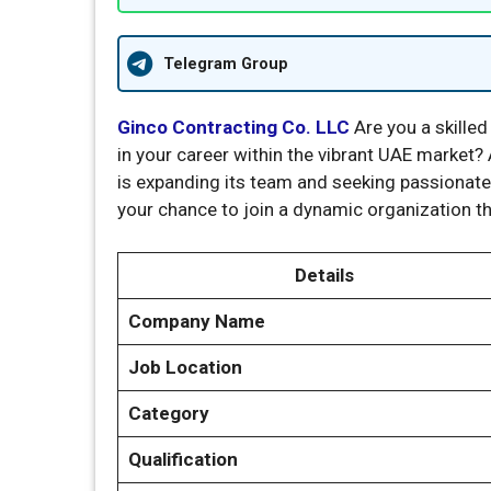
Telegram Group
Ginco Contracting Co. LLC
Are you a skilled
in your career within the vibrant UAE market?
is expanding its team and seeking passionate 
your chance to join a dynamic organization th
Details
Company Name
Job Location
Category
Qualification