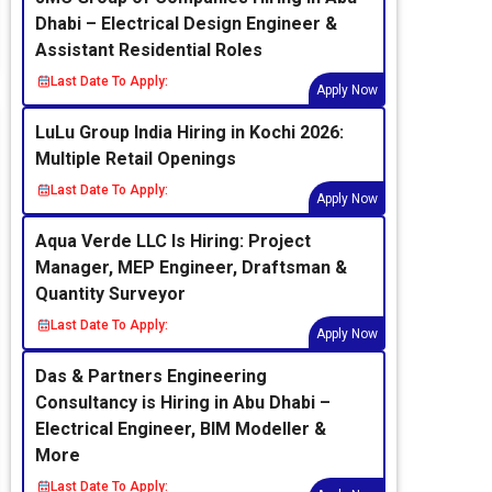
Dhabi – Electrical Design Engineer &
Assistant Residential Roles
Last Date To Apply:
Apply Now
LuLu Group India Hiring in Kochi 2026:
Multiple Retail Openings
Last Date To Apply:
Apply Now
Aqua Verde LLC Is Hiring: Project
Manager, MEP Engineer, Draftsman &
Quantity Surveyor
Last Date To Apply:
Apply Now
Das & Partners Engineering
Consultancy is Hiring in Abu Dhabi –
Electrical Engineer, BIM Modeller &
More
Last Date To Apply: