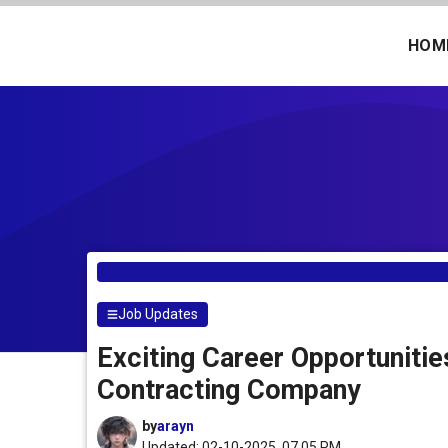
Skip
to
HOM
content
Job Updates
Exciting Career Opportuniti
Contracting Company
by
arayn
Updated: 02-10-2025, 07.05 PM