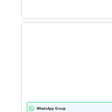
WhatsApp Group