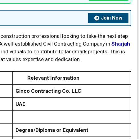
Join Now
 construction professional looking to take the next step
 A well-established Civil Contracting Company in
Sharjah
individuals to contribute to landmark projects. This is
at values expertise and dedication.
Relevant Information
Ginco Contracting Co. LLC
UAE
Degree/Diploma or Equivalent