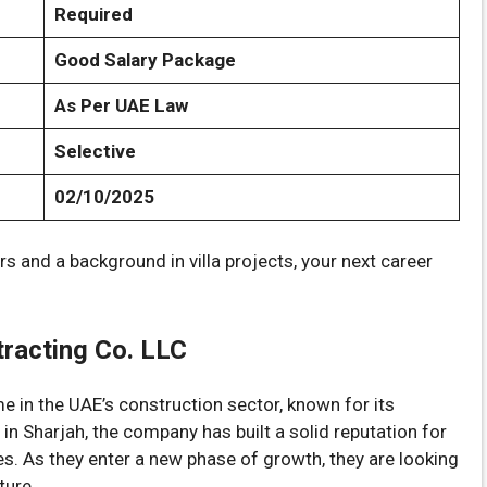
Required
Good Salary Package
As Per UAE Law
Selective
02/10/2025
rs and a background in villa projects, your next career
racting Co. LLC
 in the UAE’s construction sector, known for its
n Sharjah, the company has built a solid reputation for
ces. As they enter a new phase of growth, they are looking
ture.