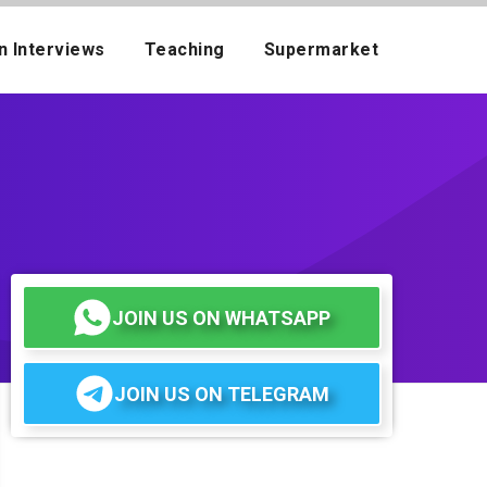
n Interviews
Teaching
Supermarket
JOIN US ON WHATSAPP
JOIN US ON TELEGRAM