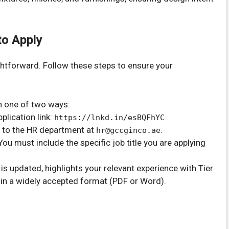
to Apply
ghtforward. Follow these steps to ensure your
n one of two ways:
lication link:
https://lnkd.in/esBQFhYC
 to the HR department at
.
hr@gccginco.ae
 You must include the specific job title you are applying
s updated, highlights your relevant experience with Tier
s in a widely accepted format (PDF or Word).