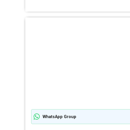
WhatsApp Group