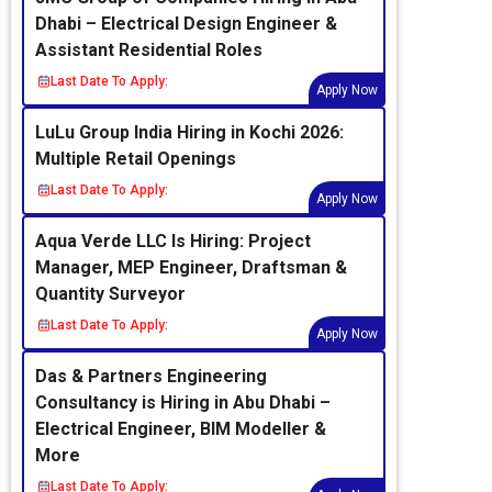
Dhabi – Electrical Design Engineer &
Assistant Residential Roles
Last Date To Apply:
Apply Now
LuLu Group India Hiring in Kochi 2026:
Multiple Retail Openings
Last Date To Apply:
Apply Now
Aqua Verde LLC Is Hiring: Project
Manager, MEP Engineer, Draftsman &
Quantity Surveyor
Last Date To Apply:
Apply Now
Das & Partners Engineering
Consultancy is Hiring in Abu Dhabi –
Electrical Engineer, BIM Modeller &
More
Last Date To Apply: