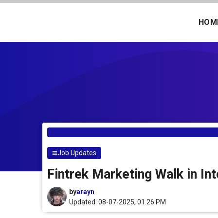
Skip
to
HOM
content
Job Updates
Fintrek Marketing Walk in In
by
arayn
Updated: 08-07-2025, 01.26 PM