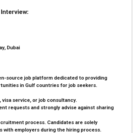
 Interview:
ay, Dubai
en-source job platform dedicated to providing
unities in Gulf countries for job seekers.
 visa service, or job consultancy.
nt requests and strongly advise against sharing
recruitment process. Candidates are solely
s with employers during the hiring process.