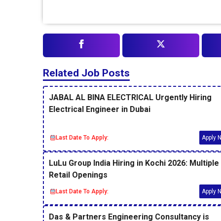
Related Job Posts
JABAL AL BINA ELECTRICAL Urgently Hiring
Electrical Engineer in Dubai
Last Date To Apply:
Apply 
LuLu Group India Hiring in Kochi 2026: Multiple
Retail Openings
Last Date To Apply:
Apply 
Das & Partners Engineering Consultancy is