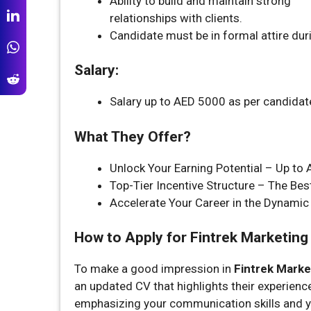
Ability to build and maintain strong
relationships with clients.
Candidate must be in formal attire duri
Salary:
Salary up to AED 5000 as per candidat
What They Offer?
Unlock Your Earning Potential – Up to
Top-Tier Incentive Structure – The Bes
Accelerate Your Career in the Dynamic 
How to Apply for Fintrek Marketing 
To make a good impression in
Fintrek Market
an updated CV that highlights their experience
emphasizing your communication skills and yo