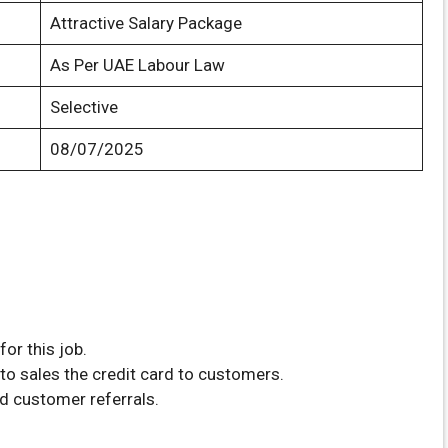
Attractive Salary Package
As Per UAE Labour Law
Selective
08/07/2025
or this job.
to sales the credit card to customers.
d customer referrals.