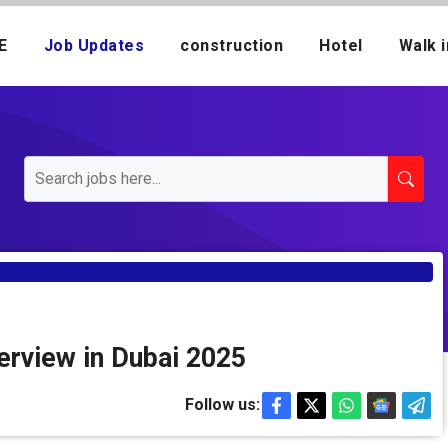
E
Job Updates
construction
Hotel
Walk i
terview in Dubai 2025
Follow us: