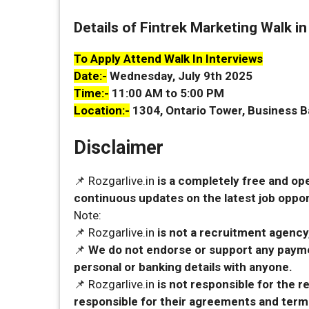
Details of Fintrek Marketing Walk in
To Apply Attend Walk In Interviews
Date:-
Wednesday, July 9th 2025
Time:-
11:00 AM to 5:00 PM
Location:-
1304, Ontario Tower, Business B
Disclaimer
📌 Rozgarlive.in
is a completely free and op
continuous updates on the latest job opport
Note:
📌 Rozgarlive.in
is not a recruitment agency,
📌
We do not endorse or support any payme
personal or banking details with anyone.
📌 Rozgarlive.in
is not responsible for the 
responsible for their agreements and term