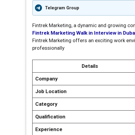
Telegram Group
Fintrek Marketing, a dynamic and growing comp
Fintrek Marketing Walk in Interview in Duba
Fintrek Marketing offers an exciting work e
professionally
Details
Company
Job Location
Category
Qualification
Experience