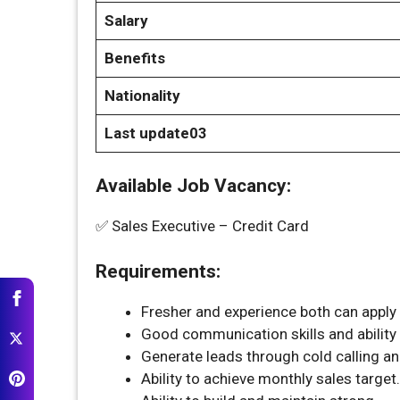
Salary
Benefits
Nationality
Last update03
Available Job Vacancy:
✅ Sales Executive – Credit Card
Requirements:
Fresher and experience both can apply f
Good communication skills and ability 
Generate leads through cold calling an
Ability to achieve monthly sales target.