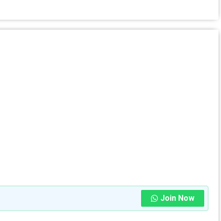
Join Now