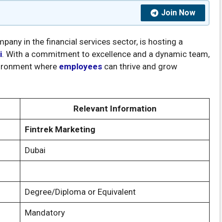
Join Now
any in the financial services sector, is hosting a
i
. With a commitment to excellence and a dynamic team,
nvironment where
employees
can thrive and grow
Relevant Information
Fintrek Marketing
Dubai
Degree/Diploma or Equivalent
Mandatory