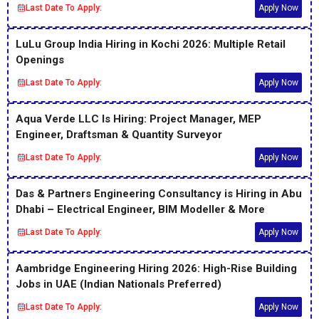
Last Date To Apply:
Apply Now
LuLu Group India Hiring in Kochi 2026: Multiple Retail
Openings
Last Date To Apply:
Apply Now
Aqua Verde LLC Is Hiring: Project Manager, MEP
Engineer, Draftsman & Quantity Surveyor
Last Date To Apply:
Apply Now
Das & Partners Engineering Consultancy is Hiring in Abu
Dhabi – Electrical Engineer, BIM Modeller & More
Last Date To Apply:
Apply Now
Aambridge Engineering Hiring 2026: High-Rise Building
Jobs in UAE (Indian Nationals Preferred)
Last Date To Apply:
Apply Now