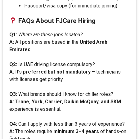
Passport/visa copy (for immediate joining)
FAQs About FJCare Hiring
Q1:
Where are these jobs located?
A:
All positions are based in the
United Arab
Emirates
.
Q2:
Is UAE driving license compulsory?
A:
It’s
preferred but not mandatory
– technicians
with licenses get priority.
Q3:
What brands should I know for chiller roles?
A:
Trane, York, Carrier, Daikin McQuay, and SKM
experience is essential.
Q4:
Can I apply with less than 3 years of experience?
A:
The roles require
minimum 3–4 years
of hands-on
field work.