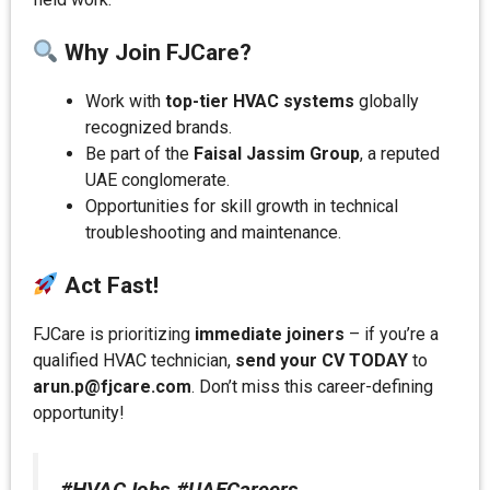
Why Join FJCare?
Work with
top-tier HVAC systems
globally
recognized brands.
Be part of the
Faisal Jassim Group
, a reputed
UAE conglomerate.
Opportunities for skill growth in technical
troubleshooting and maintenance.
Act Fast!
FJCare is prioritizing
immediate joiners
– if you’re a
qualified HVAC technician,
send your CV TODAY
to
arun.p@fjcare.com
. Don’t miss this career-defining
opportunity!
#HVACJobs #UAECareers