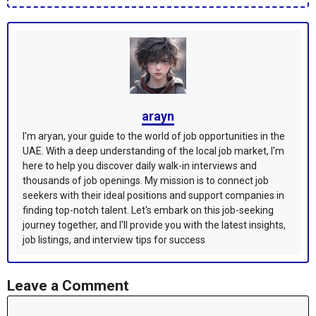
arayn
I'm aryan, your guide to the world of job opportunities in the
UAE. With a deep understanding of the local job market, I'm
here to help you discover daily walk-in interviews and
thousands of job openings. My mission is to connect job
seekers with their ideal positions and support companies in
finding top-notch talent. Let's embark on this job-seeking
journey together, and I'll provide you with the latest insights,
job listings, and interview tips for success
Leave a Comment
Comment