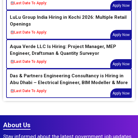
Last Date To Apply:
Apply Now
LuLu Group India Hiring in Kochi 2026: Multiple Retail
Openings
Last Date To Apply:
Apply Now
Aqua Verde LLC Is Hiring: Project Manager, MEP
Engineer, Draftsman & Quantity Surveyor
Last Date To Apply:
Apply Now
Das & Partners Engineering Consultancy is Hiring in
Abu Dhabi – Electrical Engineer, BIM Modeller & More
Last Date To Apply:
Apply Now
About Us
Stay informed about the latest government job updates