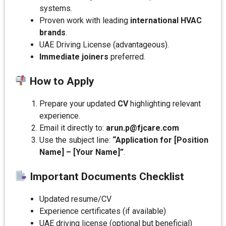
systems.
Proven work with leading
international HVAC
brands
.
UAE Driving License (advantageous).
Immediate joiners
preferred.
How to Apply
Prepare your updated
CV
highlighting relevant
experience.
Email it directly to:
arun.p@fjcare.com
Use the subject line:
“Application for [Position
Name] – [Your Name]”
.
Important Documents Checklist
Updated resume/CV
Experience certificates (if available)
UAE driving license (optional but beneficial)