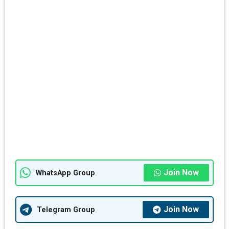
Join Now
WhatsApp Group
Join Now
Telegram Group