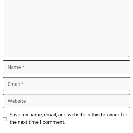
Name
Email
Website
Save my name, email, and website in this browser for
the next time I comment.