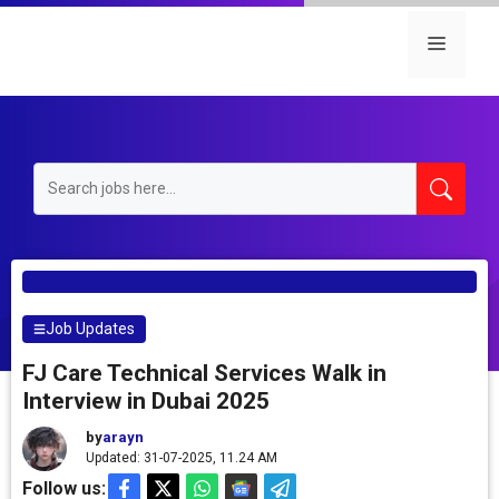
Skip
to
Menu
content
Job Updates
FJ Care Technical Services Walk in
Interview in Dubai 2025
by
arayn
Updated: 31-07-2025, 11.24 AM
Follow us: