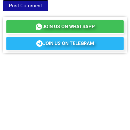
JOIN US ON WHATSAPP
JOIN US ON TELEGRAM