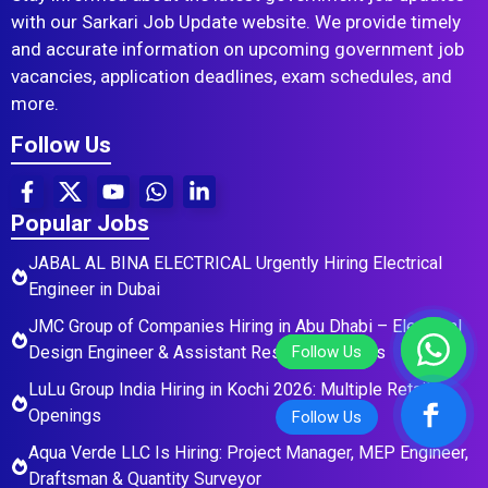
with our Sarkari Job Update website. We provide timely
and accurate information on upcoming government job
vacancies, application deadlines, exam schedules, and
more.
Follow Us
Popular Jobs
JABAL AL BINA ELECTRICAL Urgently Hiring Electrical
Engineer in Dubai
JMC Group of Companies Hiring in Abu Dhabi – Electrical
Design Engineer & Assistant Residential Roles
LuLu Group India Hiring in Kochi 2026: Multiple Retail
Openings
Aqua Verde LLC Is Hiring: Project Manager, MEP Engineer,
Draftsman & Quantity Surveyor