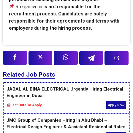
Rozgarlive.in
is not responsible for the
recruitment process. Candidates are solely
responsible for their agreements and terms with
employers during the hiring process.
Related Job Posts
JABAL AL BINA ELECTRICAL Urgently Hiring Electrical
Engineer in Dubai
Last Date To Apply:
Apply Now
JMC Group of Companies Hiring in Abu Dhabi –
Electrical Design Engineer & Assistant Residential Roles