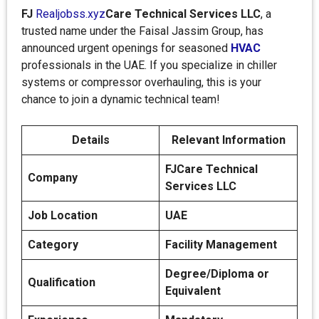
FJ
Realjobss.xyz
Care Technical Services LLC
, a
trusted name under the Faisal Jassim Group, has
announced urgent openings for seasoned
HVAC
professionals in the UAE. If you specialize in chiller
systems or compressor overhauling, this is your
chance to join a dynamic technical team!
Details
Relevant Information
FJCare Technical
Company
Services LLC
Job Location
UAE
Category
Facility Management
Degree/Diploma or
Qualification
Equivalent