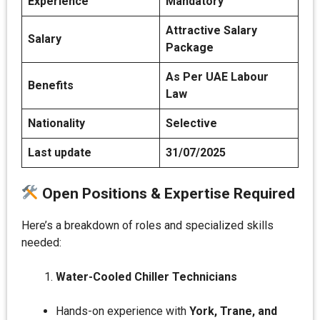
Experience
Mandatory
Attractive Salary
Salary
Package
As Per UAE Labour
Benefits
Law
Nationality
Selective
Last update
31/07/2025
Open Positions & Expertise Required
Here’s a breakdown of roles and specialized skills
needed:
Water-Cooled Chiller Technicians
Hands-on experience with
York, Trane, and