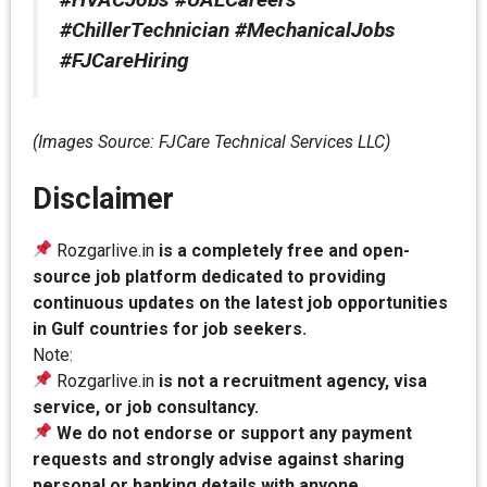
#ChillerTechnician #MechanicalJobs
#FJCareHiring
(Images Source: FJCare Technical Services LLC)
Disclaimer
Rozgarlive.in
is a completely free and open-
source job platform dedicated to providing
continuous updates on the latest job opportunities
in Gulf countries for job seekers.
Note:
Rozgarlive.in
is not a recruitment agency, visa
service, or job consultancy.
We do not endorse or support any payment
requests and strongly advise against sharing
personal or banking details with anyone.