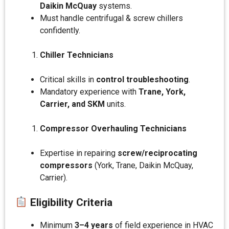
Daikin McQuay
systems.
Must handle centrifugal & screw chillers
confidently.
Chiller Technicians
Critical skills in
control troubleshooting
.
Mandatory experience with
Trane, York,
Carrier, and SKM
units.
Compressor Overhauling Technicians
Expertise in repairing
screw/reciprocating
compressors
(York, Trane, Daikin McQuay,
Carrier).
Eligibility Criteria
Minimum
3–4 years
of field experience in HVAC