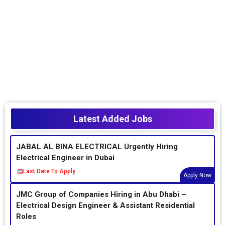
Latest Added Jobs
JABAL AL BINA ELECTRICAL Urgently Hiring
Electrical Engineer in Dubai
Last Date To Apply:
Apply Now
JMC Group of Companies Hiring in Abu Dhabi –
Electrical Design Engineer & Assistant Residential
Roles