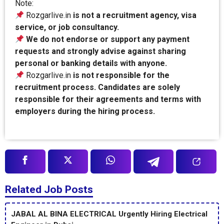
Note:
Rozgarlive.in
is not a recruitment agency, visa
service, or job consultancy.
We do not endorse or support any payment
requests and strongly advise against sharing
personal or banking details with anyone.
Rozgarlive.in
is not responsible for the
recruitment process. Candidates are solely
responsible for their agreements and terms with
employers during the hiring process.
Related Job Posts
JABAL AL BINA ELECTRICAL Urgently Hiring Electrical