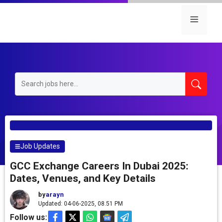
Skip
to
Menu
content
Job Updates
GCC Exchange Careers In Dubai 2025:
Dates, Venues, and Key Details
by
arayn
Updated: 04-06-2025, 08.51 PM
Follow us: