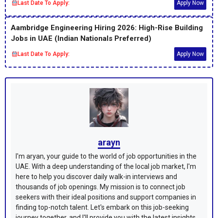
Last Date To Apply:
Apply Now
Aambridge Engineering Hiring 2026: High-Rise Building
Jobs in UAE (Indian Nationals Preferred)
Last Date To Apply:
Apply Now
arayn
I'm aryan, your guide to the world of job opportunities in the
UAE. With a deep understanding of the local job market, I'm
here to help you discover daily walk-in interviews and
thousands of job openings. My mission is to connect job
seekers with their ideal positions and support companies in
finding top-notch talent. Let's embark on this job-seeking
journey together, and I'll provide you with the latest insights,