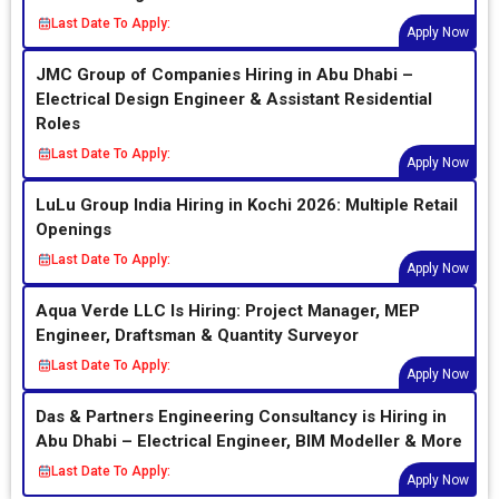
Last Date To Apply:
Apply Now
JMC Group of Companies Hiring in Abu Dhabi –
Electrical Design Engineer & Assistant Residential
Roles
Last Date To Apply:
Apply Now
LuLu Group India Hiring in Kochi 2026: Multiple Retail
Openings
Last Date To Apply:
Apply Now
Aqua Verde LLC Is Hiring: Project Manager, MEP
Engineer, Draftsman & Quantity Surveyor
Last Date To Apply:
Apply Now
Das & Partners Engineering Consultancy is Hiring in
Abu Dhabi – Electrical Engineer, BIM Modeller & More
Last Date To Apply:
Apply Now