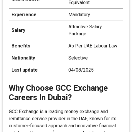
Equivalent
Experience
Mandatory
Attractive Salary
Salary
Package
Benefits
As Per UAE Labour Law
Nationality
Selective
Last update
04/08/2025
Why Choose GCC Exchange
Careers In Dubai?
GCC Exchange is a leading money exchange and
remittance service provider in the UAE, known for its
customer-focused approach and innovative financial