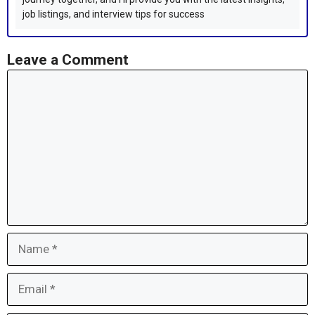
job listings, and interview tips for success
Leave a Comment
Comment
Name
Email