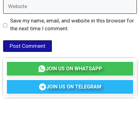
Website
Save my name, email, and website in this browser for
the next time I comment.
JOIN US ON WHATSAPP
JOIN US ON TELEGRAM