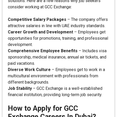
solutions. Here are a few reasons why job seekers
consider working at GCC Exchange:
Competitive Salary Packages
– The company offers
attractive salaries in line with UAE industry standards.
Career Growth and Development
– Employees get
opportunities for promotions, training, and professional
development.
Comprehensive Employee Benefits
– Includes visa
sponsorship, medical insurance, annual air tickets, and
paid vacations.
Diverse Work Culture
– Employees get to work in a
multicultural environment with professionals from
different backgrounds.
Job Stability
– GCC Exchange is a well-established
financial institution, providing long-term job security.
How to Apply for GCC
Exchange Careers In Dubai?