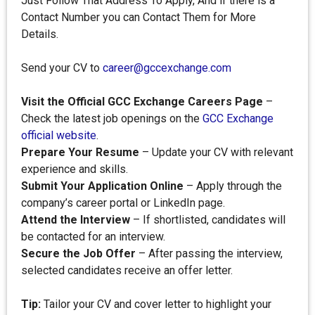
Just Follow That Address To Apply, And if there is a
Contact Number you can Contact Them for More
Details.
Send your CV to
career@gccexchange.com
Visit the Official GCC Exchange Careers Page
–
Check the latest job openings on the
GCC Exchange
official website
.
Prepare Your Resume
– Update your CV with relevant
experience and skills.
Submit Your Application Online
– Apply through the
company’s career portal or LinkedIn page.
Attend the Interview
– If shortlisted, candidates will
be contacted for an interview.
Secure the Job Offer
– After passing the interview,
selected candidates receive an offer letter.
Tip:
Tailor your CV and cover letter to highlight your