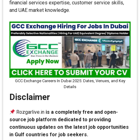
financial services expertise, customer service skills,
and UAE market knowledge.
GCC Exchange Careers In Dubai 2025: Dates, Venues, and Key
Details
Disclaimer
Rozgarlive.in
is a completely free and open-
source job platform dedicated to providing
continuous updates on the latest job opportunities
in Gulf countries for job seekers.