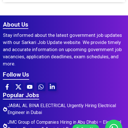
About Us
Stay informed about the latest government job updates
with our Sarkari Job Update website. We provide timely
and accurate information on upcoming government job
vacancies, application deadlines, exam schedules, and
more.
Follow Us
Popular Jobs
JABAL AL BINA ELECTRICAL Urgently Hiring Electrical
Engineer in Dubai
JMC Group of Companies Hiring in Abu Dhabi – Electrical