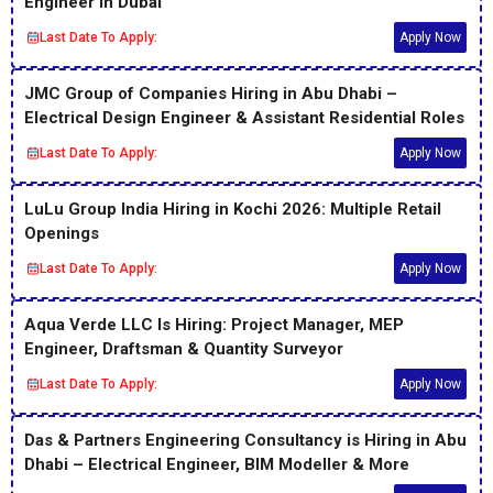
Engineer in Dubai
Last Date To Apply:
Apply Now
JMC Group of Companies Hiring in Abu Dhabi –
Electrical Design Engineer & Assistant Residential Roles
Last Date To Apply:
Apply Now
LuLu Group India Hiring in Kochi 2026: Multiple Retail
Openings
Last Date To Apply:
Apply Now
Aqua Verde LLC Is Hiring: Project Manager, MEP
Engineer, Draftsman & Quantity Surveyor
Last Date To Apply:
Apply Now
Das & Partners Engineering Consultancy is Hiring in Abu
Dhabi – Electrical Engineer, BIM Modeller & More