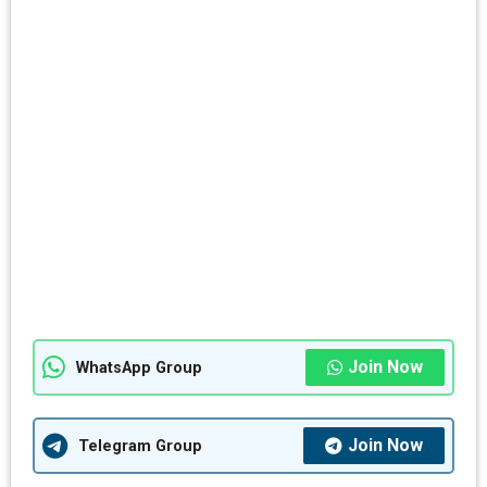
Join Now
WhatsApp Group
Join Now
Telegram Group