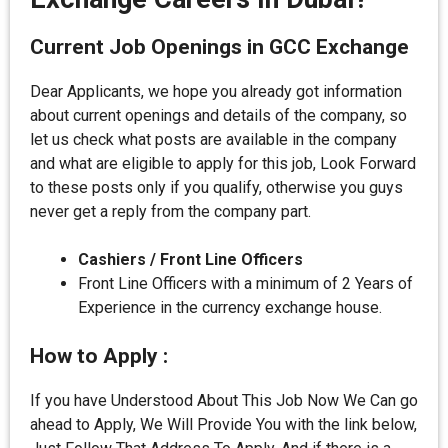
Current Job Openings in GCC Exchange
Dear Applicants, we hope you already got information
about current openings and details of the company, so
let us check what posts are available in the company
and what are eligible to apply for this job, Look Forward
to these posts only if you qualify, otherwise you guys
never get a reply from the company part.
Cashiers / Front Line Officers
Front Line Officers with a minimum of 2 Years of
Experience in the currency exchange house.
How to Apply :
If you have Understood About This Job Now We Can go
ahead to Apply, We Will Provide You with the link below,