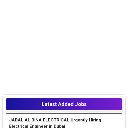
Latest Added Jobs
JABAL AL BINA ELECTRICAL Urgently Hiring
Electrical Engineer in Dubai