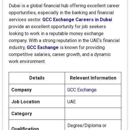
Dubai is a global financial hub offering excellent career
opportunities, especially in the banking and financial
services sector.
GCC Exchange Careers in Dubai
p
rovide an excellent opportunity for job seekers
looking to work in a reputable money exchange
company. With a strong reputation in the UAE’s financial
industry,
GCC Exchange
is known for providing
competitive salaries, career growth, and a dynamic
work environment.
Details
Relevant Information
Company
GCC Exchange
Job Location
UAE
Category
Degree/Diploma or
Qualification