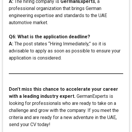
A:
The hiring company is
GermanExperts
, a
professional organization that brings German
engineering expertise and standards to the UAE
automotive market.
Q6: What is the application deadline?
A:
The post states “Hiring Immediately,” so it is
advisable to apply as soon as possible to ensure your
application is considered.
Don’t miss this chance to accelerate your career
with a leading industry expert.
GermanExperts is
looking for professionals who are ready to take on a
challenge and grow with the company. If you meet the
criteria and are ready for a new adventure in the UAE,
send your CV today!