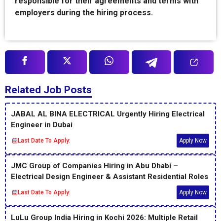
responsible for their agreements and terms with
employers during the hiring process.
Related Job Posts
JABAL AL BINA ELECTRICAL Urgently Hiring Electrical
Engineer in Dubai
Last Date To Apply:
Apply Now
JMC Group of Companies Hiring in Abu Dhabi –
Electrical Design Engineer & Assistant Residential Roles
Last Date To Apply:
Apply Now
LuLu Group India Hiring in Kochi 2026: Multiple Retail