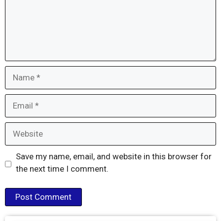
Name
Email
Website
Save my name, email, and website in this browser for
the next time I comment.