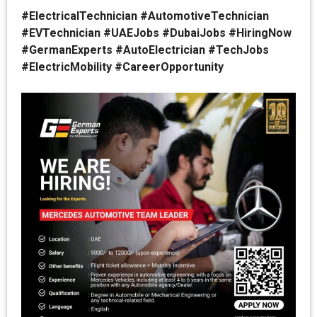
#ElectricalTechnician #AutomotiveTechnician
#EVTechnician #UAEJobs #DubaiJobs #HiringNow
#GermanExperts #AutoElectrician #TechJobs
#ElectricMobility #CareerOpportunity