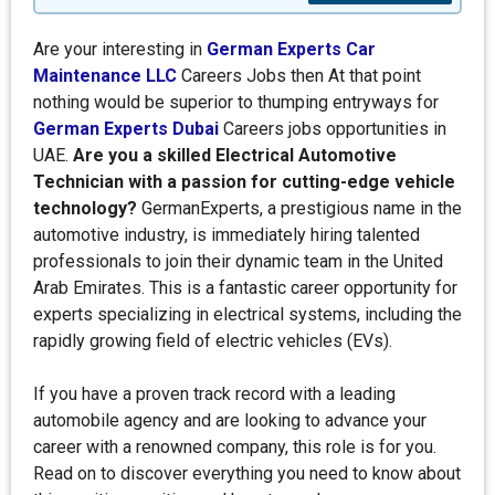
Are your interesting in
German Experts Car
Maintenance LLC
Careers Jobs then At that point
nothing would be superior to thumping entryways for
German Experts Dubai
Careers jobs opportunities in
UAE.
Are you a skilled Electrical Automotive
Technician with a passion for cutting-edge vehicle
technology?
GermanExperts, a prestigious name in the
automotive industry, is immediately hiring talented
professionals to join their dynamic team in the United
Arab Emirates. This is a fantastic career opportunity for
experts specializing in electrical systems, including the
rapidly growing field of electric vehicles (EVs).
If you have a proven track record with a leading
automobile agency and are looking to advance your
career with a renowned company, this role is for you.
Read on to discover everything you need to know about