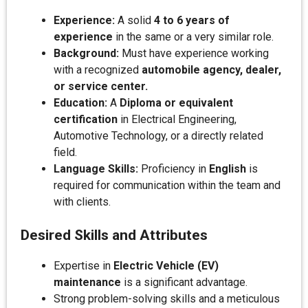
Experience:
A solid
4 to 6 years of
experience
in the same or a very similar role.
Background:
Must have experience working
with a recognized
automobile agency, dealer,
or service center.
Education:
A
Diploma or equivalent
certification
in Electrical Engineering,
Automotive Technology, or a directly related
field.
Language Skills:
Proficiency in
English
is
required for communication within the team and
with clients.
Desired Skills and Attributes
Expertise in
Electric Vehicle (EV)
maintenance
is a significant advantage.
Strong problem-solving skills and a meticulous