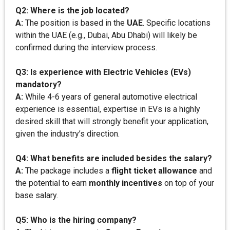
Q2: Where is the job located?
A:
The position is based in the
UAE
. Specific locations
within the UAE (e.g., Dubai, Abu Dhabi) will likely be
confirmed during the interview process.
Q3: Is experience with Electric Vehicles (EVs)
mandatory?
A:
While 4-6 years of general automotive electrical
experience is essential, expertise in EVs is a highly
desired skill that will strongly benefit your application,
given the industry’s direction.
Q4: What benefits are included besides the salary?
A:
The package includes a
flight ticket allowance
and
the potential to earn
monthly incentives
on top of your
base salary.
Q5: Who is the hiring company?