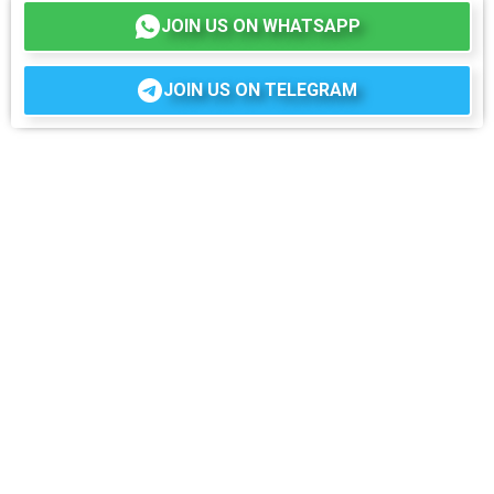
JOIN US ON WHATSAPP
JOIN US ON TELEGRAM