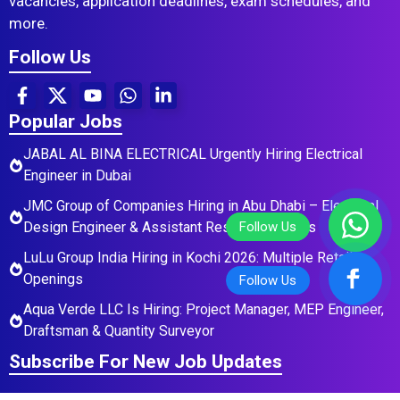
vacancies, application deadlines, exam schedules, and
more.
Follow Us
Popular Jobs
JABAL AL BINA ELECTRICAL Urgently Hiring Electrical
Engineer in Dubai
JMC Group of Companies Hiring in Abu Dhabi – Electrical
Design Engineer & Assistant Residential Roles
LuLu Group India Hiring in Kochi 2026: Multiple Retail
Openings
Aqua Verde LLC Is Hiring: Project Manager, MEP Engineer,
Draftsman & Quantity Surveyor
Subscribe For New Job Updates