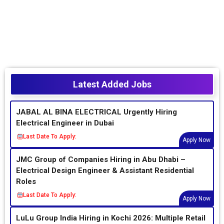
Latest Added Jobs
JABAL AL BINA ELECTRICAL Urgently Hiring
Electrical Engineer in Dubai
Last Date To Apply:
Apply Now
JMC Group of Companies Hiring in Abu Dhabi –
Electrical Design Engineer & Assistant Residential
Roles
Last Date To Apply:
Apply Now
LuLu Group India Hiring in Kochi 2026: Multiple Retail