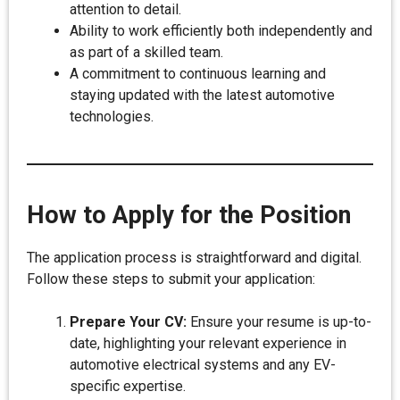
attention to detail.
Ability to work efficiently both independently and
as part of a skilled team.
A commitment to continuous learning and
staying updated with the latest automotive
technologies.
How to Apply for the Position
The application process is straightforward and digital.
Follow these steps to submit your application:
Prepare Your CV:
Ensure your resume is up-to-
date, highlighting your relevant experience in
automotive electrical systems and any EV-
specific expertise.