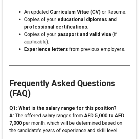
An updated
Curriculum Vitae (CV)
or Resume.
Copies of your
educational diplomas and
professional certifications
.
Copies of your
passport and valid visa
(if
applicable).
Experience letters
from previous employers.
Frequently Asked Questions
(FAQ)
Q1: What is the salary range for this position?
A:
The offered salary ranges from
AED 5,000 to AED
7,000
per month, which will be determined based on
the candidate’s years of experience and skill level.