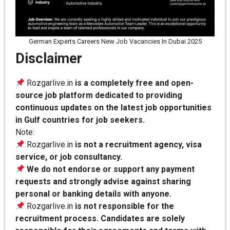
German Experts Careers New Job Vacancies In Dubai 2025
Disclaimer
Rozgarlive.in
is a completely free and open-
source job platform dedicated to providing
continuous updates on the latest job opportunities
in Gulf countries for job seekers.
Note:
Rozgarlive.in
is not a recruitment agency, visa
service, or job consultancy.
We do not endorse or support any payment
requests and strongly advise against sharing
personal or banking details with anyone.
Rozgarlive.in
is not responsible for the
recruitment process. Candidates are solely