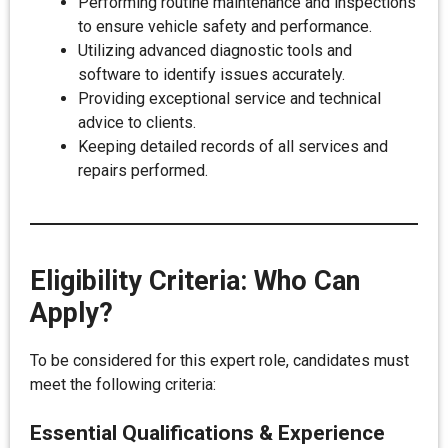
Performing routine maintenance and inspections
to ensure vehicle safety and performance.
Utilizing advanced diagnostic tools and
software to identify issues accurately.
Providing exceptional service and technical
advice to clients.
Keeping detailed records of all services and
repairs performed.
Eligibility Criteria: Who Can
Apply?
To be considered for this expert role, candidates must
meet the following criteria:
Essential Qualifications & Experience