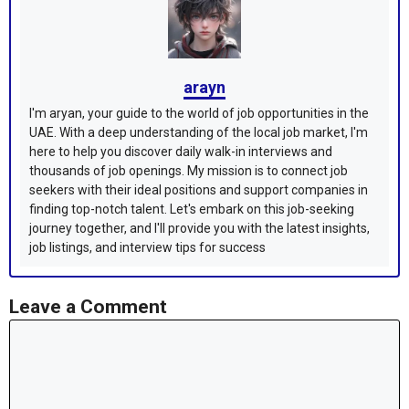
arayn
I'm aryan, your guide to the world of job opportunities in the
UAE. With a deep understanding of the local job market, I'm
here to help you discover daily walk-in interviews and
thousands of job openings. My mission is to connect job
seekers with their ideal positions and support companies in
finding top-notch talent. Let's embark on this job-seeking
journey together, and I'll provide you with the latest insights,
job listings, and interview tips for success
Leave a Comment
Comment