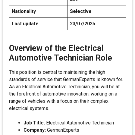
Nationality
Selective
Last update
23/07/2025
Overview of the Electrical
Automotive Technician Role
This position is central to maintaining the high
standards of service that GermanExperts is known for.
As an Electrical Automotive Technician, you will be at
the forefront of automotive innovation, working on a
range of vehicles with a focus on their complex
electrical systems.
Job Title:
Electrical Automotive Technician
Company:
GermanExperts