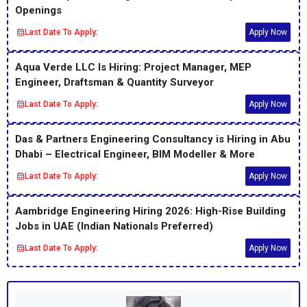
Openings
Last Date To Apply:
Apply Now
Aqua Verde LLC Is Hiring: Project Manager, MEP
Engineer, Draftsman & Quantity Surveyor
Last Date To Apply:
Apply Now
Das & Partners Engineering Consultancy is Hiring in Abu
Dhabi – Electrical Engineer, BIM Modeller & More
Last Date To Apply:
Apply Now
Aambridge Engineering Hiring 2026: High-Rise Building
Jobs in UAE (Indian Nationals Preferred)
Last Date To Apply:
Apply Now