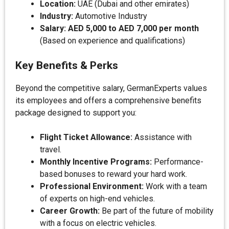
Location:
UAE (Dubai and other emirates)
Industry:
Automotive Industry
Salary:
AED 5,000 to AED 7,000 per month
(Based on experience and qualifications)
Key Benefits & Perks
Beyond the competitive salary, GermanExperts values
its employees and offers a comprehensive benefits
package designed to support you:
Flight Ticket Allowance:
Assistance with
travel.
Monthly Incentive Programs:
Performance-
based bonuses to reward your hard work.
Professional Environment:
Work with a team
of experts on high-end vehicles.
Career Growth:
Be part of the future of mobility
with a focus on electric vehicles.