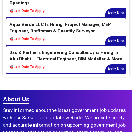
Openings
Last Date To Apply:
Apply Now
Aqua Verde LLC Is Hiring: Project Manager, MEP
Engineer, Draftsman & Quantity Surveyor
Last Date To Apply:
Apply Now
Das & Partners Engineering Consultancy is Hiring in
Abu Dhabi – Electrical Engineer, BIM Modeller & More
Last Date To Apply:
Apply Now
About Us
Stay informed about the latest government job updates
with our Sarkari Job Update website. We provide timely
and accurate information on upcoming government job