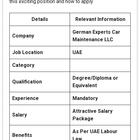
this exciting position and how to apply
Details
Relevant Information
German Experts Car
Company
Maintenance LLC
Job Location
UAE
Category
Degree/Diploma or
Qualification
Equivalent
Experience
Mandatory
Attractive Salary
Salary
Package
As Per UAE Labour
Benefits
Law