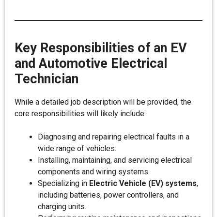
Key Responsibilities of an EV
and Automotive Electrical
Technician
While a detailed job description will be provided, the
core responsibilities will likely include:
Diagnosing and repairing electrical faults in a
wide range of vehicles.
Installing, maintaining, and servicing electrical
components and wiring systems.
Specializing in
Electric Vehicle (EV) systems
,
including batteries, power controllers, and
charging units.