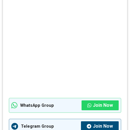
Join Now
WhatsApp Group
Join Now
Telegram Group