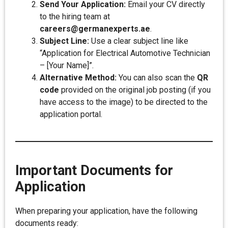
Send Your Application:
Email your CV directly
to the hiring team at
careers@germanexperts.ae
.
Subject Line:
Use a clear subject line like
“Application for Electrical Automotive Technician
– [Your Name]”.
Alternative Method:
You can also scan the
QR
code
provided on the original job posting (if you
have access to the image) to be directed to the
application portal.
Important Documents for
Application
When preparing your application, have the following
documents ready: