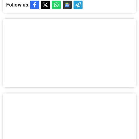
Follow us: