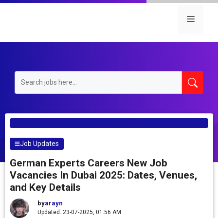
Skip
to
Menu
content
Job Updates
German Experts Careers New Job
Vacancies In Dubai 2025: Dates, Venues,
and Key Details
by
arayn
Updated: 23-07-2025, 01.56 AM