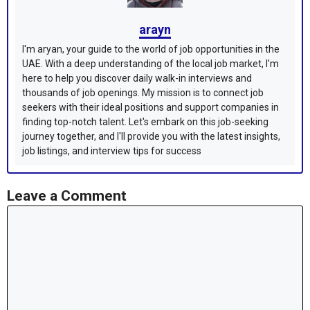
arayn
I'm aryan, your guide to the world of job opportunities in the
UAE. With a deep understanding of the local job market, I'm
here to help you discover daily walk-in interviews and
thousands of job openings. My mission is to connect job
seekers with their ideal positions and support companies in
finding top-notch talent. Let's embark on this job-seeking
journey together, and I'll provide you with the latest insights,
job listings, and interview tips for success
Leave a Comment
Comment