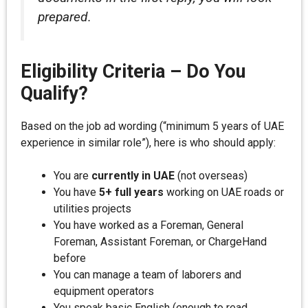
prepared.
Eligibility Criteria – Do You
Qualify?
Based on the job ad wording (“minimum 5 years of UAE
experience in similar role”), here is who should apply:
You are
currently in UAE
(not overseas)
You have
5+ full years
working on UAE roads or
utilities projects
You have worked as a Foreman, General
Foreman, Assistant Foreman, or ChargeHand
before
You can manage a team of laborers and
equipment operators
You speak basic English (enough to read