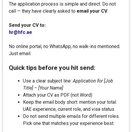
The application process is simple and direct. Do not
call — they have clearly asked to
email your CV
.
Send your CV to:
hr@hfc.ae
No online portal, no WhatsApp, no walk-ins mentioned.
Just email.
Quick tips before you hit send:
Use a clear subject line:
Application for [Job
Title] – [Your Name]
Attach your CV as PDF (not Word)
Keep the email body short: mention your total
UAE experience, current role, and visa status
Do not send multiple emails for different roles.
Pick one that matches your experience best.