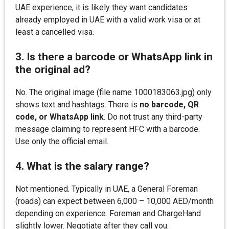
UAE experience, it is likely they want candidates
already employed in UAE with a valid work visa or at
least a cancelled visa.
3. Is there a barcode or WhatsApp link in
the original ad?
No. The original image (file name 1000183063.jpg) only
shows text and hashtags. There is
no barcode, QR
code, or WhatsApp link
. Do not trust any third-party
message claiming to represent HFC with a barcode.
Use only the official email.
4. What is the salary range?
Not mentioned. Typically in UAE, a General Foreman
(roads) can expect between 6,000 – 10,000 AED/month
depending on experience. Foreman and ChargeHand
slightly lower. Negotiate after they call you.