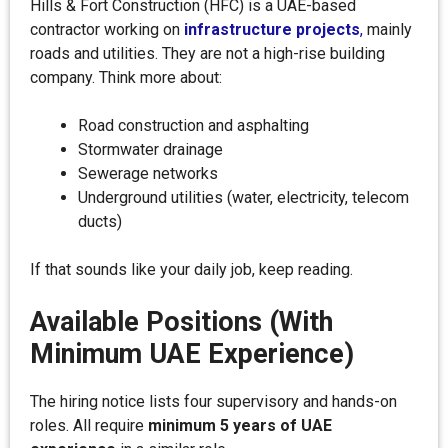
Hills & Fort Construction (HFC) is a UAE-based
contractor working on
infrastructure projects
,
mainly
roads and utilities. They are not a high-rise building
company. Think more about:
Road construction and asphalting
Stormwater drainage
Sewerage networks
Underground utilities (water, electricity, telecom
ducts)
If that sounds like your daily job, keep reading.
Available Positions (With
Minimum UAE Experience)
The hiring notice lists four supervisory and hands-on
roles. All require
minimum 5 years of UAE