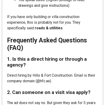
drawings and give instructions)
If you have only building or villa construction
experience, this is probably not for you. They
specifically said
roads & utilities
.
Frequently Asked Questions
(FAQ)
1. Is this a direct hiring or through a
agency?
Direct hiring by Hills & Fort Construction. Email is their
company domain (@hfc.ae).
2. Can someone on a visit visa apply?
The ad does not say no. But given they ask for 5 years