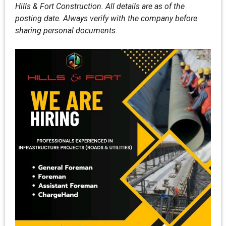
Hills & Fort Construction. All details are as of the
posting date. Always verify with the company before
sharing personal documents.