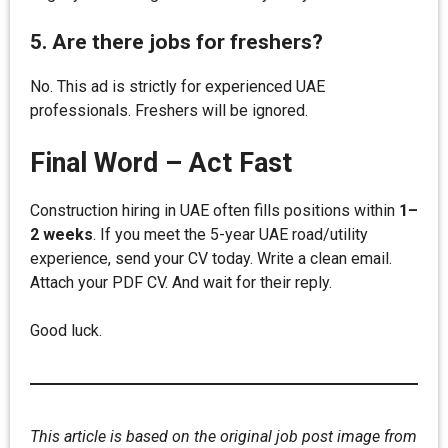
5. Are there jobs for freshers?
No. This ad is strictly for experienced UAE
professionals. Freshers will be ignored.
Final Word – Act Fast
Construction hiring in UAE often fills positions within
1–
2 weeks
. If you meet the 5-year UAE road/utility
experience, send your CV today. Write a clean email.
Attach your PDF CV. And wait for their reply.
Good luck.
This article is based on the original job post image from