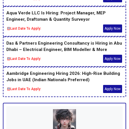
Aqua Verde LLC Is Hiring: Project Manager, MEP
Engineer, Draftsman & Quantity Surveyor
Last Date To Apply:
Apply Now
Das & Partners Engineering Consultancy is Hiring in Abu
Dhabi – Electrical Engineer, BIM Modeller & More
Last Date To Apply:
Apply Now
Aambridge Engineering Hiring 2026: High-Rise Building
Jobs in UAE (Indian Nationals Preferred)
Last Date To Apply:
Apply Now