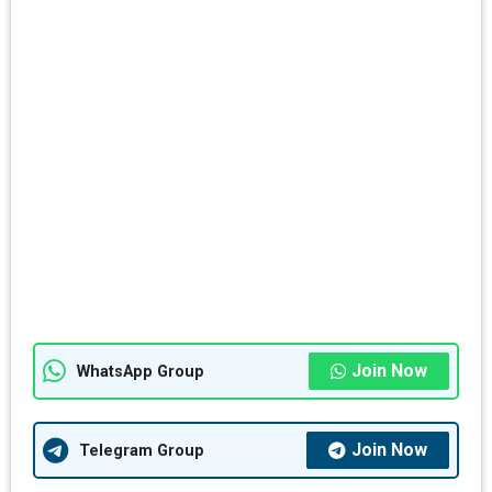
Join Now
WhatsApp Group
Join Now
Telegram Group