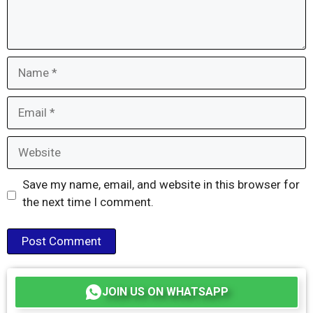
Name
Email
Website
Save my name, email, and website in this browser for
the next time I comment.
JOIN US ON WHATSAPP