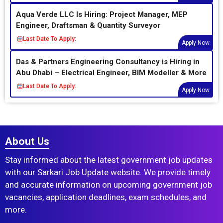
Aqua Verde LLC Is Hiring: Project Manager, MEP
Engineer, Draftsman & Quantity Surveyor
Last Date To Apply:
Apply Now
Das & Partners Engineering Consultancy is Hiring in
Abu Dhabi – Electrical Engineer, BIM Modeller & More
Last Date To Apply:
Apply Now
About Us
Stay informed about the latest government job updates
with our Sarkari Job Update website. We provide timely
and accurate information on upcoming government job
vacancies, application deadlines, exam schedules, and
more.