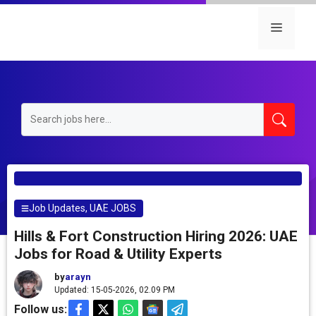
Skip
to
Menu
content
Job Updates
,
UAE JOBS
Hills & Fort Construction Hiring 2026: UAE
Jobs for Road & Utility Experts
by
arayn
Updated: 15-05-2026, 02.09 PM
Follow us: