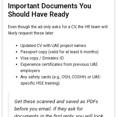
Important Documents You
Should Have Ready
Even though the ad only asks for a CV, the HR team will
likely request these later:
Updated CV with UAE project names
Passport copy (valid for at least 6 months)
Visa copy / Emirates ID
Experience certificates from previous UAE
employers
Any safety cards (e.g., OSH, COSHH, or UAE-
specific HSE training)
Get these scanned and saved as PDFs
before you email. If they ask for
documents in the first reply, you will look