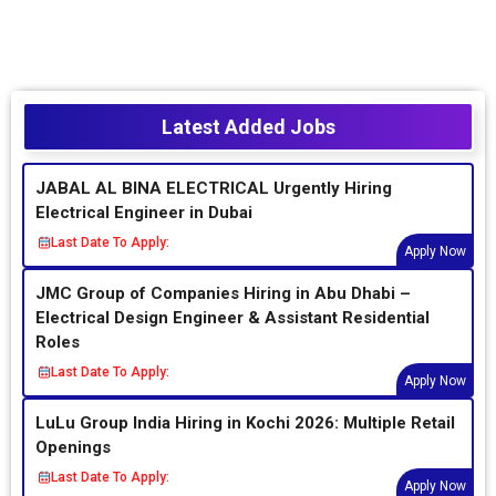
Latest Added Jobs
JABAL AL BINA ELECTRICAL Urgently Hiring
Electrical Engineer in Dubai
Last Date To Apply:
Apply Now
JMC Group of Companies Hiring in Abu Dhabi –
Electrical Design Engineer & Assistant Residential
Roles
Last Date To Apply:
Apply Now
LuLu Group India Hiring in Kochi 2026: Multiple Retail
Openings
Last Date To Apply:
Apply Now