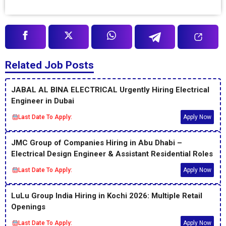
Related Job Posts
JABAL AL BINA ELECTRICAL Urgently Hiring Electrical
Engineer in Dubai
Last Date To Apply:
Apply Now
JMC Group of Companies Hiring in Abu Dhabi –
Electrical Design Engineer & Assistant Residential Roles
Last Date To Apply:
Apply Now
LuLu Group India Hiring in Kochi 2026: Multiple Retail
Openings
Last Date To Apply:
Apply Now