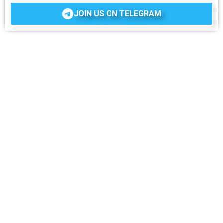
JOIN US ON TELEGRAM