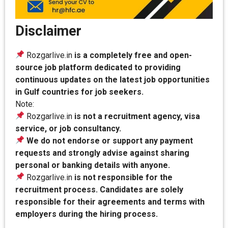
Disclaimer
Rozgarlive.in
is a completely free and open-
source job platform dedicated to providing
continuous updates on the latest job opportunities
in Gulf countries for job seekers.
Note:
Rozgarlive.in
is not a recruitment agency, visa
service, or job consultancy.
We do not endorse or support any payment
requests and strongly advise against sharing
personal or banking details with anyone.
Rozgarlive.in
is not responsible for the
recruitment process. Candidates are solely
responsible for their agreements and terms with
employers during the hiring process.