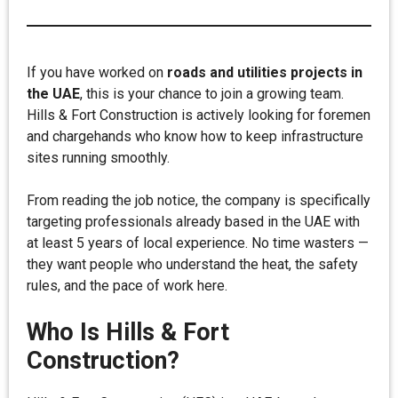
If you have worked on
roads and utilities projects in
the UAE
, this is your chance to join a growing team.
Hills & Fort Construction is actively looking for foremen
and chargehands who know how to keep infrastructure
sites running smoothly.
From reading the job notice, the company is specifically
targeting professionals already based in the UAE with
at least 5 years of local experience. No time wasters —
they want people who understand the heat, the safety
rules, and the pace of work here.
Who Is Hills & Fort
Construction?