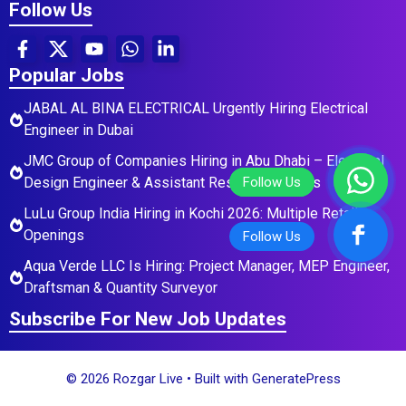
Follow Us
Popular Jobs
JABAL AL BINA ELECTRICAL Urgently Hiring Electrical
Engineer in Dubai
JMC Group of Companies Hiring in Abu Dhabi – Electrical
Design Engineer & Assistant Residential Roles
LuLu Group India Hiring in Kochi 2026: Multiple Retail
Openings
Aqua Verde LLC Is Hiring: Project Manager, MEP Engineer,
Draftsman & Quantity Surveyor
Subscribe For New Job Updates
© 2026 Rozgar Live
• Built with
GeneratePress