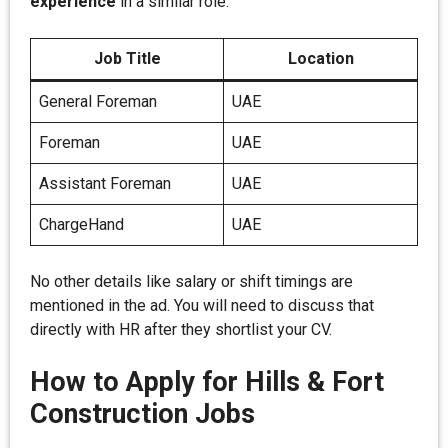
experience
in a similar role.
Job Title
Location
General Foreman
UAE
Foreman
UAE
Assistant Foreman
UAE
ChargeHand
UAE
No other details like salary or shift timings are
mentioned in the ad. You will need to discuss that
directly with HR after they shortlist your CV.
How to Apply for Hills & Fort
Construction Jobs