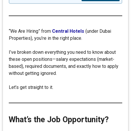
“We Are Hiring” from
Central Hotels
(under Dubai
Properties), you’re in the right place.
I’ve broken down everything you need to know about
these open positions—salary expectations (market-
based), required documents, and exactly how to apply
without getting ignored.
Let’s get straight to it.
What’s the Job Opportunity?