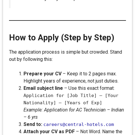
How to Apply (Step by Step)
The application process is simple but crowded. Stand
out by following this:
Prepare your CV
– Keep it to 2 pages max.
Highlight years of experience, not just duties.
Email subject line
– Use this exact format:
Application for [Job Title] – [Your
Nationality] – [Years of Exp]
Example: Application for AC Technician – Indian
– 6 yrs
Send to:
careers@central-hotels.com
Attach your CV as PDF
– Not Word. Name the