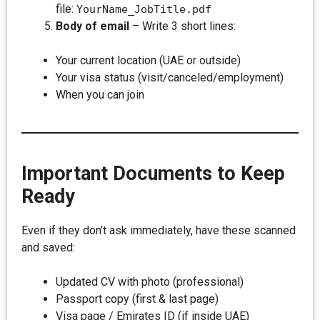
file:
YourName_JobTitle.pdf
Body of email
– Write 3 short lines:
Your current location (UAE or outside)
Your visa status (visit/canceled/employment)
When you can join
Important Documents to Keep
Ready
Even if they don’t ask immediately, have these scanned
and saved:
Updated CV with photo (professional)
Passport copy (first & last page)
Visa page / Emirates ID (if inside UAE)