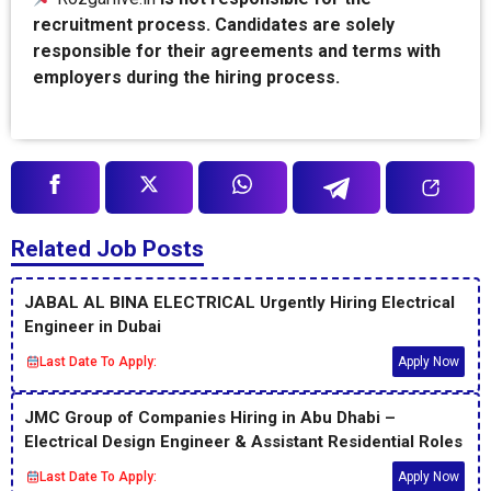
recruitment process. Candidates are solely
responsible for their agreements and terms with
employers during the hiring process.
Related Job Posts
JABAL AL BINA ELECTRICAL Urgently Hiring Electrical
Engineer in Dubai
Last Date To Apply:
Apply Now
JMC Group of Companies Hiring in Abu Dhabi –
Electrical Design Engineer & Assistant Residential Roles
Last Date To Apply:
Apply Now