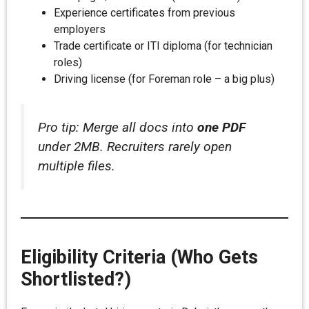
Experience certificates from previous
employers
Trade certificate or ITI diploma (for technician
roles)
Driving license (for Foreman role – a big plus)
Pro tip: Merge all docs into
one PDF
under 2MB. Recruiters rarely open
multiple files.
Eligibility Criteria (Who Gets
Shortlisted?)