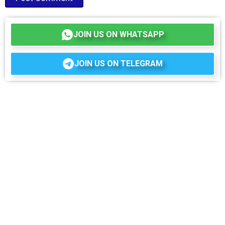
JOIN US ON WHATSAPP
JOIN US ON TELEGRAM