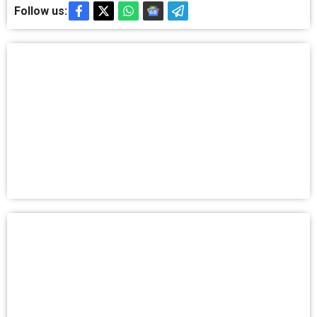
Follow us: