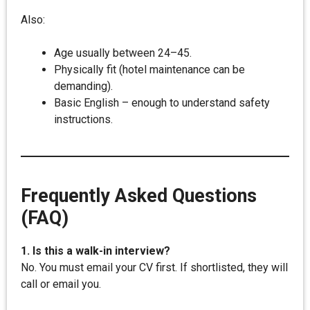
Also:
Age usually between 24–45.
Physically fit (hotel maintenance can be
demanding).
Basic English – enough to understand safety
instructions.
Frequently Asked Questions
(FAQ)
1. Is this a walk-in interview?
No. You must email your CV first. If shortlisted, they will
call or email you.