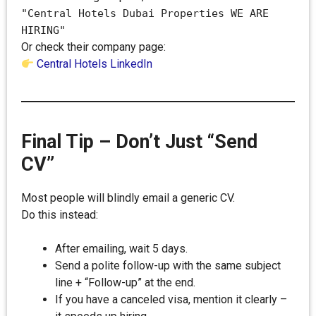
"Central Hotels Dubai Properties WE ARE
HIRING"
Or check their company page:
Central Hotels LinkedIn
Final Tip – Don’t Just “Send
CV”
Most people will blindly email a generic CV.
Do this instead:
After emailing, wait 5 days.
Send a polite follow-up with the same subject
line + “Follow-up” at the end.
If you have a canceled visa, mention it clearly –