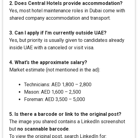
2. Does Central Hotels provide accommodation?
Yes, most hotel maintenance roles in Dubai come with
shared company accommodation and transport.
3. Can I apply if I’m currently outside UAE?
Yes, but priority is usually given to candidates already
inside UAE with a canceled or visit visa.
4. What’s the approximate salary?
Market estimate (not mentioned in the ad):
Technicians: AED 1,800 – 2,800
Mason: AED 1,600 – 2,500
Foreman: AED 3,500 – 5,000
5. Is there a barcode or link to the original post?
The image you shared contains a LinkedIn screenshot
but
no scannable barcode
.
To view the original post, search LinkedIn for: