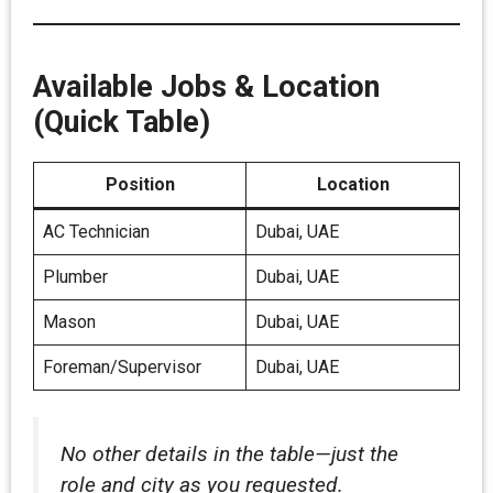
Available Jobs & Location
(Quick Table)
Position
Location
AC Technician
Dubai, UAE
Plumber
Dubai, UAE
Mason
Dubai, UAE
Foreman/Supervisor
Dubai, UAE
No other details in the table—just the
role and city as you requested.