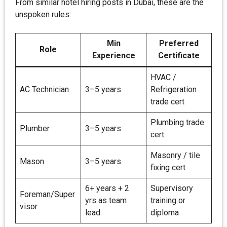
From similar hotel hiring posts in Dubai, these are the
unspoken rules:
Min
Preferred
Role
Experience
Certificate
HVAC /
AC Technician
3–5 years
Refrigeration
trade cert
Plumbing trade
Plumber
3–5 years
cert
Masonry / tile
Mason
3–5 years
fixing cert
6+ years + 2
Supervisory
Foreman/Super
yrs as team
training or
visor
lead
diploma