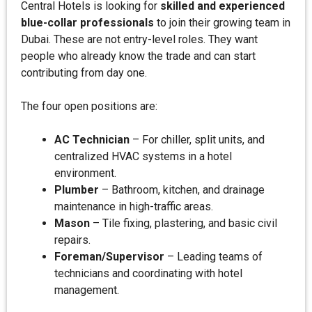
Central Hotels is looking for
skilled and experienced
blue-collar professionals
to join their growing team in
Dubai. These are not entry-level roles. They want
people who already know the trade and can start
contributing from day one.
The four open positions are:
AC Technician
– For chiller, split units, and
centralized HVAC systems in a hotel
environment.
Plumber
– Bathroom, kitchen, and drainage
maintenance in high-traffic areas.
Mason
– Tile fixing, plastering, and basic civil
repairs.
Foreman/Supervisor
– Leading teams of
technicians and coordinating with hotel
management.