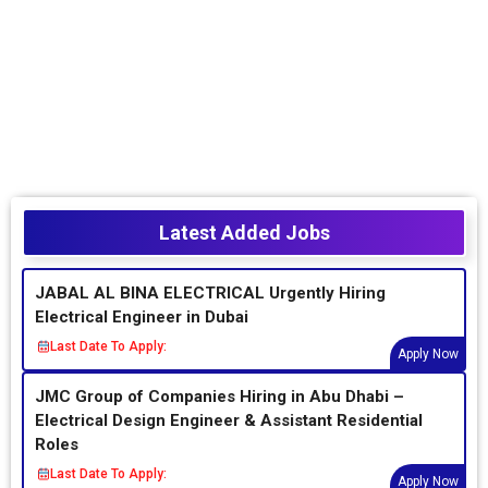
Latest Added Jobs
JABAL AL BINA ELECTRICAL Urgently Hiring
Electrical Engineer in Dubai
Last Date To Apply:
Apply Now
JMC Group of Companies Hiring in Abu Dhabi –
Electrical Design Engineer & Assistant Residential
Roles
Last Date To Apply:
Apply Now