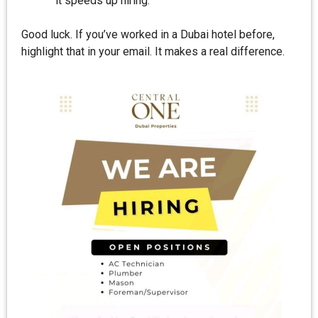
it speeds up hiring.
Good luck. If you’ve worked in a Dubai hotel before,
highlight that in your email. It makes a real difference.