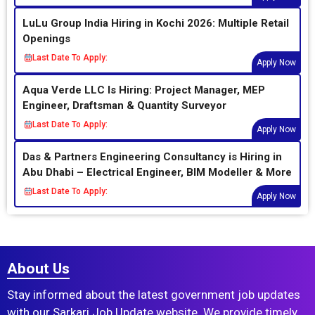
LuLu Group India Hiring in Kochi 2026: Multiple Retail
Openings
Last Date To Apply:
Apply Now
Aqua Verde LLC Is Hiring: Project Manager, MEP
Engineer, Draftsman & Quantity Surveyor
Last Date To Apply:
Apply Now
Das & Partners Engineering Consultancy is Hiring in
Abu Dhabi – Electrical Engineer, BIM Modeller & More
Last Date To Apply:
Apply Now
About Us
Stay informed about the latest government job updates
with our Sarkari Job Update website. We provide timely