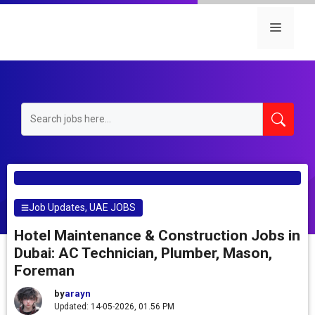
Skip
to
Menu
content
Job Updates
,
UAE JOBS
Hotel Maintenance & Construction Jobs in
Dubai: AC Technician, Plumber, Mason,
Foreman
by
arayn
Updated: 14-05-2026, 01.56 PM