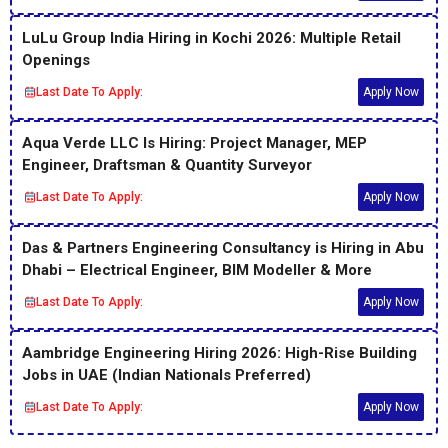
LuLu Group India Hiring in Kochi 2026: Multiple Retail
Openings
Last Date To Apply:
Apply Now
Aqua Verde LLC Is Hiring: Project Manager, MEP
Engineer, Draftsman & Quantity Surveyor
Last Date To Apply:
Apply Now
Das & Partners Engineering Consultancy is Hiring in Abu
Dhabi – Electrical Engineer, BIM Modeller & More
Last Date To Apply:
Apply Now
Aambridge Engineering Hiring 2026: High-Rise Building
Jobs in UAE (Indian Nationals Preferred)
Last Date To Apply:
Apply Now