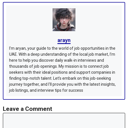
arayn
I'm aryan, your guide to the world of job opportunities in the
UAE. With a deep understanding of the local job market, I'm
here to help you discover daily walk-in interviews and
thousands of job openings. My mission is to connect job
seekers with their ideal positions and support companies in
finding top-notch talent. Let's embark on this job-seeking
journey together, and I'll provide you with the latest insights,
job listings, and interview tips for success
Leave a Comment
Comment