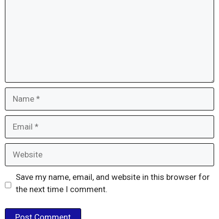
Name
Email
Website
Save my name, email, and website in this browser for
the next time I comment.