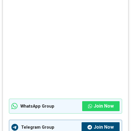
Join Now
WhatsApp Group
Join Now
Telegram Group