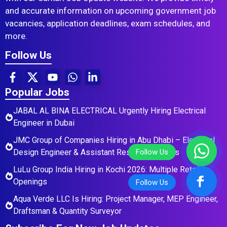
and accurate information on upcoming government job
vacancies, application deadlines, exam schedules, and
more.
Follow Us
Popular Jobs
JABAL AL BINA ELECTRICAL Urgently Hiring Electrical
Engineer in Dubai
JMC Group of Companies Hiring in Abu Dhabi – Electrical
Design Engineer & Assistant Residential Roles
LuLu Group India Hiring in Kochi 2026: Multiple Retail
Openings
Aqua Verde LLC Is Hiring: Project Manager, MEP Engineer,
Draftsman & Quantity Surveyor