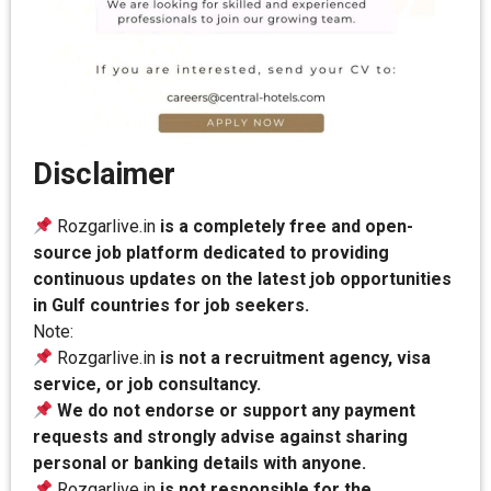
Disclaimer
Rozgarlive.in
is a completely free and open-
source job platform dedicated to providing
continuous updates on the latest job opportunities
in Gulf countries for job seekers.
Note:
Rozgarlive.in
is not a recruitment agency, visa
service, or job consultancy.
We do not endorse or support any payment
requests and strongly advise against sharing
personal or banking details with anyone.
Rozgarlive.in
is not responsible for the