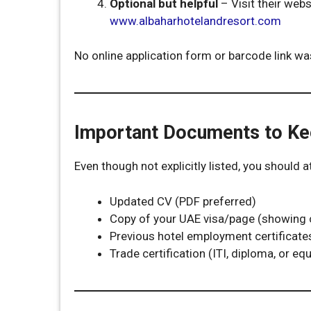
Optional but helpful
– Visit their web
www.albaharhotelandresort.com
No online application form or barcode link was
Important Documents to K
Even though not explicitly listed, you should 
Updated CV (PDF preferred)
Copy of your UAE visa/page (showing cu
Previous hotel employment certificates 
Trade certification (ITI, diploma, or equ