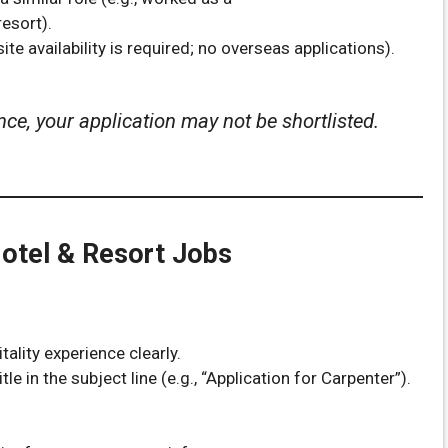
esort).
ite availability is required; no overseas applications).
nce, your application may not be shortlisted.
Hotel & Resort Jobs
ality experience clearly.
tle in the subject line (e.g., “Application for Carpenter”).