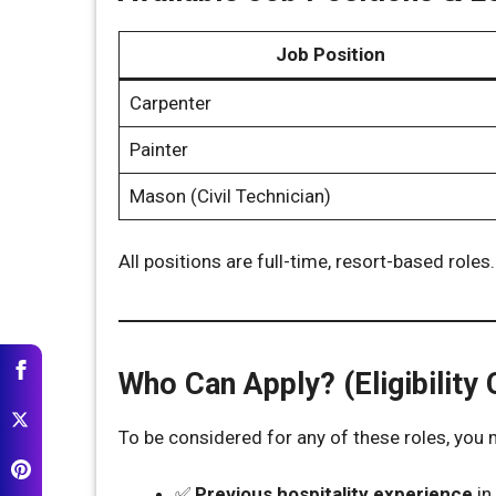
Job Position
Carpenter
Painter
Mason (Civil Technician)
All positions are full-time, resort-based roles.
Who Can Apply? (Eligibility C
To be considered for any of these roles, you
✅
Previous hospitality experience
in