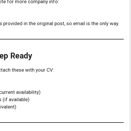
site for more company info:
 provided in the original post, so email is the only way.
eep Ready
attach these with your CV:
rrent availability)
(if available)
ivalent)