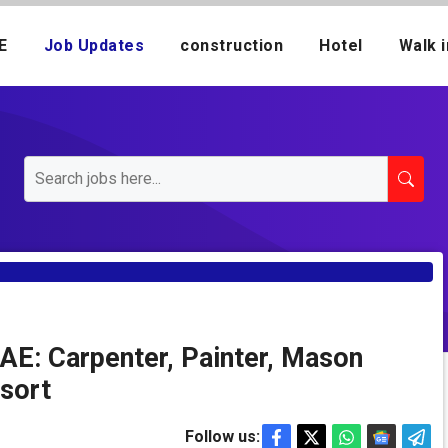
E
Job Updates
construction
Hotel
Walk i
AE: Carpenter, Painter, Mason
esort
Follow us: