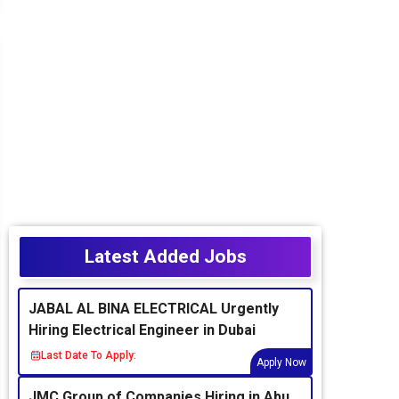
Latest Added Jobs
JABAL AL BINA ELECTRICAL Urgently
Hiring Electrical Engineer in Dubai
Last Date To Apply:
Apply Now
JMC Group of Companies Hiring in Abu