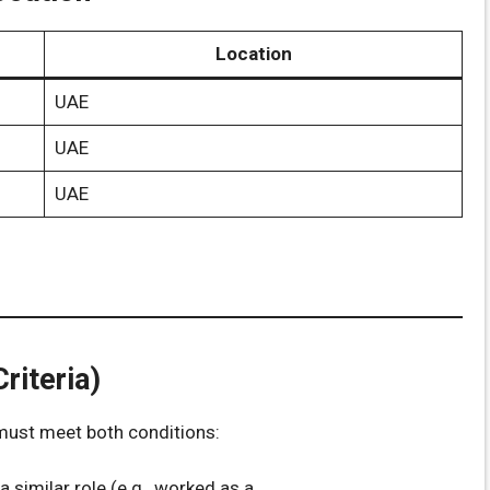
Location
UAE
UAE
UAE
riteria)
 must meet both conditions:
 a similar role (e.g., worked as a