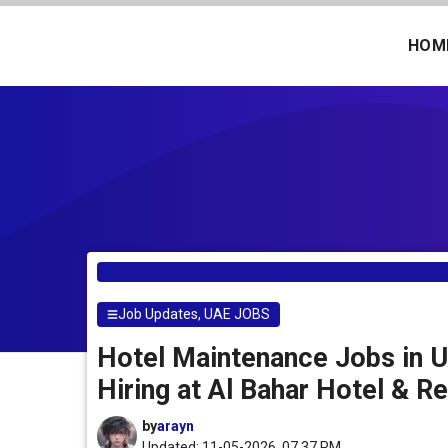
Skip
to
HOM
content
Job Updates
,
UAE JOBS
Hotel Maintenance Jobs in U
Hiring at Al Bahar Hotel & R
by
arayn
Updated: 11-05-2026, 07.37 PM