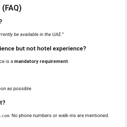
 (FAQ)
?
rently be available in the UAE.”
rience but not hotel experience?
ce is a
mandatory requirement
.
oon as possible.
rt?
. No phone numbers or walk-ins are mentioned.
.com