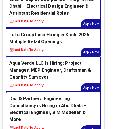
Dhabi – Electrical Design Engineer &
Assistant Residential Roles
Last Date To Apply:
Apply Now
LuLu Group India Hiring in Kochi 2026:
Multiple Retail Openings
Last Date To Apply:
Apply Now
Aqua Verde LLC Is Hiring: Project
Manager, MEP Engineer, Draftsman &
Quantity Surveyor
Last Date To Apply:
Apply Now
Das & Partners Engineering
Consultancy is Hiring in Abu Dhabi –
Electrical Engineer, BIM Modeller &
More
Last Date To Apply: