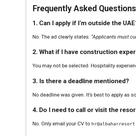
Frequently Asked Questions
1. Can I apply if I’m outside the UAE
No. The ad clearly states:
“Applicants must cur
2. What if I have construction expe
You may not be selected. Hospitality experien
3. Is there a deadline mentioned?
No deadline was given. It’s best to apply as s
4. Do I need to call or visit the reso
No. Only email your CV to
hr@albaharresort