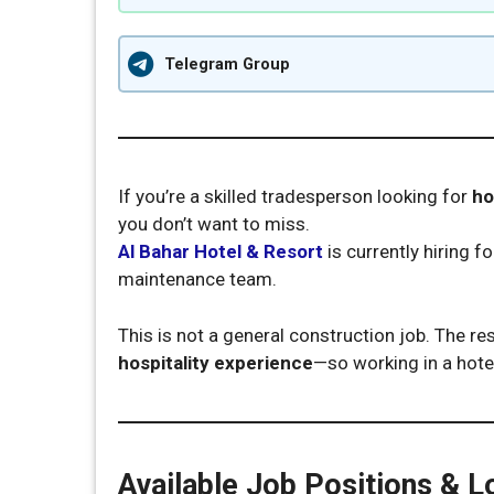
Telegram Group
If you’re a skilled tradesperson looking for
ho
you don’t want to miss.
Al Bahar Hotel & Resort
is currently hiring fo
maintenance team.
This is not a general construction job. The re
hospitality experience
—so working in a hote
Available Job Positions & L