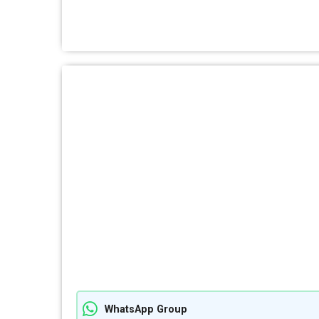
WhatsApp Group