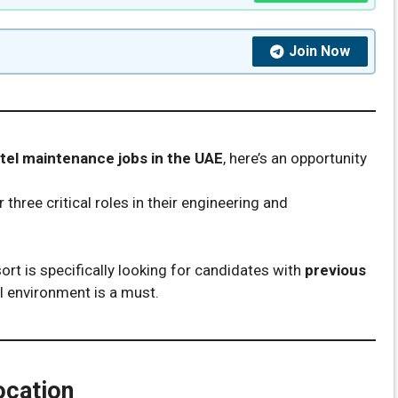
Join Now
tel maintenance jobs in the UAE
, here’s an opportunity
r three critical roles in their engineering and
sort is specifically looking for candidates with
previous
l environment is a must.
ocation