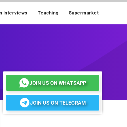
n Interviews
Teaching
Supermarket
JOIN US ON WHATSAPP
JOIN US ON TELEGRAM