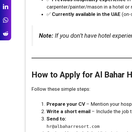
carpenter/painter/mason in a hotel or r
✅
Currently available in the UAE
(on-s
Note:
If you don’t have hotel experie
How to Apply for Al Bahar 
Follow these simple steps:
Prepare your CV
– Mention your hospit
Write a short email
– Include the job ti
Send to:
hr@albaharresort.com