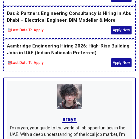
Das & Partners Engineering Consultancy is Hiring in Abu
Dhabi – Electrical Engineer, BIM Modeller & More
Last Date To Apply:
Apply Now
Aambridge Engineering Hiring 2026: High-Rise Building
Jobs in UAE (Indian Nationals Preferred)
Last Date To Apply:
Apply Now
arayn
I'm aryan, your guide to the world of job opportunities in the
UAE. With a deep understanding of the local job market, I'm