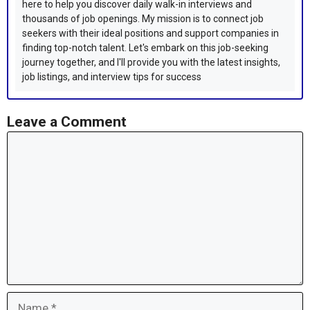
here to help you discover daily walk-in interviews and
thousands of job openings. My mission is to connect job
seekers with their ideal positions and support companies in
finding top-notch talent. Let's embark on this job-seeking
journey together, and I'll provide you with the latest insights,
job listings, and interview tips for success
Leave a Comment
Comment
Name