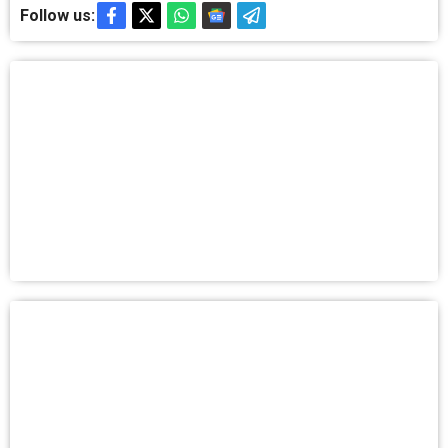
Follow us: