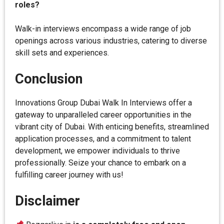
roles?
Walk-in interviews encompass a wide range of job
openings across various industries, catering to diverse
skill sets and experiences.
Conclusion
Innovations Group Dubai Walk In Interviews offer a
gateway to unparalleled career opportunities in the
vibrant city of Dubai. With enticing benefits, streamlined
application processes, and a commitment to talent
development, we empower individuals to thrive
professionally. Seize your chance to embark on a
fulfilling career journey with us!
Disclaimer