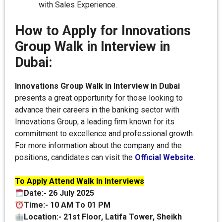
with Sales Experience.
How to Apply for Innovations
Group Walk in Interview in
Dubai:
Innovations Group Walk in Interview in Dubai
presents a great opportunity for those looking to
advance their careers in the banking sector with
Innovations Group, a leading firm known for its
commitment to excellence and professional growth.
For more information about the company and the
positions, candidates can visit the
Official Website
.
To Apply Attend Walk In Interviews
Date:- 26 July 2025
Time:- 10 AM To 01 PM
Location:- 21st Floor, Latifa Tower, Sheikh