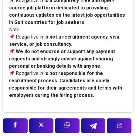
Rozgarlive.in
is a completely free and open-
source job platform dedicated to providing
continuous updates on the latest job opportunities
in Gulf countries for job seekers.
Note:
Rozgarlive.in
is not a recruitment agency, visa
service, or job consultancy.
We do not endorse or support any payment
requests and strongly advise against sharing
personal or banking details with anyone.
Rozgarlive.in
is not responsible for the
recruitment process. Candidates are solely
responsible for their agreements and terms with
employers during the hiring process.