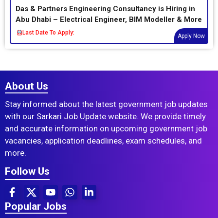
Das & Partners Engineering Consultancy is Hiring in
Abu Dhabi – Electrical Engineer, BIM Modeller & More
Last Date To Apply:
Apply Now
About Us
Stay informed about the latest government job updates
with our Sarkari Job Update website. We provide timely
and accurate information on upcoming government job
vacancies, application deadlines, exam schedules, and
more.
Follow Us
Popular Jobs