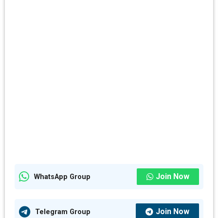
Join Now
WhatsApp Group
Join Now
Telegram Group