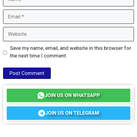
Email
Website
Save my name, email, and website in this browser for
the next time I comment.
JOIN US ON WHATSAPP
JOIN US ON TELEGRAM