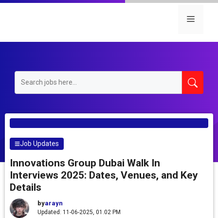
Skip
to
Menu
content
Job Updates
Innovations Group Dubai Walk In
Interviews 2025: Dates, Venues, and Key
Details
by
arayn
Updated: 11-06-2025, 01.02 PM