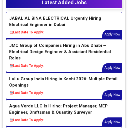
Latest Added Jobs
JABAL AL BINA ELECTRICAL Urgently Hiring
Electrical Engineer in Dubai
Last Date To Apply:
Apply Now
JMC Group of Companies Hiring in Abu Dhabi –
Electrical Design Engineer & Assistant Residential
Roles
Last Date To Apply:
Apply Now
LuLu Group India Hiring in Kochi 2026: Multiple Retail
Openings
Last Date To Apply:
Apply Now
Aqua Verde LLC Is Hiring: Project Manager, MEP
Engineer, Draftsman & Quantity Surveyor
Last Date To Apply:
Apply Now