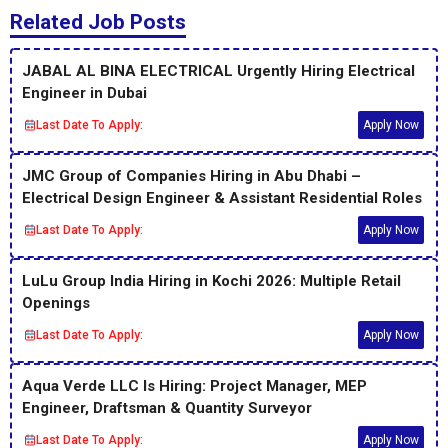
Related Job Posts
JABAL AL BINA ELECTRICAL Urgently Hiring Electrical
Engineer in Dubai
Last Date To Apply:
Apply Now
JMC Group of Companies Hiring in Abu Dhabi –
Electrical Design Engineer & Assistant Residential Roles
Last Date To Apply:
Apply Now
LuLu Group India Hiring in Kochi 2026: Multiple Retail
Openings
Last Date To Apply:
Apply Now
Aqua Verde LLC Is Hiring: Project Manager, MEP
Engineer, Draftsman & Quantity Surveyor
Last Date To Apply:
Apply Now