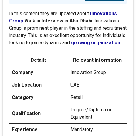
In this content they are updated about
Innovations
Group
Walk in Interview in
Abu Dhabi
. Innovations
Group, a prominent player in the staffing and recruitment
industry. This is an excellent opportunity for individuals
looking to join a dynamic and
growing organization
.
Details
Relevant Information
Company
Innovation Group
Job Location
UAE
Category
Retail
Degree/Diploma or
Qualification
Equivalent
Experience
Mandatory