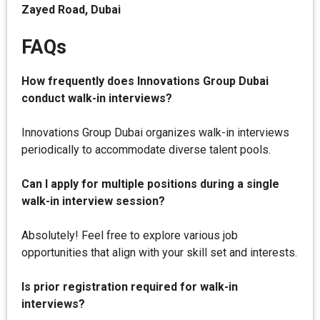
Zayed Road, Dubai
FAQs
How frequently does Innovations Group Dubai
conduct walk-in interviews?
Innovations Group Dubai organizes walk-in interviews
periodically to accommodate diverse talent pools.
Can I apply for multiple positions during a single
walk-in interview session?
Absolutely! Feel free to explore various job
opportunities that align with your skill set and interests.
Is prior registration required for walk-in
interviews?