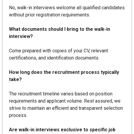
No, walk-in interviews welcome all qualified candidates
without prior registration requirements.
What documents should I bring to the walk-in
interview?
Come prepared with copies of your CV, relevant
certifications, and identification documents.
How long does the recruitment process typically
take?
The recruitment timeline varies based on position
requirements and applicant volume. Rest assured, we
strive to maintain an efficient and transparent selection
process.
Are walk-in interviews exclusive to specific job