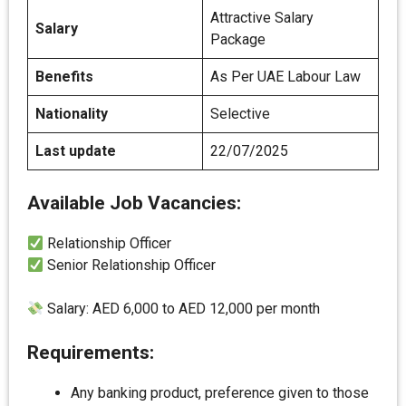
Attractive Salary
Salary
Package
Benefits
As Per UAE Labour Law
Nationality
Selective
Last update
22/07/2025
Available Job Vacancies:
Relationship Officer
Senior Relationship Officer
Salary: AED 6,000 to AED 12,000 per month
Requirements:
Any banking product, preference given to those