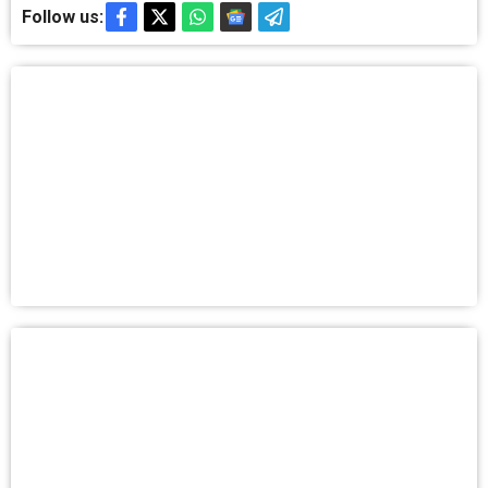
Follow us: