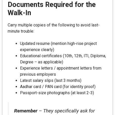
Documents Required for the
Walk-In
Carry multiple copies of the following to avoid last-
minute trouble:
Updated resume (mention high-rise project
experience clearly)
Educational certificates (10th, 12th, ITI, Diploma,
Degree – as applicable)
Experience letters / appointment letters from
previous employers
Latest salary slips (last 3 months)
Aadhar card / PAN card (for identity proof)
Passport-size photographs (at least 2-3)
Remember
– They specifically ask for