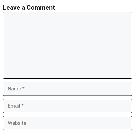
Leave a Comment
Comment
Name
Email
Website