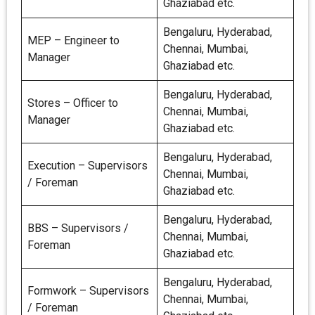
Ghaziabad etc.
Bengaluru, Hyderabad,
MEP – Engineer to
Chennai, Mumbai,
Manager
Ghaziabad etc.
Bengaluru, Hyderabad,
Stores – Officer to
Chennai, Mumbai,
Manager
Ghaziabad etc.
Bengaluru, Hyderabad,
Execution – Supervisors
Chennai, Mumbai,
/ Foreman
Ghaziabad etc.
Bengaluru, Hyderabad,
BBS – Supervisors /
Chennai, Mumbai,
Foreman
Ghaziabad etc.
Bengaluru, Hyderabad,
Formwork – Supervisors
Chennai, Mumbai,
/ Foreman