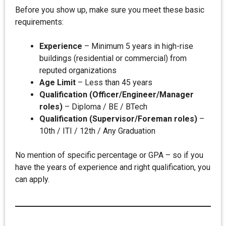
Before you show up, make sure you meet these basic
requirements:
Experience
– Minimum 5 years in high-rise
buildings (residential or commercial) from
reputed organizations
Age Limit
– Less than 45 years
Qualification (Officer/Engineer/Manager
roles)
– Diploma / BE / BTech
Qualification (Supervisor/Foreman roles)
–
10th / ITI / 12th / Any Graduation
No mention of specific percentage or GPA – so if you
have the years of experience and right qualification, you
can apply.