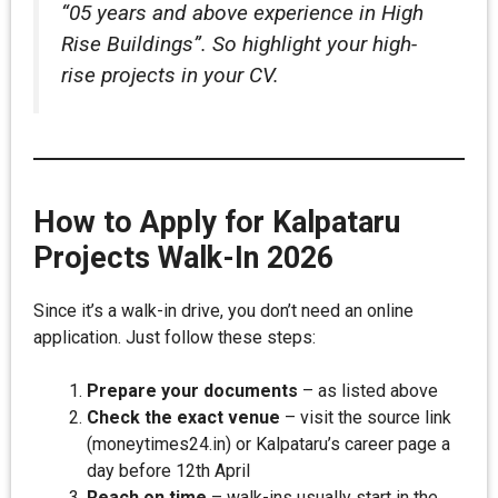
“05 years and above experience in High
Rise Buildings”. So highlight your high-
rise projects in your CV.
How to Apply for Kalpataru
Projects Walk-In 2026
Since it’s a walk-in drive, you don’t need an online
application. Just follow these steps:
Prepare your documents
– as listed above
Check the exact venue
– visit the source link
(moneytimes24.in) or Kalpataru’s career page a
day before 12th April
Reach on time
– walk-ins usually start in the