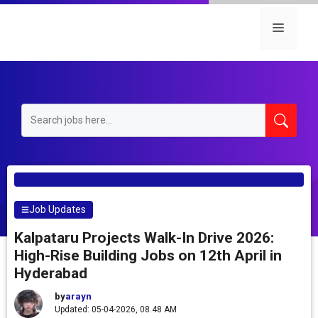
Skip
to
Menu
content
Job Updates
Kalpataru Projects Walk-In Drive 2026:
High-Rise Building Jobs on 12th April in
Hyderabad
by
arayn
Updated: 05-04-2026, 08.48 AM