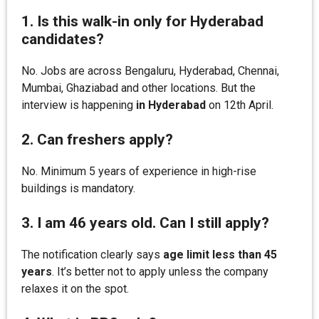
1. Is this walk-in only for Hyderabad
candidates?
No. Jobs are across Bengaluru, Hyderabad, Chennai,
Mumbai, Ghaziabad and other locations. But the
interview is happening
in Hyderabad
on 12th April.
2. Can freshers apply?
No. Minimum 5 years of experience in high-rise
buildings is mandatory.
3. I am 46 years old. Can I still apply?
The notification clearly says
age limit less than 45
years
. It’s better not to apply unless the company
relaxes it on the spot.