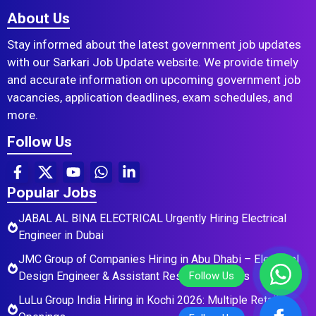
About Us
Stay informed about the latest government job updates
with our Sarkari Job Update website. We provide timely
and accurate information on upcoming government job
vacancies, application deadlines, exam schedules, and
more.
Follow Us
Popular Jobs
JABAL AL BINA ELECTRICAL Urgently Hiring Electrical
Engineer in Dubai
JMC Group of Companies Hiring in Abu Dhabi – Electrical
Design Engineer & Assistant Residential Roles
LuLu Group India Hiring in Kochi 2026: Multiple Retail