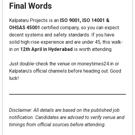
Final Words
Kalpataru Projects is an
ISO 9001, ISO 14001 &
OHSAS 45001
certified company, so you can expect
decent systems and safety standards. If you have
solid high-rise experience and are under 45, this walk-
in on
12th April in Hyderabad
is worth attending.
Just double-check the venue on moneytimes24.in or
Kalpataru’s official channels before heading out. Good
luck!
Disclaimer: All details are based on the published job
notification. Candidates are advised to verify venue and
timings from official sources before attending.