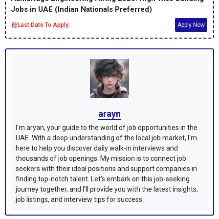
Jobs in UAE (Indian Nationals Preferred)
Last Date To Apply:
Apply Now
arayn
I'm aryan, your guide to the world of job opportunities in the
UAE. With a deep understanding of the local job market, I'm
here to help you discover daily walk-in interviews and
thousands of job openings. My mission is to connect job
seekers with their ideal positions and support companies in
finding top-notch talent. Let's embark on this job-seeking
journey together, and I'll provide you with the latest insights,
job listings, and interview tips for success