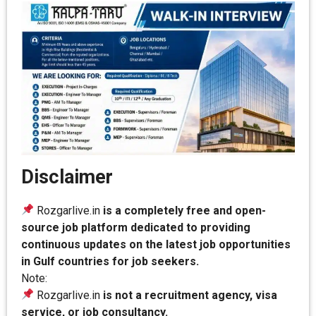
Disclaimer
Rozgarlive.in
is a completely free and open-
source job platform dedicated to providing
continuous updates on the latest job opportunities
in Gulf countries for job seekers.
Note:
Rozgarlive.in
is not a recruitment agency, visa
service, or job consultancy.