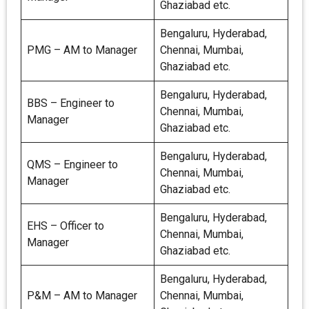
Ghaziabad etc.
Bengaluru, Hyderabad,
PMG – AM to Manager
Chennai, Mumbai,
Ghaziabad etc.
Bengaluru, Hyderabad,
BBS – Engineer to
Chennai, Mumbai,
Manager
Ghaziabad etc.
Bengaluru, Hyderabad,
QMS – Engineer to
Chennai, Mumbai,
Manager
Ghaziabad etc.
Bengaluru, Hyderabad,
EHS – Officer to
Chennai, Mumbai,
Manager
Ghaziabad etc.
Bengaluru, Hyderabad,
P&M – AM to Manager
Chennai, Mumbai,