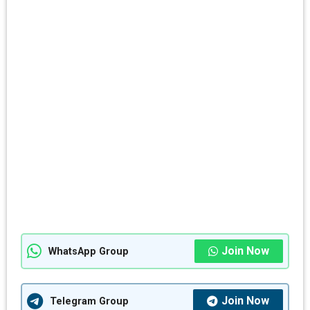
Join Now
WhatsApp Group
Join Now
Telegram Group