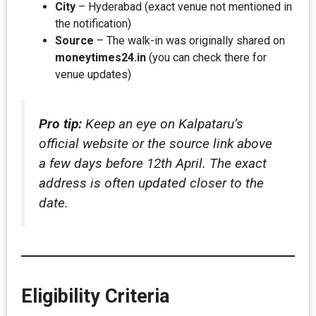
City
– Hyderabad (exact venue not mentioned in
the notification)
Source
– The walk-in was originally shared on
moneytimes24.in
(you can check there for
venue updates)
Pro tip:
Keep an eye on Kalpataru’s
official website or the source link above
a few days before 12th April. The exact
address is often updated closer to the
date.
Eligibility Criteria