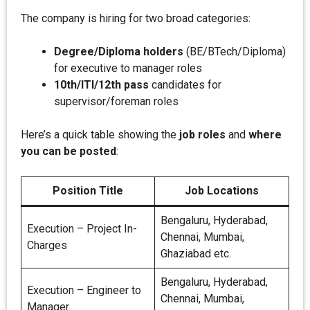
The company is hiring for two broad categories:
Degree/Diploma holders
(BE/BTech/Diploma)
for executive to manager roles
10th/ITI/12th pass
candidates for
supervisor/foreman roles
Here’s a quick table showing the
job roles
and
where
you can be posted
:
Position Title
Job Locations
Bengaluru, Hyderabad,
Execution – Project In-
Chennai, Mumbai,
Charges
Ghaziabad etc.
Bengaluru, Hyderabad,
Execution – Engineer to
Chennai, Mumbai,
Manager