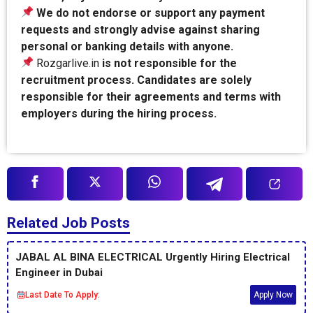
We do not endorse or support any payment
requests and strongly advise against sharing
personal or banking details with anyone.
Rozgarlive.in
is not responsible for the
recruitment process. Candidates are solely
responsible for their agreements and terms with
employers during the hiring process.
Related Job Posts
JABAL AL BINA ELECTRICAL Urgently Hiring Electrical
Engineer in Dubai
Last Date To Apply:
Apply Now