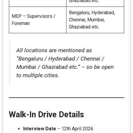
Ghaziabad etc.
Bengaluru, Hyderabad,
MEP – Supervisors /
Chennai, Mumbai,
Foreman
Ghaziabad etc.
All locations are mentioned as
“Bengaluru / Hyderabad / Chennai /
Mumbai / Ghaziabad etc.” – so be open
to multiple cities.
Walk-In Drive Details
Interview Date
– 12th April 2026