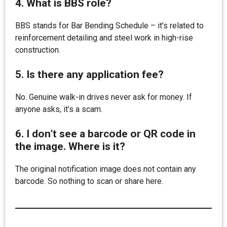
4. What is BBS role?
BBS stands for Bar Bending Schedule – it’s related to
reinforcement detailing and steel work in high-rise
construction.
5. Is there any application fee?
No. Genuine walk-in drives never ask for money. If
anyone asks, it’s a scam.
6. I don’t see a barcode or QR code in
the image. Where is it?
The original notification image does not contain any
barcode. So nothing to scan or share here.