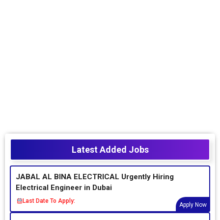
Latest Added Jobs
JABAL AL BINA ELECTRICAL Urgently Hiring
Electrical Engineer in Dubai
Last Date To Apply:
Apply Now