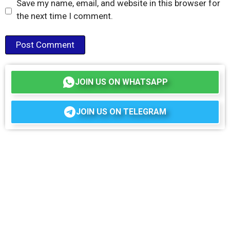
Save my name, email, and website in this browser for
the next time I comment.
JOIN US ON WHATSAPP
JOIN US ON TELEGRAM