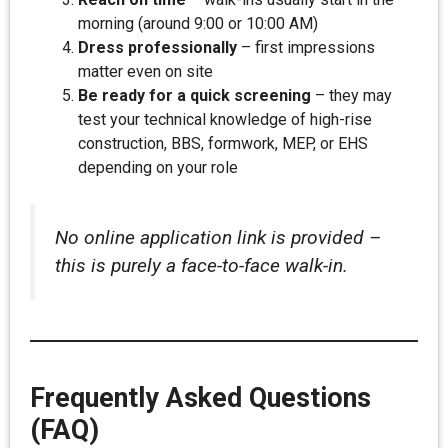
morning (around 9:00 or 10:00 AM)
Dress professionally
– first impressions
matter even on site
Be ready for a quick screening
– they may
test your technical knowledge of high-rise
construction, BBS, formwork, MEP, or EHS
depending on your role
No online application link is provided –
this is purely a face-to-face walk-in.
Frequently Asked Questions
(FAQ)