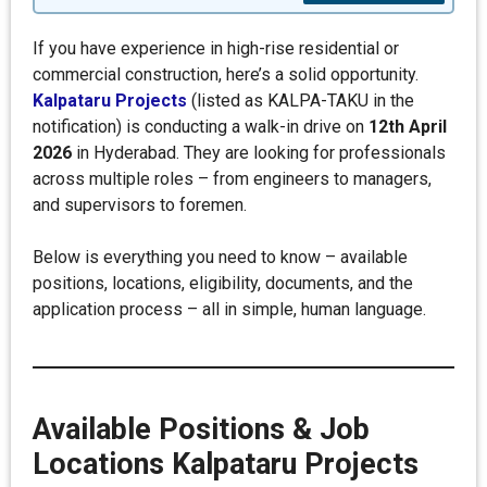
If you have experience in high-rise residential or
commercial construction, here’s a solid opportunity.
Kalpataru Projects
(listed as KALPA-TAKU in the
notification) is conducting a walk-in drive on
12th April
2026
in Hyderabad. They are looking for professionals
across multiple roles – from engineers to managers,
and supervisors to foremen.
Below is everything you need to know – available
positions, locations, eligibility, documents, and the
application process – all in simple, human language.
Available Positions & Job
Locations
Kalpataru Projects