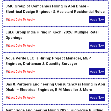
JMC Group of Companies Hiring in Abu Dhabi –
Electrical Design Engineer & Assistant Residential Roles
Last Date To Apply:
Apply Now
LuLu Group India Hiring in Kochi 2026: Multiple Retail
Openings
Last Date To Apply:
Apply Now
Aqua Verde LLC Is Hiring: Project Manager, MEP
Engineer, Draftsman & Quantity Surveyor
Last Date To Apply:
Apply Now
Das & Partners Engineering Consultancy is Hiring in Abu
Dhabi – Electrical Engineer, BIM Modeller & More
Last Date To Apply:
Apply Now
Aambridge Engineering Hiring 2026: High-Rise Building