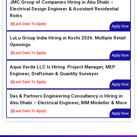
JMC Group of Companies Hiring in Abu Dhabi –
Electrical Design Engineer & Assistant Residential
Roles
Last Date To Apply:
Apply Now
LuLu Group India Hiring in Kochi 2026: Multiple Retail
Openings
Last Date To Apply:
Apply Now
Aqua Verde LLC Is Hiring: Project Manager, MEP
Engineer, Draftsman & Quantity Surveyor
Last Date To Apply:
Apply Now
Das & Partners Engineering Consultancy is Hiring in
Abu Dhabi – Electrical Engineer, BIM Modeller & More
Last Date To Apply:
Apply Now