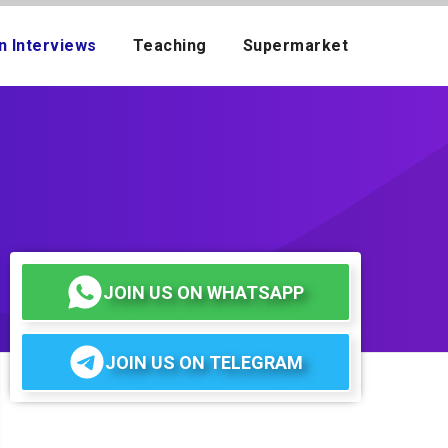
n Interviews
Teaching
Supermarket
JOIN US ON WHATSAPP
JOIN US ON TELEGRAM