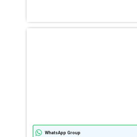
WhatsApp Group