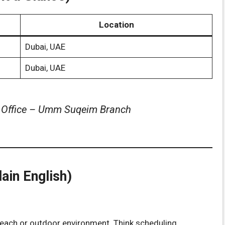
Location
Dubai, UAE
Dubai, UAE
y Office – Umm Suqeim Branch
ain English)
beach or outdoor environment. Think scheduling,