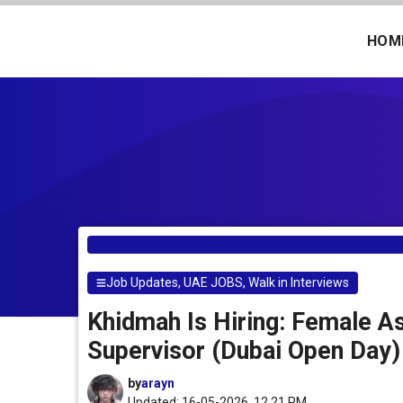
Skip
to
HOM
content
Job Updates
,
UAE JOBS
,
Walk in Interviews
Khidmah Is Hiring: Female A
Supervisor (Dubai Open Day)
by
arayn
Updated: 16-05-2026, 12.21 PM