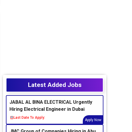
Latest Added Jobs
JABAL AL BINA ELECTRICAL Urgently
Hiring Electrical Engineer in Dubai
Last Date To Apply:
Apply Now
JMC Group of Companies Hiring in Abu