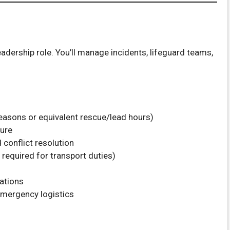
adership role. You’ll manage incidents, lifeguard teams,
easons or equivalent rescue/lead hours)
sure
conflict resolution
n required for transport duties)
ations
mergency logistics