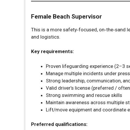
Female Beach Supervisor
This is a more safety‑focused, on‑the‑sand le
and logistics.
Key requirements:
Proven lifeguarding experience (2–3 s
Manage multiple incidents under pres
Strong leadership, communication, and 
Valid driver’s license (preferred / ofte
Strong swimming and rescue skills
Maintain awareness across multiple st
Lift/move equipment and coordinate e
Preferred qualifications: