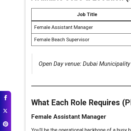
Job Title
Female Assistant Manager
Female Beach Supervisor
Open Day venue: Dubai Municipalit
What Each Role Requires (Pl
Female Assistant Manager
You’ll be the operational backbone of a busy 