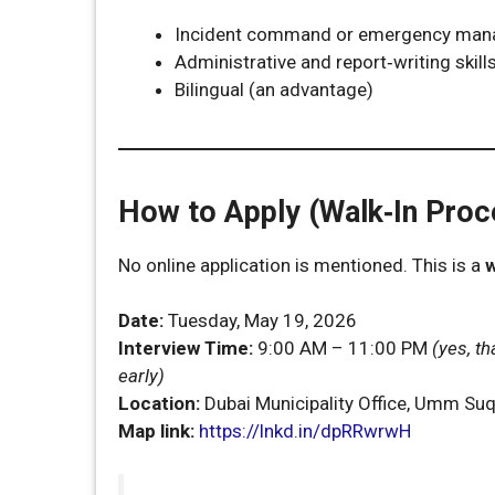
Incident command or emergency man
Administrative and report‑writing skill
Bilingual (an advantage)
How to Apply (Walk‑In Proc
No online application is mentioned. This is a
w
Date:
Tuesday, May 19, 2026
Interview Time:
9:00 AM – 11:00 PM
(yes, th
early)
Location:
Dubai Municipality Office, Umm Su
Map link:
https://lnkd.in/dpRRwrwH