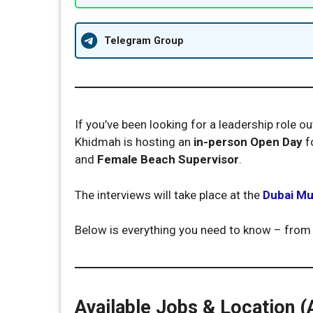
Telegram Group
If you’ve been looking for a leadership role 
Khidmah is hosting an
in-person Open Day
f
and
Female Beach Supervisor
.
The interviews will take place at the
Dubai Mu
Below is everything you need to know – from
Available Jobs & Location (