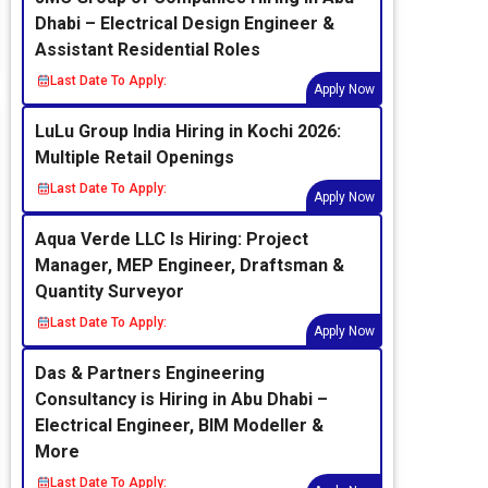
Dhabi – Electrical Design Engineer &
Assistant Residential Roles
Last Date To Apply:
Apply Now
LuLu Group India Hiring in Kochi 2026:
Multiple Retail Openings
Last Date To Apply:
Apply Now
Aqua Verde LLC Is Hiring: Project
Manager, MEP Engineer, Draftsman &
Quantity Surveyor
Last Date To Apply:
Apply Now
Das & Partners Engineering
Consultancy is Hiring in Abu Dhabi –
Electrical Engineer, BIM Modeller &
More
Last Date To Apply: