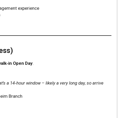
agement experience
s
ess)
alk‑in Open Day
.
at’s a 14‑hour window – likely a very long day, so arrive
qeim Branch