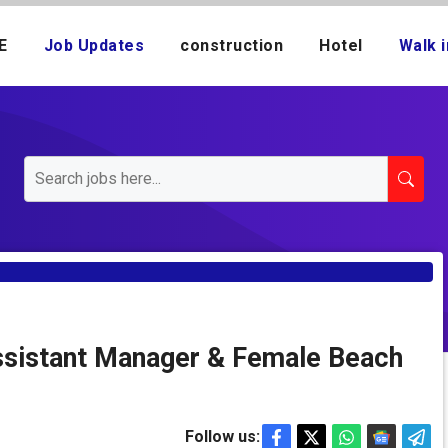
E
Job Updates
construction
Hotel
Walk i
ssistant Manager & Female Beach
Follow us: