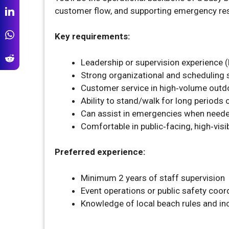
customer flow, and supporting emergency re
Key requirements:
Leadership or supervision experience (h
Strong organizational and scheduling s
Customer service in high‑volume outd
Ability to stand/walk for long periods
Can assist in emergencies when need
Comfortable in public‑facing, high‑visib
Preferred experience:
Minimum 2 years of staff supervision
Event operations or public safety coor
Knowledge of local beach rules and i