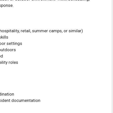
sponse.
ospitality, retail, summer camps, or similar)
kills
oor settings
 outdoors
ed
ility roles
dination
ncident documentation