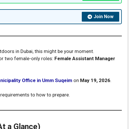
Join Now
outdoors in Dubai, this might be your moment.
or two female-only roles:
Female Assistant Manager
nicipality Office in Umm Suqeim
on
May 19, 2026
.
 requirements to how to prepare.
At a Glance)