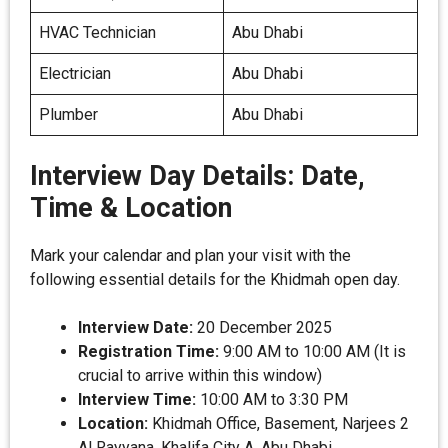
HVAC Technician
Abu Dhabi
Electrician
Abu Dhabi
Plumber
Abu Dhabi
Interview Day Details: Date,
Time & Location
Mark your calendar and plan your visit with the
following essential details for the Khidmah open day.
Interview Date:
20 December 2025
Registration Time:
9:00 AM to 10:00 AM (It is
crucial to arrive within this window)
Interview Time:
10:00 AM to 3:30 PM
Location:
Khidmah Office, Basement, Narjees 2
Al Rayyana, Khalifa City A, Abu Dhabi.