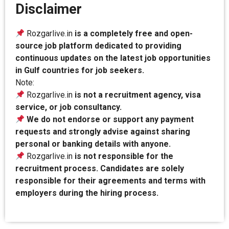
Disclaimer
Rozgarlive.in
is a completely free and open-
source job platform dedicated to providing
continuous updates on the latest job opportunities
in Gulf countries for job seekers.
Note:
Rozgarlive.in
is not a recruitment agency, visa
service, or job consultancy.
We do not endorse or support any payment
requests and strongly advise against sharing
personal or banking details with anyone.
Rozgarlive.in
is not responsible for the
recruitment process. Candidates are solely
responsible for their agreements and terms with
employers during the hiring process.