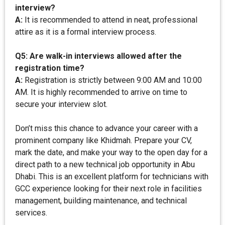
interview?
A:
It is recommended to attend in neat, professional
attire as it is a formal interview process.
Q5: Are walk-in interviews allowed after the
registration time?
A:
Registration is strictly between 9:00 AM and 10:00
AM. It is highly recommended to arrive on time to
secure your interview slot.
Don’t miss this chance to advance your career with a
prominent company like Khidmah. Prepare your CV,
mark the date, and make your way to the open day for a
direct path to a new technical job opportunity in Abu
Dhabi. This is an excellent platform for technicians with
GCC experience looking for their next role in facilities
management, building maintenance, and technical
services.