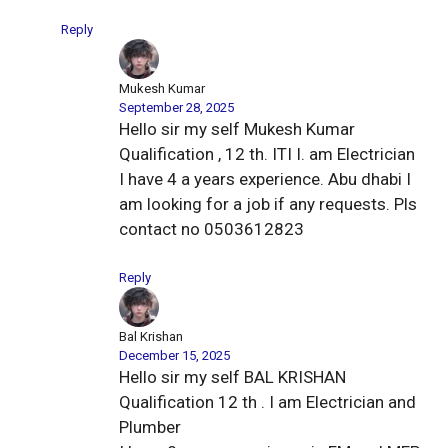
Reply
Mukesh Kumar
September 28, 2025
Hello sir my self Mukesh Kumar
Qualification , 12 th. ITI I. am Electrician
I have 4 a years experience. Abu dhabi I
am looking for a job if any requests. Pls
contact no 0503612823
Reply
Bal Krishan
December 15, 2025
Hello sir my self BAL KRISHAN
Qualification 12 th . I am Electrician and
Plumber