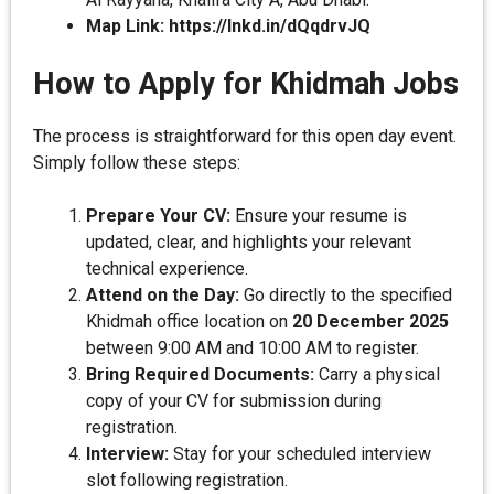
Map Link:
https://lnkd.in/dQqdrvJQ
How to Apply for Khidmah Jobs
The process is straightforward for this open day event.
Simply follow these steps:
Prepare Your CV:
Ensure your resume is
updated, clear, and highlights your relevant
technical experience.
Attend on the Day:
Go directly to the specified
Khidmah office location on
20 December 2025
between 9:00 AM and 10:00 AM to register.
Bring Required Documents:
Carry a physical
copy of your CV for submission during
registration.
Interview:
Stay for your scheduled interview
slot following registration.