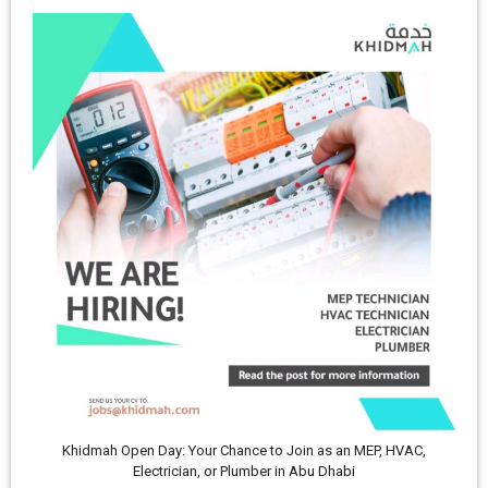
Khidmah Open Day: Your Chance to Join as an MEP, HVAC,
Electrician, or Plumber in Abu Dhabi