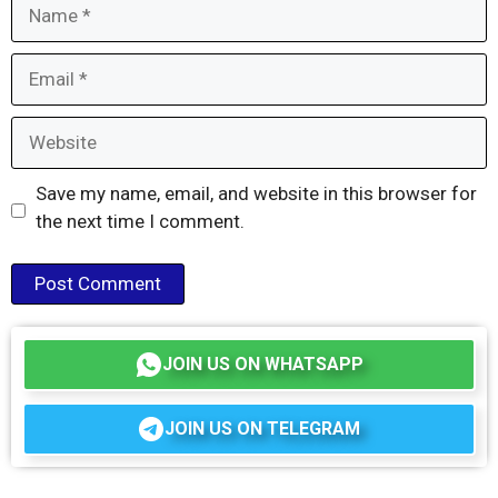
Name
Email
Website
Save my name, email, and website in this browser for
the next time I comment.
JOIN US ON WHATSAPP
JOIN US ON TELEGRAM