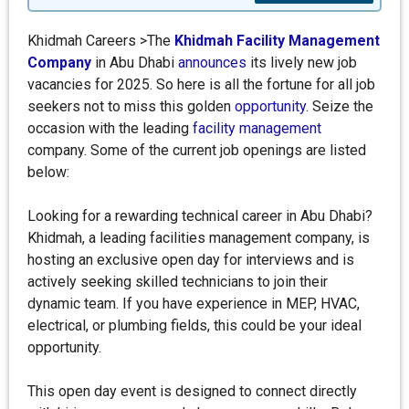
Khidmah Careers >The
Khidmah Facility Management
Company
in Abu Dhabi
announces
its lively new job
vacancies for 2025. So here is all the fortune for all job
seekers not to miss this golden
opportunity
. Seize the
occasion with the leading
facility management
company. Some of the current job openings are listed
below:
Looking for a rewarding technical career in Abu Dhabi?
Khidmah, a leading facilities management company, is
hosting an exclusive open day for interviews and is
actively seeking skilled technicians to join their
dynamic team. If you have experience in MEP, HVAC,
electrical, or plumbing fields, this could be your ideal
opportunity.
This open day event is designed to connect directly