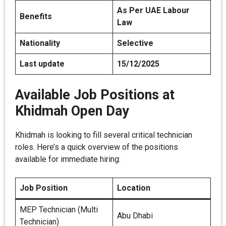
As Per UAE Labour
Benefits
Law
Nationality
Selective
Last update
15/12/2025
Available Job Positions at
Khidmah Open Day
Khidmah is looking to fill several critical technician
roles. Here’s a quick overview of the positions
available for immediate hiring:
Job Position
Location
MEP Technician (Multi
Abu Dhabi
Technician)