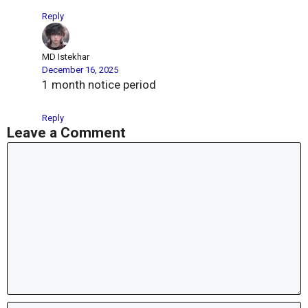
Reply
MD Istekhar
December 16, 2025
1 month notice period
Reply
Leave a Comment
Comment