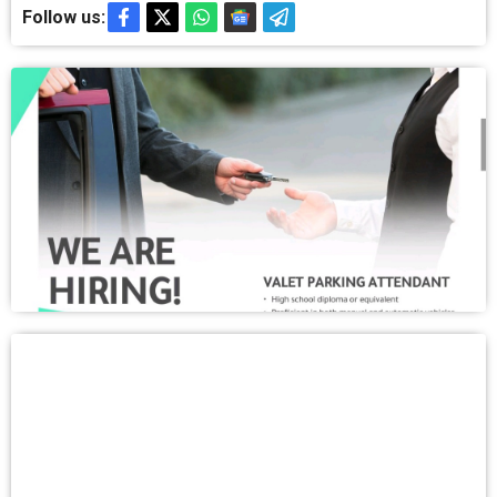
Follow us: