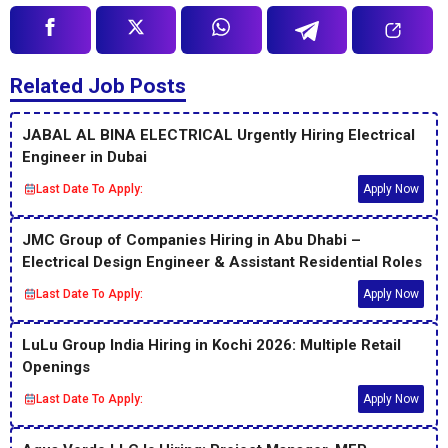
Related Job Posts
JABAL AL BINA ELECTRICAL Urgently Hiring Electrical
Engineer in Dubai
Last Date To Apply:
Apply Now
JMC Group of Companies Hiring in Abu Dhabi –
Electrical Design Engineer & Assistant Residential Roles
Last Date To Apply:
Apply Now
LuLu Group India Hiring in Kochi 2026: Multiple Retail
Openings
Last Date To Apply:
Apply Now