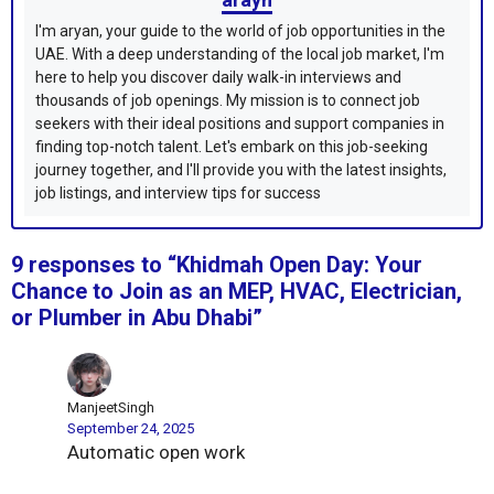
I'm aryan, your guide to the world of job opportunities in the
UAE. With a deep understanding of the local job market, I'm
here to help you discover daily walk-in interviews and
thousands of job openings. My mission is to connect job
seekers with their ideal positions and support companies in
finding top-notch talent. Let's embark on this job-seeking
journey together, and I'll provide you with the latest insights,
job listings, and interview tips for success
9 responses to “Khidmah Open Day: Your
Chance to Join as an MEP, HVAC, Electrician,
or Plumber in Abu Dhabi”
ManjeetSingh
September 24, 2025
Automatic open work