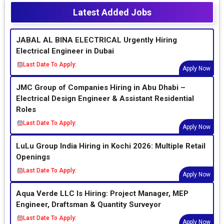
Latest Added Jobs
JABAL AL BINA ELECTRICAL Urgently Hiring
Electrical Engineer in Dubai
Last Date To Apply:
Apply Now
JMC Group of Companies Hiring in Abu Dhabi –
Electrical Design Engineer & Assistant Residential
Roles
Last Date To Apply:
Apply Now
LuLu Group India Hiring in Kochi 2026: Multiple Retail
Openings
Last Date To Apply:
Apply Now
Aqua Verde LLC Is Hiring: Project Manager, MEP
Engineer, Draftsman & Quantity Surveyor
Last Date To Apply:
Apply Now