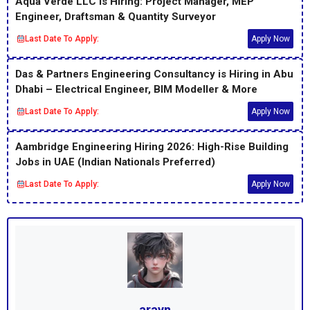
Aqua Verde LLC Is Hiring: Project Manager, MEP
Engineer, Draftsman & Quantity Surveyor
Last Date To Apply:
Apply Now
Das & Partners Engineering Consultancy is Hiring in Abu
Dhabi – Electrical Engineer, BIM Modeller & More
Last Date To Apply:
Apply Now
Aambridge Engineering Hiring 2026: High-Rise Building
Jobs in UAE (Indian Nationals Preferred)
Last Date To Apply:
Apply Now
arayn