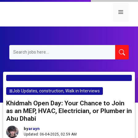
Skip
to
Menu
content
Job Updates
,
construction
,
Walk in Interviews
Khidmah Open Day: Your Chance to Join
as an MEP, HVAC, Electrician, or Plumber in
Abu Dhabi
by
arayn
Updated: 06-04-2025, 02.59 AM