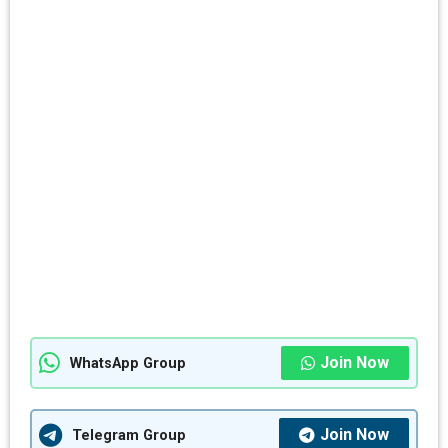
Join Now
WhatsApp Group
Join Now
Telegram Group