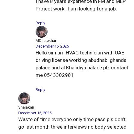
I have 8 years experience in FM and MEP
Project work . I am looking for a job.
Reply
MD Istekhar
December 16, 2025
Hello sir i am HVAC technician with UAE
driving license working abudhabi ghanda
palace and al Khalidiya palace plz contact
me 0543302981
Reply
Shajakan
December 15, 2025
Waste of time everyone only time pass pls don’t
go last month three interviews no body selected