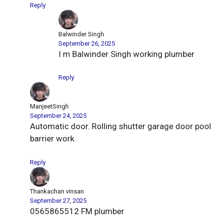
Reply
Balwinder Singh
September 26, 2025
I m Balwinder Singh working plumber
Reply
ManjeetSingh
September 24, 2025
Automatic door. Rolling shutter garage door pool
barrier work
Reply
Thankachan vinsan
September 27, 2025
0565865512 FM plumber