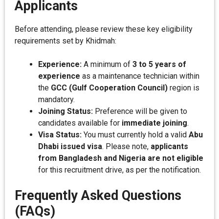
Applicants
Before attending, please review these key eligibility
requirements set by Khidmah:
Experience:
A minimum of
3 to 5 years of
experience
as a maintenance technician within
the
GCC (Gulf Cooperation Council)
region is
mandatory.
Joining Status:
Preference will be given to
candidates available for
immediate joining
.
Visa Status:
You must currently hold a valid
Abu
Dhabi issued visa
. Please note,
applicants
from Bangladesh and Nigeria are not eligible
for this recruitment drive, as per the notification.
Frequently Asked Questions
(FAQs)