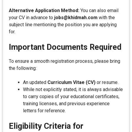
Alternative Application Method:
You can also email
your CV in advance to
jobs@khidmah.com
with the
subject line mentioning the position you are applying
for.
Important Documents Required
To ensure a smooth registration process, please bring
the following:
An updated
Curriculum Vitae (CV)
or resume.
While not explicitly stated, it is always advisable
to carry copies of your educational certificates,
training licenses, and previous experience
letters for reference.
Eligibility Criteria for