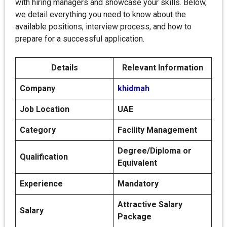
with hiring managers and showcase your skills. Below,
we detail everything you need to know about the
available positions, interview process, and how to
prepare for a successful application.
Details
Relevant Information
Company
khidmah
Job Location
UAE
Category
Facility Management
Degree/Diploma or
Qualification
Equivalent
Experience
Mandatory
Attractive Salary
Salary
Package