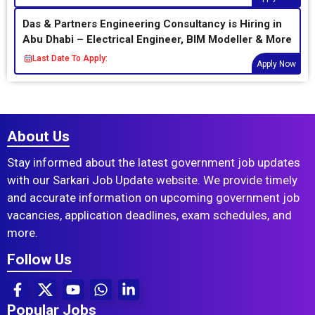
Das & Partners Engineering Consultancy is Hiring in
Abu Dhabi – Electrical Engineer, BIM Modeller & More
Last Date To Apply:
Apply Now
About Us
Stay informed about the latest government job updates
with our Sarkari Job Update website. We provide timely
and accurate information on upcoming government job
vacancies, application deadlines, exam schedules, and
more.
Follow Us
Popular Jobs