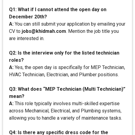
Q1: What if I cannot attend the open day on
December 20th?
A:
You can still submit your application by emailing your
CV to
jobs@khidmah.com
. Mention the job title you
are interested in.
Q2: Is the interview only for the listed technician
roles?
A:
Yes, the open day is specifically for MEP Technician,
HVAC Technician, Electrician, and Plumber positions.
Q3: What does “MEP Technician (Multi Technician)”
mean?
A:
This role typically involves multi-skilled expertise
across Mechanical, Electrical, and Plumbing systems,
allowing you to handle a variety of maintenance tasks.
Q4: Is there any specific dress code for the