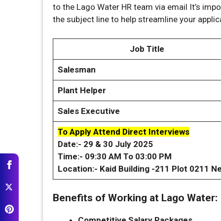
to the Lago Water HR team via email It’s import
the subject line to help streamline your applic
Job Title
Salesman
Plant Helper
Sales Executive
To Apply Attend Direct Interviews
Date:- 29 & 30 July 2025
Time:- 09:30 AM To 03:00 PM
Location:- Kaid Building -211 Plot 0211 Ne
Benefits of Working at Lago Water:
Competitive Salary Packages