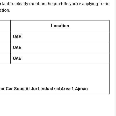
ant to clearly mention the job title you’re applying for in
ation.
Location
UAE
UAE
UAE
ar Car Souq Al Jurf Industrial Area 1 Ajman