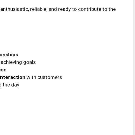
nthusiastic, reliable, and ready to contribute to the
ionships
achieving goals
ion
nteraction
with customers
g the day