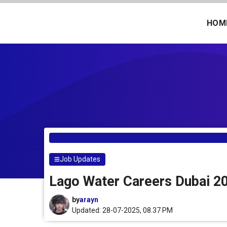
Skip
to
HOM
content
Job Updates
Lago Water Careers Dubai 20
by
arayn
Updated: 28-07-2025, 08.37 PM