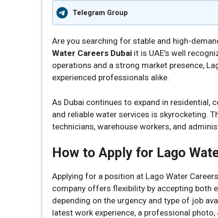
Telegram Group
Are you searching for stable and high-dema
Water Careers Dubai
it is UAE’s well recogn
operations and a strong market presence, La
experienced professionals alike.
As Dubai continues to expand in residential,
and reliable water services is skyrocketing. Th
technicians, warehouse workers, and administ
How to Apply for Lago Wate
Applying for a position at Lago Water Careers
company offers flexibility by accepting both 
depending on the urgency and type of job avai
latest work experience, a professional photo,