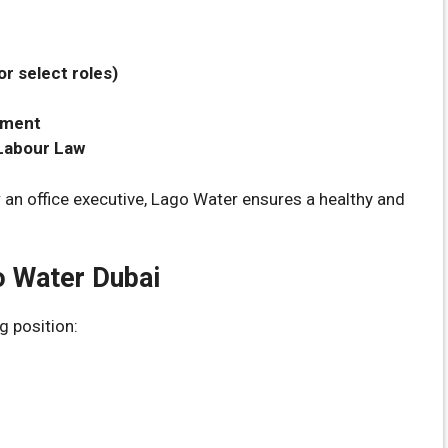
r select roles)
pment
 Labour Law
r an office executive, Lago Water ensures a healthy and
o Water Dubai
g position: