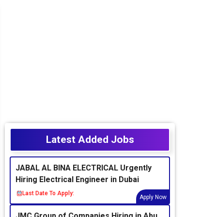
Latest Added Jobs
JABAL AL BINA ELECTRICAL Urgently
Hiring Electrical Engineer in Dubai
Last Date To Apply:
Apply Now
JMC Group of Companies Hiring in Abu