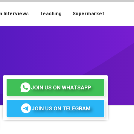
n Interviews
Teaching
Supermarket
JOIN US ON WHATSAPP
JOIN US ON TELEGRAM