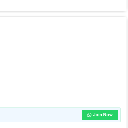
Join Now