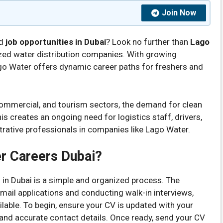
Join Now
nd
job opportunities in Dubai
? Look no further than
Lago
ized water distribution companies. With growing
go Water offers dynamic career paths for freshers and
 commercial, and tourism sectors, the demand for clean
is creates an ongoing need for logistics staff, drivers,
rative professionals in companies like Lago Water.
r Careers Dubai?
 in Dubai is a simple and organized process. The
email applications and conducting walk-in interviews,
lable. To begin, ensure your CV is updated with your
 and accurate contact details. Once ready, send your CV