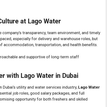
ulture at Lago Water
 company’s transparency, team environment, and timely
paced, especially for delivery and warehouse roles, but
f accommodation, transportation, and health benefits.
oachable and supportive of long-term staff
er with Lago Water in Dubai
in Dubai’s utility and water services industry,
Lago Water
sential job roles, good salary packages, and full
romising opportunity for both freshers and skilled