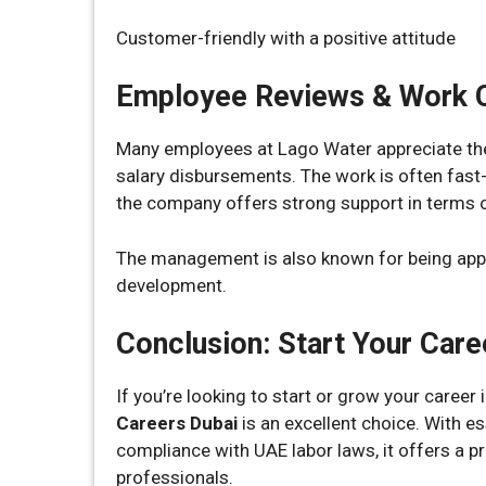
Customer-friendly with a positive attitude
Employee Reviews & Work C
Many employees at Lago Water appreciate the
salary disbursements. The work is often fast-
the company offers strong support in terms o
The management is also known for being appr
development.
Conclusion: Start Your Care
If you’re looking to start or grow your career 
Careers Dubai
is an excellent choice. With es
compliance with UAE labor laws, it offers a p
professionals.