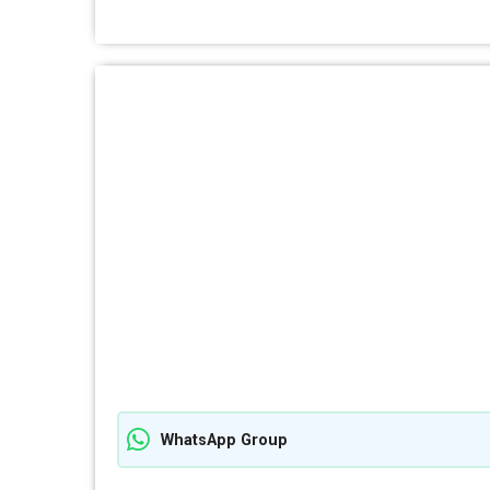
WhatsApp Group