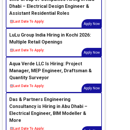
Dhabi – Electrical Design Engineer &
Assistant Residential Roles
Last Date To Apply:
Apply Now
LuLu Group India Hiring in Kochi 2026:
Multiple Retail Openings
Last Date To Apply:
Apply Now
Aqua Verde LLC Is Hiring: Project
Manager, MEP Engineer, Draftsman &
Quantity Surveyor
Last Date To Apply:
Apply Now
Das & Partners Engineering
Consultancy is Hiring in Abu Dhabi –
Electrical Engineer, BIM Modeller &
More
Last Date To Apply: