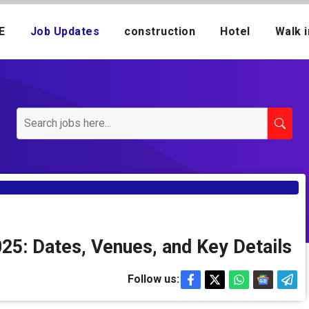
E
Job Updates
construction
Hotel
Walk i
25: Dates, Venues, and Key Details
Follow us: