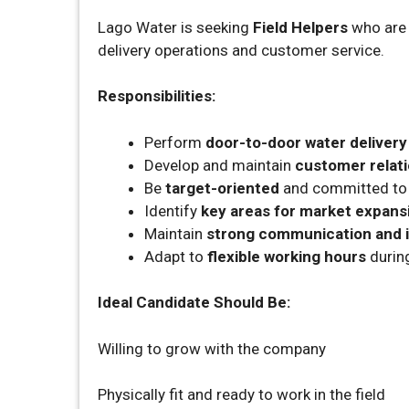
Lago Water is seeking
Field Helpers
who are e
delivery operations and customer service.
Responsibilities:
Perform
door-to-door water delivery
Develop and maintain
customer relat
Be
target-oriented
and committed to 
Identify
key areas for market expans
Maintain
strong communication and i
Adapt to
flexible working hours
durin
Ideal Candidate Should Be:
Willing to grow with the company
Physically fit and ready to work in the field