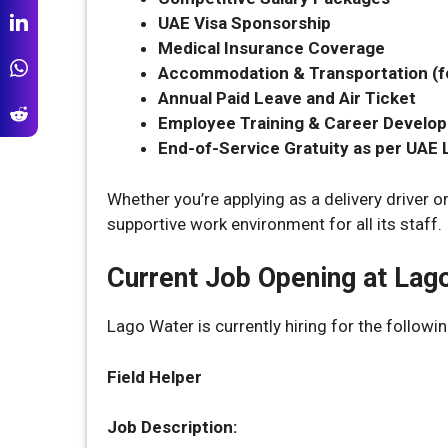
UAE Visa Sponsorship
Medical Insurance Coverage
Accommodation & Transportation (fo
Annual Paid Leave and Air Ticket
Employee Training & Career Develo
End-of-Service Gratuity as per UAE
Whether you’re applying as a delivery driver o
supportive work environment for all its staff.
Current Job Opening at Lag
Lago Water is currently hiring for the followin
Field Helper
Job Description: