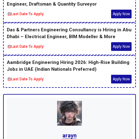
Engineer, Draftsman & Quantity Surveyor
Last Date To Apply:
Apply Now
Das & Partners Engineering Consultancy is Hiring in Abu
Dhabi – Electrical Engineer, BIM Modeller & More
Last Date To Apply:
Apply Now
Aambridge Engineering Hiring 2026: High-Rise Building
Jobs in UAE (Indian Nationals Preferred)
Last Date To Apply:
Apply Now
arayn