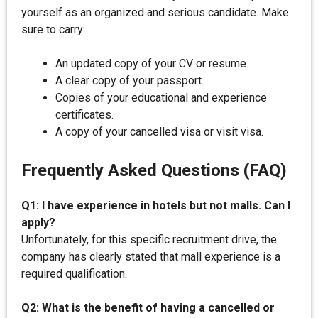
yourself as an organized and serious candidate. Make
sure to carry:
An updated copy of your CV or resume.
A clear copy of your passport.
Copies of your educational and experience
certificates.
A copy of your cancelled visa or visit visa.
Frequently Asked Questions (FAQ)
Q1: I have experience in hotels but not malls. Can I
apply?
Unfortunately, for this specific recruitment drive, the
company has clearly stated that mall experience is a
required qualification.
Q2: What is the benefit of having a cancelled or