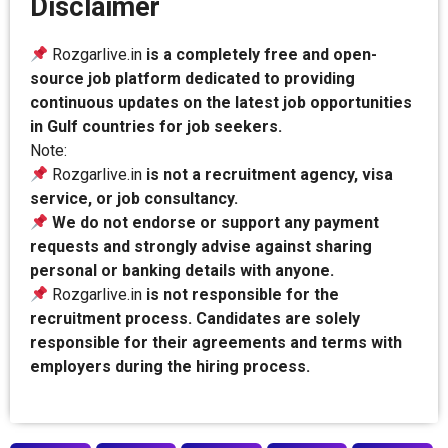
Disclaimer
Rozgarlive.in
is a completely free and open-
source job platform dedicated to providing
continuous updates on the latest job opportunities
in Gulf countries for job seekers.
Note:
Rozgarlive.in
is not a recruitment agency, visa
service, or job consultancy.
We do not endorse or support any payment
requests and strongly advise against sharing
personal or banking details with anyone.
Rozgarlive.in
is not responsible for the
recruitment process. Candidates are solely
responsible for their agreements and terms with
employers during the hiring process.