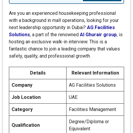
Are you an experienced housekeeping professional
with a background in mall operations, looking for your
next leadership opportunity in Dubai?
AG Facilities
Solutions
, a part of the renowned
Al Ghurair group
, is
hosting an exclusive walk-in interview. This is a
fantastic chance to join a leading company that values
safety, quality, and professional growth.
Details
Relevant Information
Company
AG Facilities Solutions
Job Location
UAE
Category
Facilities Management
Degree/Diploma or
Qualification
Equivalent