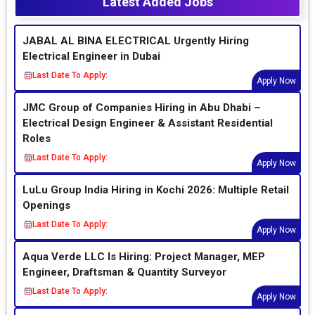
Latest Added Jobs
JABAL AL BINA ELECTRICAL Urgently Hiring
Electrical Engineer in Dubai
Last Date To Apply:
Apply Now
JMC Group of Companies Hiring in Abu Dhabi –
Electrical Design Engineer & Assistant Residential
Roles
Last Date To Apply:
Apply Now
LuLu Group India Hiring in Kochi 2026: Multiple Retail
Openings
Last Date To Apply:
Apply Now
Aqua Verde LLC Is Hiring: Project Manager, MEP
Engineer, Draftsman & Quantity Surveyor
Last Date To Apply:
Apply Now