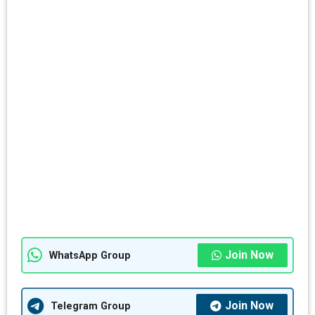
Join Now
WhatsApp Group
Join Now
Telegram Group