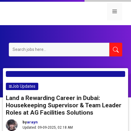
Skip
to
Menu
content
Job Updates
Land a Rewarding Career in Dubai:
Housekeeping Supervisor & Team Leader
Roles at AG Facilities Solutions
by
arayn
Updated: 09-09-2025, 02.18 AM