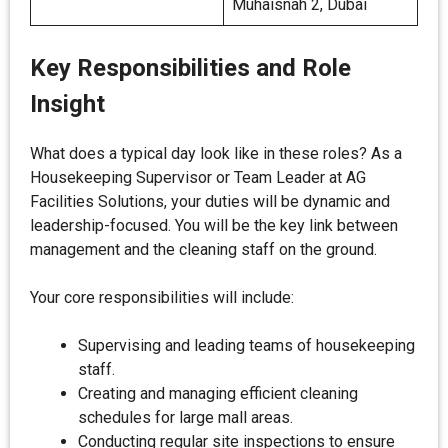
Muhaisnah 2, Dubai
Key Responsibilities and Role
Insight
What does a typical day look like in these roles? As a
Housekeeping Supervisor or Team Leader at AG
Facilities Solutions, your duties will be dynamic and
leadership-focused. You will be the key link between
management and the cleaning staff on the ground.
Your core responsibilities will include:
Supervising and leading teams of housekeeping
staff.
Creating and managing efficient cleaning
schedules for large mall areas.
Conducting regular site inspections to ensure