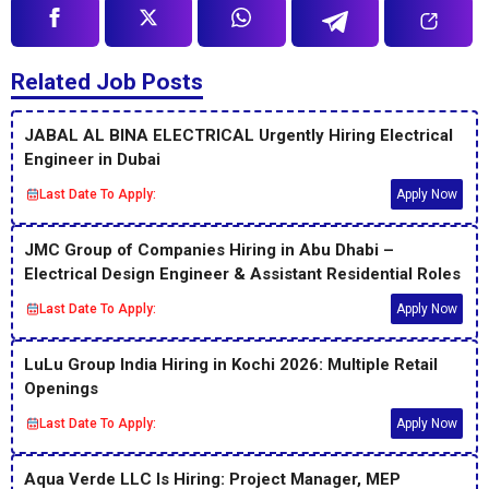
Related Job Posts
JABAL AL BINA ELECTRICAL Urgently Hiring Electrical
Engineer in Dubai
Last Date To Apply:
Apply Now
JMC Group of Companies Hiring in Abu Dhabi –
Electrical Design Engineer & Assistant Residential Roles
Last Date To Apply:
Apply Now
LuLu Group India Hiring in Kochi 2026: Multiple Retail
Openings
Last Date To Apply:
Apply Now
Aqua Verde LLC Is Hiring: Project Manager, MEP