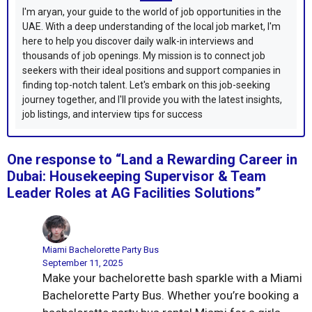
I'm aryan, your guide to the world of job opportunities in the
UAE. With a deep understanding of the local job market, I'm
here to help you discover daily walk-in interviews and
thousands of job openings. My mission is to connect job
seekers with their ideal positions and support companies in
finding top-notch talent. Let's embark on this job-seeking
journey together, and I'll provide you with the latest insights,
job listings, and interview tips for success
One response to “Land a Rewarding Career in
Dubai: Housekeeping Supervisor & Team
Leader Roles at AG Facilities Solutions”
Miami Bachelorette Party Bus
September 11, 2025
Make your bachelorette bash sparkle with a Miami
Bachelorette Party Bus. Whether you’re booking a