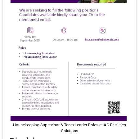
Housekeeping Supervisor & Team Leader Roles at AG Facilities
Solutions