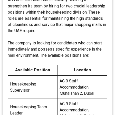
strengthen its team by hiring for two crucial leadership
positions within their housekeeping division. These
roles are essential for maintaining the high standards
of cleanliness and service that major shopping malls in
the UAE require.
The company is looking for candidates who can start
immediately and possess specific experience in the
mall environment. The available positions are:
Available Position
Location
AG 9 Staff
Housekeeping
Accommodation,
Supervisor
Muhaisnah 2, Dubai
AG 9 Staff
Housekeeping Team
Accommodation,
Leader