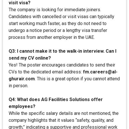
visit visa?
The company is looking for immediate joiners.
Candidates with cancelled or visit visas can typically
start working much faster, as they do not need to
undergo a notice period or a lengthy visa transfer
process from another employer in the UAE.
Q3: I cannot make it to the walk-in interview. Can I
send my CV online?
Yes! The poster encourages candidates to send their
CVs to the dedicated email address:
fm.careers@al-
ghurair.com
. This is a great option if you cannot attend
in person.
Q4: What does AG Facilities Solutions offer
employees?
While the specific salary details are not mentioned, the
company highlights that it values “safety, quality, and
growth,” indicating a supportive and professional work