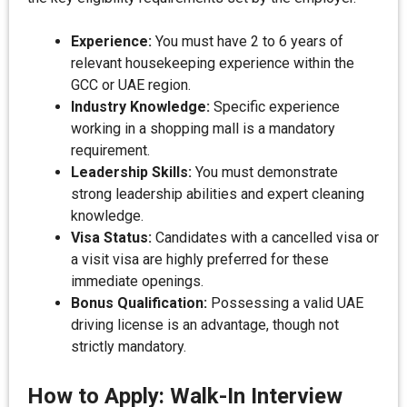
Experience:
You must have 2 to 6 years of
relevant housekeeping experience within the
GCC or UAE region.
Industry Knowledge:
Specific experience
working in a shopping mall is a mandatory
requirement.
Leadership Skills:
You must demonstrate
strong leadership abilities and expert cleaning
knowledge.
Visa Status:
Candidates with a cancelled visa or
a visit visa are highly preferred for these
immediate openings.
Bonus Qualification:
Possessing a valid UAE
driving license is an advantage, though not
strictly mandatory.
How to Apply: Walk-In Interview