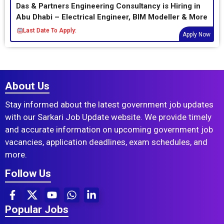
Das & Partners Engineering Consultancy is Hiring in
Abu Dhabi – Electrical Engineer, BIM Modeller & More
Last Date To Apply:
Apply Now
About Us
Stay informed about the latest government job updates
with our Sarkari Job Update website. We provide timely
and accurate information on upcoming government job
vacancies, application deadlines, exam schedules, and
more.
Follow Us
Popular Jobs