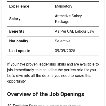
Experience
Mandatory
Attractive Salary
Salary
Package
Benefits
As Per UAE Labour Law
Nationality
Selective
Last update
09/09/2025
If you have proven leadership skills and are available to
join immediately, this could be the perfect role for you.
Let’s dive into all the details you need to seize this
opportunity.
Overview of the Job Openings
AG Facilities Solutions is actively seeking to