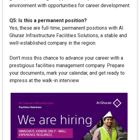
environment with opportunities for career development.
Q5: Is this a permanent position?
Yes, these are full-time, permanent positions with Al
Ghurair Infrastructure Facilities Solutions, a stable and
well-established company in the region.
Don’t miss this chance to advance your career with a
prestigious facilities management company. Prepare
your documents, mark your calendar, and get ready to
impress at the walk-in interview