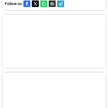
Follow us: