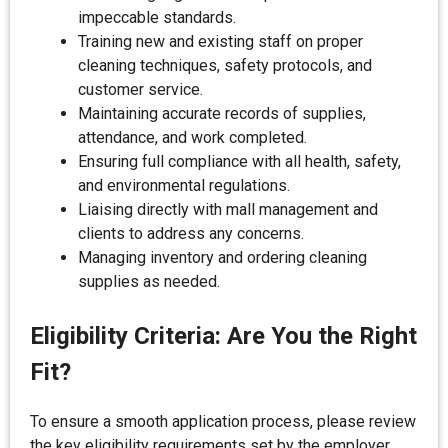
impeccable standards.
Training new and existing staff on proper
cleaning techniques, safety protocols, and
customer service.
Maintaining accurate records of supplies,
attendance, and work completed.
Ensuring full compliance with all health, safety,
and environmental regulations.
Liaising directly with mall management and
clients to address any concerns.
Managing inventory and ordering cleaning
supplies as needed.
Eligibility Criteria: Are You the Right
Fit?
To ensure a smooth application process, please review
the key eligibility requirements set by the employer.