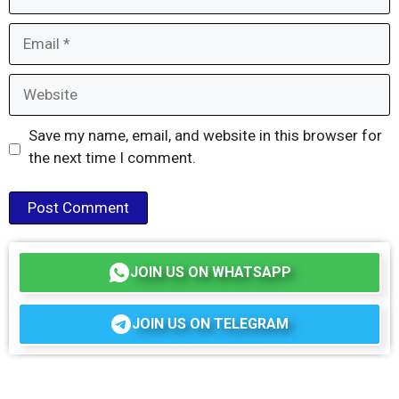
Email
Website
Save my name, email, and website in this browser for
the next time I comment.
JOIN US ON WHATSAPP
JOIN US ON TELEGRAM