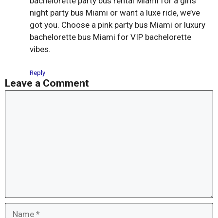
bachelorette party bus rental Miami for a girls
night party bus Miami or want a luxe ride, we’ve
got you. Choose a pink party bus Miami or luxury
bachelorette bus Miami for VIP bachelorette
vibes.
Reply
Leave a Comment
Comment
Name