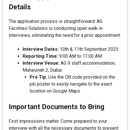
Details
The application process is straightforward. AG
Facilities Solutions is conducting open walk-in
interviews, eliminating the need for a prior appointment.
Interview Dates:
10th & 11th September 2025
Reporting Time:
9:00 AM to 11:00 AM
Interview Venue:
AG 9 staff accommodation,
Muhaisnah 2, Dubai.
Pro Tip:
Use the QR code provided on the
job poster to easily navigate to the exact
location on Google Maps.
Important Documents to Bring
First impressions matter. Come prepared to your
interview with all the necessary documents to present