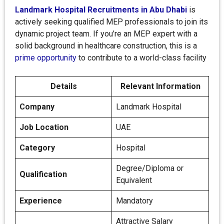
Landmark Hospital Recruitments in Abu Dhabi
is
actively seeking qualified MEP professionals to join its
dynamic project team. If you’re an MEP expert with a
solid background in healthcare construction, this is a
prime opportunity
to contribute to a world-class facility
Details
Relevant Information
Company
Landmark Hospital
Job Location
UAE
Category
Hospital
Degree/Diploma or
Qualification
Equivalent
Experience
Mandatory
Attractive Salary