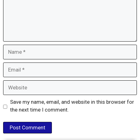
Name
Email
Website
Save my name, email, and website in this browser for
the next time I comment.