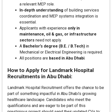
a relevant MEP role.
In-depth understanding
of building services
coordination and MEP systems integration is
essential.
Applicants with experience
only in
maintenance, oil & gas, or infrastructure
sectors
need not apply.
A
Bachelor’s degree (B.E. / B.Tech)
in
Mechanical or Electrical Engineering is required.
All positions are
based in Abu Dhabi
.
How to Apply for Landmark Hospital
Recruitments in Abu Dhabi:
Landmark Hospital Recruitment offers the chance to be
part of something impactful in Abu Dhabi’s growing
healthcare landscape. Candidates who meet the
qualifications and are eager to be part of this
prestigious project should send their updated CVs to: