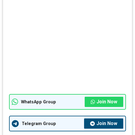
Join Now
WhatsApp Group
Join Now
Telegram Group