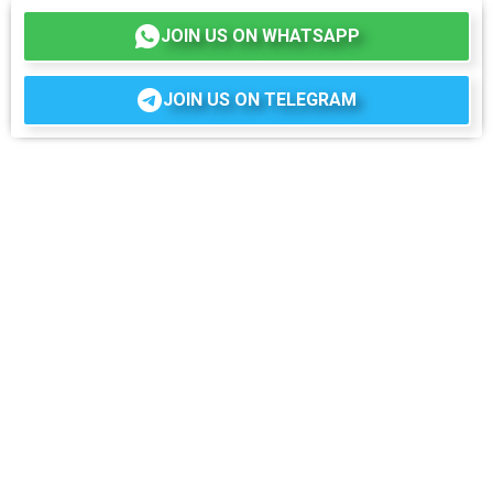
JOIN US ON WHATSAPP
JOIN US ON TELEGRAM