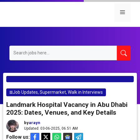
Skip
to
Menu
content
Job Updates
,
Supermarket
,
Walk in Interviews
Landmark Hospital Vacancy in Abu Dhabi
2025: Dates, Venues, and Key Details
by
arayn
Updated: 03-06-2025, 06.51 AM
Follow us: