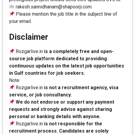
rakesh.sannidhanam@shapoorji.com.
Please mention the job title in the subject line of
your email.
Disclaimer
Rozgarlive.in
is a completely free and open-
source job platform dedicated to providing
continuous updates on the latest job opportunities
in Gulf countries for job seekers.
Note:
Rozgarlive.in
is not a recruitment agency, visa
service, or job consultancy.
We do not endorse or support any payment
requests and strongly advise against sharing
personal or banking details with anyone.
Rozgarlive.in
is not responsible for the
recruitment process. Candidates are solely