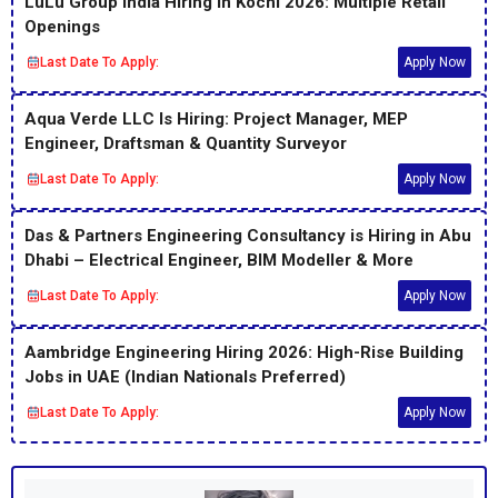
LuLu Group India Hiring in Kochi 2026: Multiple Retail
Openings
Last Date To Apply:
Apply Now
Aqua Verde LLC Is Hiring: Project Manager, MEP
Engineer, Draftsman & Quantity Surveyor
Last Date To Apply:
Apply Now
Das & Partners Engineering Consultancy is Hiring in Abu
Dhabi – Electrical Engineer, BIM Modeller & More
Last Date To Apply:
Apply Now
Aambridge Engineering Hiring 2026: High-Rise Building
Jobs in UAE (Indian Nationals Preferred)
Last Date To Apply:
Apply Now