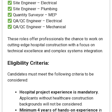
Site Engineer – Electrical
Site Engineer – Plumbing
Quantity Surveyor – MEP
QA/QC Engineer – Electrical
QA/QC Engineer – Mechanical
These roles offer professionals the chance to work on
cutting-edge hospital construction with a focus on
technical excellence and complex systems integration.
Eligibility Criteria:
Candidates must meet the following criteria to be
considered:
Hospital project experience is mandatory.
Applicants without healthcare construction
backgrounds will not be considered.
Minimum 4 years of hands-on experience
in