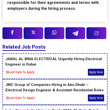
responsible for their agreements and terms with
employers during the hiring process.
Related Job Posts
JABAL AL BINA ELECTRICAL Urgently Hiring Electrical
Engineer in Dubai
Last Date To Apply:
Apply Now
JMC Group of Companies Hiring in Abu Dhabi –
Electrical Design Engineer & Assistant Residential Roles
Last Date To Apply:
Apply Now