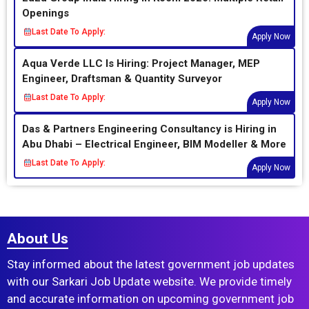
Openings
Last Date To Apply:
Apply Now
Aqua Verde LLC Is Hiring: Project Manager, MEP
Engineer, Draftsman & Quantity Surveyor
Last Date To Apply:
Apply Now
Das & Partners Engineering Consultancy is Hiring in
Abu Dhabi – Electrical Engineer, BIM Modeller & More
Last Date To Apply:
Apply Now
About Us
Stay informed about the latest government job updates
with our Sarkari Job Update website. We provide timely
and accurate information on upcoming government job