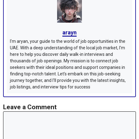
arayn
I'm aryan, your guide to the world of job opportunities in the
UAE. With a deep understanding of the local job market, I'm
here to help you discover daily walk-in interviews and
thousands of job openings. My mission is to connect job
seekers with their ideal positions and support companies in
finding top-notch talent. Let's embark on this job-seeking
journey together, and I'll provide you with the latest insights,
job listings, and interview tips for success
Leave a Comment
Comment