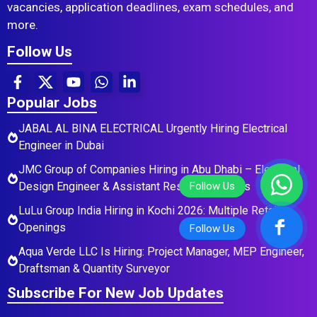
vacancies, application deadlines, exam schedules, and
more.
Follow Us
Popular Jobs
JABAL AL BINA ELECTRICAL Urgently Hiring Electrical
Engineer in Dubai
JMC Group of Companies Hiring in Abu Dhabi – Electrical
Design Engineer & Assistant Residential Roles
LuLu Group India Hiring in Kochi 2026: Multiple Retail
Openings
Aqua Verde LLC Is Hiring: Project Manager, MEP Engineer,
Draftsman & Quantity Surveyor
Subscribe For New Job Updates