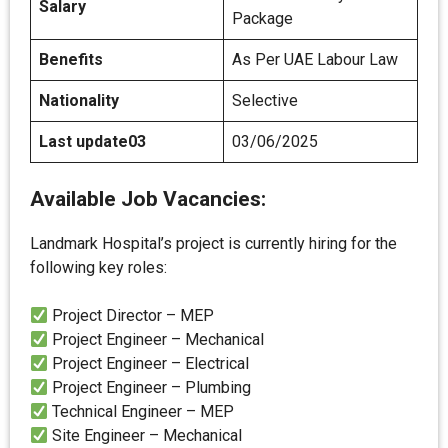
Salary
Package
Benefits
As Per UAE Labour Law
Nationality
Selective
Last update03
03/06/2025
Available Job Vacancies:
Landmark Hospital’s project is currently hiring for the
following key roles:
Project Director – MEP
Project Engineer – Mechanical
Project Engineer – Electrical
Project Engineer – Plumbing
Technical Engineer – MEP
Site Engineer – Mechanical