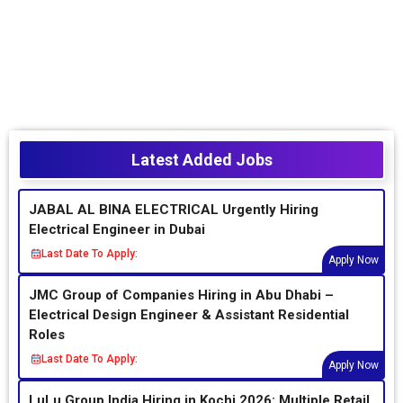
Latest Added Jobs
JABAL AL BINA ELECTRICAL Urgently Hiring
Electrical Engineer in Dubai
Last Date To Apply:
Apply Now
JMC Group of Companies Hiring in Abu Dhabi –
Electrical Design Engineer & Assistant Residential
Roles
Last Date To Apply:
Apply Now
LuLu Group India Hiring in Kochi 2026: Multiple Retail