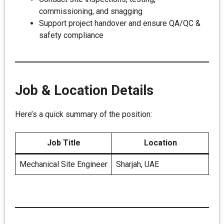
commissioning, and snagging
Support project handover and ensure QA/QC &
safety compliance
Job & Location Details
Here’s a quick summary of the position:
Job Title
Location
Mechanical Site Engineer
Sharjah, UAE