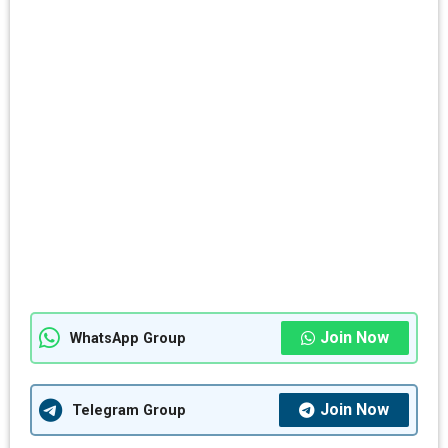
Join Now
WhatsApp Group
Join Now
Telegram Group