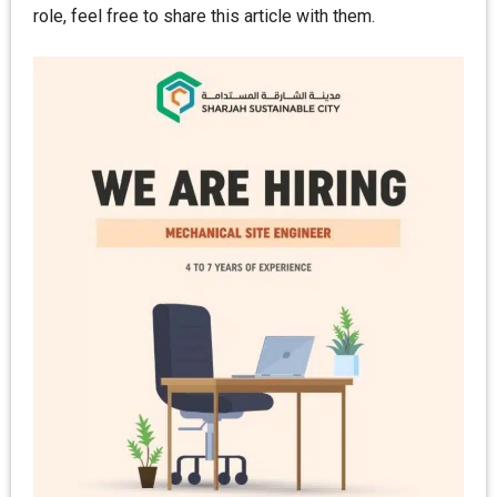
role, feel free to share this article with them.