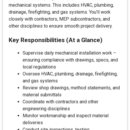
mechanical systems. This includes HVAC, plumbing,
drainage, firefighting, and gas systems. You’ll work
closely with contractors, MEP subcontractors, and
other disciplines to ensure smooth project delivery.
Key Responsibilities (At a Glance)
Supervise daily mechanical installation work –
ensuring compliance with drawings, specs, and
local regulations
Oversee HVAC, plumbing, drainage, firefighting,
and gas systems
Review shop drawings, method statements, and
material submittals
Coordinate with contractors and other
engineering disciplines
Monitor workmanship and inspect material
deliveries
Conduct site inspections, testing,