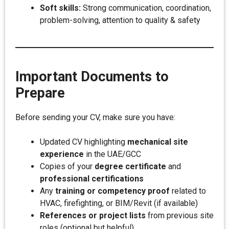
Soft skills:
Strong communication, coordination,
problem-solving, attention to quality & safety
Important Documents to
Prepare
Before sending your CV, make sure you have:
Updated CV highlighting
mechanical site
experience
in the UAE/GCC
Copies of your
degree certificate
and
professional certifications
Any
training or competency proof
related to
HVAC, firefighting, or BIM/Revit (if available)
References or project lists
from previous site
roles (optional but helpful)