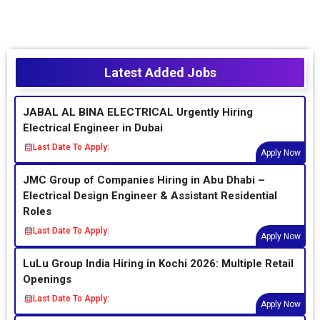
Latest Added Jobs
JABAL AL BINA ELECTRICAL Urgently Hiring
Electrical Engineer in Dubai
Last Date To Apply:
Apply Now
JMC Group of Companies Hiring in Abu Dhabi –
Electrical Design Engineer & Assistant Residential
Roles
Last Date To Apply:
Apply Now
LuLu Group India Hiring in Kochi 2026: Multiple Retail
Openings
Last Date To Apply:
Apply Now