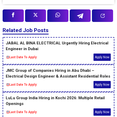
Related Job Posts
JABAL AL BINA ELECTRICAL Urgently Hiring Electrical
Engineer in Dubai
Last Date To Apply:
Apply Now
JMC Group of Companies Hiring in Abu Dhabi –
Electrical Design Engineer & Assistant Residential Roles
Last Date To Apply:
Apply Now
LuLu Group India Hiring in Kochi 2026: Multiple Retail
Openings
Last Date To Apply:
Apply Now