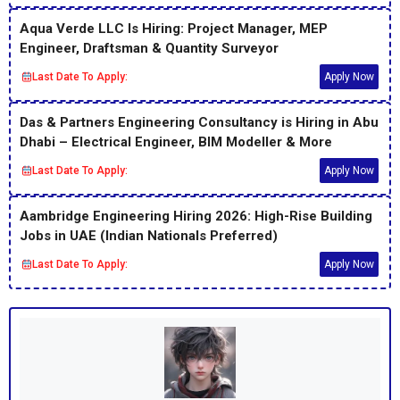
Aqua Verde LLC Is Hiring: Project Manager, MEP
Engineer, Draftsman & Quantity Surveyor
Last Date To Apply:
Apply Now
Das & Partners Engineering Consultancy is Hiring in Abu
Dhabi – Electrical Engineer, BIM Modeller & More
Last Date To Apply:
Apply Now
Aambridge Engineering Hiring 2026: High-Rise Building
Jobs in UAE (Indian Nationals Preferred)
Last Date To Apply:
Apply Now