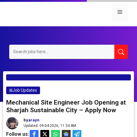
Skip
to
Menu
content
Job Updates
Mechanical Site Engineer Job Opening at
Sharjah Sustainable City – Apply Now
by
arayn
Updated: 09-04-2026, 11.34 AM
Follow us: