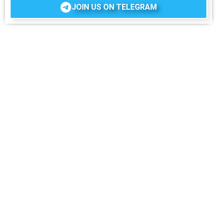
JOIN US ON TELEGRAM