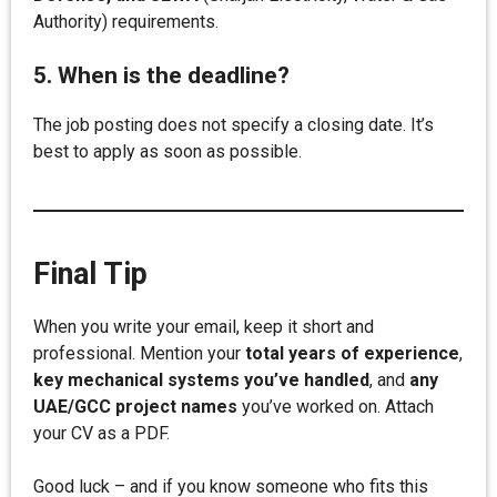
Authority) requirements.
5. When is the deadline?
The job posting does not specify a closing date. It’s
best to apply as soon as possible.
Final Tip
When you write your email, keep it short and
professional. Mention your
total years of experience
,
key mechanical systems you’ve handled
, and
any
UAE/GCC project names
you’ve worked on. Attach
your CV as a PDF.
Good luck – and if you know someone who fits this