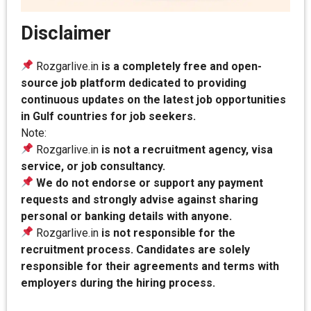
Disclaimer
Rozgarlive.in
is a completely free and open-
source job platform dedicated to providing
continuous updates on the latest job opportunities
in Gulf countries for job seekers.
Note:
Rozgarlive.in
is not a recruitment agency, visa
service, or job consultancy.
We do not endorse or support any payment
requests and strongly advise against sharing
personal or banking details with anyone.
Rozgarlive.in
is not responsible for the
recruitment process. Candidates are solely
responsible for their agreements and terms with
employers during the hiring process.