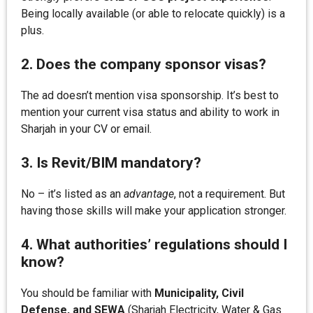
Being locally available (or able to relocate quickly) is a
plus.
2. Does the company sponsor visas?
The ad doesn’t mention visa sponsorship. It’s best to
mention your current visa status and ability to work in
Sharjah in your CV or email.
3. Is Revit/BIM mandatory?
No – it’s listed as an
advantage
, not a requirement. But
having those skills will make your application stronger.
4. What authorities’ regulations should I
know?
You should be familiar with
Municipality, Civil
Defense, and SEWA
(Sharjah Electricity, Water & Gas