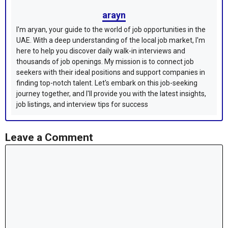
arayn
I'm aryan, your guide to the world of job opportunities in the
UAE. With a deep understanding of the local job market, I'm
here to help you discover daily walk-in interviews and
thousands of job openings. My mission is to connect job
seekers with their ideal positions and support companies in
finding top-notch talent. Let's embark on this job-seeking
journey together, and I'll provide you with the latest insights,
job listings, and interview tips for success
Leave a Comment
Comment