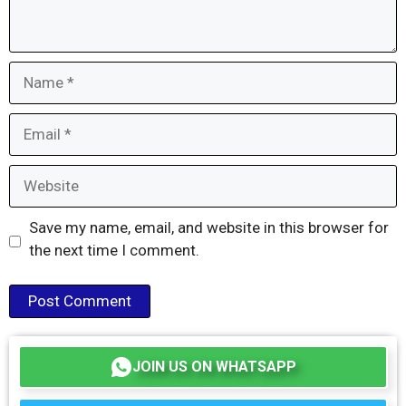
Name
Email
Website
Save my name, email, and website in this browser for
the next time I comment.
JOIN US ON WHATSAPP