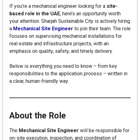
If you’re a mechanical engineer looking for a
site-
based role in the UAE
, here’s an opportunity worth
your attention. Sharjah Sustainable City is actively hiring
a
Mechanical Site Enginee
r
to join their team. The role
focuses on supervising mechanical installations for
real estate and infrastructure projects, with an
emphasis on quality, safety, and timely delivery.
Below is everything you need to know – from key
responsibilities to the application process – written in
a clear, human-friendly way.
About the Role
The
Mechanical Site Engineer
will be responsible for
on-site execution, inspection, and coordination of