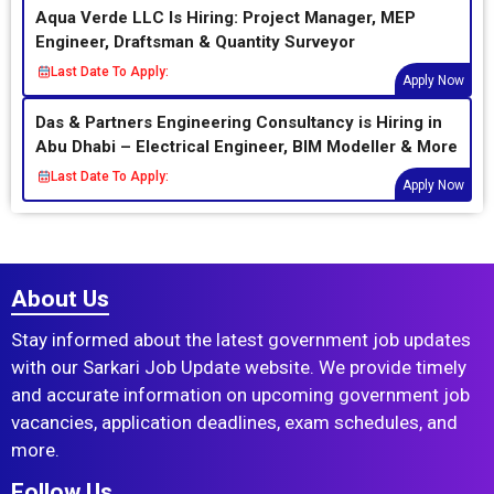
Aqua Verde LLC Is Hiring: Project Manager, MEP
Engineer, Draftsman & Quantity Surveyor
Last Date To Apply:
Apply Now
Das & Partners Engineering Consultancy is Hiring in
Abu Dhabi – Electrical Engineer, BIM Modeller & More
Last Date To Apply:
Apply Now
About Us
Stay informed about the latest government job updates
with our Sarkari Job Update website. We provide timely
and accurate information on upcoming government job
vacancies, application deadlines, exam schedules, and
more.
Follow Us