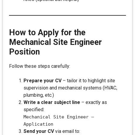
How to Apply for the
Mechanical Site Engineer
Position
Follow these steps carefully:
Prepare your CV
– tailor it to highlight site
supervision and mechanical systems (HVAC,
plumbing, etc.)
Write a clear subject line
– exactly as
specified:
Mechanical Site Engineer –
Application
Send your CV
via email to: