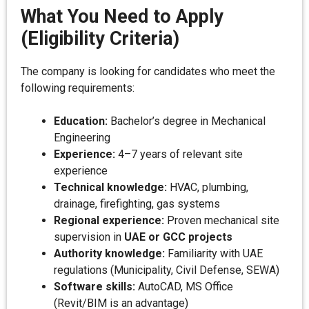
What You Need to Apply
(Eligibility Criteria)
The company is looking for candidates who meet the
following requirements:
Education:
Bachelor’s degree in Mechanical
Engineering
Experience:
4–7 years of relevant site
experience
Technical knowledge:
HVAC, plumbing,
drainage, firefighting, gas systems
Regional experience:
Proven mechanical site
supervision in
UAE or GCC projects
Authority knowledge:
Familiarity with UAE
regulations (Municipality, Civil Defense, SEWA)
Software skills:
AutoCAD, MS Office
(Revit/BIM is an advantage)