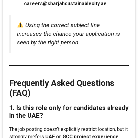
careers@sharjahsustainablecity.ae
Using the correct subject line
increases the chance your application is
seen by the right person.
Frequently Asked Questions
(FAQ)
1. Is this role only for candidates already
in the UAE?
The job posting doesn’t explicitly restrict location, but it
strongly prefers
UAE or GCC project experience
.