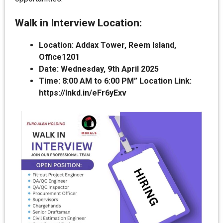
Walk in Interview Location:
Location: Addax Tower, Reem Island,
Office1201
Date: Wednesday, 9th April 2025
Time: 8:00 AM to 6:00 PM” Location Link:
https://lnkd.in/eFr6yExv