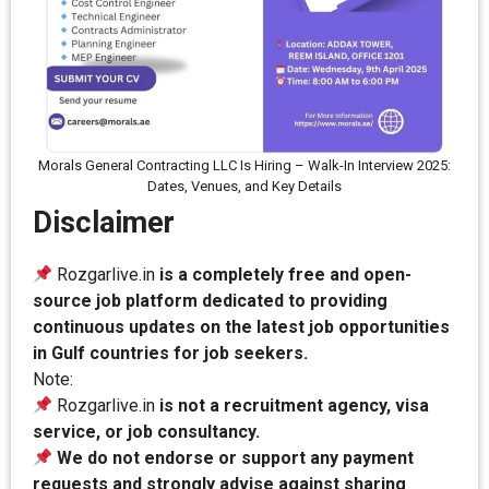
Morals General Contracting LLC Is Hiring – Walk-In Interview 2025:
Dates, Venues, and Key Details
Disclaimer
Rozgarlive.in
is a completely free and open-
source job platform dedicated to providing
continuous updates on the latest job opportunities
in Gulf countries for job seekers.
Note:
Rozgarlive.in
is not a recruitment agency, visa
service, or job consultancy.
We do not endorse or support any payment
requests and strongly advise against sharing