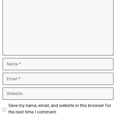
Comment
Name
Email
Website
Save my name, email, and website in this browser for
the next time I comment.