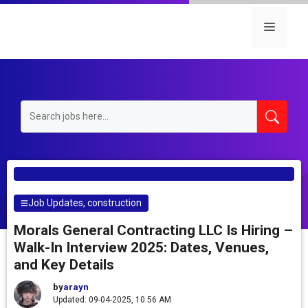
Skip
to
Menu
content
Job Updates
,
construction
Morals General Contracting LLC Is Hiring –
Walk-In Interview 2025: Dates, Venues,
and Key Details
by
arayn
Updated: 09-04-2025, 10.56 AM