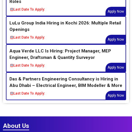
Roles
Last Date To Apply:
Apply Now
LuLu Group India Hiring in Kochi 2026: Multiple Retail
Openings
Last Date To Apply:
Apply Now
Aqua Verde LLC Is Hiring: Project Manager, MEP
Engineer, Draftsman & Quantity Surveyor
Last Date To Apply:
Apply Now
Das & Partners Engineering Consultancy is Hiring in
Abu Dhabi – Electrical Engineer, BIM Modeller & More
Last Date To Apply:
Apply Now
About Us