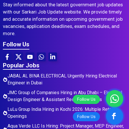
Stay informed about the latest government job updates
with our Sarkari Job Update website. We provide timely
and accurate information on upcoming government job
vacancies, application deadlines, exam schedules, and
more.
Follow Us
Popular Jobs
JABAL AL BINA ELECTRICAL Urgently Hiring Electrical
Engineer in Dubai
JMC Group of Companies Hiring in Abu Dhabi – Electrical
Design Engineer & Assistant Residential Roles
LuLu Group India Hiring in Kochi 2026: Multiple Retail
Openings
Aqua Verde LLC Is Hiring: Project Manager, MEP Engineer,