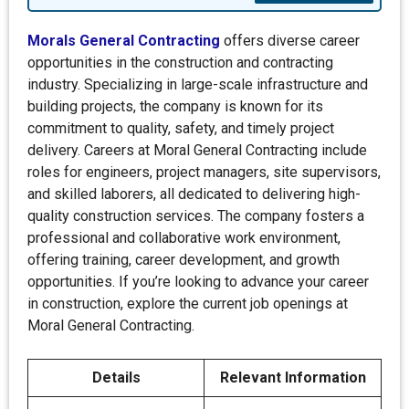
Morals General Contracting
offers diverse career
opportunities in the construction and contracting
industry. Specializing in large-scale infrastructure and
building projects, the company is known for its
commitment to quality, safety, and timely project
delivery. Careers at Moral General Contracting include
roles for engineers, project managers, site supervisors,
and skilled laborers, all dedicated to delivering high-
quality construction services. The company fosters a
professional and collaborative work environment,
offering training, career development, and growth
opportunities. If you’re looking to advance your career
in construction, explore the current job openings at
Moral General Contracting.
Details
Relevant Information