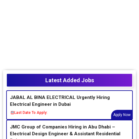
Latest Added Jobs
JABAL AL BINA ELECTRICAL Urgently Hiring
Electrical Engineer in Dubai
Last Date To Apply:
Apply Now
JMC Group of Companies Hiring in Abu Dhabi –
Electrical Design Engineer & Assistant Residential