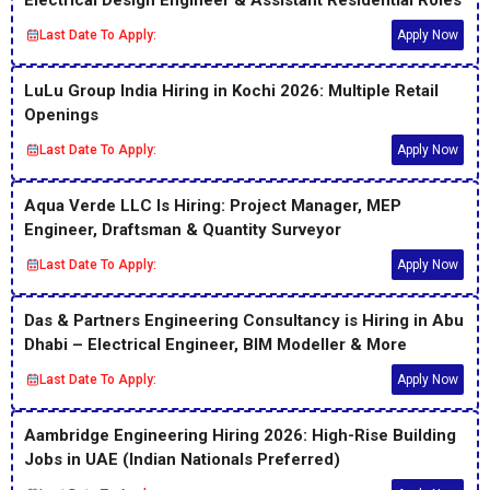
Electrical Design Engineer & Assistant Residential Roles
Last Date To Apply:
Apply Now
LuLu Group India Hiring in Kochi 2026: Multiple Retail
Openings
Last Date To Apply:
Apply Now
Aqua Verde LLC Is Hiring: Project Manager, MEP
Engineer, Draftsman & Quantity Surveyor
Last Date To Apply:
Apply Now
Das & Partners Engineering Consultancy is Hiring in Abu
Dhabi – Electrical Engineer, BIM Modeller & More
Last Date To Apply:
Apply Now
Aambridge Engineering Hiring 2026: High-Rise Building
Jobs in UAE (Indian Nationals Preferred)