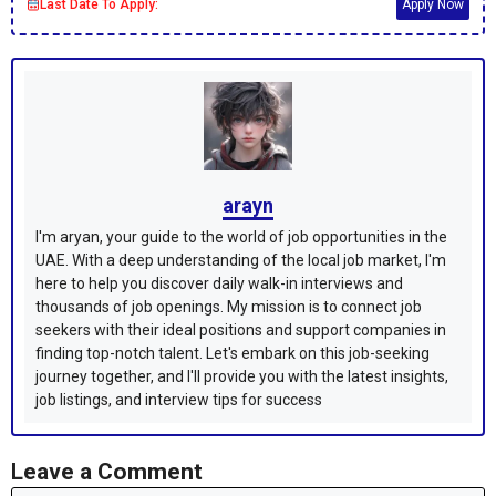
Last Date To Apply:
Apply Now
arayn
I'm aryan, your guide to the world of job opportunities in the
UAE. With a deep understanding of the local job market, I'm
here to help you discover daily walk-in interviews and
thousands of job openings. My mission is to connect job
seekers with their ideal positions and support companies in
finding top-notch talent. Let's embark on this job-seeking
journey together, and I'll provide you with the latest insights,
job listings, and interview tips for success
Leave a Comment