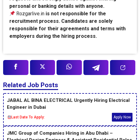
personal or banking details with anyone.
Rozgarlive.in
is not responsible for the
recruitment process. Candidates are solely
responsible for their agreements and terms with
employers during the hiring process.
Related Job Posts
JABAL AL BINA ELECTRICAL Urgently Hiring Electrical
Engineer in Dubai
Last Date To Apply:
Apply Now
JMC Group of Companies Hiring in Abu Dhabi –