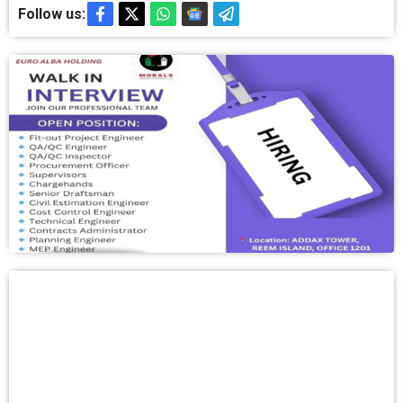
Follow us: