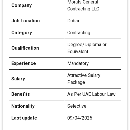
Morals General
Company
Contracting LLC
Job Location
Dubai
Category
Contracting
Degree/Diploma or
Qualification
Equivalent
Experience
Mandatory
Attractive Salary
Salary
Package
Benefits
As Per UAE Labour Law
Nationality
Selective
Last update
09/04/2025