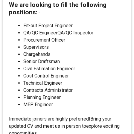
We are looking to fill the following
positions:◦
Fit-out Project Engineer
QA/QC EngineerQA/QC Inspector
Procurement Officer
Supervisors
Chargehands
Senior Draftsman
Civil Estimation Engineer
Cost Control Engineer
Technical Engineer
Contracts Administrator
Planning Engineer
MEP Engineer
Immediate joiners are highly preferred!Bring your
updated CV and meet us in person toexplore exciting
opportunities.