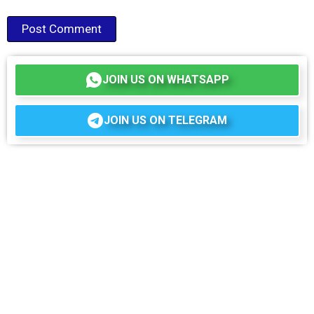
JOIN US ON WHATSAPP
JOIN US ON TELEGRAM