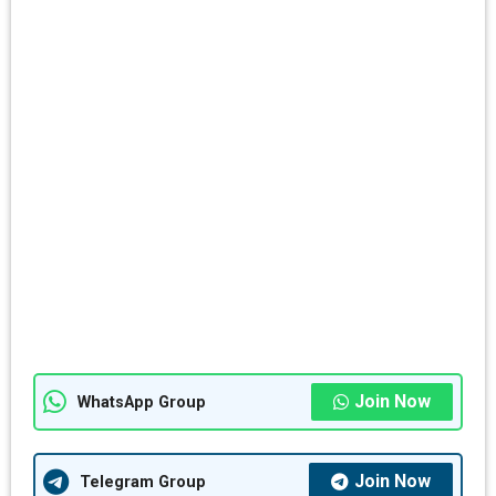
Join Now
WhatsApp Group
Join Now
Telegram Group