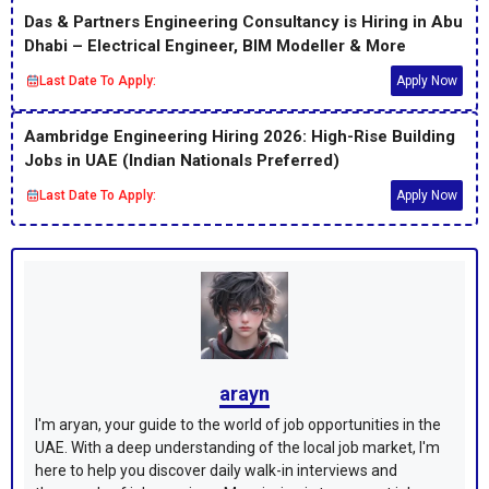
Das & Partners Engineering Consultancy is Hiring in Abu
Dhabi – Electrical Engineer, BIM Modeller & More
Last Date To Apply:
Apply Now
Aambridge Engineering Hiring 2026: High-Rise Building
Jobs in UAE (Indian Nationals Preferred)
Last Date To Apply:
Apply Now
arayn
I'm aryan, your guide to the world of job opportunities in the
UAE. With a deep understanding of the local job market, I'm
here to help you discover daily walk-in interviews and