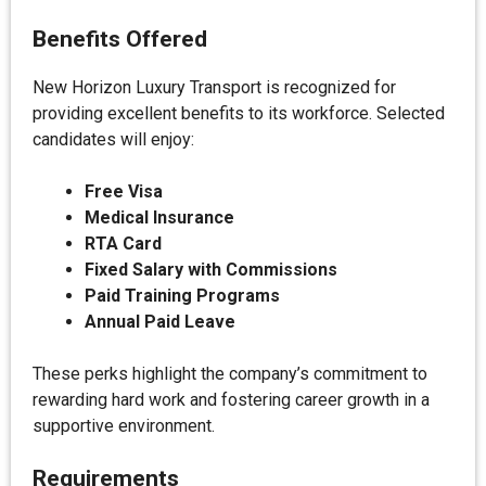
Benefits Offered
New Horizon Luxury Transport is recognized for
providing excellent benefits to its workforce. Selected
candidates will enjoy:
Free Visa
Medical Insurance
RTA Card
Fixed Salary with Commissions
Paid Training Programs
Annual Paid Leave
These perks highlight the company’s commitment to
rewarding hard work and fostering career growth in a
supportive environment.
Requirements