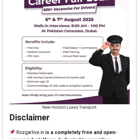
New Horizon Luxury Transport
Disclaimer
Rozgarlive.in
is a completely free and open-