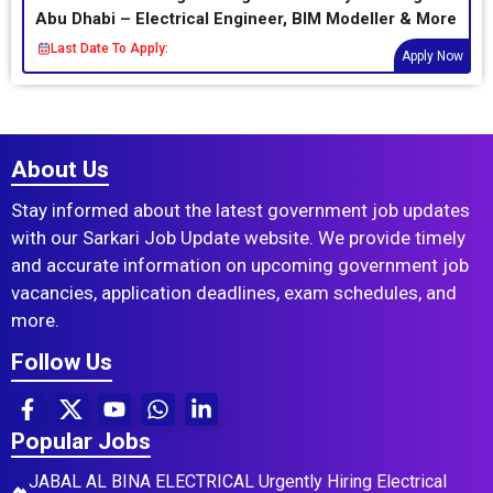
Abu Dhabi – Electrical Engineer, BIM Modeller & More
Last Date To Apply:
Apply Now
About Us
Stay informed about the latest government job updates
with our Sarkari Job Update website. We provide timely
and accurate information on upcoming government job
vacancies, application deadlines, exam schedules, and
more.
Follow Us
Popular Jobs
JABAL AL BINA ELECTRICAL Urgently Hiring Electrical