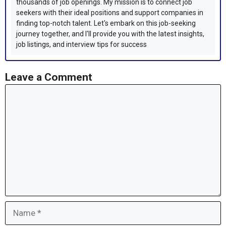
thousands of job openings. My mission is to connect job
seekers with their ideal positions and support companies in
finding top-notch talent. Let's embark on this job-seeking
journey together, and I'll provide you with the latest insights,
job listings, and interview tips for success
Leave a Comment
Comment
Name