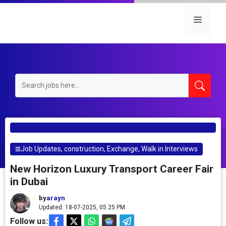
Skip
to
Menu
content
Job Updates
,
construction
,
Exchange
,
Walk in Interviews
New Horizon Luxury Transport Career Fair
in Dubai
by
arayn
Updated: 18-07-2025, 05.25 PM
Follow us: