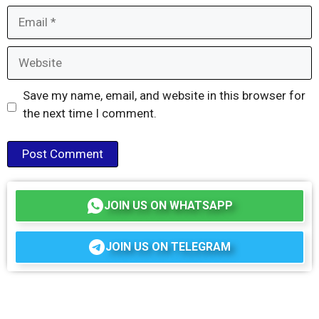
Email
Website
Save my name, email, and website in this browser for
the next time I comment.
JOIN US ON WHATSAPP
JOIN US ON TELEGRAM