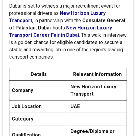
Dubai is set to witness a major recruitment event for
professional drivers as
New Horizon Luxury
Transport
, in partnership with the
Consulate General
of Pakistan, Dubai
, hosts
New Horizon Luxury
Transport Career Fair in Dubai
. This walk in interview
is a golden chance for eligible candidates to secure a
stable and rewarding job in one of the region’s leading
transport companies.
Details
Relevant Information
New Horizon Luxury
Company
Transport
Job Location
UAE
Category
Degree/Diploma or
Qualification