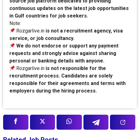
source job platform dedicated to providing
continuous updates on the latest job opportunities
in Gulf countries for job seekers.
Note:
Rozgarlive.in
is not a recruitment agency, visa
service, or job consultancy.
We do not endorse or support any payment
requests and strongly advise against sharing
personal or banking details with anyone.
Rozgarlive.in
is not responsible for the
recruitment process. Candidates are solely
responsible for their agreements and terms with
employers during the hiring process.
Related Job Posts