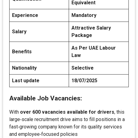
Equivalent
Experience
Mandatory
Attractive Salary
Salary
Package
As Per UAE Labour
Benefits
Law
Nationality
Selective
Last update
18/07/2025
Available Job Vacancies:
With
over 600 vacancies available for drivers
, this
large‑scale recruitment drive aims to fill positions in a
fast‑growing company known for its quality services
and employee‑focused policies