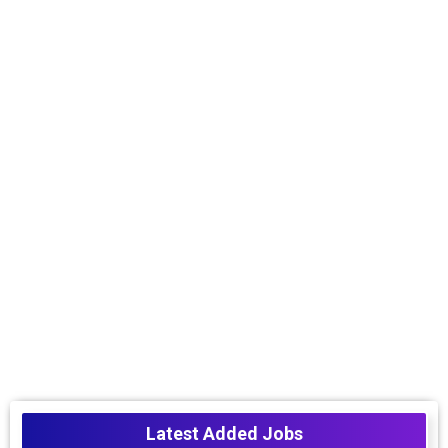
Latest Added Jobs