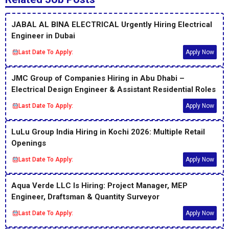
JABAL AL BINA ELECTRICAL Urgently Hiring Electrical
Engineer in Dubai
Last Date To Apply:
Apply Now
JMC Group of Companies Hiring in Abu Dhabi –
Electrical Design Engineer & Assistant Residential Roles
Last Date To Apply:
Apply Now
LuLu Group India Hiring in Kochi 2026: Multiple Retail
Openings
Last Date To Apply:
Apply Now
Aqua Verde LLC Is Hiring: Project Manager, MEP
Engineer, Draftsman & Quantity Surveyor
Last Date To Apply:
Apply Now