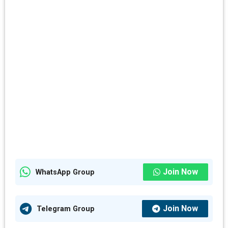
Join Now
WhatsApp Group
Join Now
Telegram Group