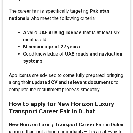
The career fair is specifically targeting
Pakistani
nationals
who meet the following criteria:
A valid
UAE driving license
that is at least six
months old
Minimum age of 22 years
Good knowledge of
UAE roads and navigation
systems
Applicants are advised to come fully prepared, bringing
along their
updated CV and relevant documents
to
complete the recruitment process smoothly.
How to apply for New Horizon Luxury
Transport Career Fair in Dubai:
New Horizon Luxury Transport Career Fair in Dubai
is more than just a hiring opportunity—it is a gateway to