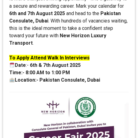
a secure and rewarding career. Mark your calendar for
6th and 7th August 2025
and head to the
Pakistan
Consulate, Dubai
. With hundreds of vacancies waiting,
this is the ideal moment to take a confident step
toward your future with
New Horizon Luxury
Transport
.
To Apply Attend Walk In Interviews
Date
:-
6th & 7th August 2025
Time:-
8:00 AM to 1:00 PM
Location:-
Pakistan Consulate, Dubai