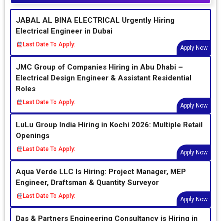
JABAL AL BINA ELECTRICAL Urgently Hiring
Electrical Engineer in Dubai
Last Date To Apply:
Apply Now
JMC Group of Companies Hiring in Abu Dhabi –
Electrical Design Engineer & Assistant Residential
Roles
Last Date To Apply:
Apply Now
LuLu Group India Hiring in Kochi 2026: Multiple Retail
Openings
Last Date To Apply:
Apply Now
Aqua Verde LLC Is Hiring: Project Manager, MEP
Engineer, Draftsman & Quantity Surveyor
Last Date To Apply:
Apply Now
Das & Partners Engineering Consultancy is Hiring in