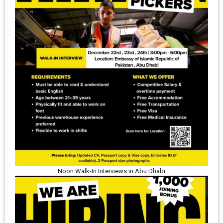
Noon Walk-In Interviews in Abu Dhabi