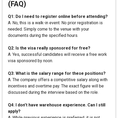
(FAQ)
Q1: Do I need to register online before attending?
A: No, this is a walk-in event. No prior registration is
needed. Simply come to the venue with your
documents during the specified hours.
Q2: Is the visa really sponsored for free?
A: Yes, successful candidates will receive a free work
visa sponsored by noon.
Q3: What is the salary range for these positions?
A: The company offers a competitive salary along with
incentives and overtime pay. The exact figure will be
discussed during the interview based on the role.
Q4: I don’t have warehouse experience. Can I still
apply?
A: While previous experience is preferred, it is not