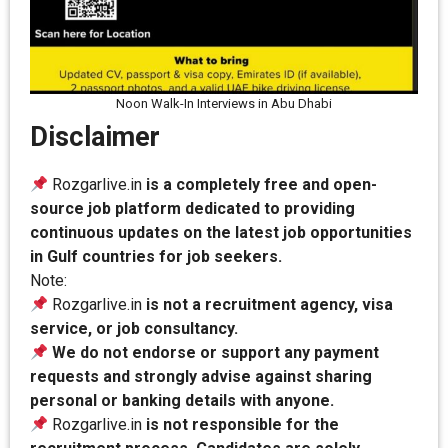
Noon Walk-In Interviews in Abu Dhabi
Disclaimer
Rozgarlive.in
is a completely free and open-
source job platform dedicated to providing
continuous updates on the latest job opportunities
in Gulf countries for job seekers.
Note:
Rozgarlive.in
is not a recruitment agency, visa
service, or job consultancy.
We do not endorse or support any payment
requests and strongly advise against sharing
personal or banking details with anyone.
Rozgarlive.in
is not responsible for the