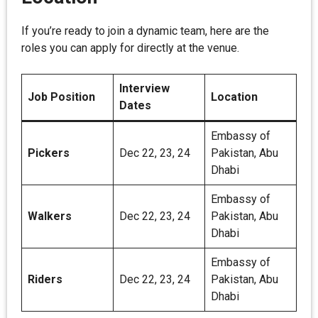
If you’re ready to join a dynamic team, here are the
roles you can apply for directly at the venue.
Interview
Job Position
Location
Dates
Embassy of
Pickers
Dec 22, 23, 24
Pakistan, Abu
Dhabi
Embassy of
Walkers
Dec 22, 23, 24
Pakistan, Abu
Dhabi
Embassy of
Riders
Dec 22, 23, 24
Pakistan, Abu
Dhabi