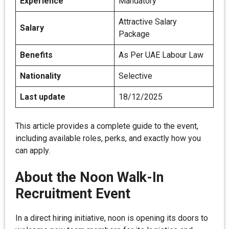
Experience
Mandatory
Attractive Salary
Salary
Package
Benefits
As Per UAE Labour Law
Nationality
Selective
Last update
18/12/2025
This article provides a complete guide to the event,
including available roles, perks, and exactly how you
can apply.
About the Noon Walk-In
Recruitment Event
In a direct hiring initiative, noon is opening its doors to