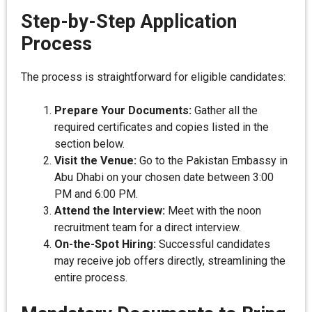
Step-by-Step Application
Process
The process is straightforward for eligible candidates:
Prepare Your Documents:
Gather all the
required certificates and copies listed in the
section below.
Visit the Venue:
Go to the Pakistan Embassy in
Abu Dhabi on your chosen date between 3:00
PM and 6:00 PM.
Attend the Interview:
Meet with the noon
recruitment team for a direct interview.
On-the-Spot Hiring:
Successful candidates
may receive job offers directly, streamlining the
entire process.