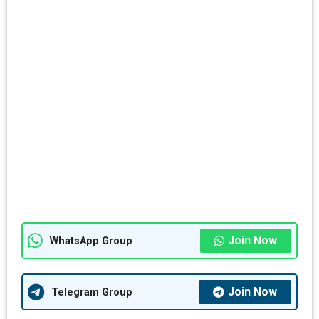
Join Now
WhatsApp Group
Join Now
Telegram Group