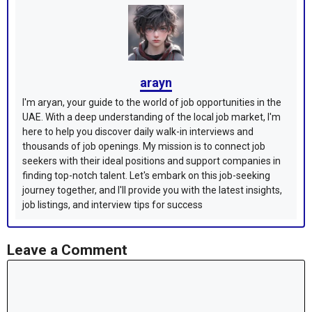
arayn
I'm aryan, your guide to the world of job opportunities in the
UAE. With a deep understanding of the local job market, I'm
here to help you discover daily walk-in interviews and
thousands of job openings. My mission is to connect job
seekers with their ideal positions and support companies in
finding top-notch talent. Let's embark on this job-seeking
journey together, and I'll provide you with the latest insights,
job listings, and interview tips for success
Leave a Comment
Comment