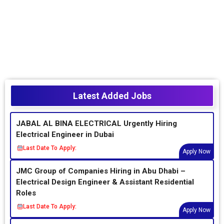
Latest Added Jobs
JABAL AL BINA ELECTRICAL Urgently Hiring
Electrical Engineer in Dubai
Last Date To Apply:
Apply Now
JMC Group of Companies Hiring in Abu Dhabi –
Electrical Design Engineer & Assistant Residential
Roles
Last Date To Apply:
Apply Now