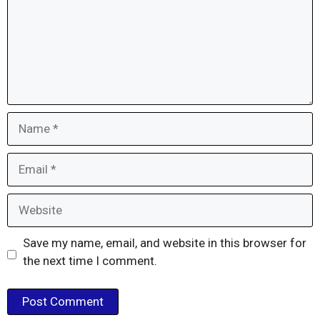
Name
Email
Website
Save my name, email, and website in this browser for
the next time I comment.