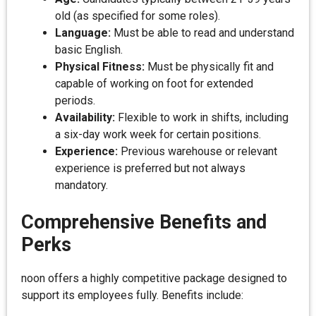
old (as specified for some roles).
Language:
Must be able to read and understand
basic English.
Physical Fitness:
Must be physically fit and
capable of working on foot for extended
periods.
Availability:
Flexible to work in shifts, including
a six-day work week for certain positions.
Experience:
Previous warehouse or relevant
experience is preferred but not always
mandatory.
Comprehensive Benefits and
Perks
noon offers a highly competitive package designed to
support its employees fully. Benefits include: