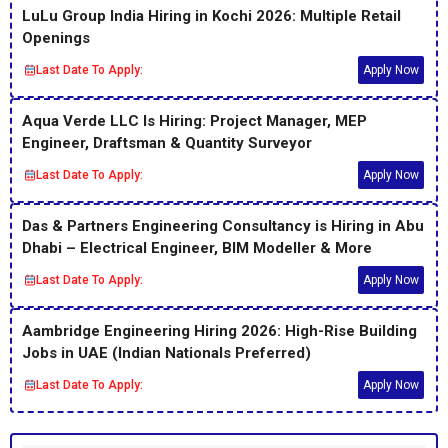
LuLu Group India Hiring in Kochi 2026: Multiple Retail
Openings
Last Date To Apply:
Apply Now
Aqua Verde LLC Is Hiring: Project Manager, MEP
Engineer, Draftsman & Quantity Surveyor
Last Date To Apply:
Apply Now
Das & Partners Engineering Consultancy is Hiring in Abu
Dhabi – Electrical Engineer, BIM Modeller & More
Last Date To Apply:
Apply Now
Aambridge Engineering Hiring 2026: High-Rise Building
Jobs in UAE (Indian Nationals Preferred)
Last Date To Apply:
Apply Now