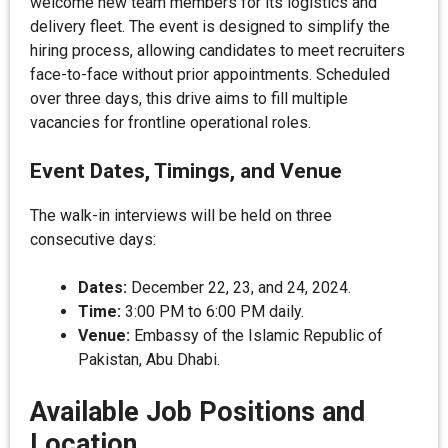
welcome new team members for its logistics and
delivery fleet. The event is designed to simplify the
hiring process, allowing candidates to meet recruiters
face-to-face without prior appointments. Scheduled
over three days, this drive aims to fill multiple
vacancies for frontline operational roles.
Event Dates, Timings, and Venue
The walk-in interviews will be held on three
consecutive days:
Dates:
December 22, 23, and 24, 2024.
Time:
3:00 PM to 6:00 PM daily.
Venue:
Embassy of the Islamic Republic of
Pakistan, Abu Dhabi.
Available Job Positions and
Location