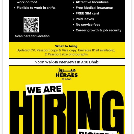
Noon Walk-In Interviews in Abu Dhabi