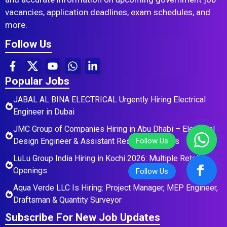
vacancies, application deadlines, exam schedules, and
more.
Follow Us
Popular Jobs
JABAL AL BINA ELECTRICAL Urgently Hiring Electrical
Engineer in Dubai
JMC Group of Companies Hiring in Abu Dhabi – Electrical
Design Engineer & Assistant Residential Roles
LuLu Group India Hiring in Kochi 2026: Multiple Retail
Openings
Aqua Verde LLC Is Hiring: Project Manager, MEP Engineer,
Draftsman & Quantity Surveyor
Subscribe For New Job Updates