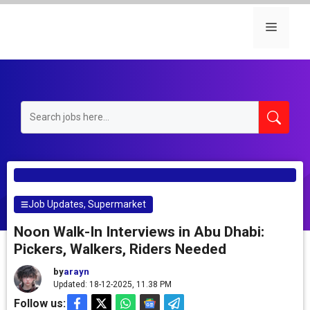
Skip
to
Menu
content
Job Updates
,
Supermarket
Noon Walk-In Interviews in Abu Dhabi:
Pickers, Walkers, Riders Needed
by
arayn
Updated: 18-12-2025, 11.38 PM
Follow us: