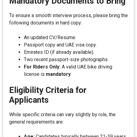
Mandatory Documents to Bring
To ensure a smooth interview process, please bring the
following documents in hard copy:
An updated CV/Resume.
Passport copy and UAE visa copy.
Emirates ID (if already available).
Two recent passport-size photographs.
For Riders Only:
A valid UAE bike driving
license is
mandatory
.
Eligibility Criteria for
Applicants
While specific criteria can vary slightly by role, the
general requirements are:
Age:
Candidates typically between 21-39 years