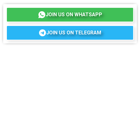
JOIN US ON WHATSAPP
JOIN US ON TELEGRAM