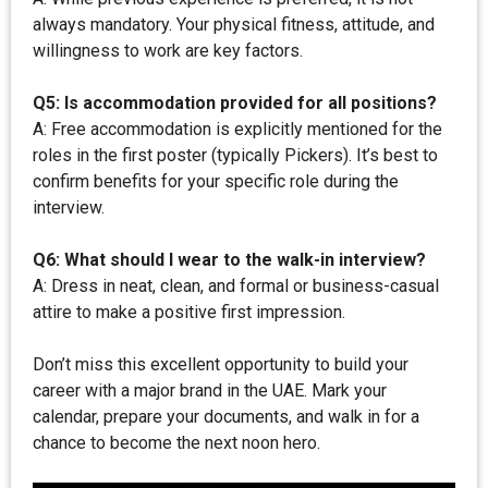
always mandatory. Your physical fitness, attitude, and
willingness to work are key factors.
Q5: Is accommodation provided for all positions?
A: Free accommodation is explicitly mentioned for the
roles in the first poster (typically Pickers). It’s best to
confirm benefits for your specific role during the
interview.
Q6: What should I wear to the walk-in interview?
A: Dress in neat, clean, and formal or business-casual
attire to make a positive first impression.
Don’t miss this excellent opportunity to build your
career with a major brand in the UAE. Mark your
calendar, prepare your documents, and walk in for a
chance to become the next noon hero.