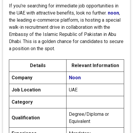
If you’re searching for immediate job opportunities in
the UAE with attractive benefits, look no further.
noon
,
the leading e-commerce platform, is hosting a special
walk-in recruitment drive in collaboration with the
Embassy of the Islamic Republic of Pakistan in Abu
Dhabi. This is a golden chance for candidates to secure
a position on the spot.
Details
Relevant Information
Company
Noon
Job Location
UAE
Category
Degree/Diploma or
Qualification
Equivalent