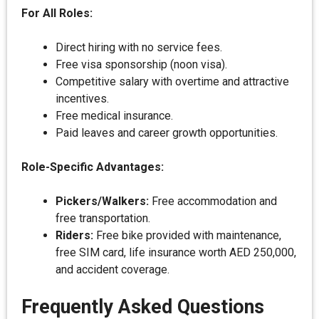
For All Roles:
Direct hiring with no service fees.
Free visa sponsorship (noon visa).
Competitive salary with overtime and attractive
incentives.
Free medical insurance.
Paid leaves and career growth opportunities.
Role-Specific Advantages:
Pickers/Walkers:
Free accommodation and
free transportation.
Riders:
Free bike provided with maintenance,
free SIM card, life insurance worth AED 250,000,
and accident coverage.
Frequently Asked Questions