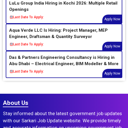
LuLu Group India Hiring in Kochi 2026: Multiple Retail
Openings
Last Date To Apply:
Apply Now
Aqua Verde LLC Is Hiring: Project Manager, MEP
Engineer, Draftsman & Quantity Surveyor
Last Date To Apply:
Apply Now
Das & Partners Engineering Consultancy is Hiring in
Abu Dhabi – Electrical Engineer, BIM Modeller & More
Last Date To Apply:
Apply Now
About Us
Stay informed about the latest government job updates
with our Sarkari Job Update website. We provide timely
and accurate information on upcoming government job