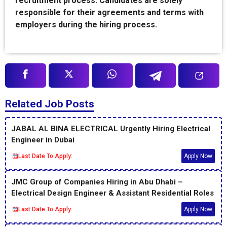
recruitment process. Candidates are solely
responsible for their agreements and terms with
employers during the hiring process.
Related Job Posts
JABAL AL BINA ELECTRICAL Urgently Hiring Electrical
Engineer in Dubai
Last Date To Apply:
Apply Now
JMC Group of Companies Hiring in Abu Dhabi –
Electrical Design Engineer & Assistant Residential Roles
Last Date To Apply:
Apply Now