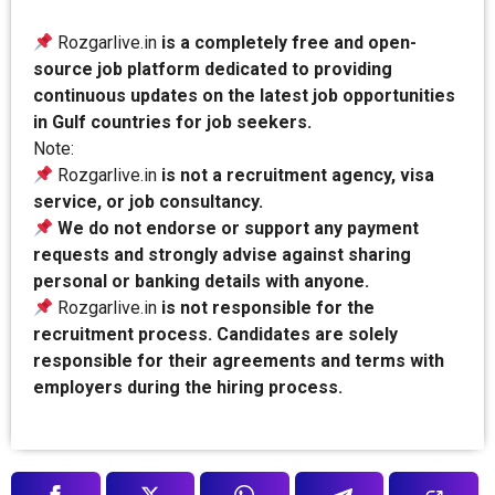
Rozgarlive.in
is a completely free and open-
source job platform dedicated to providing
continuous updates on the latest job opportunities
in Gulf countries for job seekers.
Note:
Rozgarlive.in
is not a recruitment agency, visa
service, or job consultancy.
We do not endorse or support any payment
requests and strongly advise against sharing
personal or banking details with anyone.
Rozgarlive.in
is not responsible for the
recruitment process. Candidates are solely
responsible for their agreements and terms with
employers during the hiring process.