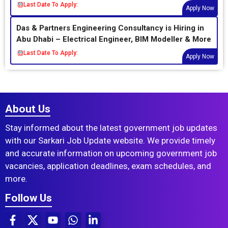
Last Date To Apply:
Apply Now
Das & Partners Engineering Consultancy is Hiring in
Abu Dhabi – Electrical Engineer, BIM Modeller & More
Last Date To Apply:
Apply Now
About Us
Stay informed about the latest government job updates
with our Sarkari Job Update website. We provide timely
and accurate information on upcoming government job
vacancies, application deadlines, exam schedules, and
more.
Follow Us