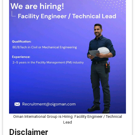
Oman International Group is Hiring: Facility Engineer / Technical
Lead
Disclaimer