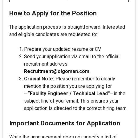
How to Apply for the Position
The application process is straightforward. Interested
and eligible candidates are requested to:
Prepare your updated resume or CV.
Send your application via email to the official
recruitment address:
Recruitment@oigoman.com
.
Crucial Note:
Please remember to clearly
mention the position you are applying for
—
“Facility Engineer / Technical Lead”
—in the
subject line of your email. This ensures your
application is directed to the correct hiring team.
Important Documents for Application
While the announcement does not specify a list of