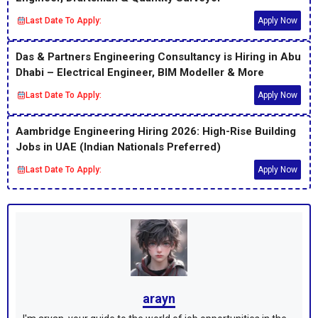
Last Date To Apply:
Apply Now
Das & Partners Engineering Consultancy is Hiring in Abu
Dhabi – Electrical Engineer, BIM Modeller & More
Last Date To Apply:
Apply Now
Aambridge Engineering Hiring 2026: High-Rise Building
Jobs in UAE (Indian Nationals Preferred)
Last Date To Apply:
Apply Now
arayn