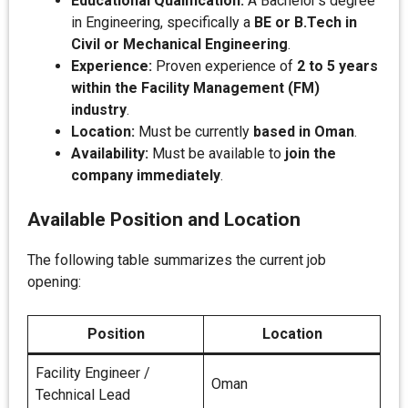
Educational Qualification:
A Bachelor’s degree
in Engineering, specifically a
BE or B.Tech in
Civil or Mechanical Engineering
.
Experience:
Proven experience of
2 to 5 years
within the Facility Management (FM)
industry
.
Location:
Must be currently
based in Oman
.
Availability:
Must be available to
join the
company immediately
.
Available Position and Location
The following table summarizes the current job
opening:
Position
Location
Facility Engineer /
Oman
Technical Lead