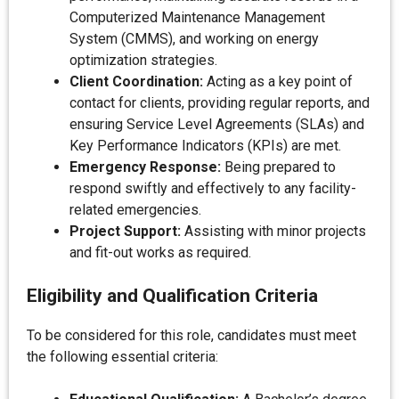
Computerized Maintenance Management
System (CMMS), and working on energy
optimization strategies.
Client Coordination:
Acting as a key point of
contact for clients, providing regular reports, and
ensuring Service Level Agreements (SLAs) and
Key Performance Indicators (KPIs) are met.
Emergency Response:
Being prepared to
respond swiftly and effectively to any facility-
related emergencies.
Project Support:
Assisting with minor projects
and fit-out works as required.
Eligibility and Qualification Criteria
To be considered for this role, candidates must meet
the following essential criteria: