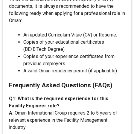
documents, it is always recommended to have the
following ready when applying for a professional role in
Oman:
An updated Curriculum Vitae (CV) or Resume.
Copies of your educational certificates
(BE/B.Tech Degree).
Copies of your experience certificates from
previous employers.
A valid Oman residency permit (if applicable).
Frequently Asked Questions (FAQs)
Q1: What is the required experience for this
Facility Engineer role?
A:
Oman International Group requires 2 to 5 years of
relevant experience in the Facility Management
industry.