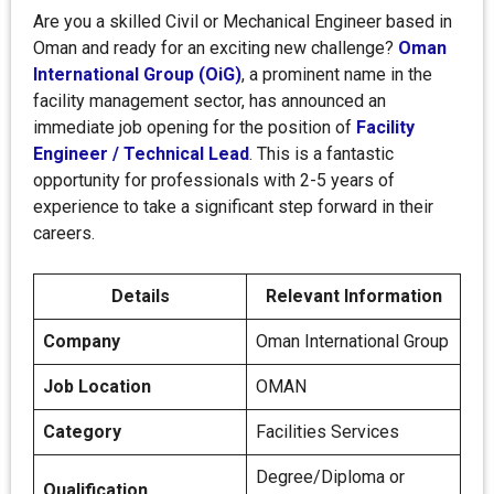
Are you a skilled Civil or Mechanical Engineer based in
Oman and ready for an exciting new challenge?
Oman
International Group (OiG)
, a prominent name in the
facility management sector, has announced an
immediate job opening for the position of
Facility
Engineer / Technical Lead
. This is a fantastic
opportunity for professionals with 2-5 years of
experience to take a significant step forward in their
careers.
Details
Relevant Information
Company
Oman International Group
Job Location
OMAN
Category
Facilities Services
Degree/Diploma or
Qualification