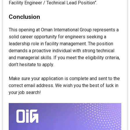
Facility Engineer / Technical Lead Position”.
Conclusion
This opening at Oman International Group represents a
solid career opportunity for engineers seeking a
leadership role in facility management. The position
demands a proactive individual with strong technical
and managerial skills. If you meet the eligibility criteria,
don’t hesitate to apply.
Make sure your application is complete and sent to the
correct email address. We wish you the best of luck in
your job search!