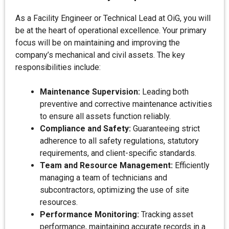
As a Facility Engineer or Technical Lead at OiG, you will
be at the heart of operational excellence. Your primary
focus will be on maintaining and improving the
company’s mechanical and civil assets. The key
responsibilities include:
Maintenance Supervision:
Leading both
preventive and corrective maintenance activities
to ensure all assets function reliably.
Compliance and Safety:
Guaranteeing strict
adherence to all safety regulations, statutory
requirements, and client-specific standards.
Team and Resource Management:
Efficiently
managing a team of technicians and
subcontractors, optimizing the use of site
resources.
Performance Monitoring:
Tracking asset
performance, maintaining accurate records in a