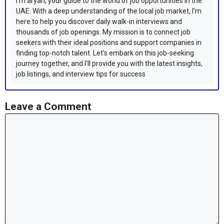
I'm aryan, your guide to the world of job opportunities in the
UAE. With a deep understanding of the local job market, I'm
here to help you discover daily walk-in interviews and
thousands of job openings. My mission is to connect job
seekers with their ideal positions and support companies in
finding top-notch talent. Let's embark on this job-seeking
journey together, and I'll provide you with the latest insights,
job listings, and interview tips for success
Leave a Comment
Comment