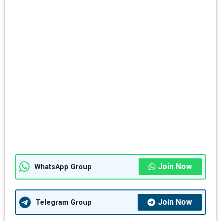
Join Now
WhatsApp Group
Join Now
Telegram Group