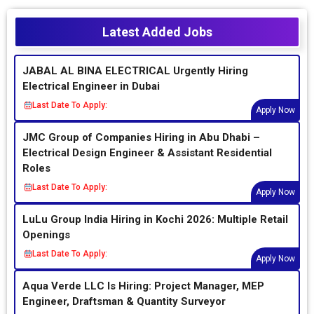
Latest Added Jobs
JABAL AL BINA ELECTRICAL Urgently Hiring
Electrical Engineer in Dubai
Last Date To Apply:
Apply Now
JMC Group of Companies Hiring in Abu Dhabi –
Electrical Design Engineer & Assistant Residential
Roles
Last Date To Apply:
Apply Now
LuLu Group India Hiring in Kochi 2026: Multiple Retail
Openings
Last Date To Apply:
Apply Now
Aqua Verde LLC Is Hiring: Project Manager, MEP
Engineer, Draftsman & Quantity Surveyor