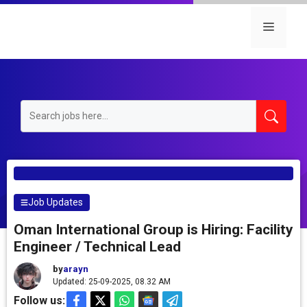
Skip
to
Menu
content
Job Updates
Oman International Group is Hiring: Facility
Engineer / Technical Lead
by
arayn
Updated: 25-09-2025, 08.32 AM
Follow us: