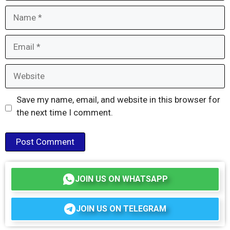
Name
Email
Website
Save my name, email, and website in this browser for
the next time I comment.
JOIN US ON WHATSAPP
JOIN US ON TELEGRAM