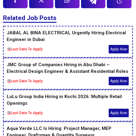
Related Job Posts
JABAL AL BINA ELECTRICAL Urgently Hiring Electrical
Engineer in Dubai
Last Date To Apply:
Apply Now
JMC Group of Companies Hiring in Abu Dhabi –
Electrical Design Engineer & Assistant Residential Roles
Last Date To Apply:
Apply Now
LuLu Group India Hiring in Kochi 2026: Multiple Retail
Openings
Last Date To Apply:
Apply Now
Aqua Verde LLC Is Hiring: Project Manager, MEP
Engineer, Draftsman & Quantity Surveyor