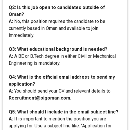
Q2: Is this job open to candidates outside of
Oman?
A:
No, this position requires the candidate to be
currently based in Oman and available to join
immediately.
Q3: What educational background is needed?
A:
A BE or B.Tech degree in either Civil or Mechanical
Engineering is mandatory.
Q4: What is the official email address to send my
application?
A:
You should send your CV and relevant details to
Recruitment@oigoman.com
.
Q5: What should I include in the email subject line?
A:
It is important to mention the position you are
applying for. Use a subject line like: “Application for