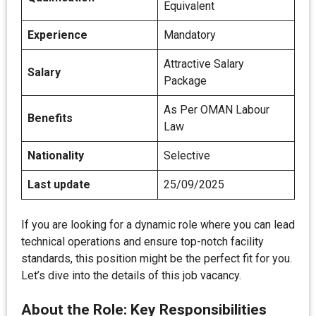
Equivalent
Experience
Mandatory
Attractive Salary
Salary
Package
As Per OMAN Labour
Benefits
Law
Nationality
Selective
Last update
25/09/2025
If you are looking for a dynamic role where you can lead
technical operations and ensure top-notch facility
standards, this position might be the perfect fit for you.
Let’s dive into the details of this job vacancy.
About the Role: Key Responsibilities