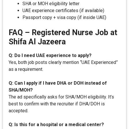
SHA or MOH eligibility letter
UAE experience certificates (if available)
Passport copy + visa copy (if inside UAE)
FAQ – Registered Nurse Job at
Shifa Al Jazeera
Q: Do I need UAE experience to apply?
Yes, both job posts clearly mention “UAE Experienced”
as a requirement.
Q: Can I apply if I have DHA or DOH instead of
SHA/MOH?
The ad specifically asks for SHA/MOH eligibility. It’s
best to confirm with the recruiter if DHA/DOH is
accepted.
Q: Is this for a hospital or a medical center?