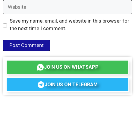
Website
Save my name, email, and website in this browser for
the next time I comment.
JOIN US ON WHATSAPP
JOIN US ON TELEGRAM