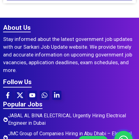
About Us
Stay informed about the latest government job updates
with our Sarkari Job Update website. We provide timely
and accurate information on upcoming government job
vacancies, application deadlines, exam schedules, and
more.
Follow Us
Popular Jobs
JABAL AL BINA ELECTRICAL Urgently Hiring Electrical
Engineer in Dubai
JMC Group of Companies Hiring in Abu Dhabi – Electrical