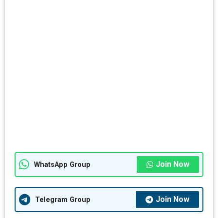
Join Now
WhatsApp Group
Join Now
Telegram Group