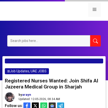
Skip
to
Menu
content
Job Updates
,
UAE JOBS
Registered Nurses Wanted: Join Shifa Al
Jazeera Medical Group in Sharjah
by
arayn
Updated: 12-05-2026, 08.34 AM
Follow us: