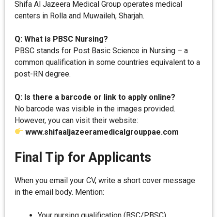
Shifa Al Jazeera Medical Group operates medical
centers in Rolla and Muwaileh, Sharjah.
Q: What is PBSC Nursing?
PBSC stands for Post Basic Science in Nursing – a
common qualification in some countries equivalent to a
post-RN degree.
Q: Is there a barcode or link to apply online?
No barcode was visible in the images provided.
However, you can visit their website:
www.shifaaljazeeramedicalgrouppae.com
Final Tip for Applicants
When you email your CV, write a short cover message
in the email body. Mention:
Your nursing qualification (BSC/PBSC)