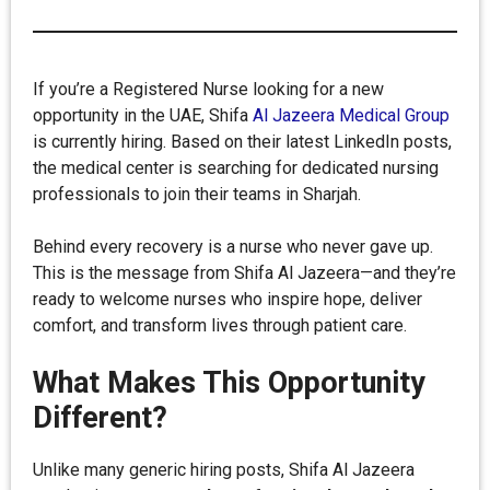
If you’re a Registered Nurse looking for a new
opportunity in the UAE, Shifa
Al Jazeera Medical Group
is currently hiring. Based on their latest LinkedIn posts,
the medical center is searching for dedicated nursing
professionals to join their teams in Sharjah.
Behind every recovery is a nurse who never gave up.
This is the message from Shifa Al Jazeera—and they’re
ready to welcome nurses who inspire hope, deliver
comfort, and transform lives through patient care.
What Makes This Opportunity
Different?
Unlike many generic hiring posts, Shifa Al Jazeera