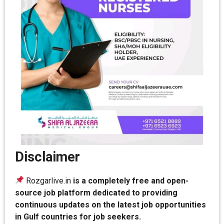
Disclaimer
Rozgarlive.in
is a completely free and open-
source job platform dedicated to providing
continuous updates on the latest job opportunities
in Gulf countries for job seekers.