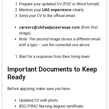
Prepare your updated CV (PDF or Word format)
Mention your
UAE experience
clearly
Send your CV to the official email:
careers@shifaaljazeerauae.com
(from first
image)
Note: The second image shows a different email
with a typo – use the corrected one above
Wait for a response from their hiring team
Important Documents to Keep
Ready
Before applying, make sure you have:
Updated CV with photo
BSC/PBSC Nursing degree certificate