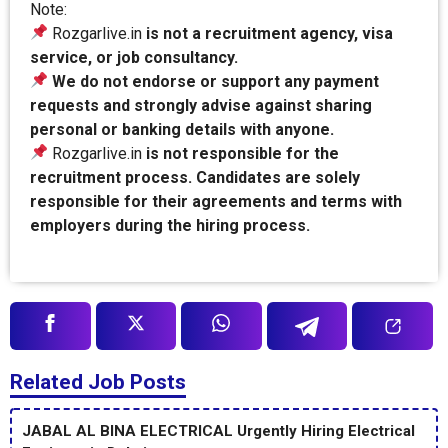
Note:
Rozgarlive.in
is not a recruitment agency, visa
service, or job consultancy.
We do not endorse or support any payment
requests and strongly advise against sharing
personal or banking details with anyone.
Rozgarlive.in
is not responsible for the
recruitment process. Candidates are solely
responsible for their agreements and terms with
employers during the hiring process.
Related Job Posts
JABAL AL BINA ELECTRICAL Urgently Hiring Electrical