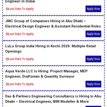
Engineer in Dubai
Last Date To Apply:
Apply Now
JMC Group of Companies Hiring in Abu Dhabi –
Electrical Design Engineer & Assistant Residential Roles
Last Date To Apply:
Apply Now
LuLu Group India Hiring in Kochi 2026: Multiple Retail
Openings
Last Date To Apply:
Apply Now
Aqua Verde LLC Is Hiring: Project Manager, MEP
Engineer, Draftsman & Quantity Surveyor
Last Date To Apply:
Apply Now
Das & Partners Engineering Consultancy is Hiring in Abu
Dhabi – Electrical Engineer, BIM Modeller & More