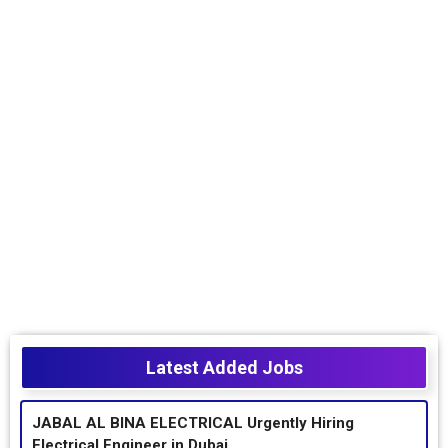
Latest Added Jobs
JABAL AL BINA ELECTRICAL Urgently Hiring
Electrical Engineer in Dubai