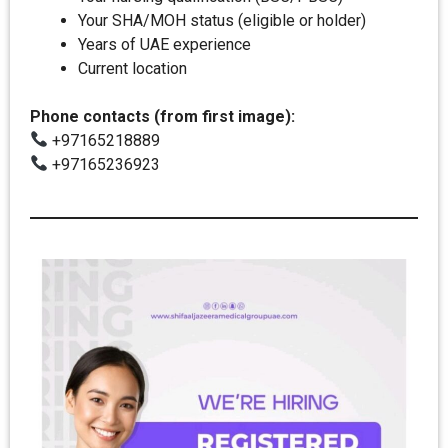
Your SHA/MOH status (eligible or holder)
Years of UAE experience
Current location
Phone contacts (from first image):
+97165218889
+97165236923