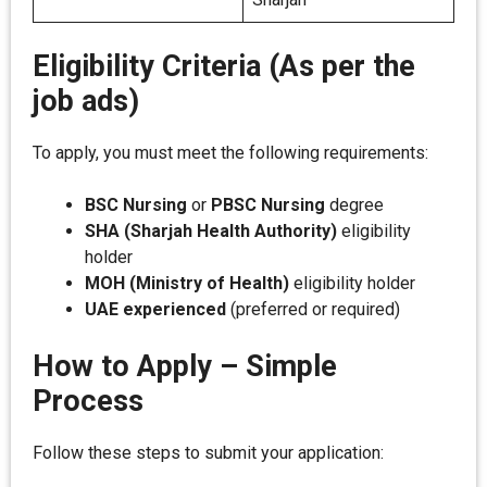
Eligibility Criteria (As per the
job ads)
To apply, you must meet the following requirements:
BSC Nursing
or
PBSC Nursing
degree
SHA (Sharjah Health Authority)
eligibility
holder
MOH (Ministry of Health)
eligibility holder
UAE experienced
(preferred or required)
How to Apply – Simple
Process
Follow these steps to submit your application: