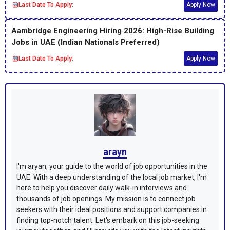
Last Date To Apply:
Apply Now
Aambridge Engineering Hiring 2026: High-Rise Building
Jobs in UAE (Indian Nationals Preferred)
Last Date To Apply:
Apply Now
arayn
I'm aryan, your guide to the world of job opportunities in the
UAE. With a deep understanding of the local job market, I'm
here to help you discover daily walk-in interviews and
thousands of job openings. My mission is to connect job
seekers with their ideal positions and support companies in
finding top-notch talent. Let's embark on this job-seeking