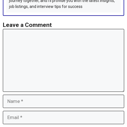
journey together, and I'll provide you with the latest insights,
job listings, and interview tips for success
Leave a Comment
Comment
Name
Email