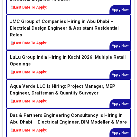
Last Date To Apply:
Apply Now
JMC Group of Companies Hiring in Abu Dhabi –
Electrical Design Engineer & Assistant Residential
Roles
Last Date To Apply:
Apply Now
LuLu Group India Hiring in Kochi 2026: Multiple Retail
Openings
Last Date To Apply:
Apply Now
Aqua Verde LLC Is Hiring: Project Manager, MEP
Engineer, Draftsman & Quantity Surveyor
Last Date To Apply:
Apply Now
Das & Partners Engineering Consultancy is Hiring in
Abu Dhabi – Electrical Engineer, BIM Modeller & More
Last Date To Apply:
Apply Now