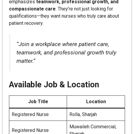
emphasizes
teamwork, professional growth, and
compassionate care
. They’re not just looking for
qualifications—they want nurses who truly care about
patient recovery.
“Join a workplace where patient care,
teamwork, and professional growth truly
matter.”
Available Job & Location
Job Title
Location
Registered Nurse
Rolla, Sharjah
Muwaileh Commercial,
Registered Nurse
Sharjah