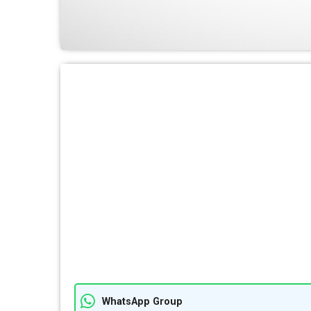
WhatsApp Group