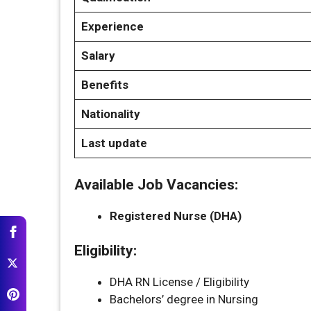
Experience
Salary
Benefits
Nationality
Last update
Available Job Vacancies:
Registered Nurse (DHA)
Eligibility:
DHA RN License / Eligibility
Bachelors’ degree in Nursing