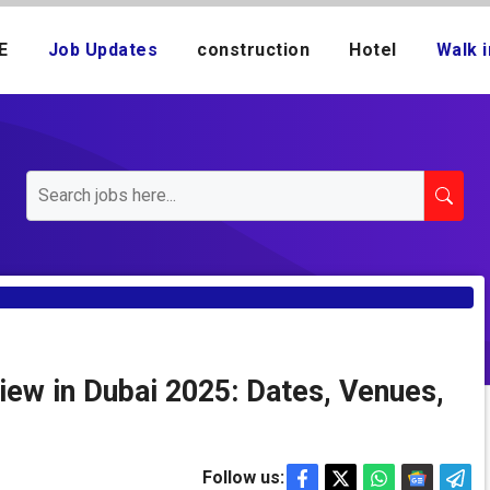
E
Job Updates
construction
Hotel
Walk i
iew in Dubai 2025: Dates, Venues,
Follow us: