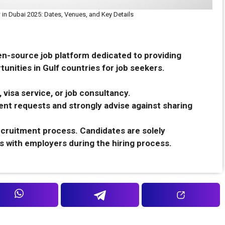
 in Dubai 2025: Dates, Venues, and Key Details
en-source job platform dedicated to providing
unities in Gulf countries for job seekers.
 visa service, or job consultancy.
nt requests and strongly advise against sharing
recruitment process. Candidates are solely
s with employers during the hiring process.