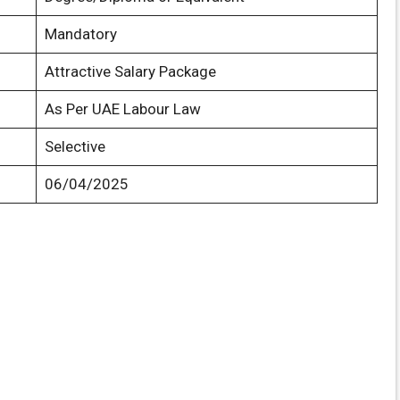
Mandatory
Attractive Salary Package
As Per UAE Labour Law
Selective
06/04/2025