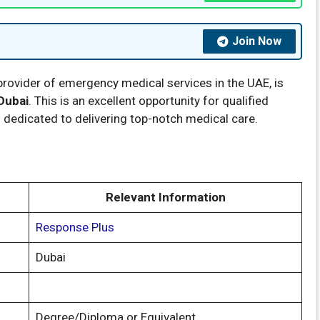
Join Now
 provider of emergency medical services in the UAE, is
Dubai
. This is an excellent opportunity for qualified
n dedicated to delivering top-notch medical care.
Relevant Information
Response Plus
Dubai
Degree/Diploma or Equivalent