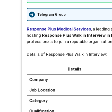
Telegram Group
Response Plus Medical Services
, a leading
hosting
Response Plus Walk in Interview in 
professionals to join a reputable organizatio
Details of Response Plus Walk in Interview:
Details
Company
Job Location
Category
Qualification