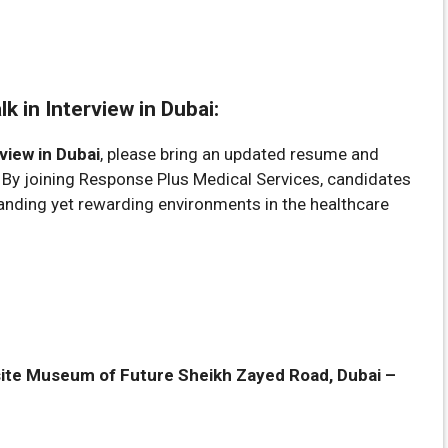
 in Interview in Dubai:
view in Dubai
, please bring an updated resume and
. By joining Response Plus Medical Services, candidates
nding yet rewarding environments in the healthcare
ite Museum of Future Sheikh Zayed Road, Dubai –