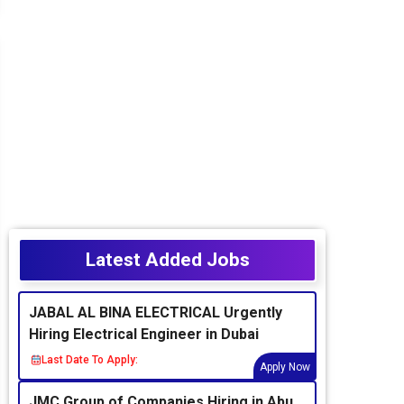
Latest Added Jobs
JABAL AL BINA ELECTRICAL Urgently
Hiring Electrical Engineer in Dubai
Last Date To Apply:
Apply Now
JMC Group of Companies Hiring in Abu