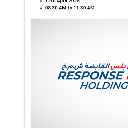
12th April 2025
08:30 AM to 11:30 AM