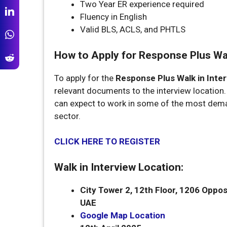
Two Year ER experience required
Fluency in English
Valid BLS, ACLS, and PHTLS
How to Apply for Response Plus Walk
To apply for the
Response Plus Walk in Inter
relevant documents to the interview location
can expect to work in some of the most dema
sector.
CLICK HERE TO REGISTER
Walk in Interview Location:
City Tower 2, 12th Floor, 1206
Oppos
UAE
Google Map Location