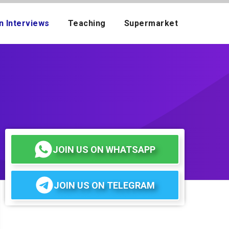
n Interviews
Teaching
Supermarket
JOIN US ON WHATSAPP
JOIN US ON TELEGRAM