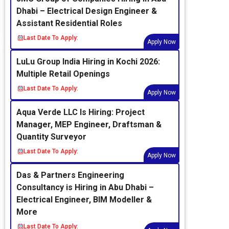
Dhabi – Electrical Design Engineer &
Assistant Residential Roles
Last Date To Apply:
Apply Now
LuLu Group India Hiring in Kochi 2026:
Multiple Retail Openings
Last Date To Apply:
Apply Now
Aqua Verde LLC Is Hiring: Project
Manager, MEP Engineer, Draftsman &
Quantity Surveyor
Last Date To Apply:
Apply Now
Das & Partners Engineering
Consultancy is Hiring in Abu Dhabi –
Electrical Engineer, BIM Modeller &
More
Last Date To Apply: