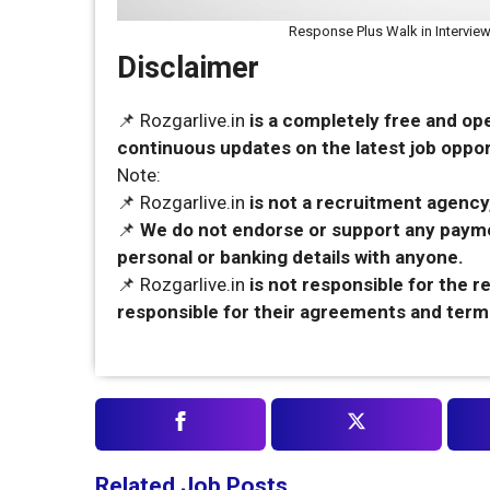
Response Plus Walk in Interview
Disclaimer
📌 Rozgarlive.in
is a completely free and op
continuous updates on the latest job opport
Note:
📌 Rozgarlive.in
is not a recruitment agency,
📌
We do not endorse or support any payme
personal or banking details with anyone.
📌 Rozgarlive.in
is not responsible for the 
responsible for their agreements and term
Related Job Posts