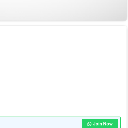
Join Now