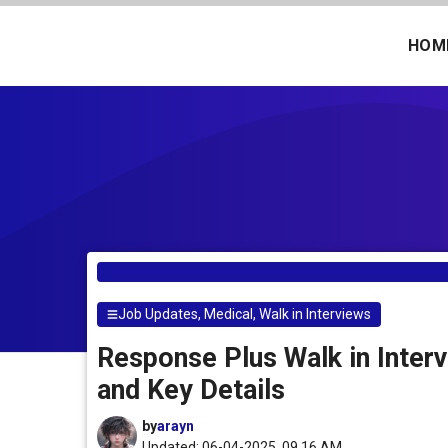
Skip
to
HOM
content
Job Updates
,
Medical
,
Walk in Interviews
Response Plus Walk in Interv
and Key Details
by
arayn
Updated: 06-04-2025, 09.16 AM