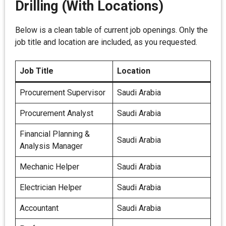
Drilling (With Locations)
Below is a clean table of current job openings. Only the
job title and location are included, as you requested.
Job Title
Location
Procurement Supervisor
Saudi Arabia
Procurement Analyst
Saudi Arabia
Financial Planning &
Saudi Arabia
Analysis Manager
Mechanic Helper
Saudi Arabia
Electrician Helper
Saudi Arabia
Accountant
Saudi Arabia