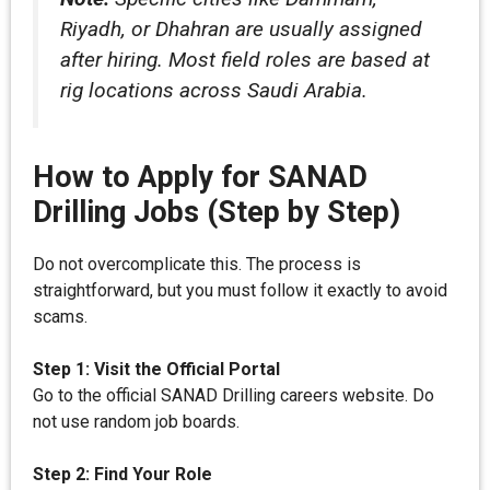
Riyadh, or Dhahran are usually assigned
after hiring. Most field roles are based at
rig locations across Saudi Arabia.
How to Apply for SANAD
Drilling Jobs (Step by Step)
Do not overcomplicate this. The process is
straightforward, but you must follow it exactly to avoid
scams.
Step 1: Visit the Official Portal
Go to the official SANAD Drilling careers website. Do
not use random job boards.
Step 2: Find Your Role