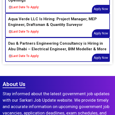
Openings
Last Date To Apply:
Apply Now
Aqua Verde LLC Is Hiring: Project Manager, MEP
Engineer, Draftsman & Quantity Surveyor
Last Date To Apply:
Apply Now
Das & Partners Engineering Consultancy is Hiring in
Abu Dhabi – Electrical Engineer, BIM Modeller & More
Last Date To Apply:
Apply Now
About Us
Stay informed about the latest government job updates
with our Sarkari Job Update website. We provide timely
and accurate information on upcoming government job
vacancies, application deadlines, exam schedules, and