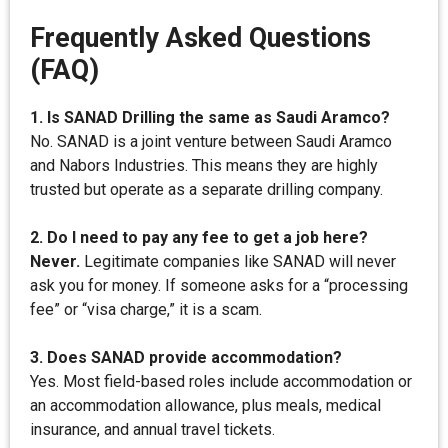
Frequently Asked Questions
(FAQ)
1. Is SANAD Drilling the same as Saudi Aramco?
No. SANAD is a joint venture between Saudi Aramco
and Nabors Industries. This means they are highly
trusted but operate as a separate drilling company.
2. Do I need to pay any fee to get a job here?
Never.
Legitimate companies like SANAD will never
ask you for money. If someone asks for a “processing
fee” or “visa charge,” it is a scam.
3. Does SANAD provide accommodation?
Yes. Most field-based roles include accommodation or
an accommodation allowance, plus meals, medical
insurance, and annual travel tickets.