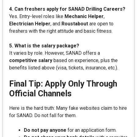
4. Can freshers apply for SANAD Drilling Careers?
Yes. Entry-level roles like
Mechanic Helper
,
Electrician Helper
, and
Roustabout
are open to
freshers with the right attitude and basic fitness.
5. What is the salary package?
It varies by role. However, SANAD offers a
competitive salary
based on experience, plus the
benefits listed above (visa, tickets, insurance, etc.).
Final Tip: Apply Only Through
Official Channels
Here is the hard truth: Many fake websites claim to hire
for SANAD. Do not fall for them.
Do not pay anyone
for an application form.