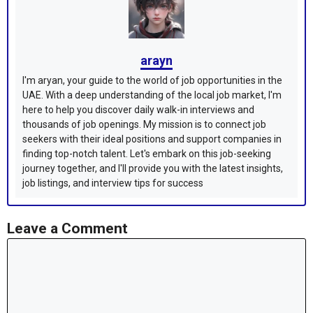
arayn
I'm aryan, your guide to the world of job opportunities in the
UAE. With a deep understanding of the local job market, I'm
here to help you discover daily walk-in interviews and
thousands of job openings. My mission is to connect job
seekers with their ideal positions and support companies in
finding top-notch talent. Let's embark on this job-seeking
journey together, and I'll provide you with the latest insights,
job listings, and interview tips for success
Leave a Comment
Comment