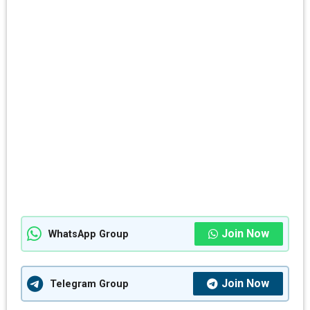
Join Now
WhatsApp Group
Join Now
Telegram Group