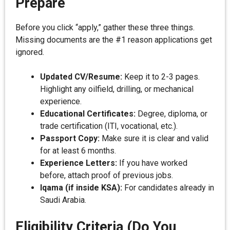
Prepare
Before you click “apply,” gather these three things.
Missing documents are the #1 reason applications get
ignored.
Updated CV/Resume:
Keep it to 2-3 pages.
Highlight any oilfield, drilling, or mechanical
experience.
Educational Certificates:
Degree, diploma, or
trade certification (ITI, vocational, etc.).
Passport Copy:
Make sure it is clear and valid
for at least 6 months.
Experience Letters:
If you have worked
before, attach proof of previous jobs.
Iqama (if inside KSA):
For candidates already in
Saudi Arabia.
Eligibility Criteria (Do You