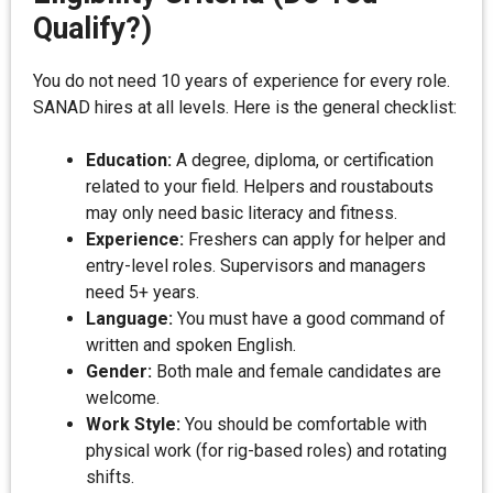
Qualify?)
You do not need 10 years of experience for every role.
SANAD hires at all levels. Here is the general checklist:
Education:
A degree, diploma, or certification
related to your field. Helpers and roustabouts
may only need basic literacy and fitness.
Experience:
Freshers can apply for helper and
entry-level roles. Supervisors and managers
need 5+ years.
Language:
You must have a good command of
written and spoken English.
Gender:
Both male and female candidates are
welcome.
Work Style:
You should be comfortable with
physical work (for rig-based roles) and rotating
shifts.