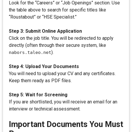
Look for the “Careers” or “Job Openings” section. Use
the table above to search for specific titles like
“Roustabout” or “HSE Specialist.”
Step 3: Submit Online Application
Click on the job title. You will be redirected to apply
directly (often through their secure system, like
).
nabors.taleo.net
Step 4: Upload Your Documents
You will need to upload your CV and any certificates.
Keep them ready as PDF files.
Step 5: Wait for Screening
If you are shortlisted, you will receive an email for an
interview or technical assessment.
Important Documents You Must