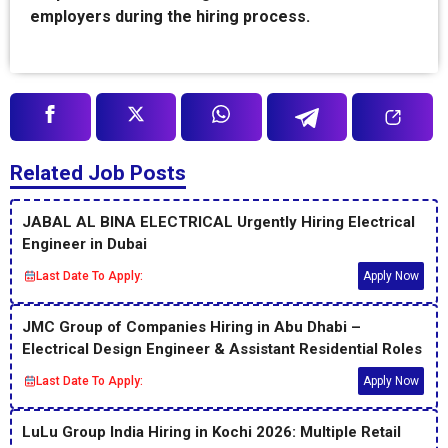
employers during the hiring process.
Related Job Posts
JABAL AL BINA ELECTRICAL Urgently Hiring Electrical
Engineer in Dubai
Last Date To Apply:
Apply Now
JMC Group of Companies Hiring in Abu Dhabi –
Electrical Design Engineer & Assistant Residential Roles
Last Date To Apply:
Apply Now
LuLu Group India Hiring in Kochi 2026: Multiple Retail