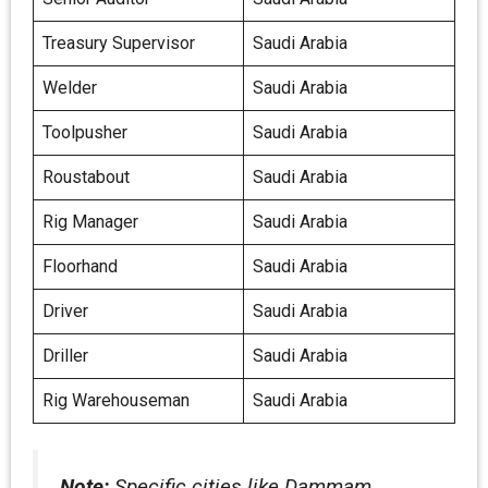
Treasury Supervisor
Saudi Arabia
Welder
Saudi Arabia
Toolpusher
Saudi Arabia
Roustabout
Saudi Arabia
Rig Manager
Saudi Arabia
Floorhand
Saudi Arabia
Driver
Saudi Arabia
Driller
Saudi Arabia
Rig Warehouseman
Saudi Arabia
Note:
Specific cities like Dammam,