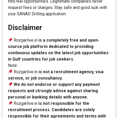
find real opportunities. Legitimate companies never
request fees or charges. Stay safe and good luck with
your SANAD Drilling application.
Disclaimer
Rozgarlive.in
is a completely free and open-
source job platform dedicated to providing
continuous updates on the latest job opportunities
in Gulf countries for job seekers.
Note:
Rozgarlive.in
is not a recruitment agency, visa
service, or job consultancy.
We do not endorse or support any payment
requests and strongly advise against sharing
personal or banking details with anyone.
Rozgarlive.in
is not responsible for the
recruitment process. Candidates are solely
responsible for their agreements and terms with