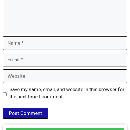
Name
Email
Website
Save my name, email, and website in this browser for
the next time I comment.