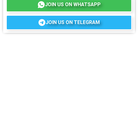
JOIN US ON WHATSAPP
JOIN US ON TELEGRAM