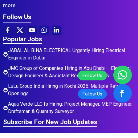
more.
Follow Us
Popular Jobs
JABAL AL BINA ELECTRICAL Urgently Hiring Electrical
Engineer in Dubai
JMC Group of Companies Hiring in Abu Dhabi – Electrical
Design Engineer & Assistant Residential Roles
LuLu Group India Hiring in Kochi 2026: Multiple Retail
Openings
Aqua Verde LLC Is Hiring: Project Manager, MEP Engineer,
Draftsman & Quantity Surveyor
Subscribe For New Job Updates