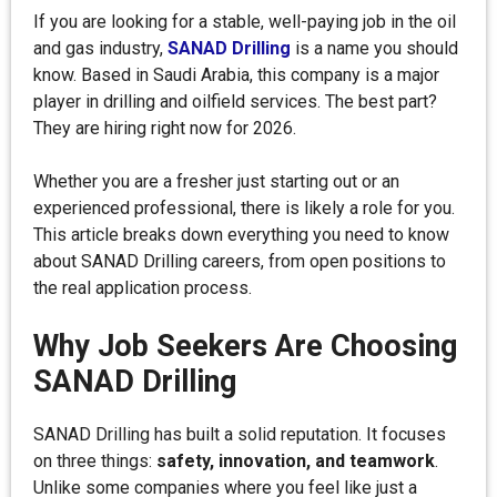
If you are looking for a stable, well-paying job in the oil
and gas industry,
SANAD Drilling
is a name you should
know. Based in Saudi Arabia, this company is a major
player in drilling and oilfield services. The best part?
They are hiring right now for 2026.
Whether you are a fresher just starting out or an
experienced professional, there is likely a role for you.
This article breaks down everything you need to know
about SANAD Drilling careers, from open positions to
the real application process.
Why Job Seekers Are Choosing
SANAD Drilling
SANAD Drilling has built a solid reputation. It focuses
on three things:
safety, innovation, and teamwork
.
Unlike some companies where you feel like just a