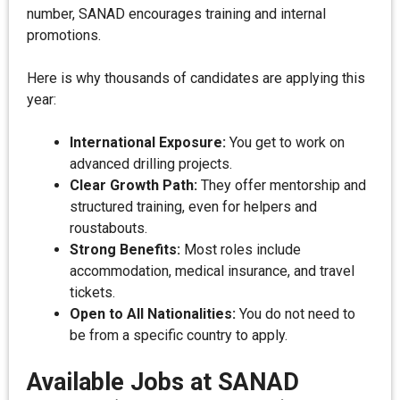
number, SANAD encourages training and internal
promotions.
Here is why thousands of candidates are applying this
year:
International Exposure:
You get to work on
advanced drilling projects.
Clear Growth Path:
They offer mentorship and
structured training, even for helpers and
roustabouts.
Strong Benefits:
Most roles include
accommodation, medical insurance, and travel
tickets.
Open to All Nationalities:
You do not need to
be from a specific country to apply.
Available Jobs at SANAD