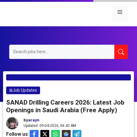
Skip
to
Menu
content
Job Updates
SANAD Drilling Careers 2026: Latest Job
Openings in Saudi Arabia (Free Apply)
by
arayn
Updated: 09-04-2026, 06.42 AM
Follow us: