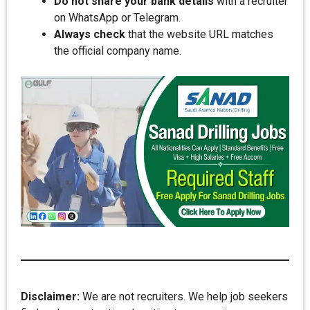
Do not share your bank details
with a recruiter
on WhatsApp or Telegram.
Always check
that the website URL matches
the official company name.
Disclaimer:
We are not recruiters. We help job seekers