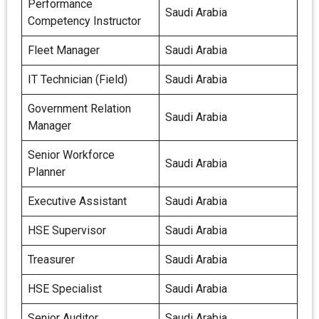
Performance
Saudi Arabia
Competency Instructor
Fleet Manager
Saudi Arabia
IT Technician (Field)
Saudi Arabia
Government Relation
Saudi Arabia
Manager
Senior Workforce
Saudi Arabia
Planner
Executive Assistant
Saudi Arabia
HSE Supervisor
Saudi Arabia
Treasurer
Saudi Arabia
HSE Specialist
Saudi Arabia
Senior Auditor
Saudi Arabia