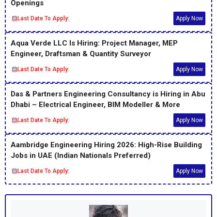
Openings
Last Date To Apply:
Apply Now
Aqua Verde LLC Is Hiring: Project Manager, MEP
Engineer, Draftsman & Quantity Surveyor
Last Date To Apply:
Apply Now
Das & Partners Engineering Consultancy is Hiring in Abu
Dhabi – Electrical Engineer, BIM Modeller & More
Last Date To Apply:
Apply Now
Aambridge Engineering Hiring 2026: High-Rise Building
Jobs in UAE (Indian Nationals Preferred)
Last Date To Apply:
Apply Now