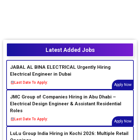
Latest Added Jobs
JABAL AL BINA ELECTRICAL Urgently Hiring
Electrical Engineer in Dubai
Last Date To Apply:
Apply Now
JMC Group of Companies Hiring in Abu Dhabi –
Electrical Design Engineer & Assistant Residential
Roles
Last Date To Apply:
Apply Now
LuLu Group India Hiring in Kochi 2026: Multiple Retail