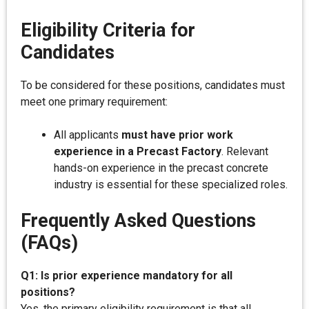
Eligibility Criteria for
Candidates
To be considered for these positions, candidates must
meet one primary requirement:
All applicants
must have prior work
experience in a Precast Factory
. Relevant
hands-on experience in the precast concrete
industry is essential for these specialized roles.
Frequently Asked Questions
(FAQs)
Q1: Is prior experience mandatory for all
positions?
Yes, the primary eligibility requirement is that all