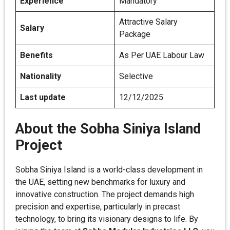
Experience
Mandatory
Attractive Salary
Salary
Package
Benefits
As Per UAE Labour Law
Nationality
Selective
Last update
12/12/2025
About the Sobha Siniya Island
Project
Sobha Siniya Island is a world-class development in
the UAE, setting new benchmarks for luxury and
innovative construction. The project demands high
precision and expertise, particularly in precast
technology, to bring its visionary designs to life. By