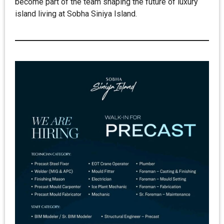
become part of the team shaping the future of luxury
island living at Sobha Siniya Island.