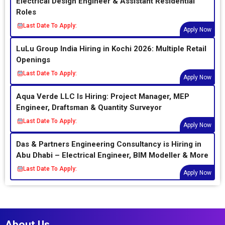
Electrical Design Engineer & Assistant Residential
Roles
Last Date To Apply:
Apply Now
LuLu Group India Hiring in Kochi 2026: Multiple Retail
Openings
Last Date To Apply:
Apply Now
Aqua Verde LLC Is Hiring: Project Manager, MEP
Engineer, Draftsman & Quantity Surveyor
Last Date To Apply:
Apply Now
Das & Partners Engineering Consultancy is Hiring in
Abu Dhabi – Electrical Engineer, BIM Modeller & More
Last Date To Apply:
Apply Now
About Us