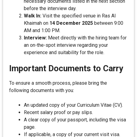
necessary documents listed in the next section
before the interview day.
Walk In:
Visit the specified venue in Ras Al
Khaimah on
14 December 2025
between 9:00
AM and 1:00 PM.
Interview:
Meet directly with the hiring team for
an on-the-spot interview regarding your
experience and suitability for the role.
Important Documents to Carry
To ensure a smooth process, please bring the
following documents with you:
An updated copy of your Curriculum Vitae (CV).
Recent salary proof or pay slips.
A clear copy of your passport, including the visa
page.
If applicable, a copy of your current visit visa.