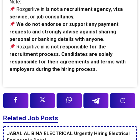
Note:
Rozgarlive.in
is not a recruitment agency, visa
service, or job consultancy.
We do not endorse or support any payment
requests and strongly advise against sharing
personal or banking details with anyone.
Rozgarlive.in
is not responsible for the
recruitment process. Candidates are solely
responsible for their agreements and terms with
employers during the hiring process.
Related Job Posts
JABAL AL BINA ELECTRICAL Urgently Hiring Electrical