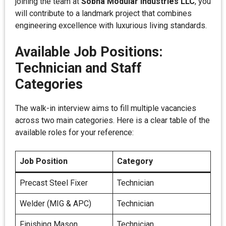
joining the team at
Sobha Modular Industries LLC
, you
will contribute to a landmark project that combines
engineering excellence with luxurious living standards.
Available Job Positions:
Technician and Staff
Categories
The walk-in interview aims to fill multiple vacancies
across two main categories. Here is a clear table of the
available roles for your reference:
Job Position
Category
Precast Steel Fixer
Technician
Welder (MIG & APC)
Technician
Finishing Mason
Technician