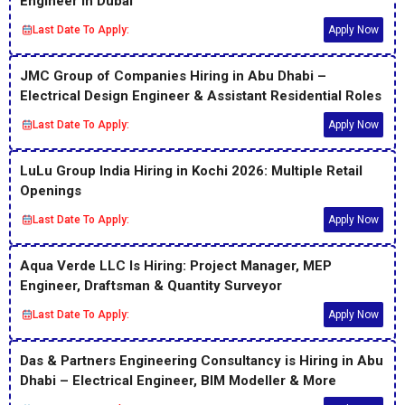
Engineer in Dubai
Last Date To Apply:
Apply Now
JMC Group of Companies Hiring in Abu Dhabi –
Electrical Design Engineer & Assistant Residential Roles
Last Date To Apply:
Apply Now
LuLu Group India Hiring in Kochi 2026: Multiple Retail
Openings
Last Date To Apply:
Apply Now
Aqua Verde LLC Is Hiring: Project Manager, MEP
Engineer, Draftsman & Quantity Surveyor
Last Date To Apply:
Apply Now
Das & Partners Engineering Consultancy is Hiring in Abu
Dhabi – Electrical Engineer, BIM Modeller & More