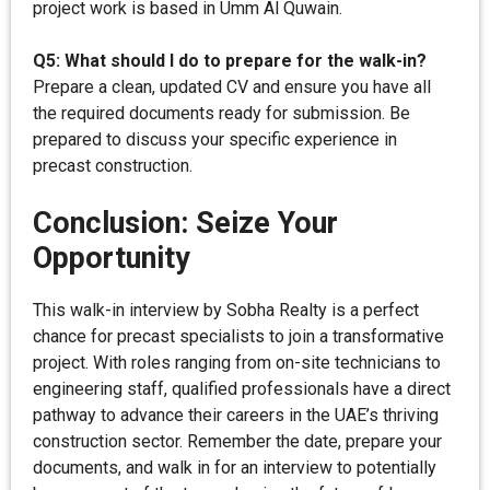
project work is based in Umm Al Quwain.
Q5: What should I do to prepare for the walk-in?
Prepare a clean, updated CV and ensure you have all
the required documents ready for submission. Be
prepared to discuss your specific experience in
precast construction.
Conclusion: Seize Your
Opportunity
This walk-in interview by Sobha Realty is a perfect
chance for precast specialists to join a transformative
project. With roles ranging from on-site technicians to
engineering staff, qualified professionals have a direct
pathway to advance their careers in the UAE’s thriving
construction sector. Remember the date, prepare your
documents, and walk in for an interview to potentially