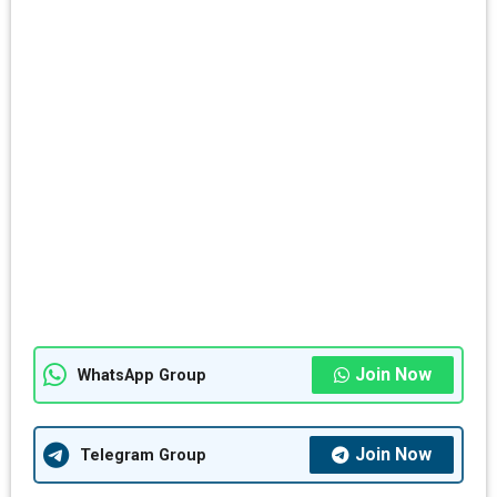
Join Now
WhatsApp Group
Join Now
Telegram Group