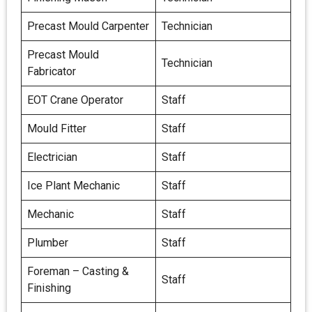
Precast Mould Carpenter
Technician
Precast Mould
Technician
Fabricator
EOT Crane Operator
Staff
Mould Fitter
Staff
Electrician
Staff
Ice Plant Mechanic
Staff
Mechanic
Staff
Plumber
Staff
Foreman – Casting &
Staff
Finishing