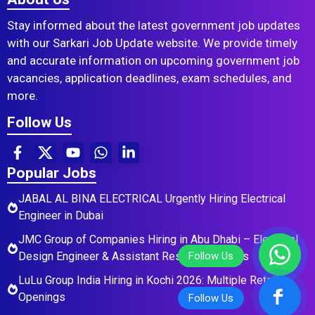
Stay informed about the latest government job updates
with our Sarkari Job Update website. We provide timely
and accurate information on upcoming government job
vacancies, application deadlines, exam schedules, and
more.
Follow Us
Popular Jobs
JABAL AL BINA ELECTRICAL Urgently Hiring Electrical
Engineer in Dubai
JMC Group of Companies Hiring in Abu Dhabi – Electrical
Design Engineer & Assistant Residential Roles
LuLu Group India Hiring in Kochi 2026: Multiple Retail
Openings