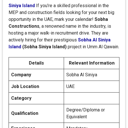
Siniya Island
If you’re a skilled professional in the
MEP and construction fields looking for your next big
opportunity in the UAE, mark your calendar!
Sobha
Constructions
, a renowned name in the industry, is
hosting a major walk-in recruitment drive. They are
actively hiring for their prestigious
Sobha Al Siniya
Island
(Sobha Siniya Island)
project in Umm Al Qawain.
Details
Relevant Information
Company
Sobha Al Siniya
Job Location
UAE
Category
Degree/Diploma or
Qualification
Equivalent