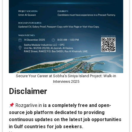
Secure Your Career at Sobha’s Siniya Island Project: Walk-in
Interviews 2025
Disclaimer
Rozgarlive.in
is a completely free and open-
source job platform dedicated to providing
continuous updates on the latest job opportunities
in Gulf countries for job seekers.