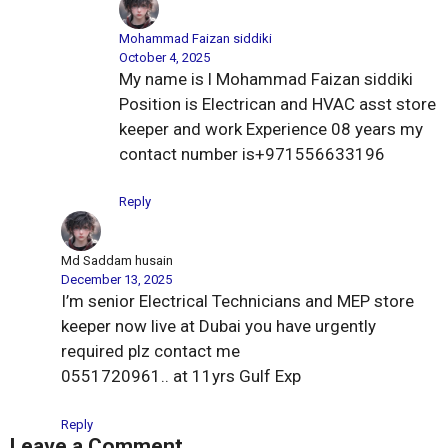
Mohammad Faizan siddiki
October 4, 2025
My name is l Mohammad Faizan siddiki
Position is Electrican and HVAC asst store
keeper and work Experience 08 years my
contact number is+971556633196
Reply
Md Saddam husain
December 13, 2025
I’m senior Electrical Technicians and MEP store
keeper now live at Dubai you have urgently
required plz contact me
0551720961.. at 11yrs Gulf Exp
Reply
Leave a Comment