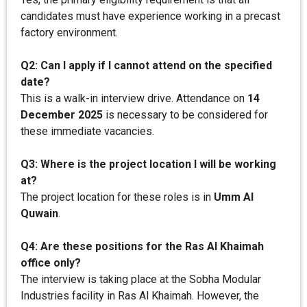
candidates must have experience working in a precast
factory environment.
Q2: Can I apply if I cannot attend on the specified
date?
This is a walk-in interview drive. Attendance on
14
December 2025
is necessary to be considered for
these immediate vacancies.
Q3: Where is the project location I will be working
at?
The project location for these roles is in
Umm Al
Quwain
.
Q4: Are these positions for the Ras Al Khaimah
office only?
The interview is taking place at the Sobha Modular
Industries facility in Ras Al Khaimah. However, the