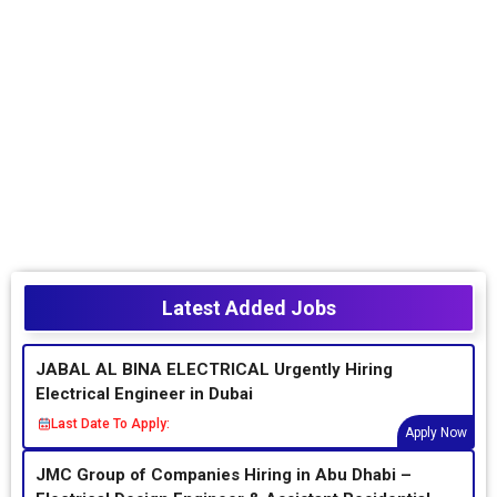
Latest Added Jobs
JABAL AL BINA ELECTRICAL Urgently Hiring
Electrical Engineer in Dubai
Last Date To Apply:
Apply Now
JMC Group of Companies Hiring in Abu Dhabi –