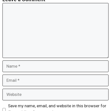
Comment
Name
Email
Website
Save my name, email, and website in this browser for