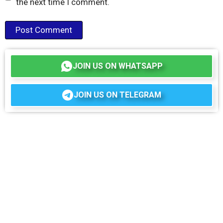
the next time I comment.
JOIN US ON WHATSAPP
JOIN US ON TELEGRAM