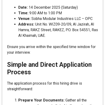
Date:
14 December 2025 (Saturday)
Time:
9:00 AM to 1:00 PM
Venue:
Sobha Modular Industries LLC – OPC
Address:
Unit No. WIZ09-20/09, Al Jazirah, Al
Hamra, RAKZ Street, RAKEZ, P.O. Box 54551, Ras
Al Khaimah, UAE.
Ensure you arrive within the specified time window for
your interview.
Simple and Direct Application
Process
The application process for this hiring drive is
straightforward:
Prepare Your Documents:
Gather all the