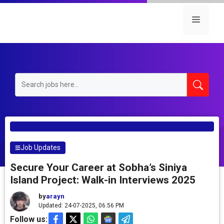
Skip
to
Menu
content
Job Updates
Secure Your Career at Sobha’s Siniya
Island Project: Walk-in Interviews 2025
by
arayn
Updated: 24-07-2025, 06.56 PM
Follow us: