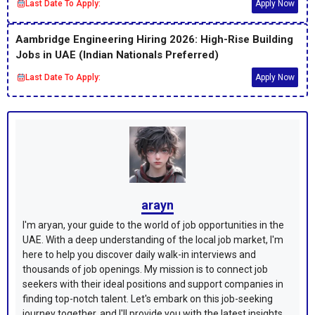
Last Date To Apply:
Apply Now
Aambridge Engineering Hiring 2026: High-Rise Building
Jobs in UAE (Indian Nationals Preferred)
Last Date To Apply:
Apply Now
arayn
I'm aryan, your guide to the world of job opportunities in the
UAE. With a deep understanding of the local job market, I'm
here to help you discover daily walk-in interviews and
thousands of job openings. My mission is to connect job
seekers with their ideal positions and support companies in
finding top-notch talent. Let's embark on this job-seeking
journey together, and I'll provide you with the latest insights,