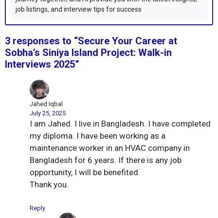
job listings, and interview tips for success
3 responses to “Secure Your Career at
Sobha’s Siniya Island Project: Walk-in
Interviews 2025”
Jahed Iqbal
July 25, 2025
I am Jahed. I live in Bangladesh. I have completed
my diploma. I have been working as a
maintenance worker in an HVAC company in
Bangladesh for 6 years. If there is any job
opportunity, I will be benefited.
Thank you.
Reply