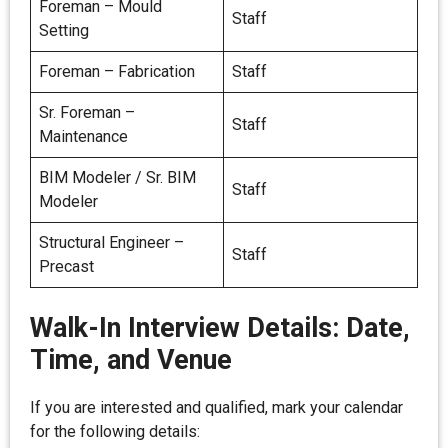
Foreman – Mould
Staff
Setting
Foreman – Fabrication
Staff
Sr. Foreman –
Staff
Maintenance
BIM Modeler / Sr. BIM
Staff
Modeler
Structural Engineer –
Staff
Precast
Walk-In Interview Details: Date,
Time, and Venue
If you are interested and qualified, mark your calendar
for the following details: