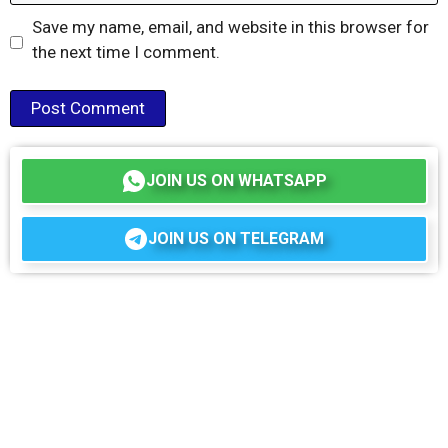
Save my name, email, and website in this browser for
the next time I comment.
JOIN US ON WHATSAPP
JOIN US ON TELEGRAM