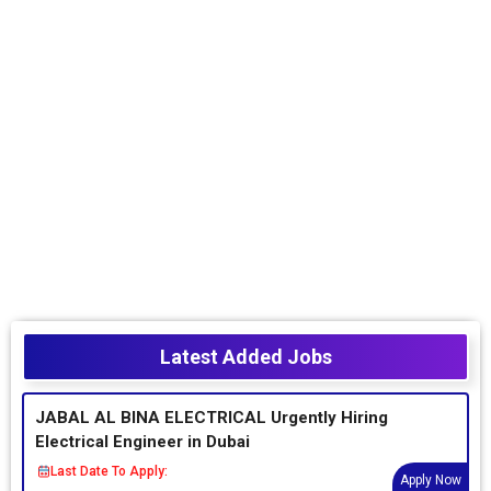
Latest Added Jobs
JABAL AL BINA ELECTRICAL Urgently Hiring
Electrical Engineer in Dubai
Last Date To Apply:
Apply Now