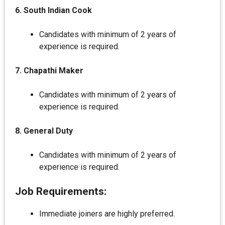
6. South Indian Cook
Candidates with minimum of 2 years of
experience is required.
7. Chapathi Maker
Candidates with minimum of 2 years of
experience is required.
8. General Duty
Candidates with minimum of 2 years of
experience is required.
Job Requirements:
Immediate joiners are highly preferred.