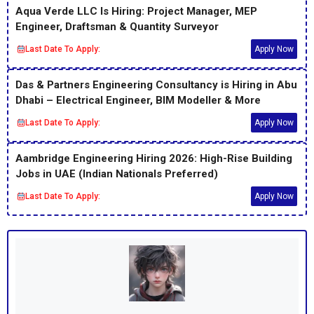
Aqua Verde LLC Is Hiring: Project Manager, MEP
Engineer, Draftsman & Quantity Surveyor
Last Date To Apply:
Apply Now
Das & Partners Engineering Consultancy is Hiring in Abu
Dhabi – Electrical Engineer, BIM Modeller & More
Last Date To Apply:
Apply Now
Aambridge Engineering Hiring 2026: High-Rise Building
Jobs in UAE (Indian Nationals Preferred)
Last Date To Apply:
Apply Now