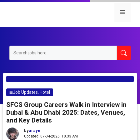
Skip
to
Menu
content
Job Updates
,
Hotel
SFCS Group Careers Walk in Interview in
Dubai & Abu Dhabi 2025: Dates, Venues,
and Key Details
by
arayn
Updated: 07-04-2025, 10.33 AM