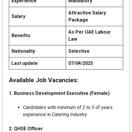
Experience
Mandatory
Attractive Salary
Salary
Package
As Per UAE Labour
Benefits
Law
Nationality
Selective
Last update
07/04/2025
Available Job Vacancies:
1. Business Development Executive (Female)
Candidates with minimum of 2 to 3 of years
experience in Catering Industry.
2. QHSE Officer