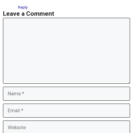
Reply
Leave a Comment
Comment
Name
Email
Website