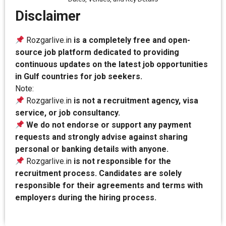
Disclaimer
Rozgarlive.in
is a completely free and open-
source job platform dedicated to providing
continuous updates on the latest job opportunities
in Gulf countries for job seekers.
Note:
Rozgarlive.in
is not a recruitment agency, visa
service, or job consultancy.
We do not endorse or support any payment
requests and strongly advise against sharing
personal or banking details with anyone.
Rozgarlive.in
is not responsible for the
recruitment process. Candidates are solely
responsible for their agreements and terms with
employers during the hiring process.