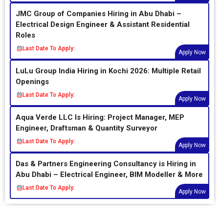
JMC Group of Companies Hiring in Abu Dhabi –
Electrical Design Engineer & Assistant Residential
Roles
Last Date To Apply:
Apply Now
LuLu Group India Hiring in Kochi 2026: Multiple Retail
Openings
Last Date To Apply:
Apply Now
Aqua Verde LLC Is Hiring: Project Manager, MEP
Engineer, Draftsman & Quantity Surveyor
Last Date To Apply:
Apply Now
Das & Partners Engineering Consultancy is Hiring in
Abu Dhabi – Electrical Engineer, BIM Modeller & More
Last Date To Apply:
Apply Now