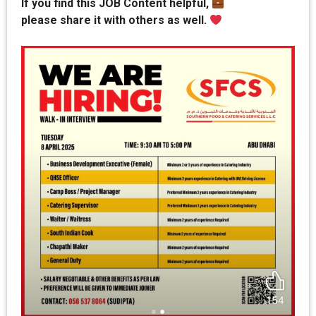
If you find this JOB Content helpful,
please share it with others as well.