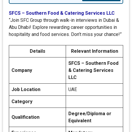
SFCS – Southern Food & Catering Services LLC
“Join SFC Group through walk-in interviews in Dubai &
Abu Dhabi! Explore rewarding career opportunities in
hospitality and food services. Don’t miss your chance!”
Details
Relevant Information
SFCS – Southern Food
Company
& Catering Services
LLC
Job Location
UAE
Category
Degree/Diploma or
Qualification
Equivalent