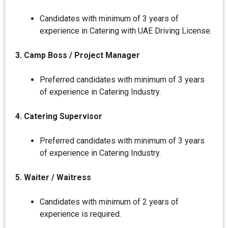
Candidates with minimum of 3 years of
experience in Catering with UAE Driving License.
3. Camp Boss / Project Manager
Preferred candidates with minimum of 3 years
of experience in Catering Industry.
4. Catering Supervisor
Preferred candidates with minimum of 3 years
of experience in Catering Industry.
5. Waiter / Waitress
Candidates with minimum of 2 years of
experience is required.