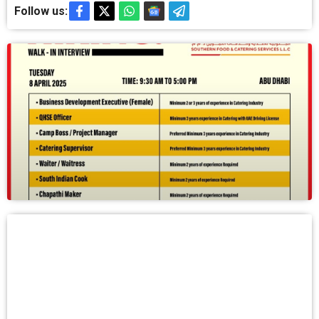
Follow us: