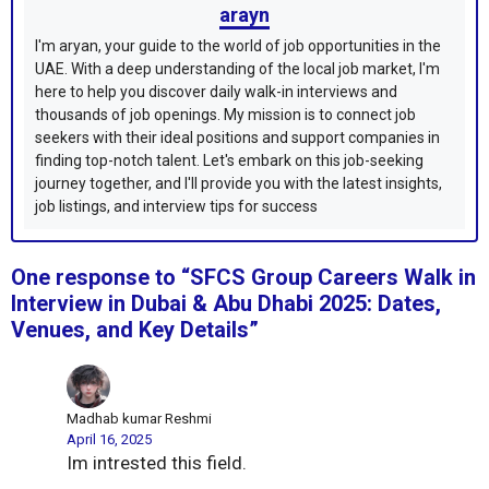
arayn
I'm aryan, your guide to the world of job opportunities in the
UAE. With a deep understanding of the local job market, I'm
here to help you discover daily walk-in interviews and
thousands of job openings. My mission is to connect job
seekers with their ideal positions and support companies in
finding top-notch talent. Let's embark on this job-seeking
journey together, and I'll provide you with the latest insights,
job listings, and interview tips for success
One response to “SFCS Group Careers Walk in
Interview in Dubai & Abu Dhabi 2025: Dates,
Venues, and Key Details”
Madhab kumar Reshmi
April 16, 2025
Im intrested this field.