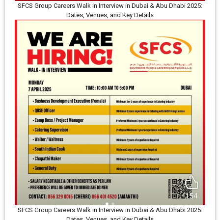
SFCS Group Careers Walk in Interview in Dubai & Abu Dhabi 2025:
Dates, Venues, and Key Details
SFCS Group Careers Walk in Interview in Dubai & Abu Dhabi 2025:
Dates, Venues, and Key Details