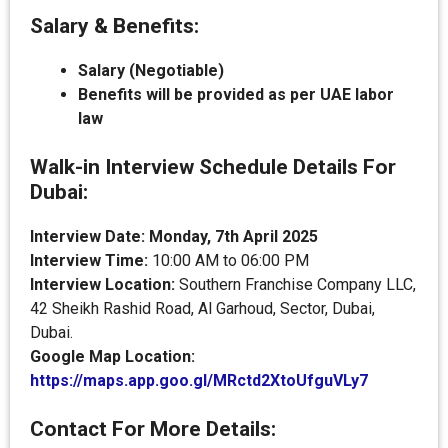
Salary & Benefits:
Salary (Negotiable)
Benefits will be provided as per UAE labor
law
Walk-in Interview Schedule Details For
Dubai:
Interview Date: Monday, 7th April 2025
Interview Time:
10:00 AM to 06:00 PM
Interview Location:
Southern Franchise Company LLC,
42 Sheikh Rashid Road, Al Garhoud, Sector, Dubai,
Dubai.
Google Map Location:
https://maps.app.goo.gl/MRctd2XtoUfguVLy7
Contact For More Details: