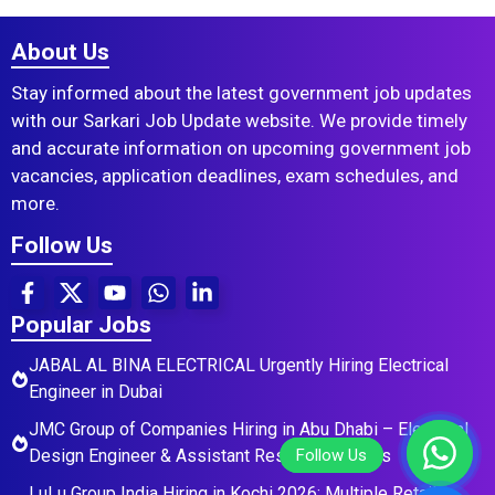
About Us
Stay informed about the latest government job updates
with our Sarkari Job Update website. We provide timely
and accurate information on upcoming government job
vacancies, application deadlines, exam schedules, and
more.
Follow Us
Popular Jobs
JABAL AL BINA ELECTRICAL Urgently Hiring Electrical
Engineer in Dubai
JMC Group of Companies Hiring in Abu Dhabi – Electrical
Design Engineer & Assistant Residential Roles
LuLu Group India Hiring in Kochi 2026: Multiple Retail