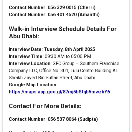
Contact Number: 056 329 0015 (Cherri)
Contact Number: 056 401 4520 (Amanthi)
Walk-in Interview Schedule Details For
Abu Dhabi:
Interview Date: Tuesday, 8th April 2025
Interview Time:
09:30 AM to 05:00 PM
Interview Location:
SFC Group – Southern Franchise
Company LLC, Office No. 301, Lulu Centre Building Al,
Sheikh Zayed Bin Sultan Street, Abu Dhabi.
Google Map Location:
https://maps.app.goo.gl/87mj5bStqb5mwzbY6
Contact For More Details:
Contact Number: 056 537 8064 (Sudipta)