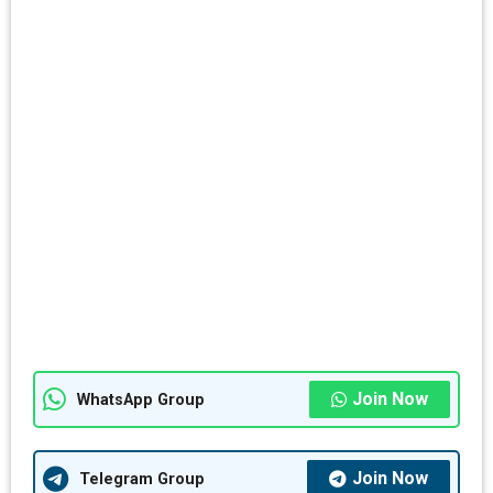
Join Now
WhatsApp Group
Join Now
Telegram Group