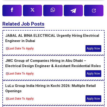
Related Job Posts
JABAL AL BINA ELECTRICAL Urgently Hiring Electrical
Engineer in Dubai
Last Date To Apply:
Apply Now
JMC Group of Companies Hiring in Abu Dhabi –
Electrical Design Engineer & Assistant Residential Roles
Last Date To Apply:
Apply Now
LuLu Group India Hiring in Kochi 2026: Multiple Retail
Openings
Last Date To Apply:
Apply Now