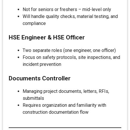
Not for seniors or freshers – mid-level only
Will handle quality checks, material testing, and
compliance
HSE Engineer & HSE Officer
Two separate roles (one engineer, one officer)
Focus on safety protocols, site inspections, and
incident prevention
Documents Controller
Managing project documents, letters, RFIs,
submittals
Requires organization and familiarity with
construction documentation flow