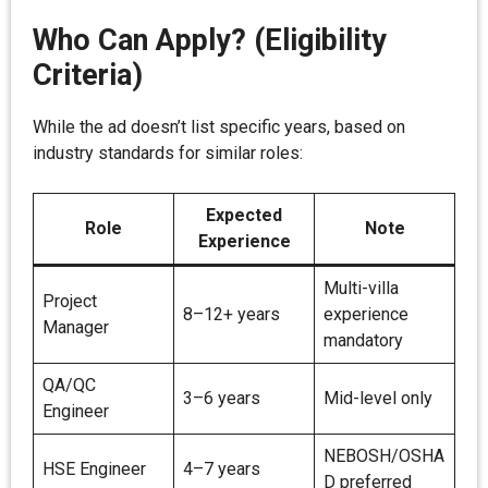
Who Can Apply? (Eligibility
Criteria)
While the ad doesn’t list specific years, based on
industry standards for similar roles:
Expected
Role
Note
Experience
Multi-villa
Project
8–12+ years
experience
Manager
mandatory
QA/QC
3–6 years
Mid-level only
Engineer
NEBOSH/OSHA
HSE Engineer
4–7 years
D preferred