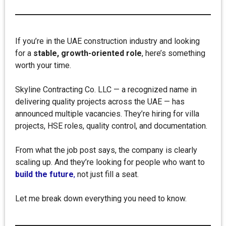
If you’re in the UAE construction industry and looking
for a
stable, growth-oriented role
, here’s something
worth your time.
Skyline Contracting Co. LLC — a recognized name in
delivering quality projects across the UAE — has
announced multiple vacancies. They’re hiring for villa
projects, HSE roles, quality control, and documentation.
From what the job post says, the company is clearly
scaling up. And they’re looking for people who want to
build the future
,
not just fill a seat.
Let me break down everything you need to know.