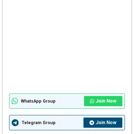
Join Now
WhatsApp Group
Join Now
Telegram Group