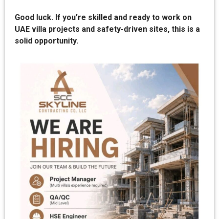
Good luck. If you’re skilled and ready to work on
UAE villa projects and safety-driven sites, this is a
solid opportunity.