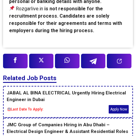
personal or banking details with anyone.
Rozgarlive.in
is not responsible for the
recruitment process. Candidates are solely
responsible for their agreements and terms with
employers during the hiring process.
Related Job Posts
JABAL AL BINA ELECTRICAL Urgently Hiring Electrical
Engineer in Dubai
Last Date To Apply:
Apply Now
JMC Group of Companies Hiring in Abu Dhabi –
Electrical Design Engineer & Assistant Residential Roles