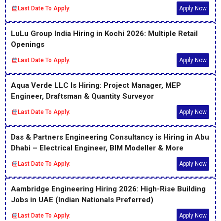
Last Date To Apply:
Apply Now
LuLu Group India Hiring in Kochi 2026: Multiple Retail
Openings
Last Date To Apply:
Apply Now
Aqua Verde LLC Is Hiring: Project Manager, MEP
Engineer, Draftsman & Quantity Surveyor
Last Date To Apply:
Apply Now
Das & Partners Engineering Consultancy is Hiring in Abu
Dhabi – Electrical Engineer, BIM Modeller & More
Last Date To Apply:
Apply Now
Aambridge Engineering Hiring 2026: High-Rise Building
Jobs in UAE (Indian Nationals Preferred)
Last Date To Apply:
Apply Now