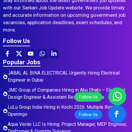
Stay informed about the latest government job updates
with our Sarkari Job Update website. We provide timely
and accurate information on upcoming government job
vacancies, application deadlines, exam schedules, and
more.
Follow Us
Popular Jobs
JABAL AL BINA ELECTRICAL Urgently Hiring Electrical
Engineer in Dubai
JMC Group of Companies Hiring in Abu Dhabi – Electrical
Design Engineer & Assistant Residential Roles
LuLu Group India Hiring in Kochi 2026: Multiple Retail
Openings
Aqua Verde LLC Is Hiring: Project Manager, MEP Engineer,
Draftsman & Quantity Surveyor