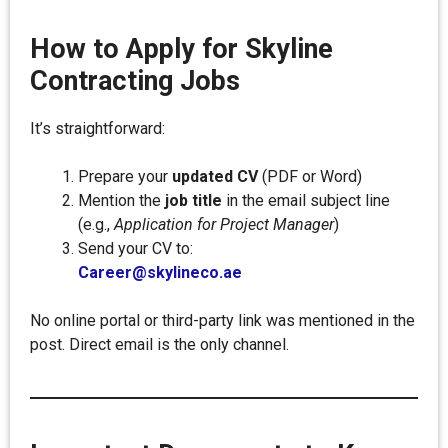
How to Apply for Skyline
Contracting Jobs
It’s straightforward:
Prepare your
updated CV
(PDF or Word)
Mention the
job title
in the email subject line
(e.g.,
Application for Project Manager
)
Send your CV to:
Career@skylineco.ae
No online portal or third-party link was mentioned in the
post. Direct email is the only channel.