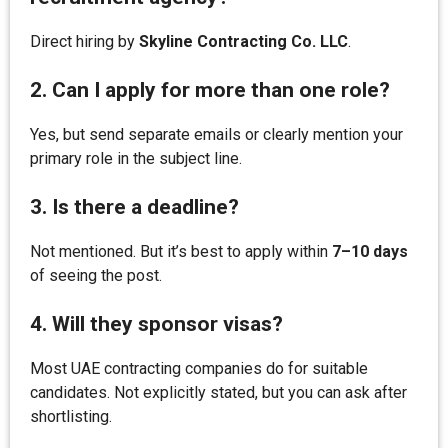
Direct hiring by
Skyline Contracting Co. LLC
.
2. Can I apply for more than one role?
Yes, but send separate emails or clearly mention your
primary role in the subject line.
3. Is there a deadline?
Not mentioned. But it’s best to apply within
7–10 days
of seeing the post.
4. Will they sponsor visas?
Most UAE contracting companies do for suitable
candidates. Not explicitly stated, but you can ask after
shortlisting.