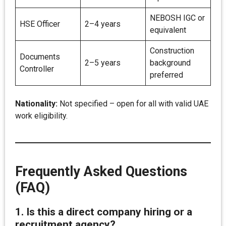
NEBOSH IGC or
HSE Officer
2–4 years
equivalent
Construction
Documents
2–5 years
background
Controller
preferred
Nationality:
Not specified – open for all with valid UAE
work eligibility.
Frequently Asked Questions
(FAQ)
1. Is this a direct company hiring or a
recruitment agency?