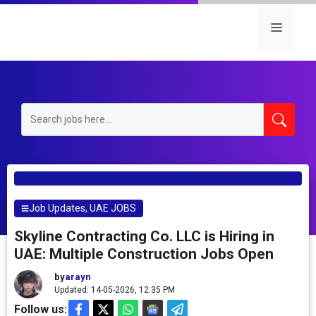
Skip
to
Menu
content
Job Updates
,
UAE JOBS
Skyline Contracting Co. LLC is Hiring in
UAE: Multiple Construction Jobs Open
by
arayn
Updated: 14-05-2026, 12.35 PM
Follow us: