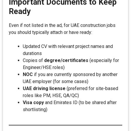
Important Documents to Keep
Ready
Even if not listed in the ad, for UAE construction jobs
you should typically attach or have ready:
Updated CV with relevant project names and
durations
Copies of
degree/certificates
(especially for
Engineer/HSE roles)
NOC
if you are currently sponsored by another
UAE employer (for some cases)
UAE driving license
(preferred for site-based
roles like PM, HSE, QA/QC)
Visa copy
and Emirates ID (to be shared after
shortlisting)