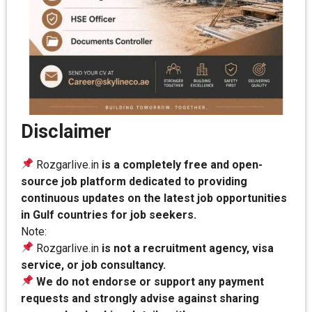
Disclaimer
Rozgarlive.in
is a completely free and open-
source job platform dedicated to providing
continuous updates on the latest job opportunities
in Gulf countries for job seekers.
Note:
Rozgarlive.in
is not a recruitment agency, visa
service, or job consultancy.
We do not endorse or support any payment
requests and strongly advise against sharing