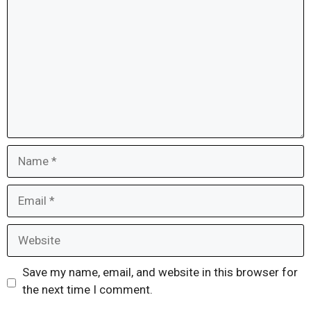
Name
Email
Website
Save my name, email, and website in this browser for
the next time I comment.