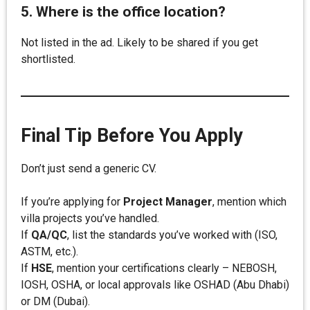
5. Where is the office location?
Not listed in the ad. Likely to be shared if you get
shortlisted.
Final Tip Before You Apply
Don’t just send a generic CV.
If you’re applying for
Project Manager
, mention which
villa projects you’ve handled.
If
QA/QC
, list the standards you’ve worked with (ISO,
ASTM, etc.).
If
HSE
, mention your certifications clearly – NEBOSH,
IOSH, OSHA, or local approvals like OSHAD (Abu Dhabi)
or DM (Dubai).