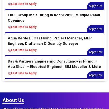
Last Date To Apply:
Apply Now
LuLu Group India Hiring in Kochi 2026: Multiple Retail
Openings
Last Date To Apply:
Apply Now
Aqua Verde LLC Is Hiring: Project Manager, MEP
Engineer, Draftsman & Quantity Surveyor
Last Date To Apply:
Apply Now
Das & Partners Engineering Consultancy is Hiring in
Abu Dhabi – Electrical Engineer, BIM Modeller & More
Last Date To Apply:
Apply Now
About Us