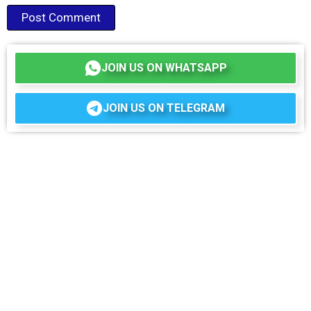
JOIN US ON WHATSAPP
JOIN US ON TELEGRAM