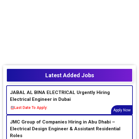
Latest Added Jobs
JABAL AL BINA ELECTRICAL Urgently Hiring
Electrical Engineer in Dubai
Last Date To Apply:
Apply Now
JMC Group of Companies Hiring in Abu Dhabi –
Electrical Design Engineer & Assistant Residential
Roles