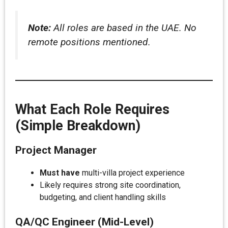
Note:
All roles are based in the UAE. No
remote positions mentioned.
What Each Role Requires
(Simple Breakdown)
Project Manager
Must have
multi-villa project experience
Likely requires strong site coordination,
budgeting, and client handling skills
QA/QC Engineer (Mid-Level)