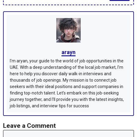
arayn
I'm aryan, your guide to the world of job opportunities in the
UAE. With a deep understanding of the local job market, I'm
here to help you discover daily walk-in interviews and
thousands of job openings. My mission is to connect job
seekers with their ideal positions and support companies in
finding top-notch talent. Let's embark on this job-seeking
journey together, and I'll provide you with the latest insights,
job listings, and interview tips for success
Leave a Comment
Comment