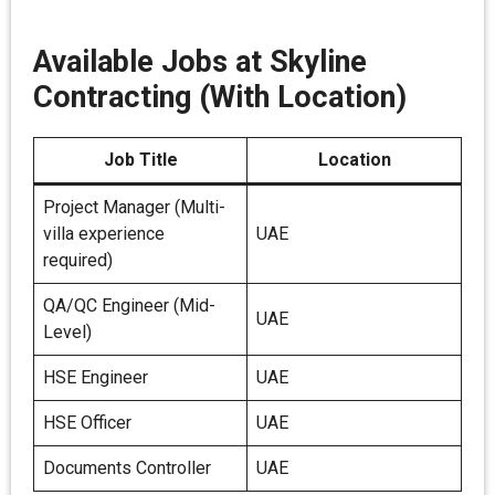
Available Jobs at Skyline
Contracting (With Location)
Job Title
Location
Project Manager (Multi-
villa experience
UAE
required)
QA/QC Engineer (Mid-
UAE
Level)
HSE Engineer
UAE
HSE Officer
UAE
Documents Controller
UAE