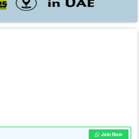
Join Now