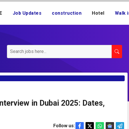
E
Job Updates
construction
Hotel
Walk i
nterview in Dubai 2025: Dates,
Follow us: