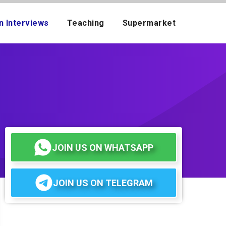
n Interviews
Teaching
Supermarket
JOIN US ON WHATSAPP
JOIN US ON TELEGRAM