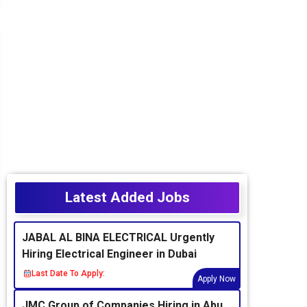
Latest Added Jobs
JABAL AL BINA ELECTRICAL Urgently
Hiring Electrical Engineer in Dubai
Last Date To Apply:
Apply Now
JMC Group of Companies Hiring in Abu