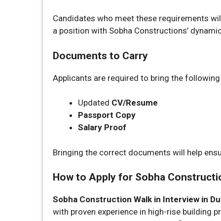
Candidates who meet these requirements will 
a position with Sobha Constructions’ dynami
Documents to Carry
Applicants are required to bring the followin
Updated
CV/Resume
Passport Copy
Salary Proof
Bringing the correct documents will help ens
How to Apply for Sobha Construction
Sobha Construction Walk in Interview in Du
with proven experience in high-rise building p