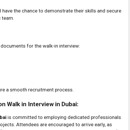
have the chance to demonstrate their skills and secure
c team.
g documents for the walk-in interview:
ure a smooth recruitment process.
 Walk in Interview in Dubai:
bai
is committed to employing dedicated professionals
rojects. Attendees are encouraged to arrive early, as