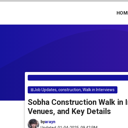
Skip
to
HOM
content
Job Updates
,
construction
,
Walk in Interviews
Sobha Construction Walk in I
Venues, and Key Details
by
arayn
Updated: 01-04-2025, 09.42 PM