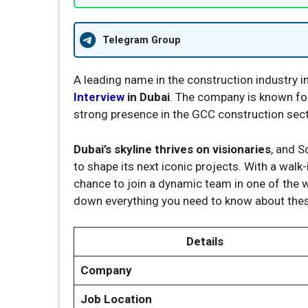
Telegram Group
A leading name in the construction industry i
Interview
in Dubai
. The company is known for
strong presence in the GCC construction sect
Dubai’s skyline thrives on visionaries
, and S
to shape its next iconic projects. With a walk
chance to join a dynamic team in one of the 
down everything you need to know about thes
Details
Company
Job Location