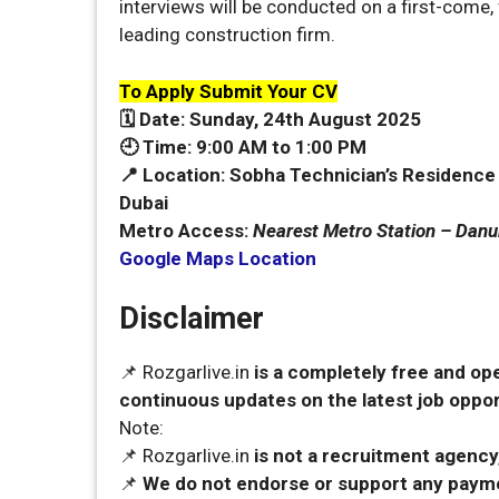
interviews will be conducted on a first-come, 
leading construction firm.
To Apply Submit Your CV
🗓️ Date:
Sunday, 24th August 2025
🕘 Time:
9:00 AM to 1:00 PM
📍 Location:
Sobha Technician’s Residence (3
Dubai
Metro Access:
Nearest Metro Station – Dan
Google Maps Location
Disclaimer
📌 Rozgarlive.in
is a completely free and op
continuous updates on the latest job opport
Note:
📌 Rozgarlive.in
is not a recruitment agency,
📌
We do not endorse or support any payme