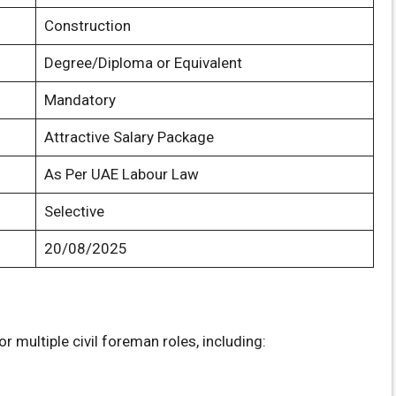
Construction
Degree/Diploma or Equivalent
Mandatory
Attractive Salary Package
As Per UAE Labour Law
Selective
20/08/2025
r multiple civil foreman roles, including: