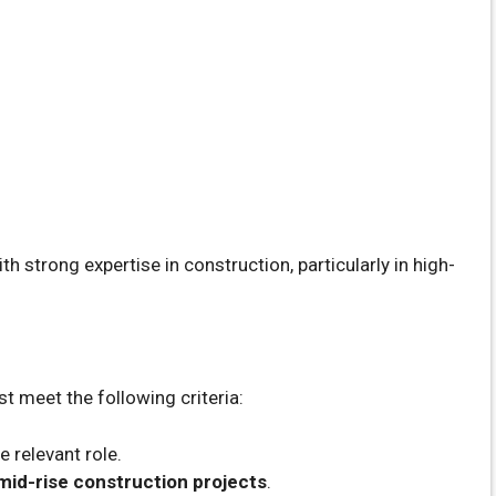
h strong expertise in construction, particularly in high-
st meet the following criteria:
e relevant role.
 mid-rise construction projects
.