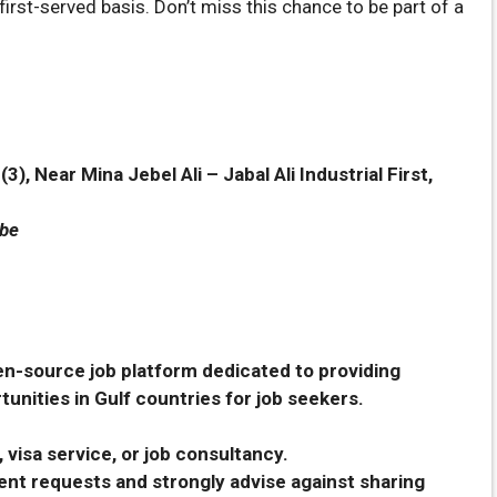
first-served basis. Don’t miss this chance to be part of a
), Near Mina Jebel Ali – Jabal Ali Industrial First,
ube
en-source job platform dedicated to providing
unities in Gulf countries for job seekers.
 visa service, or job consultancy.
nt requests and strongly advise against sharing