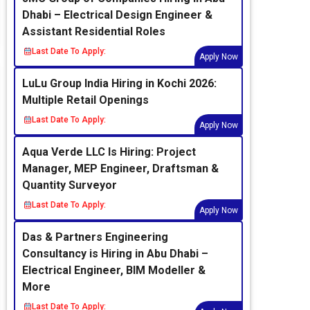
Dhabi – Electrical Design Engineer &
Assistant Residential Roles
Last Date To Apply:
Apply Now
LuLu Group India Hiring in Kochi 2026:
Multiple Retail Openings
Last Date To Apply:
Apply Now
Aqua Verde LLC Is Hiring: Project
Manager, MEP Engineer, Draftsman &
Quantity Surveyor
Last Date To Apply:
Apply Now
Das & Partners Engineering
Consultancy is Hiring in Abu Dhabi –
Electrical Engineer, BIM Modeller &
More
Last Date To Apply: