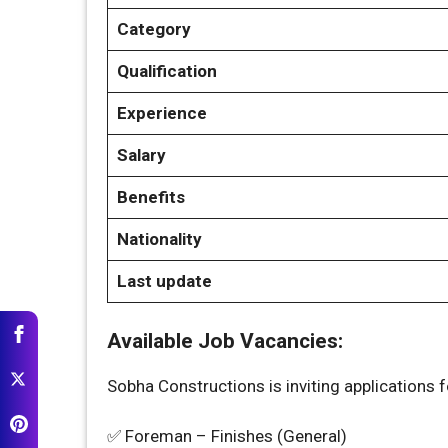
Category
Qualification
Experience
Salary
Benefits
Nationality
Last update
Available Job Vacancies:
Sobha Constructions is inviting applications fo
✅ Foreman – Finishes (General)