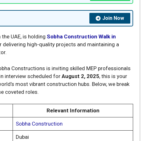
Join Now
n the UAE, is holding
Sobha Construction Walk in
 delivering high-quality projects and maintaining a
or.
obha Constructions is inviting skilled MEP professionals
-in interview scheduled for
August 2, 2025
, this is your
world’s most vibrant construction hubs. Below, we break
e coveted roles.
Relevant Information
Sobha Construction
Dubai