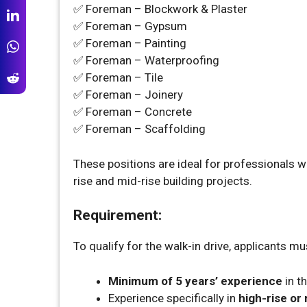
✅ Foreman – Blockwork & Plaster
✅ Foreman – Gypsum
✅ Foreman – Painting
✅ Foreman – Waterproofing
✅ Foreman – Tile
✅ Foreman – Joinery
✅ Foreman – Concrete
✅ Foreman – Scaffolding
These positions are ideal for professionals wit
rise and mid-rise building projects.
Requirement:
To qualify for the walk-in drive, applicants mu
Minimum of 5 years’ experience
in th
Experience specifically in
high-rise or