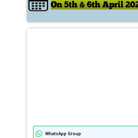
WhatsApp Group